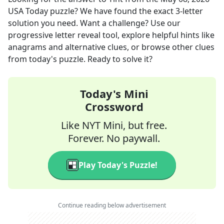
USA Today
puzzle? We have found the exact
3
-letter
solution you need. Want a challenge? Use our
progressive letter reveal tool, explore helpful hints like
anagrams and alternative clues, or browse other clues
from today's puzzle. Ready to solve it?
Today's Mini
Crossword
Like NYT Mini, but free.
Forever. No paywall.
Play Today's Puzzle!
Continue reading below advertisement