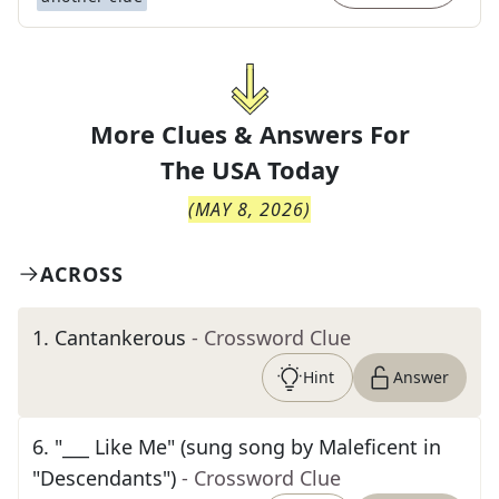
More Clues & Answers For
The
USA Today
(
MAY 8, 2026
)
ACROSS
1
.
Cantankerous
- Crossword Clue
Hint
Answer
6
.
"___ Like Me" (sung song by Maleficent in
"Descendants")
- Crossword Clue