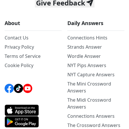
Give Feedback
About
Daily Answers
Contact Us
Connections Hints
Privacy Policy
Strands Answer
Terms of Service
Wordle Answer
Cookie Policy
NYT Pips Answers
NYT Capture Answers
The Mini Crossword
Answers
The Midi Crossword
Answers
Connections Answers
The Crossword Answers