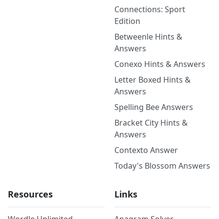
Connections: Sport
Edition
Betweenle Hints &
Answers
Conexo Hints & Answers
Letter Boxed Hints &
Answers
Spelling Bee Answers
Bracket City Hints &
Answers
Contexto Answer
Today's Blossom Answers
Resources
Links