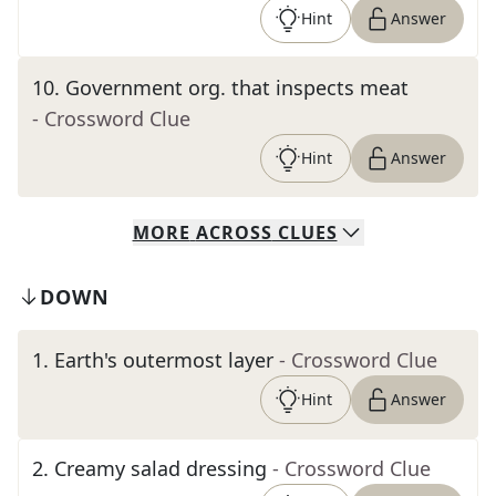
Hint
Answer
10
.
Government org. that inspects meat
- Crossword Clue
Hint
Answer
MORE
ACROSS
CLUES
DOWN
1
.
Earth's outermost layer
- Crossword Clue
Hint
Answer
2
.
Creamy salad dressing
- Crossword Clue