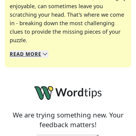
enjoyable, can sometimes leave you
scratching your head. That's where we come
in - breaking down the most challenging
clues to provide the missing pieces of your
Crosswords are linguistic mazes that chal
puzzle.
READ
MORE
We specialize in solving many of your favorite 
Whether you're a daily crossword enthusiast or a
We are trying something new. Your
feedback matters!