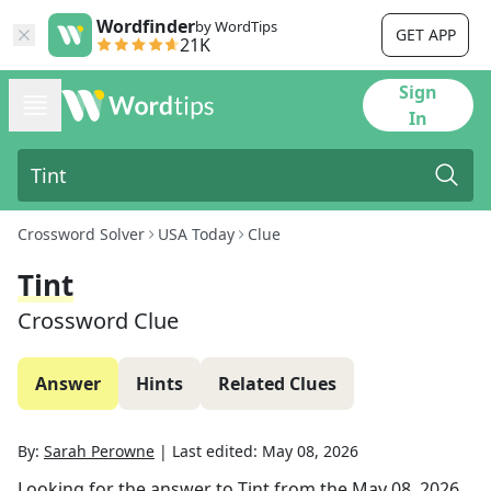
Wordfinder
by WordTips
GET APP
21K
Sign
In
Crossword Solver
USA Today
Clue
Tint
Crossword Clue
Answer
Hints
Related Clues
By:
Sarah Perowne
|
Last edited:
May 08, 2026
Looking for the answer to
Tint
from the
May 08, 2026