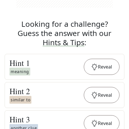
Looking for a challenge?
Guess the answer with our
Hints & Tips
:
Hint
1
Reveal
meaning
Hint
2
Reveal
similar to
Hint
3
Reveal
another clue