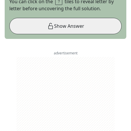
You can click on the
tiles to reveal letter by
letter before uncovering the full solution.
Show Answer
advertisement