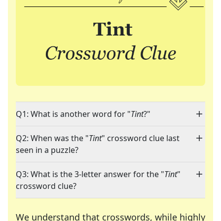
Q1: What is another word for "
Tint
?"
Q2: When was the "
Tint
" crossword clue last
seen in a puzzle?
Q3: What is the 3-letter answer for the "
Tint
"
crossword clue?
We understand that crosswords, while highly