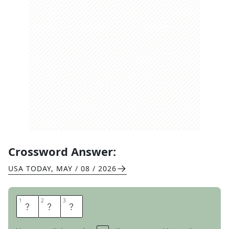
Crossword Answer:
USA TODAY
,
MAY / 08 / 2026
1
1
2
2
3
3
H
U
E