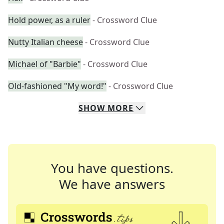
Hold power, as a ruler
- Crossword Clue
Nutty Italian cheese
- Crossword Clue
Michael of "Barbie"
- Crossword Clue
Old-fashioned "My word!"
- Crossword Clue
SHOW
MORE
You have questions.
We have answers