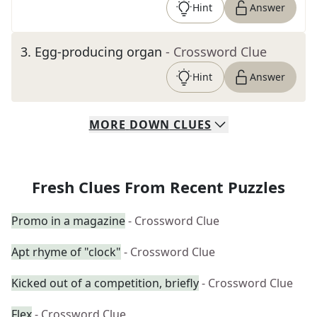
Hint
Answer
3
.
Egg-producing organ
- Crossword Clue
Hint
Answer
MORE
DOWN
CLUES
Fresh Clues From Recent Puzzles
Promo in a magazine
- Crossword Clue
Apt rhyme of "clock"
- Crossword Clue
Kicked out of a competition, briefly
- Crossword Clue
Flex
- Crossword Clue