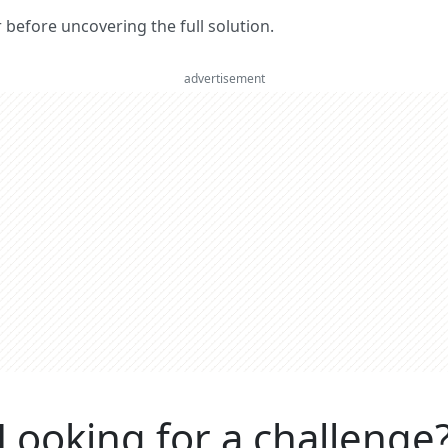
er before uncovering the full solution.
advertisement
Looking for a challenge