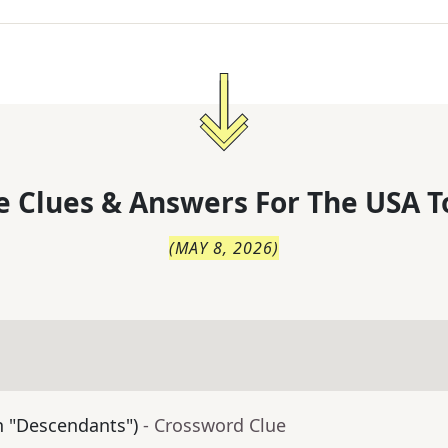
 Clues & Answers For
The
USA T
(
MAY 8, 2026
)
in "Descendants")
- Crossword Clue