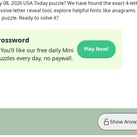
 08, 2026
USA Today
puzzle? We have found the exact
4
-let
sive letter reveal tool, explore helpful hints like anagrams
puzzle. Ready to solve it?
Crossword
Play Now!
ou'll like our free daily Mini
zzles every day, no paywall.
Show Answ