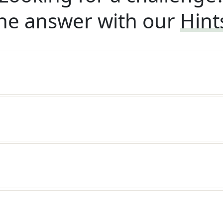
he answer with our
Hint