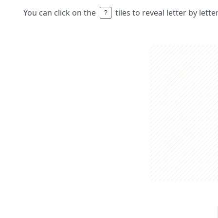
You can click on the
tiles to reveal letter by lett