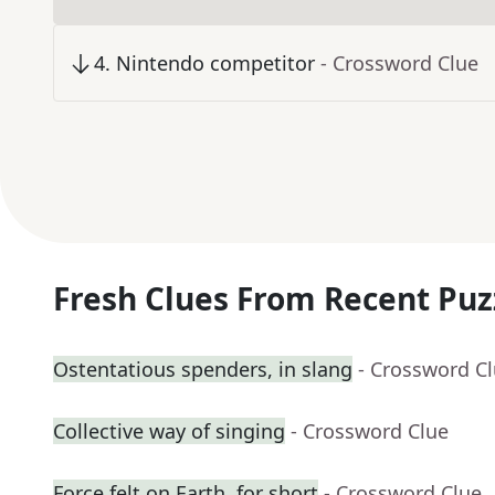
4
.
Nintendo competitor
- Crossword Clue
Fresh Clues From Recent Puz
Ostentatious spenders, in slang
- Crossword C
Collective way of singing
- Crossword Clue
Force felt on Earth, for short
- Crossword Clue