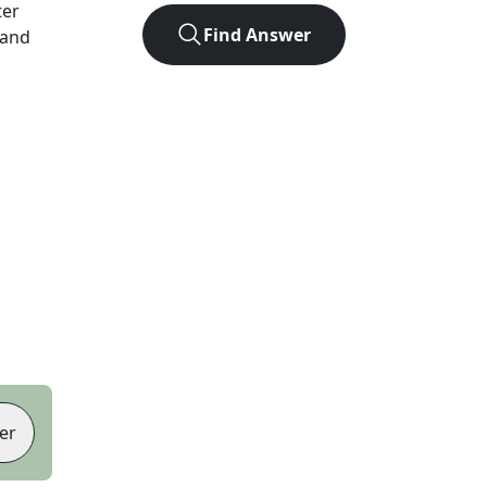
ter
Find Answer
 and
er