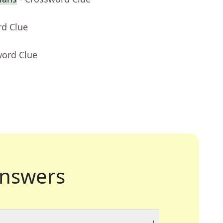
rd Clue
word Clue
nswers