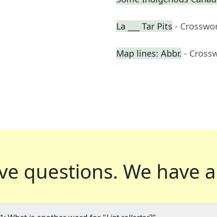
La ___ Tar Pits
- Crosswo
Map lines: Abbr.
- Cross
ve questions.
We have a