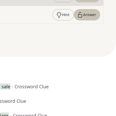
Hint
Answer
 sale
- Crossword Clue
ossword Clue
ians
- Crossword Clue