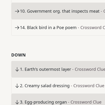
10
.
Government org. that inspects meat
- 
14
.
Black bird in a Poe poem
- Crossword 
DOWN
1
.
Earth's outermost layer
- Crossword Clu
2
.
Creamy salad dressing
- Crossword Clue
3
.
Egg-producing organ
- Crossword Clue