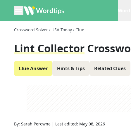
Word 
Crossword Solver
USA Today
Clue
Lint Collector
Crosswo
Clue Answer
Hints & Tips
Related Clues
By:
Sarah Perowne
|
Last edited:
May 08, 2026