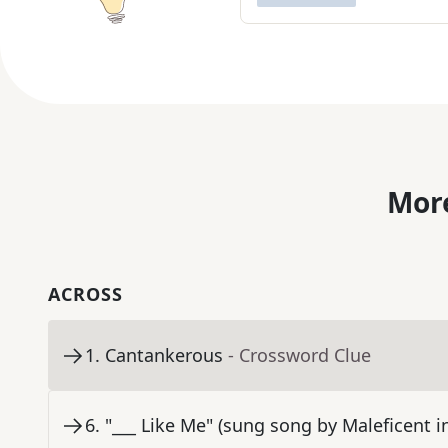
More
ACROSS
1
.
Cantankerous
- Crossword Clue
6
.
"___ Like Me" (sung song by Maleficent 