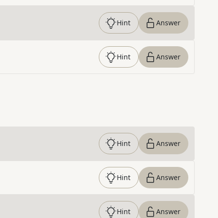
Hint
Answer
Hint
Answer
Hint
Answer
Hint
Answer
Hint
Answer