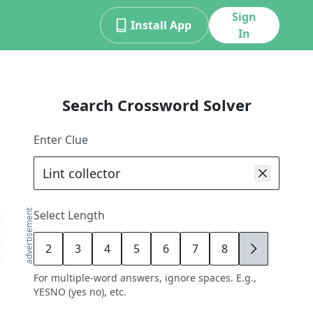
Sign
Install App
In
Search Crossword Solver
Enter Clue
advertisement
Select Length
2
3
4
5
6
7
8
9
For multiple-word answers, ignore spaces. E.g.,
YESNO (yes no), etc.