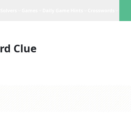
Solvers
Games
Daily Game Hints
Crosswords
rd Clue