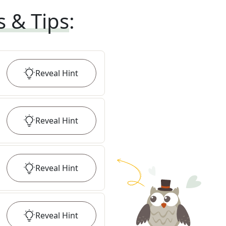
s & Tips
:
Reveal
Hint
Reveal
Hint
Reveal
Hint
Reveal
Hint