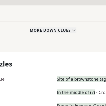
MORE
DOWN
CLUES
zles
lue
Site of a brownstone tag
In the middle of (7)
- Cr
Some Indigenous Canad