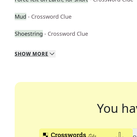
Mud
- Crossword Clue
Shoestring
- Crossword Clue
SHOW
MORE
You ha