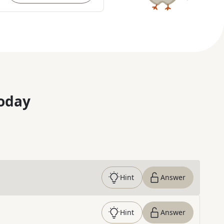
oday
Hint
Answer
Hint
Answer