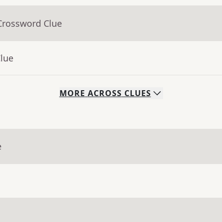
Crossword Clue
Clue
MORE
ACROSS
CLUES
e