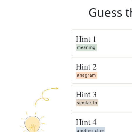
Guess t
Hint
1
meaning
Hint
2
anagram
Hint
3
similar to
Hint
4
another clue