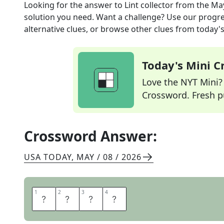
Looking for the answer to
Lint collector
from the
May
solution you need. Want a challenge? Use our progres
alternative clues, or browse other clues from today's 
Today's Mini 
Love the NYT Mini? Y
Crossword. Fresh pu
Crossword Answer:
USA TODAY
,
MAY / 08 / 2026
1
1
2
2
3
3
4
4
T
R
A
P