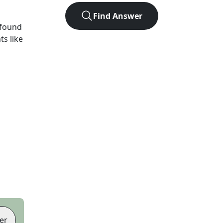
Find Answer
 found
ts like
er