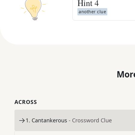
Hint
4
another clue
More
ACROSS
1
.
Cantankerous
- Crossword Clue