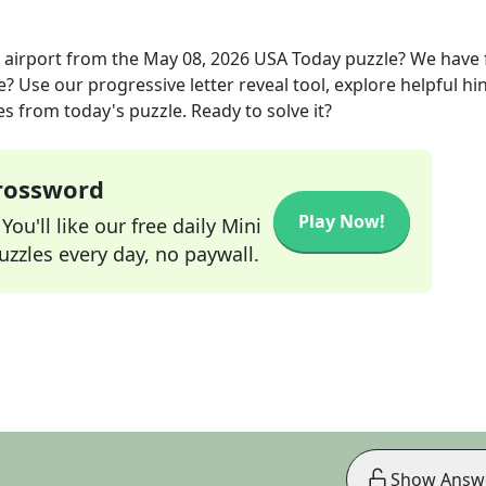
 airport
from the
May 08, 2026
USA Today
puzzle? We have
? Use our progressive letter reveal tool, explore helpful hin
s from today's puzzle. Ready to solve it?
Crossword
Play Now!
ou'll like our free daily Mini
zzles every day, no paywall.
Show Answ