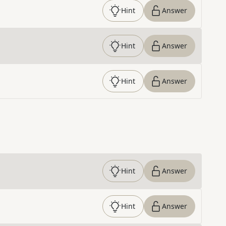
Hint
Answer
Hint
Answer
Hint
Answer
Hint
Answer
Hint
Answer