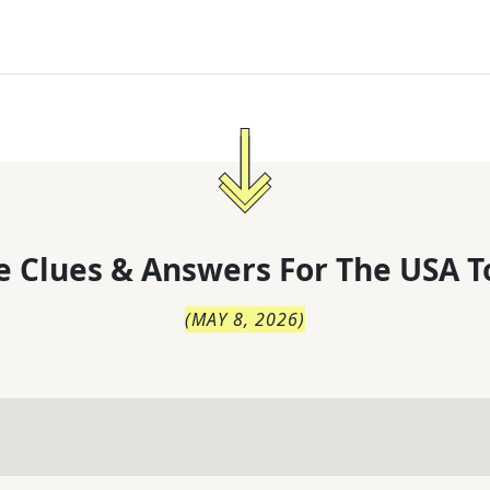
 Clues & Answers For
The
USA T
(
MAY 8, 2026
)