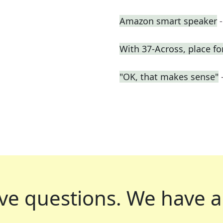
Amazon smart speaker
With 37-Across, place fo
"OK, that makes sense"
ve questions.
We have a