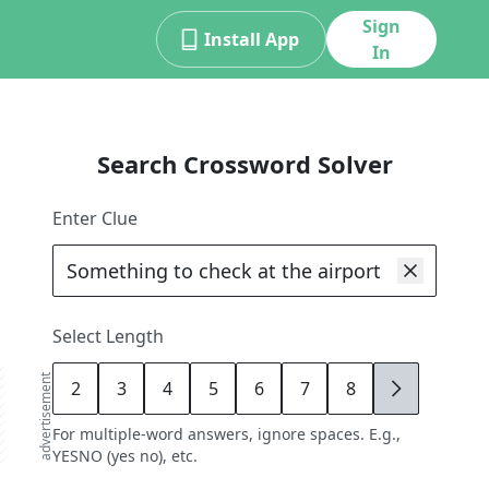
Sign
Install App
In
Search Crossword Solver
Enter Clue
Select Length
advertisement
2
3
4
5
6
7
8
9
For multiple-word answers, ignore spaces. E.g.,
YESNO (yes no), etc.