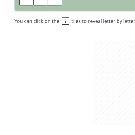
You can click on the
tiles to reveal letter by lett