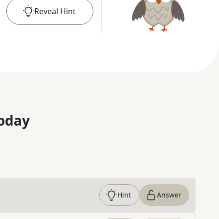
Reveal
Hint
oday
Hint
Answer