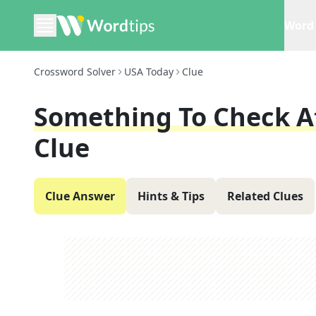
Word 
Crossword Solver
USA Today
Clue
Something To Check At
Clue
Clue Answer
Hints & Tips
Related Clues