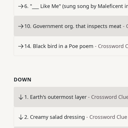
6
.
"___ Like Me" (sung song by Maleficent 
10
.
Government org. that inspects meat
- 
14
.
Black bird in a Poe poem
- Crossword 
DOWN
1
.
Earth's outermost layer
- Crossword Clu
2
.
Creamy salad dressing
- Crossword Clue