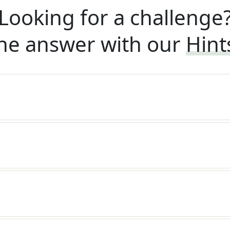
Looking for a challenge
he answer with our
Hint