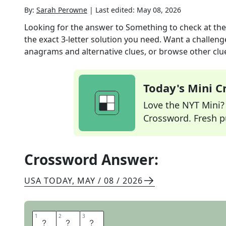
By:
Sarah Perowne
|
Last edited:
May 08, 2026
Looking for the answer to
Something to check at the
the exact
3
-letter solution you need. Want a challenge
anagrams and alternative clues, or browse other clue
Today's Mini 
Love the NYT Mini? Y
Crossword. Fresh pu
Crossword Answer:
USA TODAY
,
MAY / 08 / 2026
1
1
2
2
3
3
B
A
G