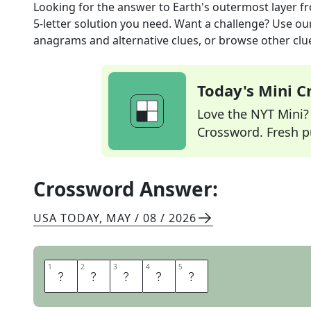
Looking for the answer to
Earth's outermost layer
fr
5
-letter solution you need. Want a challenge? Use our 
anagrams and alternative clues, or browse other clue
Today's Mini 
Love the NYT Mini? Y
Crossword. Fresh pu
Crossword Answer:
USA TODAY
,
MAY / 08 / 2026
1
1
2
2
3
3
4
4
5
5
C
R
U
S
T