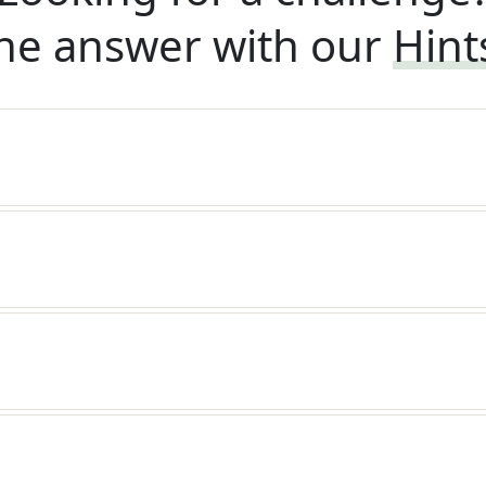
he answer with our
Hint