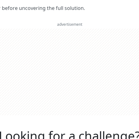
er before uncovering the full solution.
advertisement
Looking for a challenge