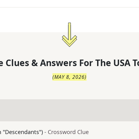
 Clues & Answers For
The
USA T
(
MAY 8, 2026
)
in "Descendants")
- Crossword Clue