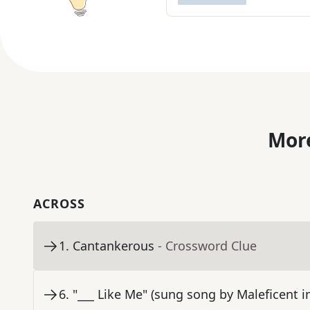
More
ACROSS
1
.
Cantankerous
- Crossword Clue
6
.
"___ Like Me" (sung song by Maleficent 