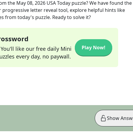
om the
May 08, 2026
USA Today
puzzle? We have found the 
progressive letter reveal tool, explore helpful hints like
s from today's puzzle. Ready to solve it?
Crossword
Play Now!
ou'll like our free daily Mini
zzles every day, no paywall.
Show Answ