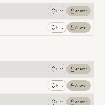
Hint
Answer
Hint
Answer
Hint
Answer
Hint
Answer
Hint
Answer