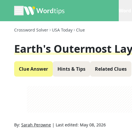
Word 
Crossword Solver
USA Today
Clue
Earth's Outermost La
Clue Answer
Hints & Tips
Related Clues
By:
Sarah Perowne
|
Last edited:
May 08, 2026