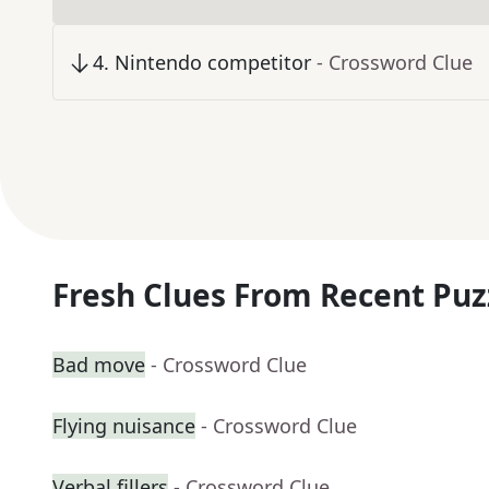
4
.
Nintendo competitor
- Crossword Clue
Fresh Clues From Recent Puz
Bad move
- Crossword Clue
Flying nuisance
- Crossword Clue
Verbal fillers
- Crossword Clue