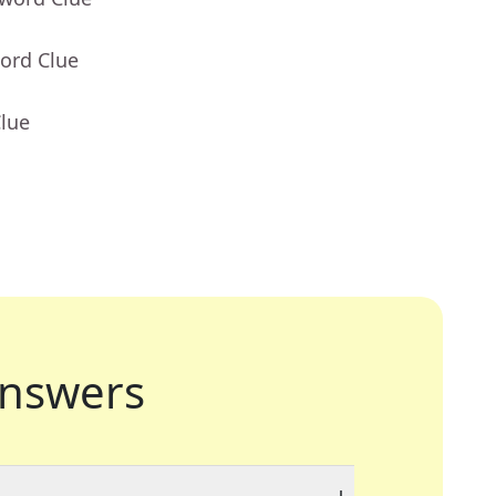
ord Clue
Clue
nswers