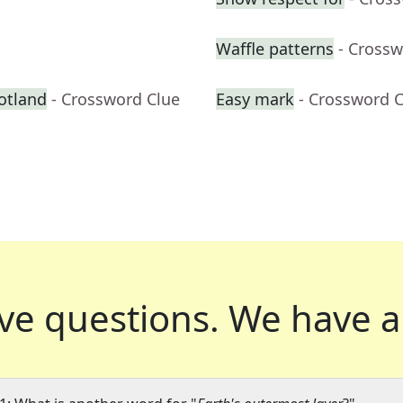
Waffle patterns
- Crossw
otland
- Crossword Clue
Easy mark
- Crossword 
ve questions.
We have a