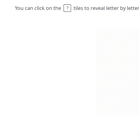
You can click on the
tiles to reveal letter by lett