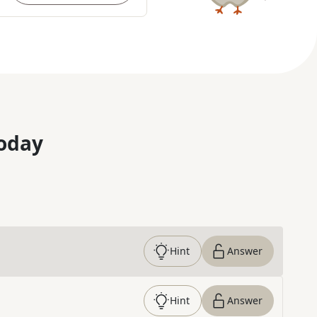
oday
Hint
Answer
Hint
Answer