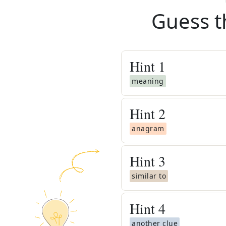
Guess t
Hint
1
meaning
Hint
2
anagram
Hint
3
similar to
Hint
4
another clue