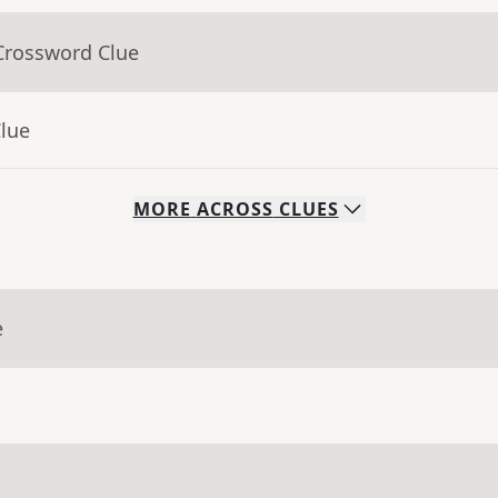
Crossword Clue
Clue
MORE
ACROSS
CLUES
e