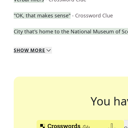
"OK, that makes sense"
- Crossword Clue
City that's home to the National Museum of Sc
SHOW
MORE
You ha