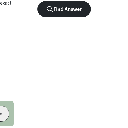
exact
Find Answer
er