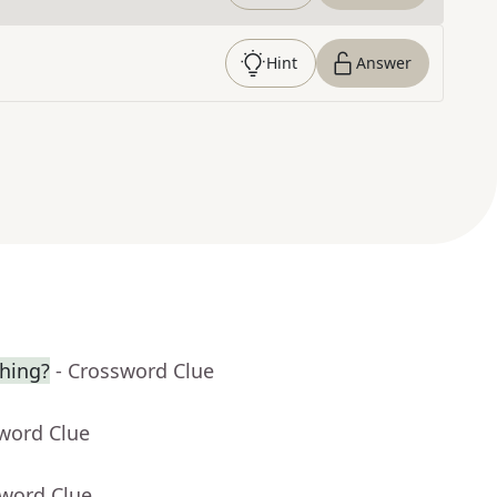
Hint
Answer
hing?
- Crossword Clue
sword Clue
sword Clue