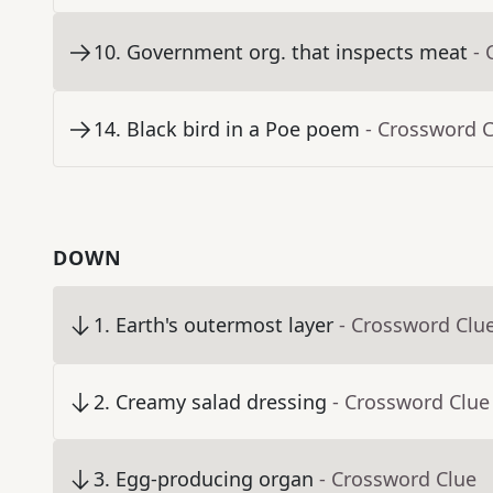
10
.
Government org. that inspects meat
- 
14
.
Black bird in a Poe poem
- Crossword 
DOWN
1
.
Earth's outermost layer
- Crossword Clu
2
.
Creamy salad dressing
- Crossword Clue
3
.
Egg-producing organ
- Crossword Clue