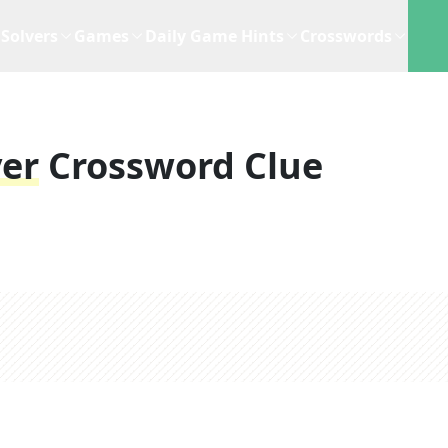
Solvers
Games
Daily Game Hints
Crosswords
yer
Crossword Clue