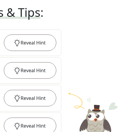
s & Tips
:
Reveal
Hint
Reveal
Hint
Reveal
Hint
Reveal
Hint