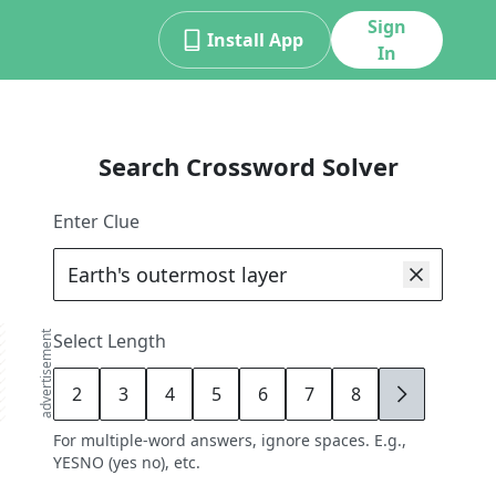
Sign
Install App
In
Search Crossword Solver
Enter Clue
advertisement
Select Length
2
3
4
5
6
7
8
9
For multiple-word answers, ignore spaces. E.g.,
YESNO (yes no), etc.