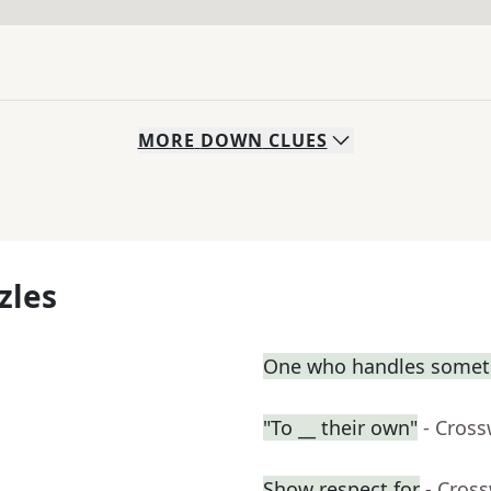
MORE
DOWN
CLUES
zles
One who handles somet
"To __ their own"
- Cros
Show respect for
- Cros