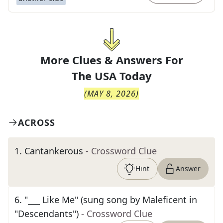
More Clues & Answers For
The
USA Today
(
MAY 8, 2026
)
ACROSS
1
.
Cantankerous
- Crossword Clue
Hint
Answer
6
.
"___ Like Me" (sung song by Maleficent in
"Descendants")
- Crossword Clue