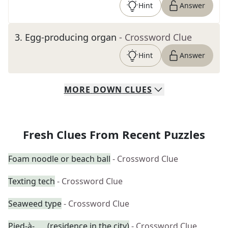
Hint
Answer
3
.
Egg-producing organ
- Crossword Clue
Hint
Answer
MORE
DOWN
CLUES
Fresh Clues From Recent Puzzles
Foam noodle or beach ball
- Crossword Clue
Texting tech
- Crossword Clue
Seaweed type
- Crossword Clue
Pied-à-___ (residence in the city)
- Crossword Clue