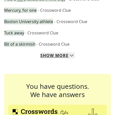
Mercury, for one
- Crossword Clue
Boston University athlete
- Crossword Clue
Tuck away
- Crossword Clue
Bit of a skirmish
- Crossword Clue
SHOW
MORE
You have questions.
We have answers