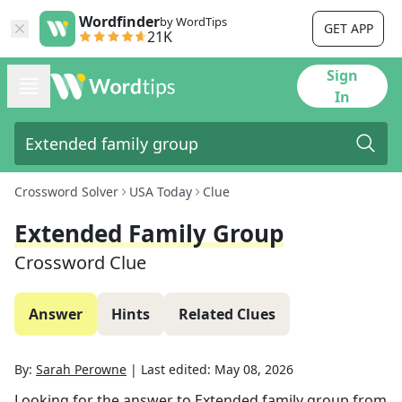
Wordfinder
by WordTips
GET APP
21K
Sign
In
Crossword Solver
USA Today
Clue
Extended Family Group
Crossword Clue
Answer
Hints
Related Clues
By:
Sarah Perowne
|
Last edited:
May 08, 2026
Looking for the answer to
Extended family group
from