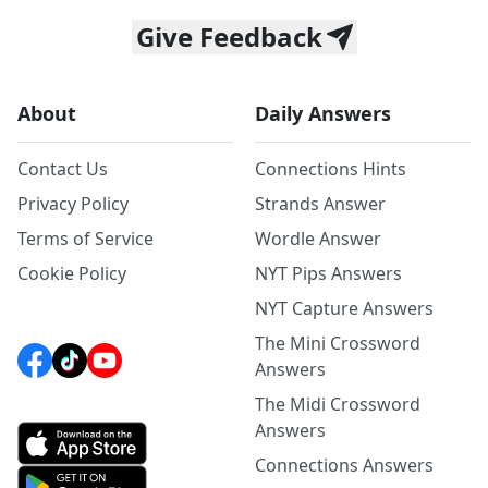
Give Feedback
About
Daily Answers
Contact Us
Connections Hints
Privacy Policy
Strands Answer
Terms of Service
Wordle Answer
Cookie Policy
NYT Pips Answers
NYT Capture Answers
The Mini Crossword
Answers
The Midi Crossword
Answers
Connections Answers