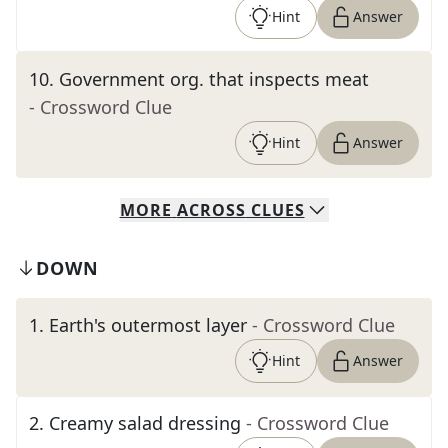
Hint
Answer
10
.
Government org. that inspects meat
- Crossword Clue
Hint
Answer
MORE
ACROSS
CLUES
DOWN
1
.
Earth's outermost layer
- Crossword Clue
Hint
Answer
2
.
Creamy salad dressing
- Crossword Clue