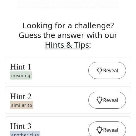
Looking for a challenge?
Guess the answer with our
Hints & Tips
:
Hint
1
Reveal
meaning
Hint
2
Reveal
similar to
Hint
3
Reveal
another clue