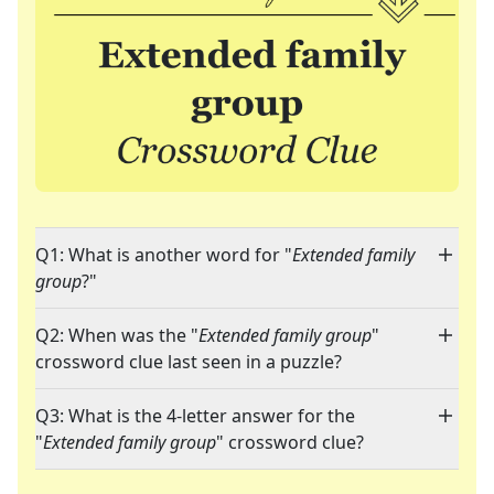
Q1: What is another word for "
Extended family
group
?"
Q2: When was the "
Extended family group
"
crossword clue last seen in a puzzle?
Q3: What is the 4-letter answer for the
"
Extended family group
" crossword clue?