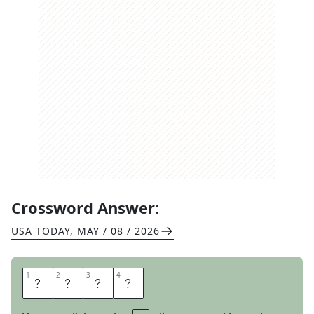
Crossword Answer:
USA TODAY
,
MAY / 08 / 2026
1
1
2
2
3
3
4
4
C
L
A
N