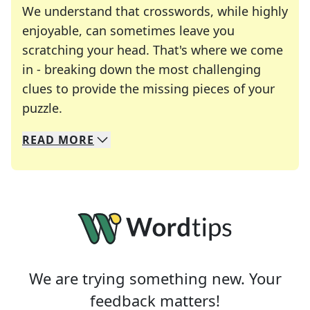
We understand that crosswords, while highly
enjoyable, can sometimes leave you
scratching your head. That's where we come
in - breaking down the most challenging
clues to provide the missing pieces of your
Crosswords are linguistic mazes that chal
puzzle.
READ
MORE
We specialize in solving many of your favorite 
Whether you're a daily crossword enthusiast or a
We are trying something new. Your
feedback matters!