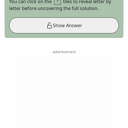
You can click on the
tiles to reveal letter by
letter before uncovering the full solution.
Show Answer
advertisement