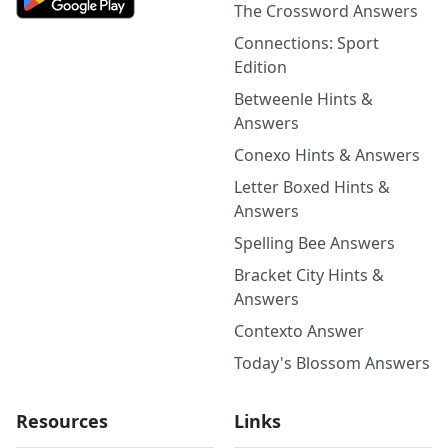
The Crossword Answers
Connections: Sport
Edition
Betweenle Hints &
Answers
Conexo Hints & Answers
Letter Boxed Hints &
Answers
Spelling Bee Answers
Bracket City Hints &
Answers
Contexto Answer
Today's Blossom Answers
Resources
Links