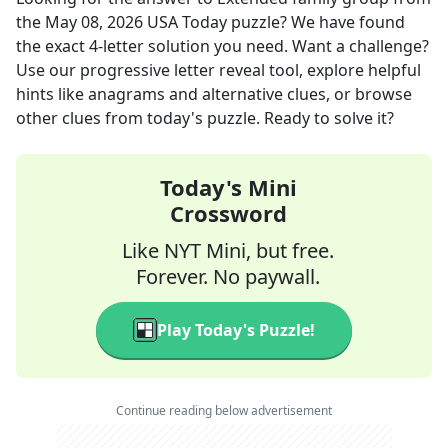
the
May 08, 2026
USA Today
puzzle? We have found
the exact
4
-letter solution you need. Want a challenge?
Use our progressive letter reveal tool, explore helpful
hints like anagrams and alternative clues, or browse
other clues from today's puzzle. Ready to solve it?
Today's Mini
Crossword
Like NYT Mini, but free.
Forever. No paywall.
Play Today's Puzzle!
Continue reading below advertisement