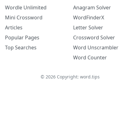
Wordle Unlimited
Anagram Solver
Mini Crossword
WordFinderX
Articles
Letter Solver
Popular Pages
Crossword Solver
Top Searches
Word Unscrambler
Word Counter
©
2026
Copyright: word.tips