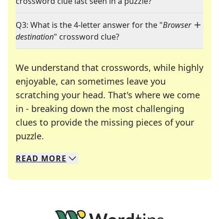
crossword clue last seen in a puzzle?
Q3: What is the 4-letter answer for the "
Browser
destination
" crossword clue?
We understand that crosswords, while highly
enjoyable, can sometimes leave you
scratching your head. That's where we come
in - breaking down the most challenging
clues to provide the missing pieces of your
Crosswords are linguistic mazes that chal
puzzle.
READ
MORE
We specialize in solving many of your favorite 
Whether you're a daily crossword enthusiast or a