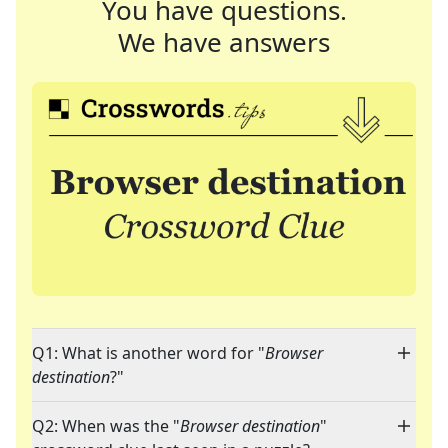
You have questions.
We have answers
Q1: What is another word for "
Browser
destination
?"
Q2: When was the "
Browser destination
"