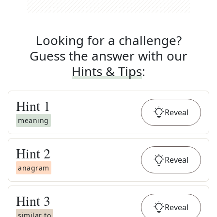
Looking for a challenge?
Guess the answer with our
Hints & Tips
:
Hint
1
Reveal
meaning
Hint
2
Reveal
anagram
Hint
3
Reveal
similar to