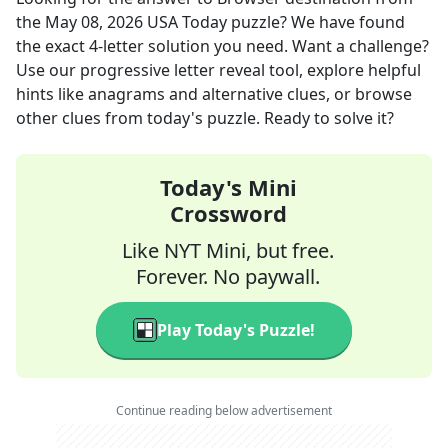
the
May 08, 2026
USA Today
puzzle? We have found
the exact
4
-letter solution you need. Want a challenge?
Use our progressive letter reveal tool, explore helpful
hints like anagrams and alternative clues, or browse
other clues from today's puzzle. Ready to solve it?
Today's Mini
Crossword
Like NYT Mini, but free.
Forever. No paywall.
Play Today's Puzzle!
Continue reading below advertisement