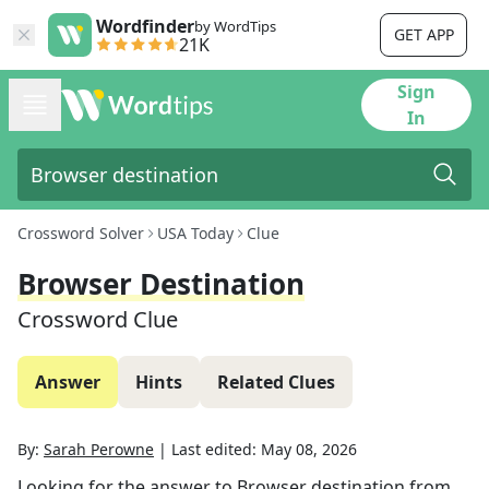
Wordfinder
by WordTips
GET APP
21K
Sign
In
Crossword Solver
USA Today
Clue
Browser Destination
Crossword Clue
Answer
Hints
Related Clues
By:
Sarah Perowne
|
Last edited:
May 08, 2026
Looking for the answer to
Browser destination
from