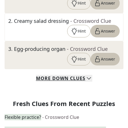
Hint
Answer
2
.
Creamy salad dressing
- Crossword Clue
Hint
Answer
3
.
Egg-producing organ
- Crossword Clue
Hint
Answer
MORE
DOWN
CLUES
Fresh Clues From Recent Puzzles
Flexible practice?
- Crossword Clue