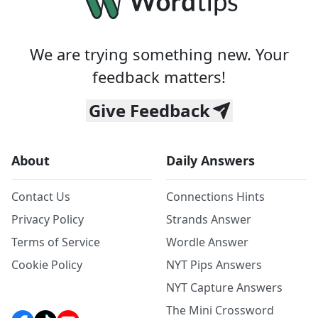
We are trying something new. Your
feedback matters!
Give Feedback
About
Daily Answers
Contact Us
Connections Hints
Privacy Policy
Strands Answer
Terms of Service
Wordle Answer
Cookie Policy
NYT Pips Answers
NYT Capture Answers
The Mini Crossword