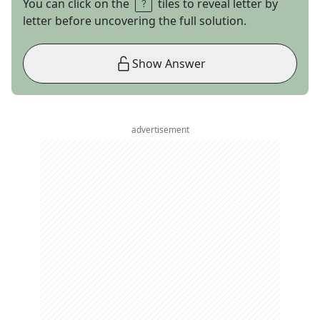
You can click on the
tiles to reveal letter by
letter before uncovering the full solution.
Show Answer
advertisement