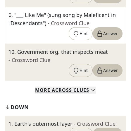
6
.
"___ Like Me" (sung song by Maleficent in
"Descendants")
- Crossword Clue
Hint
Answer
10
.
Government org. that inspects meat
- Crossword Clue
Hint
Answer
MORE
ACROSS
CLUES
DOWN
1
.
Earth's outermost layer
- Crossword Clue