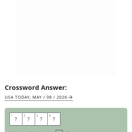
Crossword Answer:
USA TODAY
,
MAY / 08 / 2026
1
1
2
2
3
3
4
4
S
I
T
E