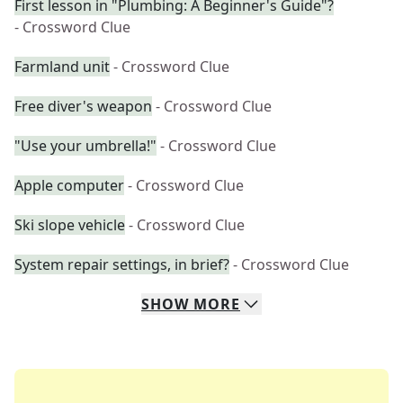
First lesson in "Plumbing: A Beginner's Guide"?
- Crossword Clue
Farmland unit
- Crossword Clue
Free diver's weapon
- Crossword Clue
"Use your umbrella!"
- Crossword Clue
Apple computer
- Crossword Clue
Ski slope vehicle
- Crossword Clue
System repair settings, in brief?
- Crossword Clue
SHOW
MORE