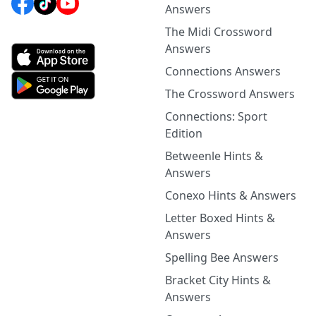
Answers
The Midi Crossword
Answers
Connections Answers
The Crossword Answers
Connections: Sport
Edition
Betweenle Hints &
Answers
Conexo Hints & Answers
Letter Boxed Hints &
Answers
Spelling Bee Answers
Bracket City Hints &
Answers