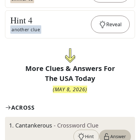
Hint
4
Reveal
another clue
More Clues & Answers For
The
USA Today
(
MAY 8, 2026
)
ACROSS
1
.
Cantankerous
- Crossword Clue
Hint
Answer