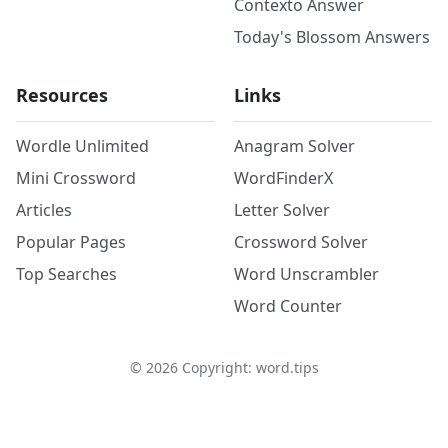
Contexto Answer
Today's Blossom Answers
Resources
Links
Wordle Unlimited
Anagram Solver
Mini Crossword
WordFinderX
Articles
Letter Solver
Popular Pages
Crossword Solver
Top Searches
Word Unscrambler
Word Counter
©
2026
Copyright: word.tips