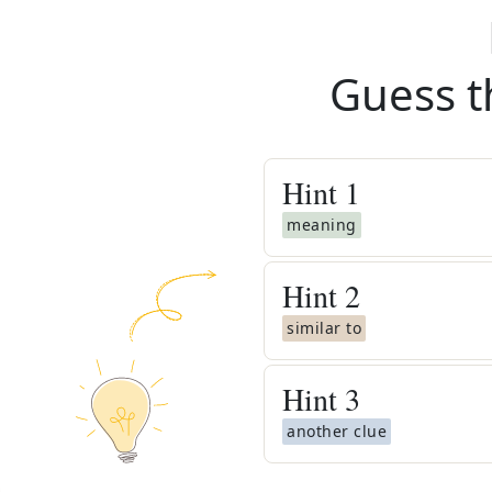
Guess t
Hint
1
meaning
Hint
2
similar to
Hint
3
another clue