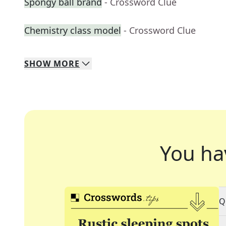
Spongy ball brand
- Crossword Clue
Chemistry class model
- Crossword Clue
SHOW
MORE
You ha
Q