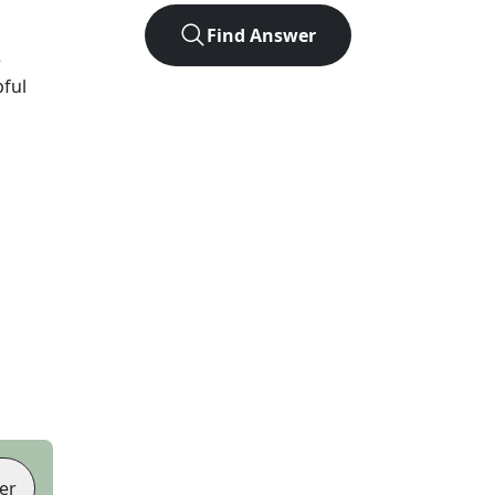
Find Answer
e
pful
er