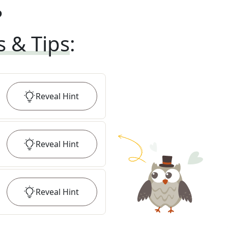
?
s & Tips
:
Reveal
Hint
Reveal
Hint
Reveal
Hint