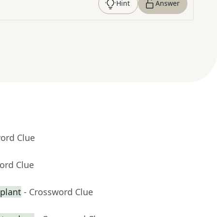
Hint
Answer
word Clue
ord Clue
splant
- Crossword Clue