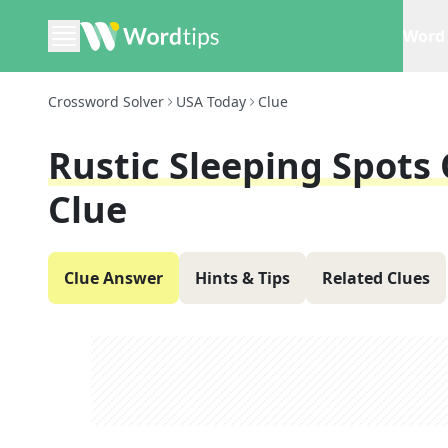
Word 
Crossword Solver
USA Today
Clue
Rustic Sleeping Spots
Clue
Clue Answer
Hints & Tips
Related Clues