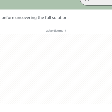
er before uncovering the full solution.
advertisement