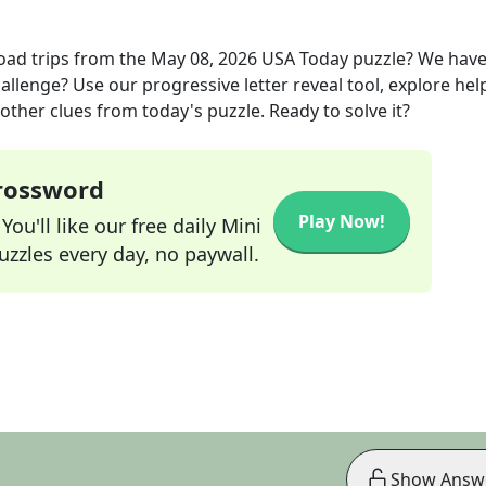
oad trips
from the
May 08, 2026
USA Today
puzzle? We hav
allenge? Use our progressive letter reveal tool, explore hel
other clues from today's puzzle. Ready to solve it?
Crossword
Play Now!
ou'll like our free daily Mini
zzles every day, no paywall.
Show Answ