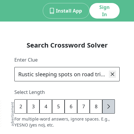
Sign
Install App
In
Search Crossword Solver
Enter Clue
Select Length
advertisement
2
3
4
5
6
7
8
9
For multiple-word answers, ignore spaces. E.g.,
YESNO (yes no), etc.