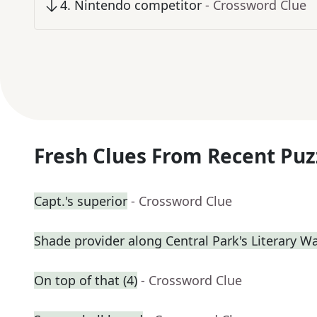
4
.
Nintendo competitor
- Crossword Clue
Fresh Clues From Recent Puz
Capt.'s superior
- Crossword Clue
Shade provider along Central Park's Literary W
On top of that (4)
- Crossword Clue