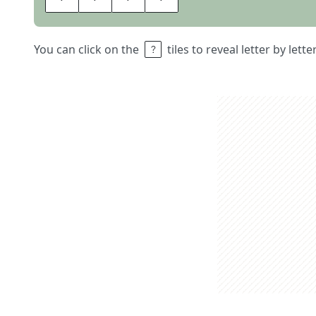
You can click on the
tiles to reveal letter by lett