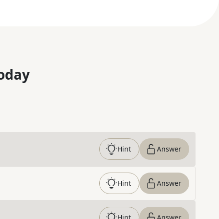
oday
Hint
Answer
Hint
Answer
Hint
Answer