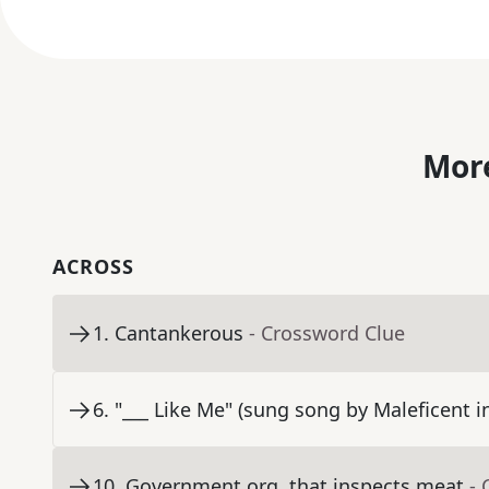
More
ACROSS
1
.
Cantankerous
- Crossword Clue
6
.
"___ Like Me" (sung song by Maleficent 
10
.
Government org. that inspects meat
- 