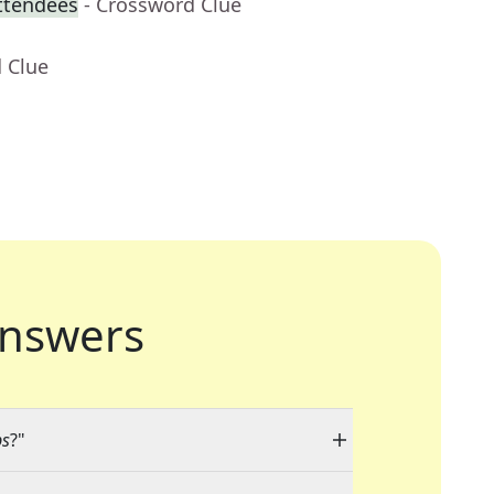
attendees
- Crossword Clue
 Clue
nswers
ps
?"