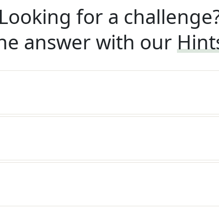
Looking for a challenge
he answer with our
Hint