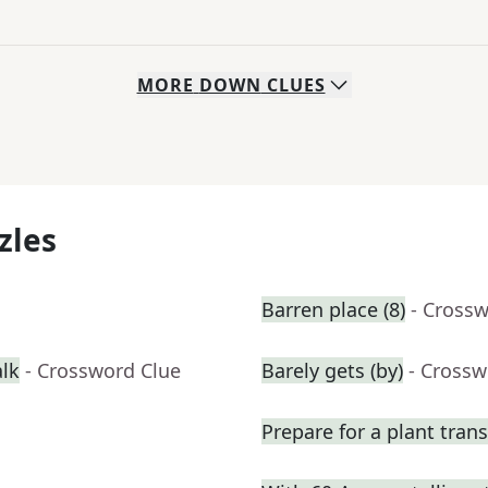
MORE
DOWN
CLUES
zles
Barren place (8)
- Cross
alk
- Crossword Clue
Barely gets (by)
- Crossw
Prepare for a plant tran