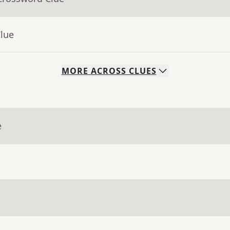
Clue
MORE
ACROSS
CLUES
e