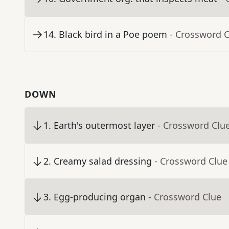
14
.
Black bird in a Poe poem
- Crossword 
DOWN
1
.
Earth's outermost layer
- Crossword Clu
2
.
Creamy salad dressing
- Crossword Clue
3
.
Egg-producing organ
- Crossword Clue