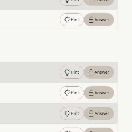
Hint
Answer
Hint
Answer
Hint
Answer
Hint
Answer