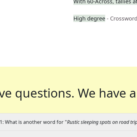
With 60-Across, tallies 
High degree
- Crossword
ve questions.
We have a
1: What is another word for "
Rustic sleeping spots on road tri