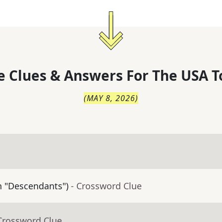
 Clues & Answers For
The
USA T
(
MAY 8, 2026
)
in "Descendants")
- Crossword Clue
Crossword Clue