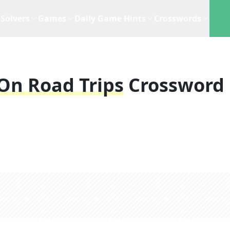
Solvers
Games
Daily Game Hints
Crosswords
 On Road Trips
Crossword