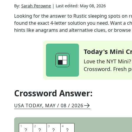
By:
Sarah Perowne
|
Last edited:
May 08, 2026
Looking for the answer to
Rustic sleeping spots on r
found the exact
4
-letter solution you need. Want a ch
hints like anagrams and alternative clues, or browse 
Today's Mini 
Love the NYT Mini? Y
Crossword. Fresh pu
Crossword Answer:
USA TODAY
,
MAY / 08 / 2026
1
1
2
2
3
3
4
4
I
N
N
S