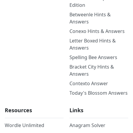
Edition
Betweenle Hints &
Answers
Conexo Hints & Answers
Letter Boxed Hints &
Answers
Spelling Bee Answers
Bracket City Hints &
Answers
Contexto Answer
Today's Blossom Answers
Resources
Links
Wordle Unlimited
Anagram Solver