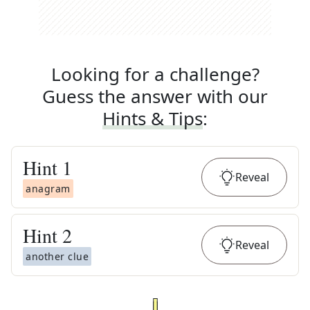
Looking for a challenge?
Guess the answer with our
Hints & Tips
:
Hint
1
Reveal
anagram
Hint
2
Reveal
another clue