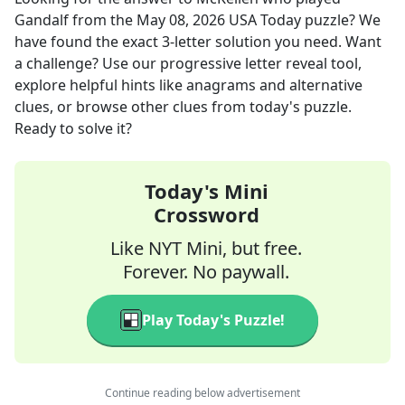
Gandalf
from the
May 08, 2026
USA Today
puzzle? We
have found the exact
3
-letter solution you need. Want
a challenge? Use our progressive letter reveal tool,
explore helpful hints like anagrams and alternative
clues, or browse other clues from today's puzzle.
Ready to solve it?
Today's Mini
Crossword
Like NYT Mini, but free.
Forever. No paywall.
Play Today's Puzzle!
Continue reading below advertisement