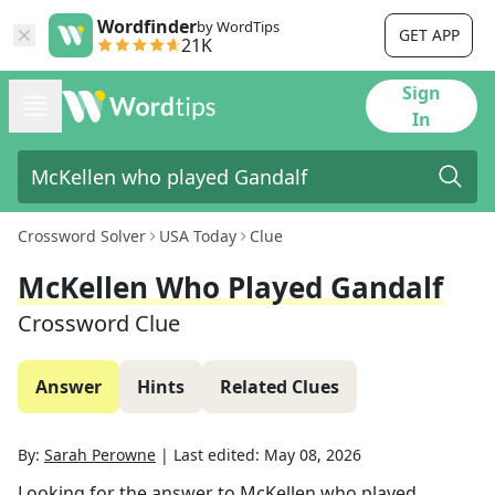
Wordfinder
by WordTips
GET APP
21K
Sign
In
Crossword Solver
USA Today
Clue
McKellen Who Played Gandalf
Crossword Clue
Answer
Hints
Related Clues
By:
Sarah Perowne
|
Last edited:
May 08, 2026
Looking for the answer to
McKellen who played