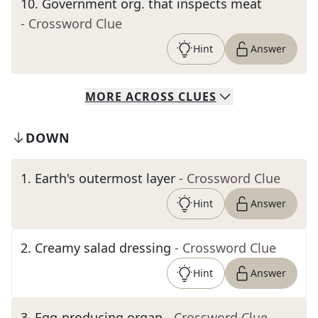
10
.
Government org. that inspects meat
- Crossword Clue
Hint
Answer
MORE
ACROSS
CLUES
DOWN
1
.
Earth's outermost layer
- Crossword Clue
Hint
Answer
2
.
Creamy salad dressing
- Crossword Clue
Hint
Answer
3
.
Egg-producing organ
- Crossword Clue