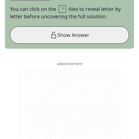
You can click on the
tiles to reveal letter by
letter before uncovering the full solution.
Show Answer
advertisement