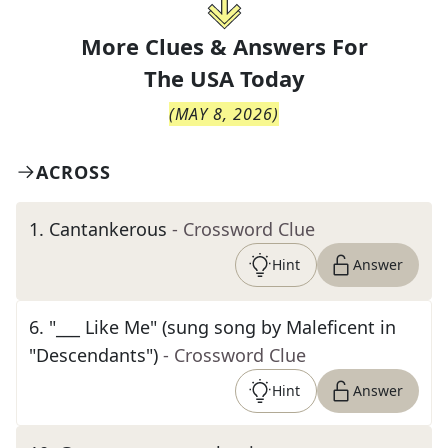
More Clues & Answers For
The
USA Today
(
MAY 8, 2026
)
ACROSS
1
.
Cantankerous
- Crossword Clue
Hint
Answer
6
.
"___ Like Me" (sung song by Maleficent in
"Descendants")
- Crossword Clue
Hint
Answer