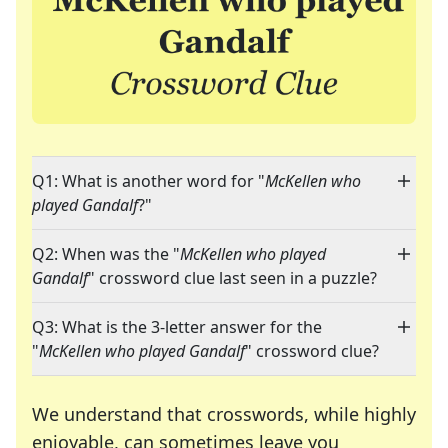
Q1: What is another word for "
McKellen who
played Gandalf
?"
Q2: When was the "
McKellen who played
Gandalf
" crossword clue last seen in a puzzle?
Q3: What is the 3-letter answer for the
"
McKellen who played Gandalf
" crossword clue?
We understand that crosswords, while highly
enjoyable, can sometimes leave you