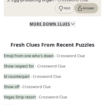
Hint
Answer
MORE
DOWN
CLUES
Fresh Clues From Recent Puzzles
Emoji from one who's down
- Crossword Clue
Show respect for
- Crossword Clue
Id counterpart
- Crossword Clue
Show off
- Crossword Clue
Vegas Strip resort
- Crossword Clue