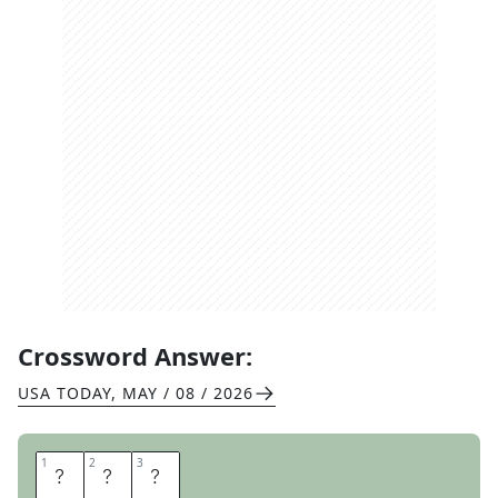
Crossword Answer:
USA TODAY
,
MAY / 08 / 2026
1
1
2
2
3
3
I
A
N