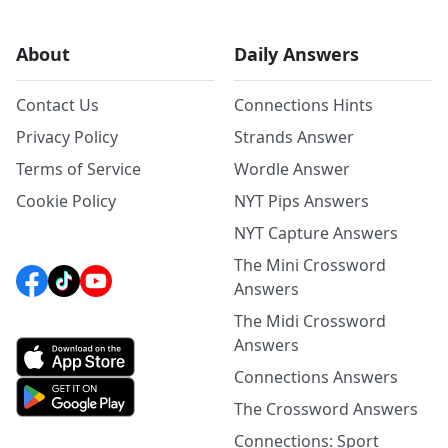
About
Daily Answers
Contact Us
Connections Hints
Privacy Policy
Strands Answer
Terms of Service
Wordle Answer
Cookie Policy
NYT Pips Answers
NYT Capture Answers
The Mini Crossword
Answers
The Midi Crossword
Answers
Connections Answers
The Crossword Answers
Connections: Sport