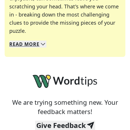
scratching your head. That's where we come
in - breaking down the most challenging
clues to provide the missing pieces of your
Crosswords are linguistic mazes that chal
puzzle.
READ
MORE
We specialize in solving many of your favorite 
Whether you're a daily crossword enthusiast or a
We are trying something new. Your
feedback matters!
Give Feedback