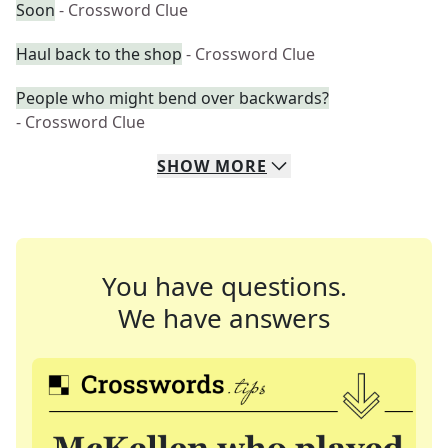
Soon
- Crossword Clue
Haul back to the shop
- Crossword Clue
People who might bend over backwards?
- Crossword Clue
SHOW
MORE
You have questions.
We have answers