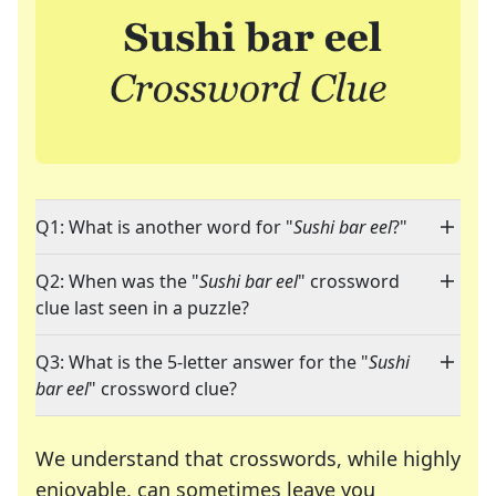
Q1: What is another word for "
Sushi bar eel
?"
Q2: When was the "
Sushi bar eel
" crossword
clue last seen in a puzzle?
Q3: What is the 5-letter answer for the "
Sushi
bar eel
" crossword clue?
We understand that crosswords, while highly
enjoyable, can sometimes leave you