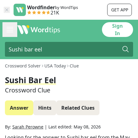
Wordfinder
by WordTips
GET APP
21K
Sign
In
Crossword Solver
USA Today
Clue
Sushi Bar Eel
Crossword Clue
Answer
Hints
Related Clues
By:
Sarah Perowne
|
Last edited:
May 08, 2026
Looking for the answer to
Sushi bar eel
from the
May