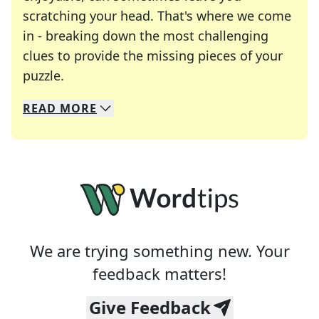
scratching your head. That's where we come
in - breaking down the most challenging
clues to provide the missing pieces of your
Crosswords are linguistic mazes that chal
puzzle.
READ
MORE
We specialize in solving many of your favorite 
Whether you're a daily crossword enthusiast or a
We are trying something new. Your
feedback matters!
Give Feedback