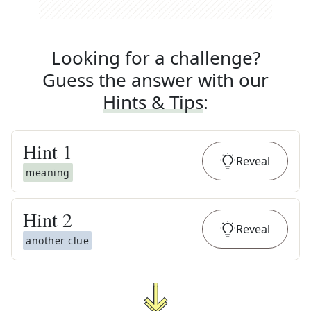
Looking for a challenge?
Guess the answer with our
Hints & Tips
:
Hint
1
Reveal
meaning
Hint
2
Reveal
another clue