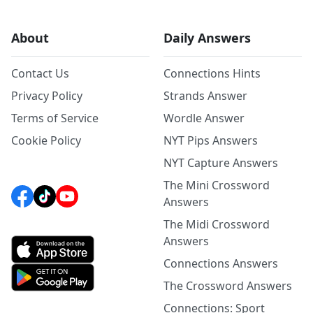
About
Daily Answers
Contact Us
Connections Hints
Privacy Policy
Strands Answer
Terms of Service
Wordle Answer
Cookie Policy
NYT Pips Answers
NYT Capture Answers
The Mini Crossword
Answers
The Midi Crossword
Answers
Connections Answers
The Crossword Answers
Connections: Sport