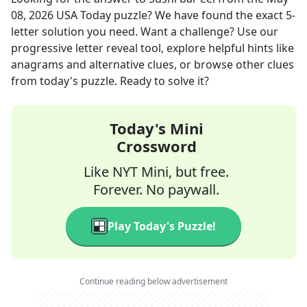
08, 2026
USA Today
puzzle? We have found the exact
5
-
letter solution you need. Want a challenge? Use our
progressive letter reveal tool, explore helpful hints like
anagrams and alternative clues, or browse other clues
from today's puzzle. Ready to solve it?
Today's Mini
Crossword
Like NYT Mini, but free.
Forever. No paywall.
Play Today's Puzzle!
Continue reading below advertisement