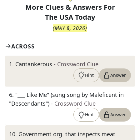
More Clues & Answers For
The
USA Today
(
MAY 8, 2026
)
ACROSS
1
.
Cantankerous
- Crossword Clue
Hint
Answer
6
.
"___ Like Me" (sung song by Maleficent in
"Descendants")
- Crossword Clue
Hint
Answer
10
.
Government org. that inspects meat