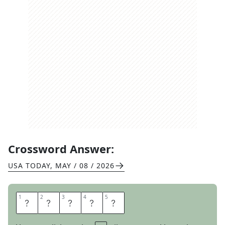
Crossword Answer:
USA TODAY
,
MAY / 08 / 2026
1
1
2
2
3
3
4
4
5
5
U
N
A
G
I