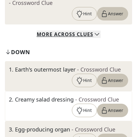
- Crossword Clue
Hint
Answer
MORE
ACROSS
CLUES
DOWN
1
.
Earth's outermost layer
- Crossword Clue
Hint
Answer
2
.
Creamy salad dressing
- Crossword Clue
Hint
Answer
3
.
Egg-producing organ
- Crossword Clue