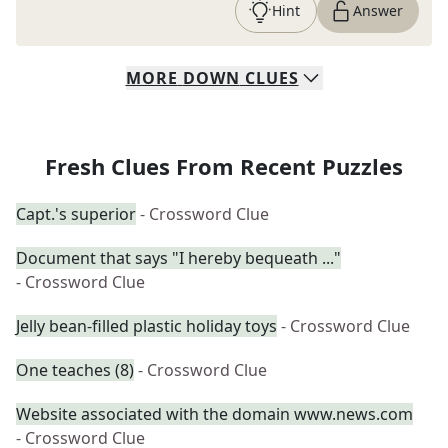
Hint
Answer
MORE
DOWN
CLUES
Fresh Clues From Recent Puzzles
Capt.'s superior
- Crossword Clue
Document that says "I hereby bequeath ..."
- Crossword Clue
Jelly bean-filled plastic holiday toys
- Crossword Clue
One teaches (8)
- Crossword Clue
Website associated with the domain www.news.com
- Crossword Clue