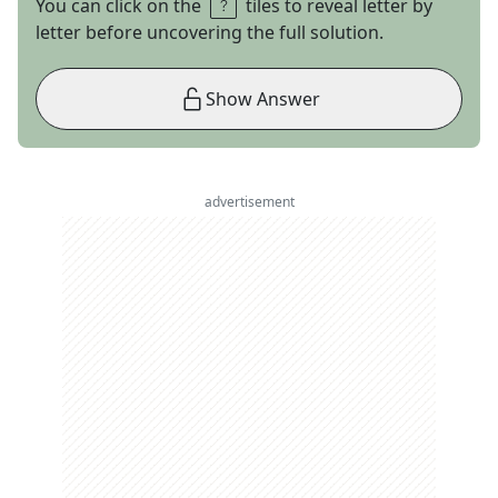
You can click on the
tiles to reveal letter by
letter before uncovering the full solution.
Show Answer
advertisement