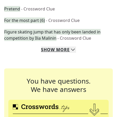
Pretend
- Crossword Clue
For the most part (6)
- Crossword Clue
Figure skating jump that has only been landed in
competition by Ilia Malinin
- Crossword Clue
SHOW
MORE
You have questions.
We have answers