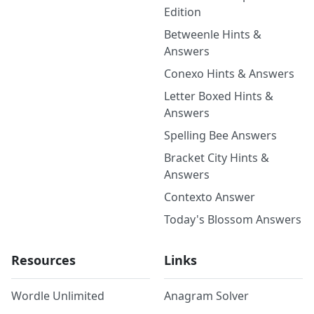
Edition
Betweenle Hints &
Answers
Conexo Hints & Answers
Letter Boxed Hints &
Answers
Spelling Bee Answers
Bracket City Hints &
Answers
Contexto Answer
Today's Blossom Answers
Resources
Links
Wordle Unlimited
Anagram Solver