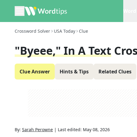
Word 
Crossword Solver
USA Today
Clue
"byeee," In A Text
Cro
Clue Answer
Hints & Tips
Related Clues
By:
Sarah Perowne
|
Last edited:
May 08, 2026