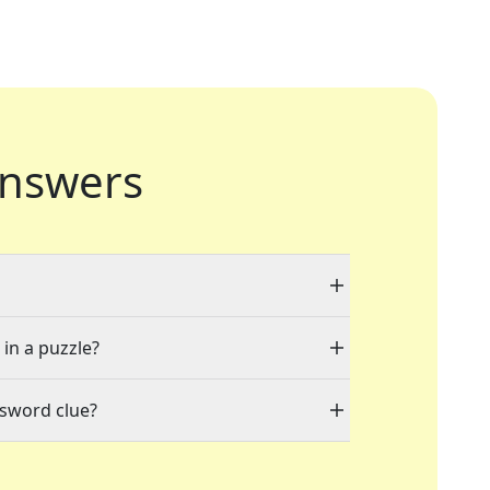
nswers
 in a puzzle?
ssword clue?