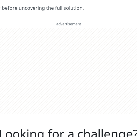
er before uncovering the full solution.
advertisement
Looking for a challenge