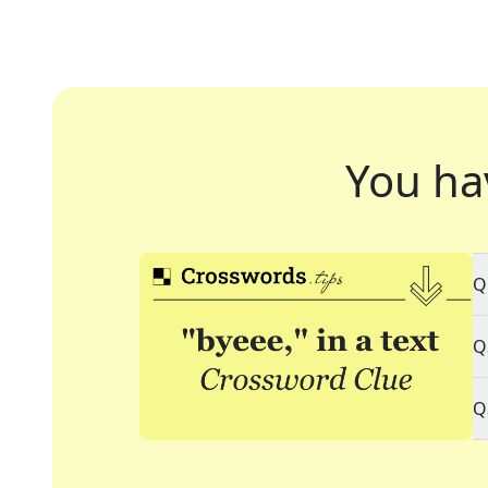
You ha
Q
Q
Q