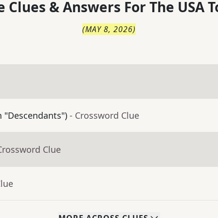
 Clues & Answers For
The
USA T
(
MAY 8, 2026
)
in "Descendants")
- Crossword Clue
Crossword Clue
Clue