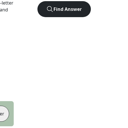
4
-letter
Find Answer
 and
er