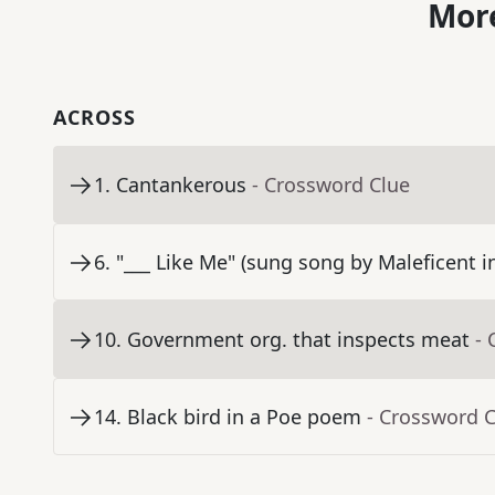
More
ACROSS
1
.
Cantankerous
- Crossword Clue
6
.
"___ Like Me" (sung song by Maleficent 
10
.
Government org. that inspects meat
- 
14
.
Black bird in a Poe poem
- Crossword 