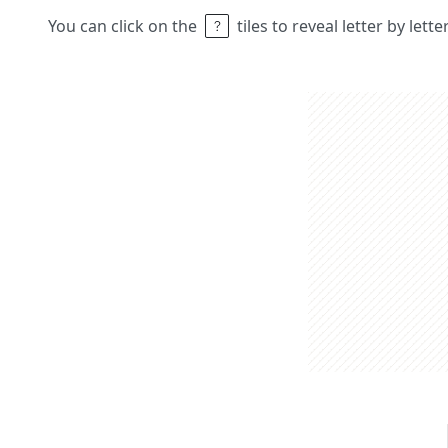
You can click on the
tiles to reveal letter by lett