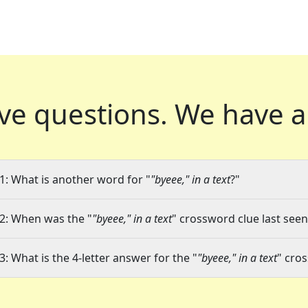
ve questions.
We have a
1: What is another word for "
"byeee," in a text
?"
2: When was the "
"byeee," in a text
" crossword clue last seen
3: What is the 4-letter answer for the "
"byeee," in a text
" cro