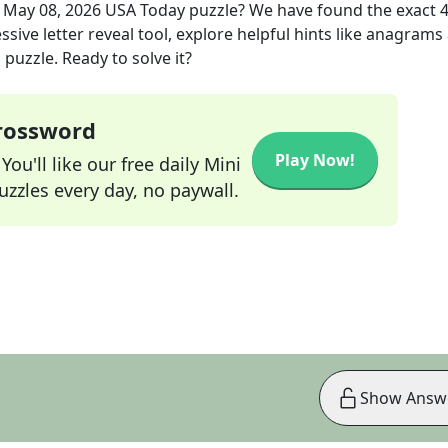
e
May 08, 2026
USA Today
puzzle? We have found the exact
sive letter reveal tool, explore helpful hints like anagrams
puzzle. Ready to solve it?
Crossword
Play Now!
ou'll like our free daily Mini
zzles every day, no paywall.
Show Answ