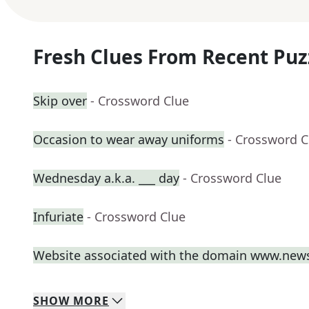
Fresh Clues From Recent Puz
Skip over
- Crossword Clue
Occasion to wear away uniforms
- Crossword C
Wednesday a.k.a. ___ day
- Crossword Clue
Infuriate
- Crossword Clue
Website associated with the domain www.new
SHOW
MORE