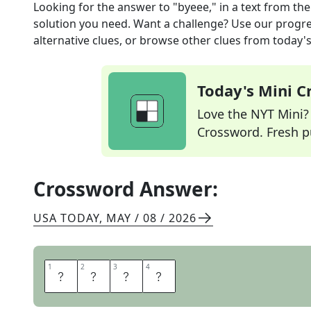
Looking for the answer to
"byeee," in a text
from th
solution you need. Want a challenge? Use our progres
alternative clues, or browse other clues from today's 
Today's Mini 
Love the NYT Mini? Y
Crossword. Fresh pu
Crossword Answer:
USA TODAY
,
MAY / 08 / 2026
1
1
2
2
3
3
4
4
T
T
Y
L