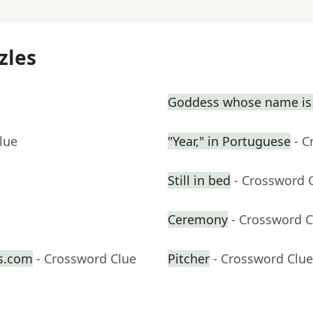
zles
Goddess whose name is 
lue
"Year," in Portuguese
- C
Still in bed
- Crossword 
Ceremony
- Crossword C
s.com
- Crossword Clue
Pitcher
- Crossword Clue