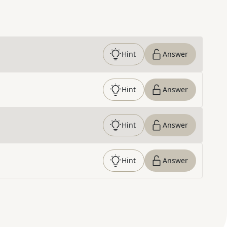
Hint
Answer
Hint
Answer
Hint
Answer
Hint
Answer