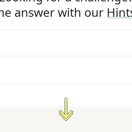
he answer with our
Hint