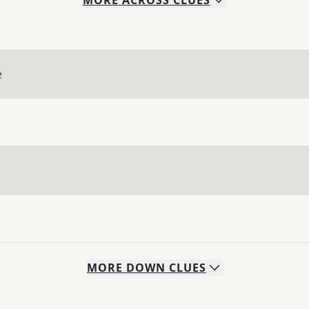
MORE
ACROSS
CLUES
e
MORE
DOWN
CLUES