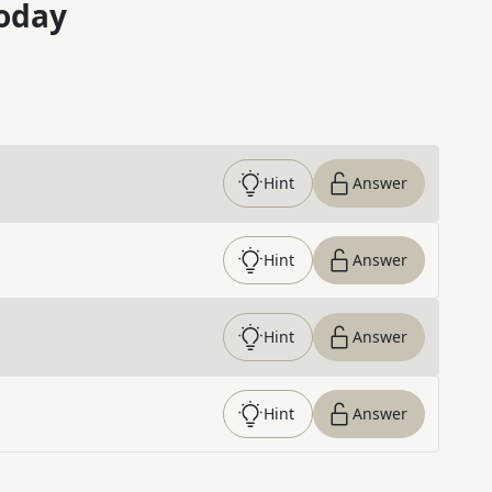
oday
Hint
Answer
Hint
Answer
Hint
Answer
Hint
Answer