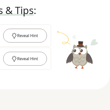
s & Tips
:
Reveal
Hint
Reveal
Hint