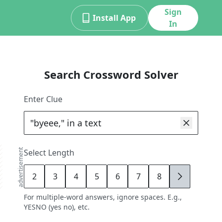
Sign
Install App
In
Search Crossword Solver
Enter Clue
advertisement
Select Length
2
3
4
5
6
7
8
9
For multiple-word answers, ignore spaces. E.g.,
YESNO (yes no), etc.