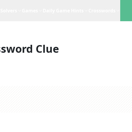
Solvers
Games
Daily Game Hints
Crosswords
ssword Clue