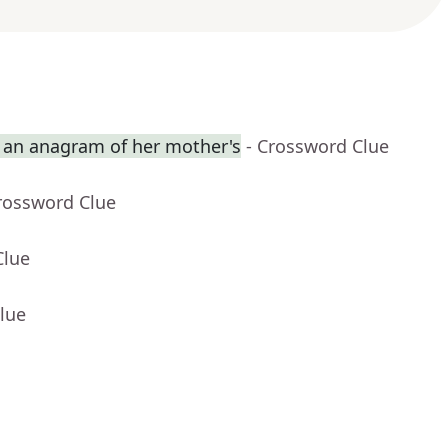
an anagram of her mother's
- Crossword Clue
rossword Clue
Clue
lue