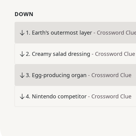
DOWN
1
.
Earth's outermost layer
- Crossword Clu
2
.
Creamy salad dressing
- Crossword Clue
3
.
Egg-producing organ
- Crossword Clue
4
.
Nintendo competitor
- Crossword Clue