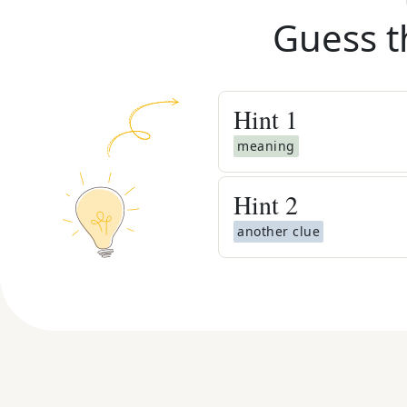
Guess t
Hint
1
meaning
Hint
2
another clue