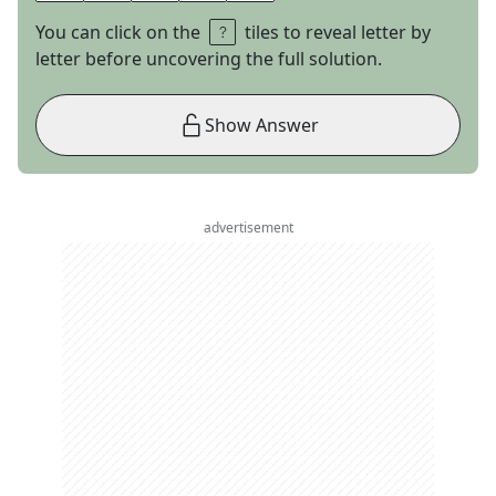
You can click on the
tiles to reveal letter by
letter before uncovering the full solution.
Show Answer
advertisement