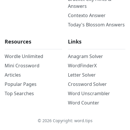
Answers
Contexto Answer
Today's Blossom Answers
Resources
Links
Wordle Unlimited
Anagram Solver
Mini Crossword
WordFinderX
Articles
Letter Solver
Popular Pages
Crossword Solver
Top Searches
Word Unscrambler
Word Counter
©
2026
Copyright: word.tips