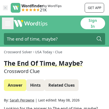
Wordfinder
by WordTips
GET APP
21K
Sign
In
Crossword Solver
USA Today
Clue
The End Of Time, Maybe?
Crossword Clue
Answer
Hints
Related Clues
By:
Sarah Perowne
|
Last edited:
May 08, 2026
Looking for the answer to
The end of time, maybe?