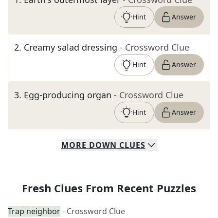
Hint
Answer
2
.
Creamy salad dressing
- Crossword Clue
Hint
Answer
3
.
Egg-producing organ
- Crossword Clue
Hint
Answer
MORE
DOWN
CLUES
Fresh Clues From Recent Puzzles
Trap neighbor
- Crossword Clue