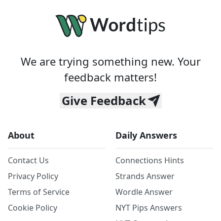
We are trying something new. Your
feedback matters!
Give Feedback
About
Daily Answers
Contact Us
Connections Hints
Privacy Policy
Strands Answer
Terms of Service
Wordle Answer
Cookie Policy
NYT Pips Answers