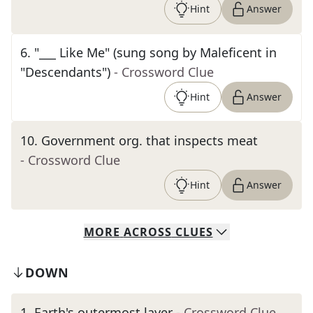
Hint
Answer
6
.
"___ Like Me" (sung song by Maleficent in
"Descendants")
- Crossword Clue
Hint
Answer
10
.
Government org. that inspects meat
- Crossword Clue
Hint
Answer
MORE
ACROSS
CLUES
DOWN
1
.
Earth's outermost layer
- Crossword Clue