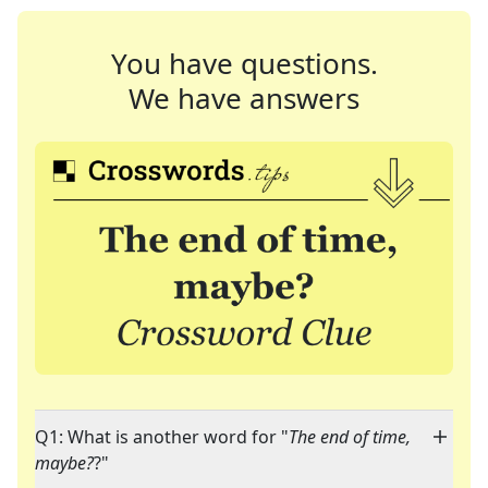
You have questions.
We have answers
Q1: What is another word for "
The end of time,
maybe?
?"