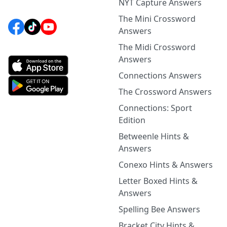
NYT Capture Answers
The Mini Crossword
Answers
The Midi Crossword
Answers
Connections Answers
The Crossword Answers
Connections: Sport
Edition
Betweenle Hints &
Answers
Conexo Hints & Answers
Letter Boxed Hints &
Answers
Spelling Bee Answers
Bracket City Hints &