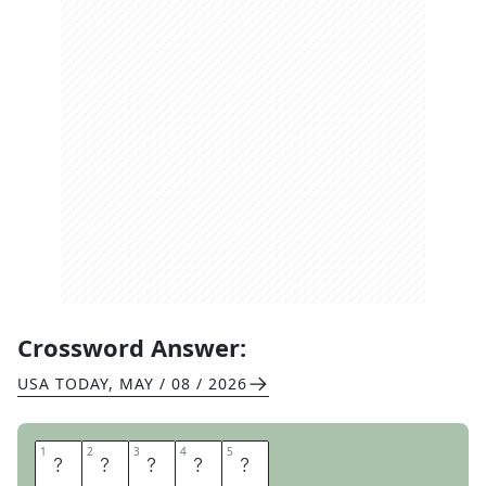
Crossword Answer:
USA TODAY
,
MAY / 08 / 2026
1
1
2
2
3
3
4
4
5
5
S
A
V
E
R