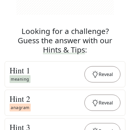
Looking for a challenge?
Guess the answer with our
Hints & Tips
:
Hint
1
Reveal
meaning
Hint
2
Reveal
anagram
Hint
3