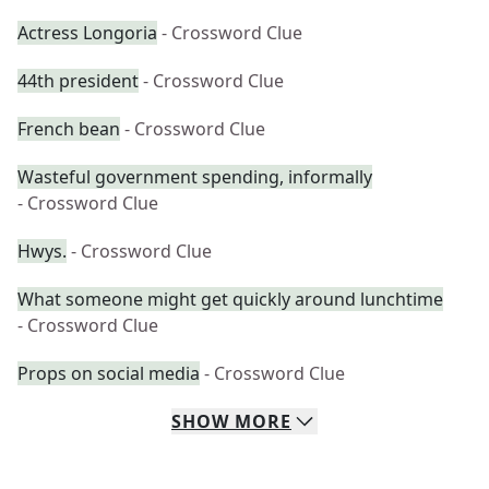
Actress Longoria
- Crossword Clue
44th president
- Crossword Clue
French bean
- Crossword Clue
Wasteful government spending, informally
- Crossword Clue
Hwys.
- Crossword Clue
What someone might get quickly around lunchtime
- Crossword Clue
Props on social media
- Crossword Clue
SHOW
MORE