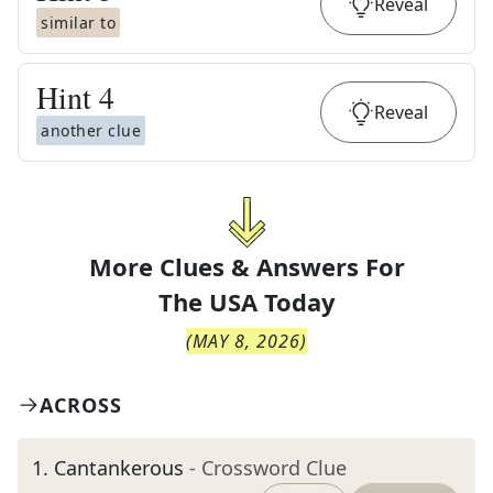
Reveal
similar to
Hint
4
Reveal
another clue
More Clues & Answers For
The
USA Today
(
MAY 8, 2026
)
ACROSS
1
.
Cantankerous
- Crossword Clue