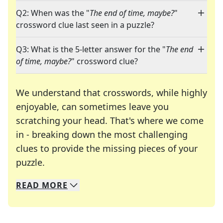
Q2: When was the "
The end of time, maybe?
"
crossword clue last seen in a puzzle?
Q3: What is the 5-letter answer for the "
The end
of time, maybe?
" crossword clue?
We understand that crosswords, while highly
enjoyable, can sometimes leave you
scratching your head. That's where we come
in - breaking down the most challenging
clues to provide the missing pieces of your
Crosswords are linguistic mazes that chal
puzzle.
READ
MORE
We specialize in solving many of your favorite 
Whether you're a daily crossword enthusiast or a