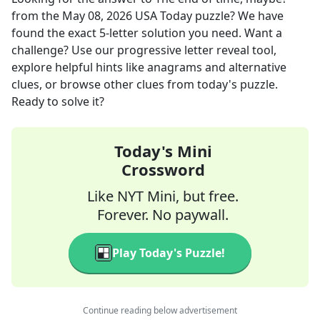
from the
May 08, 2026
USA Today
puzzle? We have
found the exact
5
-letter solution you need. Want a
challenge? Use our progressive letter reveal tool,
explore helpful hints like anagrams and alternative
clues, or browse other clues from today's puzzle.
Ready to solve it?
Today's Mini
Crossword
Like NYT Mini, but free.
Forever. No paywall.
Play Today's Puzzle!
Continue reading below advertisement