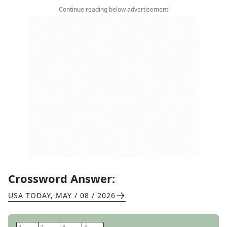
Continue reading below advertisement
Crossword Answer:
USA TODAY
,
MAY / 08 / 2026