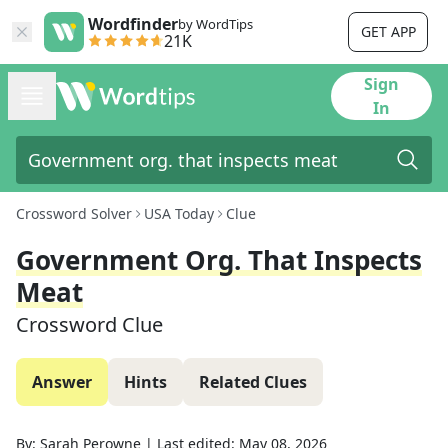
Wordfinder
by WordTips
GET APP
21K
Sign
In
Crossword Solver
USA Today
Clue
Government Org. That Inspects
Meat
Crossword Clue
Answer
Hints
Related Clues
By:
Sarah Perowne
|
Last edited:
May 08, 2026