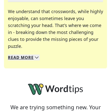
We understand that crosswords, while highly
enjoyable, can sometimes leave you
scratching your head. That's where we come
in - breaking down the most challenging
clues to provide the missing pieces of your
Crosswords are linguistic mazes that chal
puzzle.
READ
MORE
We specialize in solving many of your favorite 
Whether you're a daily crossword enthusiast or a
We are trying something new. Your