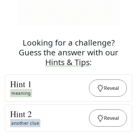
Looking for a challenge?
Guess the answer with our
Hints & Tips
:
Hint
1
Reveal
meaning
Hint
2
Reveal
another clue