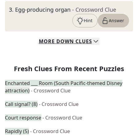
3
.
Egg-producing organ
- Crossword Clue
Hint
Answer
MORE
DOWN
CLUES
Fresh Clues From Recent Puzzles
Enchanted ___ Room (South Pacific-themed Disney
attraction)
- Crossword Clue
Call signal? (8)
- Crossword Clue
Court response
- Crossword Clue
Rapidly (5)
- Crossword Clue