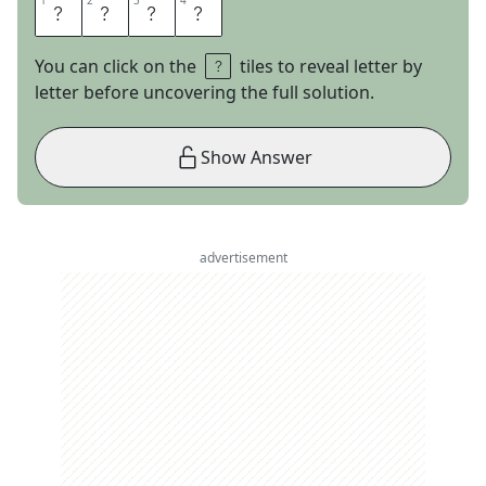
1
1
2
2
3
3
4
4
U
S
D
A
You can click on the
tiles to reveal letter by
letter before uncovering the full solution.
Show Answer
advertisement