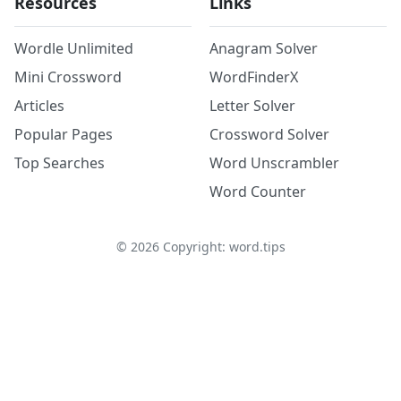
Resources
Links
Wordle Unlimited
Anagram Solver
Mini Crossword
WordFinderX
Articles
Letter Solver
Popular Pages
Crossword Solver
Top Searches
Word Unscrambler
Word Counter
©
2026
Copyright: word.tips