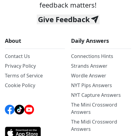
feedback matters!
Give Feedback
About
Daily Answers
Contact Us
Connections Hints
Privacy Policy
Strands Answer
Terms of Service
Wordle Answer
Cookie Policy
NYT Pips Answers
NYT Capture Answers
The Mini Crossword
Answers
The Midi Crossword
Answers