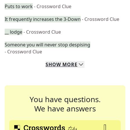
Puts to work
- Crossword Clue
It frequently increases the 3-Down
- Crossword Clue
__ lodge
- Crossword Clue
Someone you will never stop despising
- Crossword Clue
SHOW
MORE
You have questions.
We have answers