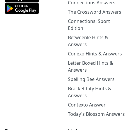
Connections Answers
The Crossword Answers
Connections: Sport
Edition
Betweenle Hints &
Answers
Conexo Hints & Answers
Letter Boxed Hints &
Answers
Spelling Bee Answers
Bracket City Hints &
Answers
Contexto Answer
Today's Blossom Answers