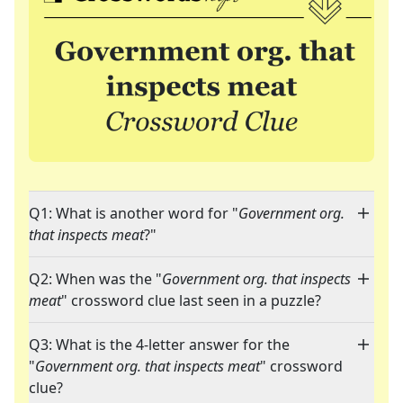
Q1: What is another word for "
Government org.
that inspects meat
?"
Q2: When was the "
Government org. that inspects
meat
" crossword clue last seen in a puzzle?
Q3: What is the 4-letter answer for the
"
Government org. that inspects meat
" crossword
clue?