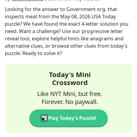
Looking for the answer to
Government org. that
inspects meat
from the
May 08, 2026
USA Today
puzzle? We have found the exact
4
-letter solution you
need. Want a challenge? Use our progressive letter
reveal tool, explore helpful hints like anagrams and
alternative clues, or browse other clues from today's
puzzle. Ready to solve it?
Today's Mini
Crossword
Like NYT Mini, but free.
Forever. No paywall.
Play Today's Puzzle!