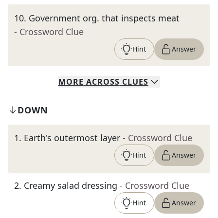
10
.
Government org. that inspects meat
- Crossword Clue
Hint
Answer
MORE
ACROSS
CLUES
DOWN
1
.
Earth's outermost layer
- Crossword Clue
Hint
Answer
2
.
Creamy salad dressing
- Crossword Clue
Hint
Answer