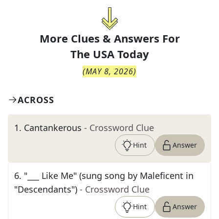
More Clues & Answers For
The
USA Today
(
MAY 8, 2026
)
ACROSS
1
.
Cantankerous
- Crossword Clue
Hint
Answer
6
.
"___ Like Me" (sung song by Maleficent in
"Descendants")
- Crossword Clue
Hint
Answer