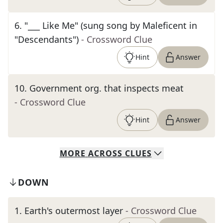
6
.
"___ Like Me" (sung song by Maleficent in
"Descendants")
- Crossword Clue
Hint
Answer
10
.
Government org. that inspects meat
- Crossword Clue
Hint
Answer
MORE
ACROSS
CLUES
DOWN
1
.
Earth's outermost layer
- Crossword Clue