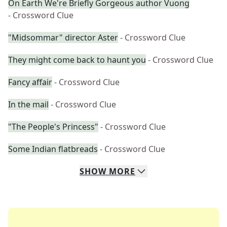
On Earth We're Briefly Gorgeous author Vuong
- Crossword Clue
"Midsommar" director Aster
- Crossword Clue
They might come back to haunt you
- Crossword Clue
Fancy affair
- Crossword Clue
In the mail
- Crossword Clue
"The People's Princess"
- Crossword Clue
Some Indian flatbreads
- Crossword Clue
SHOW
MORE