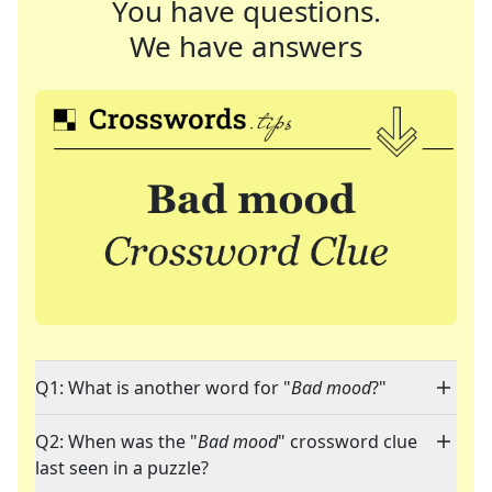
You have questions.
We have answers
Q1: What is another word for "
Bad mood
?"
Q2: When was the "
Bad mood
" crossword clue
last seen in a puzzle?