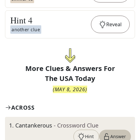
Hint
4
Reveal
another clue
More Clues & Answers For
The
USA Today
(
MAY 8, 2026
)
ACROSS
1
.
Cantankerous
- Crossword Clue
Hint
Answer