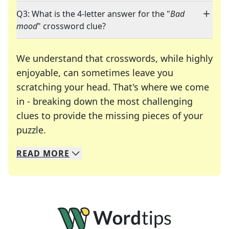
Q3: What is the 4-letter answer for the "
Bad
mood
" crossword clue?
We understand that crosswords, while highly
enjoyable, can sometimes leave you
scratching your head. That's where we come
in - breaking down the most challenging
clues to provide the missing pieces of your
Crosswords are linguistic mazes that chal
puzzle.
READ
MORE
We specialize in solving many of your favorite 
Whether you're a daily crossword enthusiast or a