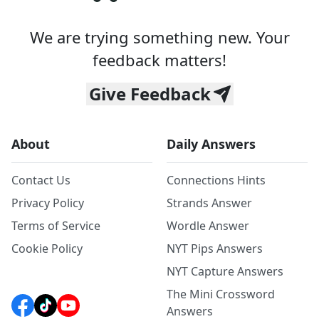
We are trying something new. Your
feedback matters!
Give Feedback
About
Daily Answers
Contact Us
Connections Hints
Privacy Policy
Strands Answer
Terms of Service
Wordle Answer
Cookie Policy
NYT Pips Answers
NYT Capture Answers
The Mini Crossword
Answers