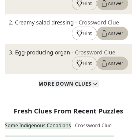
Hint
Answer
2
.
Creamy salad dressing
- Crossword Clue
Hint
Answer
3
.
Egg-producing organ
- Crossword Clue
Hint
Answer
MORE
DOWN
CLUES
Fresh Clues From Recent Puzzles
Some Indigenous Canadians
- Crossword Clue