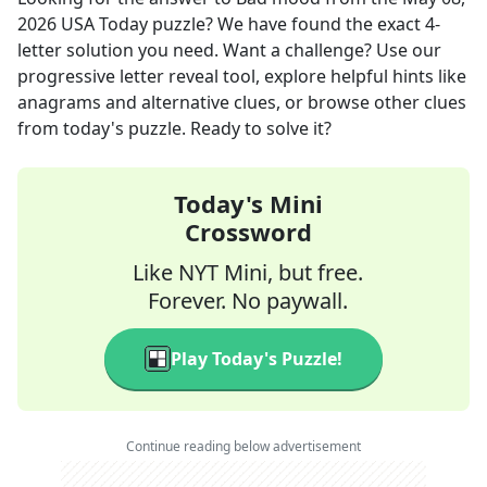
2026
USA Today
puzzle? We have found the exact
4
-
letter solution you need. Want a challenge? Use our
progressive letter reveal tool, explore helpful hints like
anagrams and alternative clues, or browse other clues
from today's puzzle. Ready to solve it?
Today's Mini
Crossword
Like NYT Mini, but free.
Forever. No paywall.
Play Today's Puzzle!
Continue reading below advertisement