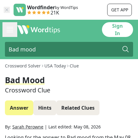
Wordfinder
by WordTips
GET APP
21K
Sign
In
Crossword Solver
USA Today
Clue
Bad Mood
Crossword Clue
Answer
Hints
Related Clues
By:
Sarah Perowne
|
Last edited:
May 08, 2026
Looking for the answer to
Bad mood
from the
May 08,