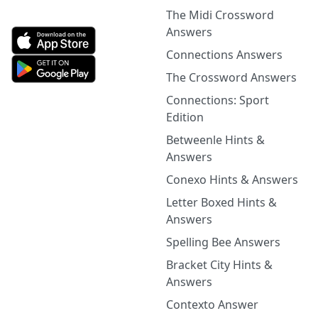
The Midi Crossword
Answers
Connections Answers
The Crossword Answers
Connections: Sport
Edition
Betweenle Hints &
Answers
Conexo Hints & Answers
Letter Boxed Hints &
Answers
Spelling Bee Answers
Bracket City Hints &
Answers
Contexto Answer