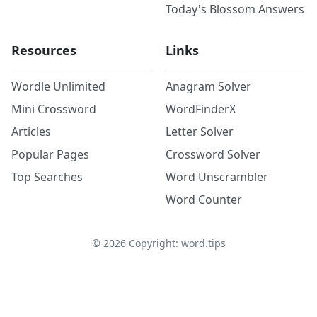
Today's Blossom Answers
Resources
Links
Wordle Unlimited
Anagram Solver
Mini Crossword
WordFinderX
Articles
Letter Solver
Popular Pages
Crossword Solver
Top Searches
Word Unscrambler
Word Counter
©
2026
Copyright: word.tips