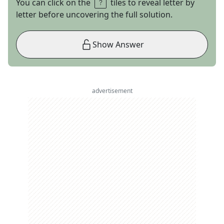
You can click on the
tiles to reveal letter by
letter before uncovering the full solution.
Show Answer
advertisement