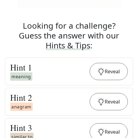
Looking for a challenge?
Guess the answer with our
Hints & Tips
:
Hint
1
Reveal
meaning
Hint
2
Reveal
anagram
Hint
3
Reveal
similar to