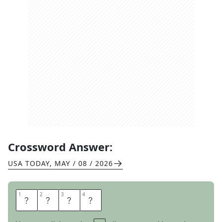
Crossword Answer:
USA TODAY
,
MAY / 08 / 2026
1
1
2
2
3
3
4
4
S
N
I
T