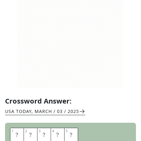
Crossword Answer:
USA TODAY
,
MARCH / 03 / 2025
1
1
2
2
3
3
4
4
5
5
T
H
E
I
R