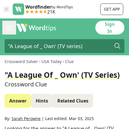
Wordfinder
by WordTips
GET APP
21K
Sign
In
Crossword Solver
USA Today
Clue
"A League Of _ Own' (TV Series)
Crossword Clue
Answer
Hints
Related Clues
By:
Sarah Perowne
|
Last edited:
Mar 03, 2025
Looking for the answer to
"A League of _ Own' (TV