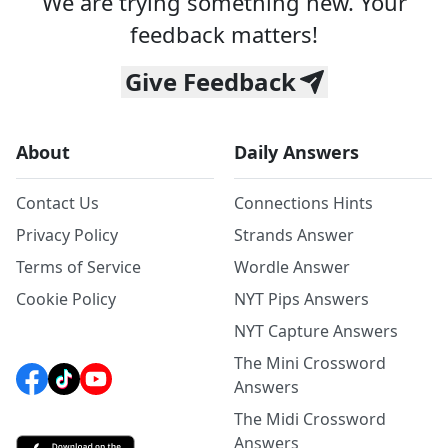
We are trying something new. Your
feedback matters!
Give Feedback
About
Daily Answers
Contact Us
Connections Hints
Privacy Policy
Strands Answer
Terms of Service
Wordle Answer
Cookie Policy
NYT Pips Answers
NYT Capture Answers
The Mini Crossword
Answers
The Midi Crossword
Answers