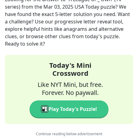
series)
from the
Mar 03, 2025
USA Today
puzzle? We
have found the exact
5
-letter solution you need. Want
a challenge? Use our progressive letter reveal tool,
explore helpful hints like anagrams and alternative
clues, or browse other clues from today's puzzle.
Ready to solve it?
Today's Mini
Crossword
Like NYT Mini, but free.
Forever. No paywall.
Play Today's Puzzle!
Continue reading below advertisement