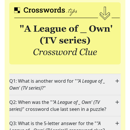
Q1: What is another word for "
"A League of _
Own' (TV series)
?"
Q2: When was the "
"A League of _ Own' (TV
series)
" crossword clue last seen in a puzzle?
Q3: What is the 5-letter answer for the "
"A