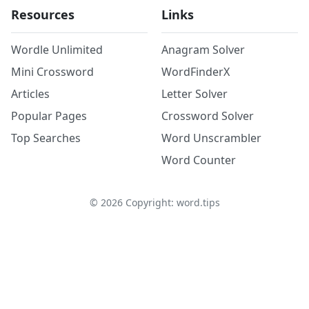
Resources
Links
Wordle Unlimited
Anagram Solver
Mini Crossword
WordFinderX
Articles
Letter Solver
Popular Pages
Crossword Solver
Top Searches
Word Unscrambler
Word Counter
©
2026
Copyright: word.tips