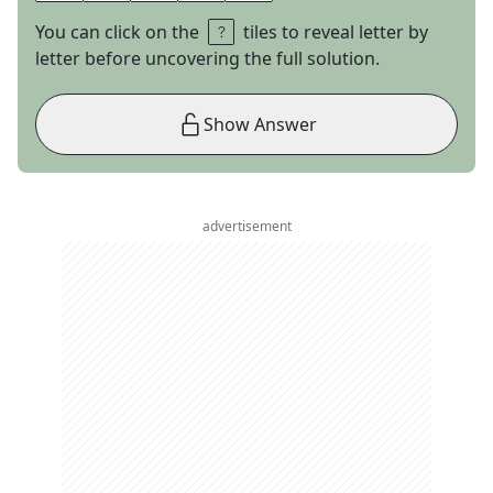
You can click on the
tiles to reveal letter by
letter before uncovering the full solution.
Show Answer
advertisement