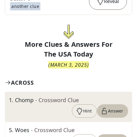
Reveal
another clue
More Clues & Answers For
The
USA Today
(
MARCH 3, 2025
)
ACROSS
1
.
Chomp
- Crossword Clue
Hint
Answer
5
.
Woes
- Crossword Clue