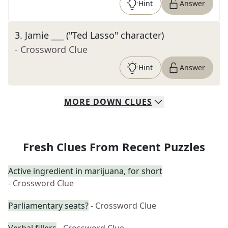
Hint
Answer
3
.
Jamie ___ ("Ted Lasso" character)
- Crossword Clue
Hint
Answer
MORE
DOWN
CLUES
Fresh Clues From Recent Puzzles
Active ingredient in marijuana, for short
- Crossword Clue
Parliamentary seats?
- Crossword Clue