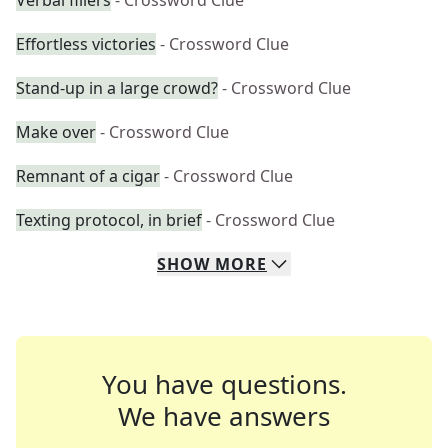
Verbal fillers
- Crossword Clue
Effortless victories
- Crossword Clue
Stand-up in a large crowd?
- Crossword Clue
Make over
- Crossword Clue
Remnant of a cigar
- Crossword Clue
Texting protocol, in brief
- Crossword Clue
SHOW
MORE
You have questions.
We have answers