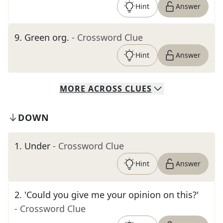
Hint
Answer
9
.
Green org.
- Crossword Clue
Hint
Answer
MORE
ACROSS
CLUES
DOWN
1
.
Under
- Crossword Clue
Hint
Answer
2
.
'Could you give me your opinion on this?'
- Crossword Clue