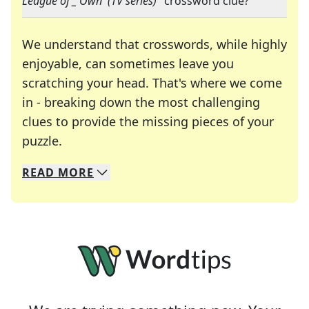
League of _ Own' (TV series)
" crossword clue?
We understand that crosswords, while highly
enjoyable, can sometimes leave you
scratching your head. That's where we come
in - breaking down the most challenging
clues to provide the missing pieces of your
Crosswords are linguistic mazes that chal
puzzle.
READ
MORE
We specialize in solving many of your favorite 
Whether you're a daily crossword enthusiast or a