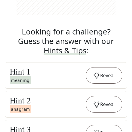
Looking for a challenge?
Guess the answer with our
Hints & Tips
:
Hint
1
Reveal
meaning
Hint
2
Reveal
anagram
Hint
3