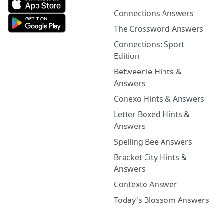
Connections Answers
The Crossword Answers
Connections: Sport
Edition
Betweenle Hints &
Answers
Conexo Hints & Answers
Letter Boxed Hints &
Answers
Spelling Bee Answers
Bracket City Hints &
Answers
Contexto Answer
Today's Blossom Answers