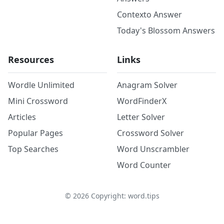
Contexto Answer
Today's Blossom Answers
Resources
Links
Wordle Unlimited
Anagram Solver
Mini Crossword
WordFinderX
Articles
Letter Solver
Popular Pages
Crossword Solver
Top Searches
Word Unscrambler
Word Counter
©
2026
Copyright: word.tips