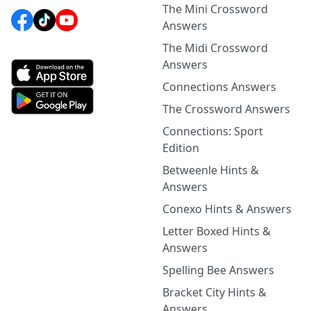
The Mini Crossword
Answers
The Midi Crossword
Answers
Connections Answers
The Crossword Answers
Connections: Sport
Edition
Betweenle Hints &
Answers
Conexo Hints & Answers
Letter Boxed Hints &
Answers
Spelling Bee Answers
Bracket City Hints &
Answers