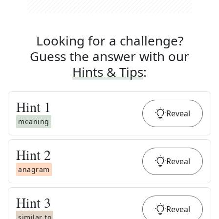
Looking for a challenge?
Guess the answer with our
Hints & Tips
:
Hint
1
Reveal
meaning
Hint
2
Reveal
anagram
Hint
3
Reveal
similar to