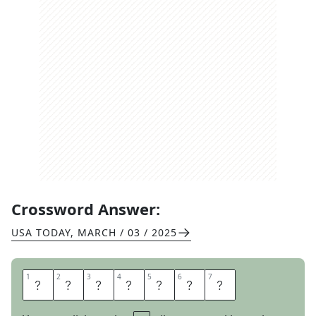
Crossword Answer:
USA TODAY
,
MARCH / 03 / 2025
1
1
2
2
3
3
4
4
5
5
6
6
7
7
R
E
S
U
L
T
S