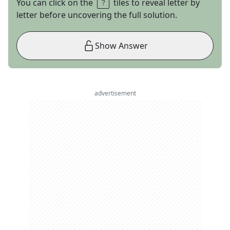
You can click on the
tiles to reveal letter by
letter before uncovering the full solution.
Show Answer
advertisement