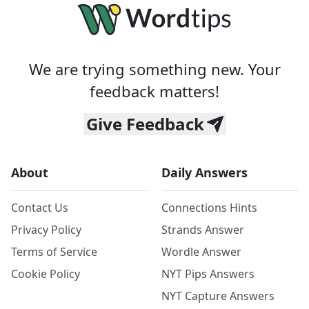
We are trying something new. Your
feedback matters!
Give Feedback
About
Daily Answers
Contact Us
Connections Hints
Privacy Policy
Strands Answer
Terms of Service
Wordle Answer
Cookie Policy
NYT Pips Answers
NYT Capture Answers