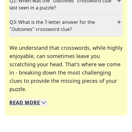
Q2: When was the "
Outcomes
" crossword clue
last seen in a puzzle?
Q3: What is the 7-letter answer for the
"
Outcomes
" crossword clue?
We understand that crosswords, while highly
enjoyable, can sometimes leave you
scratching your head. That's where we come
in - breaking down the most challenging
clues to provide the missing pieces of your
Crosswords are linguistic mazes that chal
puzzle.
READ
MORE
We specialize in solving many of your favorite 
Whether you're a daily crossword enthusiast or a