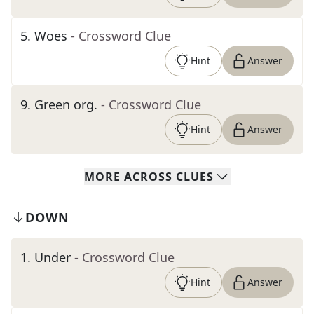
5
.
Woes
- Crossword Clue
Hint
Answer
9
.
Green org.
- Crossword Clue
Hint
Answer
MORE
ACROSS
CLUES
DOWN
1
.
Under
- Crossword Clue
Hint
Answer