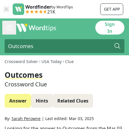
Wordfinder
by WordTips
GET APP
21K
Sign
In
Crossword Solver
USA Today
Clue
Outcomes
Crossword Clue
Answer
Hints
Related Clues
By:
Sarah Perowne
|
Last edited:
Mar 03, 2025
Looking for the answer to
Outcomes
from the
Mar 03,