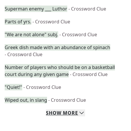
Superman enemy ___ Luthor
- Crossword Clue
Parts of yrs.
- Crossword Clue
"We are not alone" subj.
- Crossword Clue
Greek dish made with an abundance of spinach
- Crossword Clue
Number of players who should be on a basketball
court during any given game
- Crossword Clue
"Quiet!"
- Crossword Clue
Wiped out, in slang
- Crossword Clue
SHOW
MORE