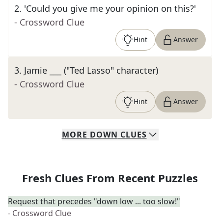
2
.
'Could you give me your opinion on this?'
- Crossword Clue
Hint
Answer
3
.
Jamie ___ ("Ted Lasso" character)
- Crossword Clue
Hint
Answer
MORE
DOWN
CLUES
Fresh Clues From Recent Puzzles
Request that precedes "down low ... too slow!"
- Crossword Clue