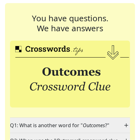
You have questions.
We have answers
Q1: What is another word for "
Outcomes
?"