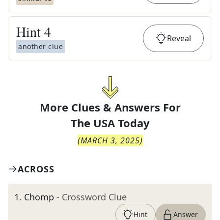
Hint
4
Reveal
another clue
More Clues & Answers For
The
USA Today
(
MARCH 3, 2025
)
ACROSS
1
.
Chomp
- Crossword Clue
Hint
Answer