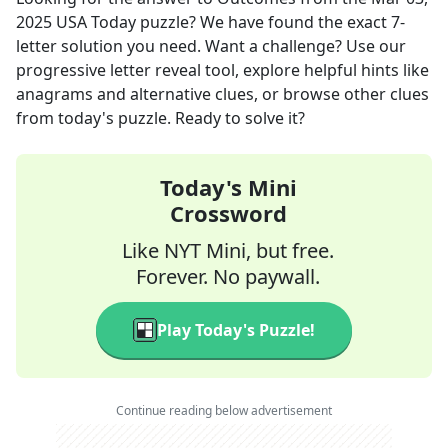
2025
USA Today
puzzle? We have found the exact
7
-
letter solution you need. Want a challenge? Use our
progressive letter reveal tool, explore helpful hints like
anagrams and alternative clues, or browse other clues
from today's puzzle. Ready to solve it?
Today's Mini
Crossword
Like NYT Mini, but free.
Forever. No paywall.
Play Today's Puzzle!
Continue reading below advertisement