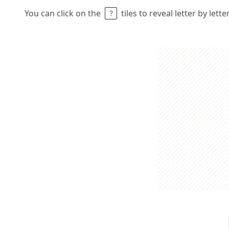
You can click on the
tiles to reveal letter by lett