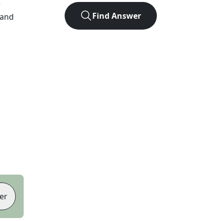
r
Find Answer
 and
er