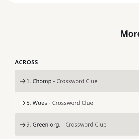
More
ACROSS
1
.
Chomp
- Crossword Clue
5
.
Woes
- Crossword Clue
9
.
Green org.
- Crossword Clue