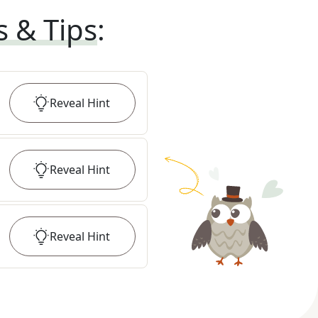
s & Tips
:
Reveal
Hint
Reveal
Hint
Reveal
Hint