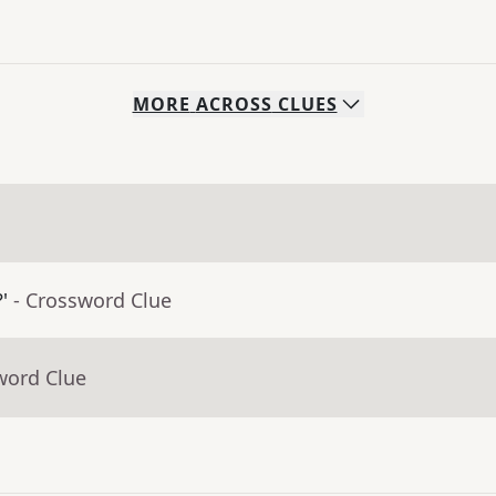
MORE
ACROSS
CLUES
'
- Crossword Clue
word Clue