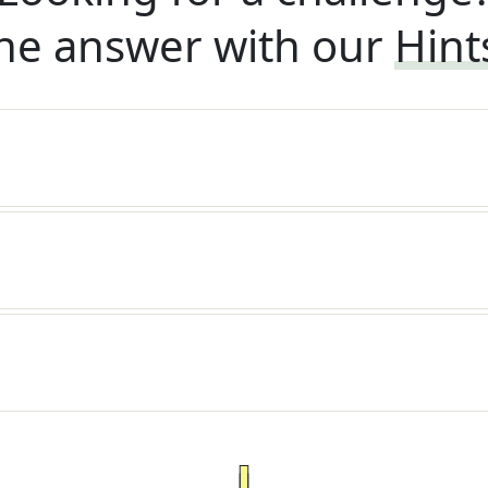
he answer with our
Hint