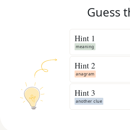
Guess t
Hint
1
meaning
Hint
2
anagram
Hint
3
another clue