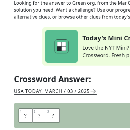
Looking for the answer to
Green org.
from the
Mar 0
solution you need. Want a challenge? Use our progres
alternative clues, or browse other clues from today's 
Today's Mini 
Love the NYT Mini? Y
Crossword. Fresh pu
Crossword Answer:
USA TODAY
,
MARCH / 03 / 2025
1
1
2
2
3
3
E
P
A