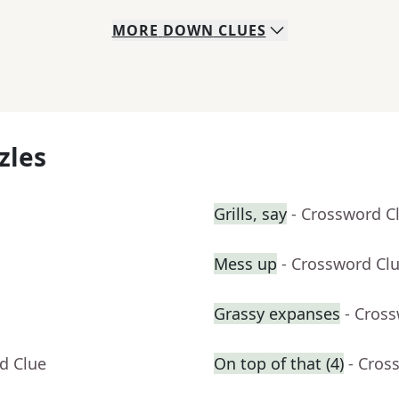
MORE
DOWN
CLUES
zles
Grills, say
- Crossword C
Mess up
- Crossword Cl
Grassy expanses
- Cros
d Clue
On top of that (4)
- Cros