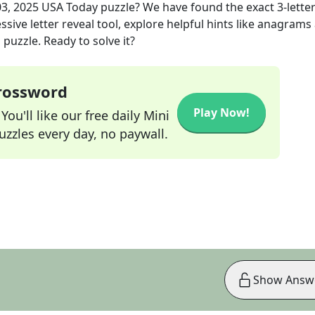
3, 2025
USA Today
puzzle? We have found the exact
3
-lette
sive letter reveal tool, explore helpful hints like anagrams
puzzle. Ready to solve it?
Crossword
Play Now!
ou'll like our free daily Mini
zzles every day, no paywall.
Show Answ