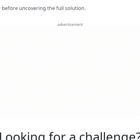
er before uncovering the full solution.
advertisement
Looking for a challenge