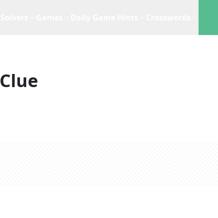
Solvers
Games
Daily Game Hints
Crosswords
Clue