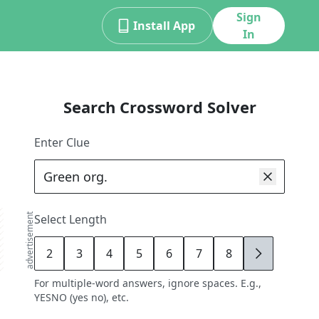
Sign
Install App
In
Search Crossword Solver
Enter Clue
advertisement
Select Length
2
3
4
5
6
7
8
9
For multiple-word answers, ignore spaces. E.g.,
YESNO (yes no), etc.