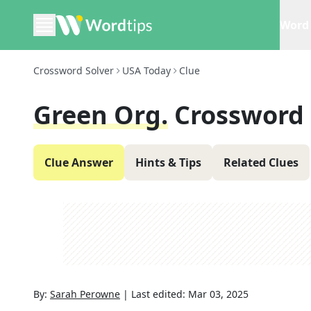
Word 
Crossword Solver
USA Today
Clue
Green Org.
Crossword 
Clue Answer
Hints & Tips
Related Clues
By:
Sarah Perowne
|
Last edited:
Mar 03, 2025