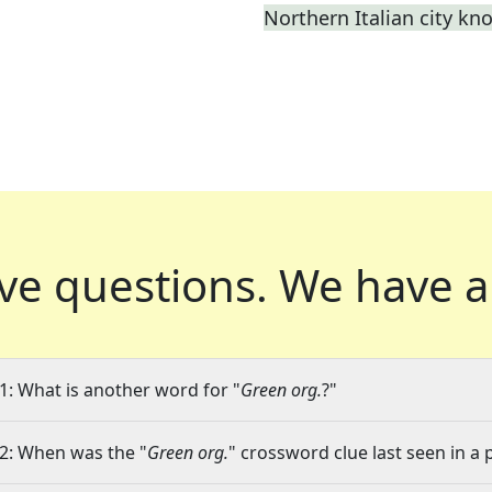
Northern Italian city kn
ve questions.
We have a
1: What is another word for "
Green org.
?"
2: When was the "
Green org.
" crossword clue last seen in a 