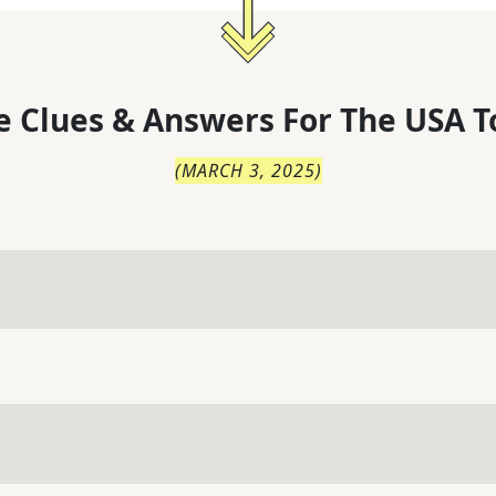
 Clues & Answers For
The
USA T
(
MARCH 3, 2025
)