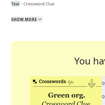
Tear
- Crossword Clue
SHOW
MORE
You ha
Q
Q