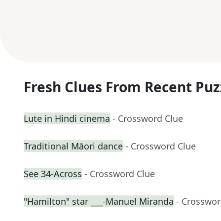
Fresh Clues From Recent Puz
Lute in Hindi cinema
- Crossword Clue
Traditional Māori dance
- Crossword Clue
See 34-Across
- Crossword Clue
"Hamilton" star ___-Manuel Miranda
- Crosswor