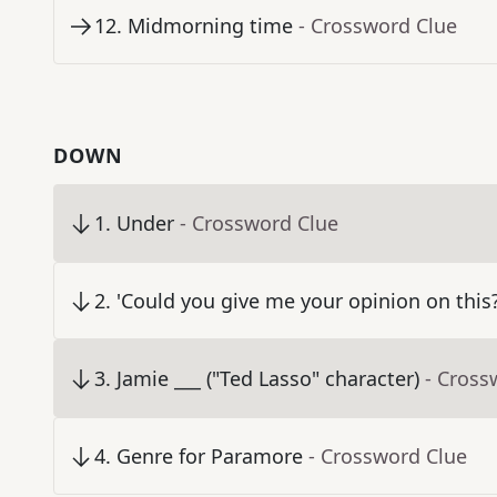
12
.
Midmorning time
- Crossword Clue
DOWN
1
.
Under
- Crossword Clue
2
.
'Could you give me your opinion on this?
3
.
Jamie ___ ("Ted Lasso" character)
- Cross
4
.
Genre for Paramore
- Crossword Clue