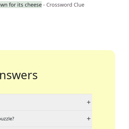
own for its cheese
- Crossword Clue
nswers
puzzle?