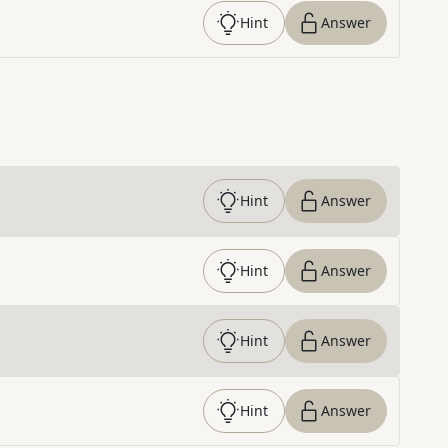
Hint
Answer
Hint
Answer
Hint
Answer
Hint
Answer
Hint
Answer