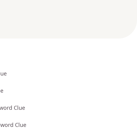
lue
ue
sword Clue
sword Clue