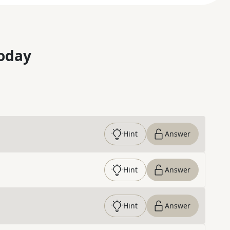
oday
Hint
Answer
Hint
Answer
Hint
Answer