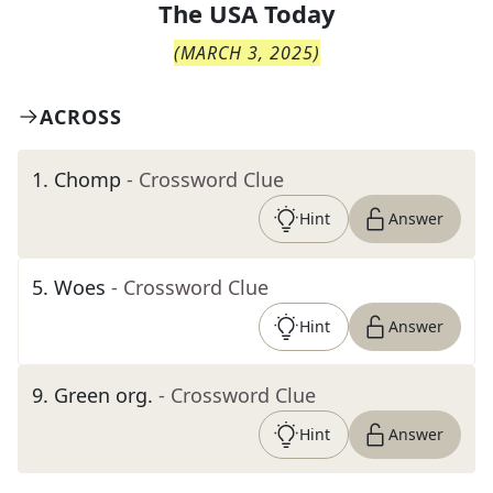
The
USA Today
(
MARCH 3, 2025
)
ACROSS
1
.
Chomp
- Crossword Clue
Hint
Answer
5
.
Woes
- Crossword Clue
Hint
Answer
9
.
Green org.
- Crossword Clue
Hint
Answer