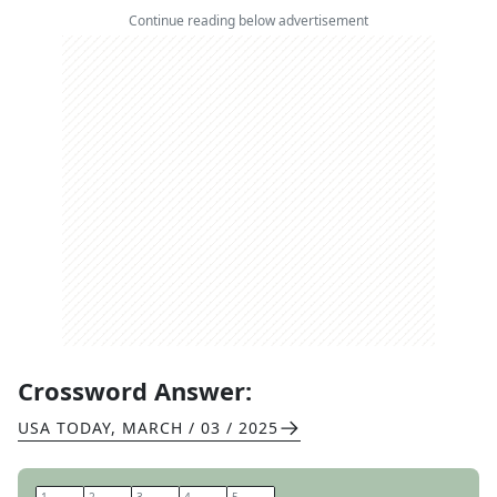
Continue reading below advertisement
Crossword Answer:
USA TODAY
,
MARCH / 03 / 2025