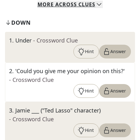
MORE
ACROSS
CLUES
DOWN
1
.
Under
- Crossword Clue
Hint
Answer
2
.
'Could you give me your opinion on this?'
- Crossword Clue
Hint
Answer
3
.
Jamie ___ ("Ted Lasso" character)
- Crossword Clue
Hint
Answer