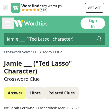
Wordfinder
by WordTips
GET APP
21K
Sign
In
Crossword Solver
USA Today
Clue
Jamie ___ ("Ted Lasso"
Character)
Crossword Clue
Answer
Hints
Related Clues
By:
Sarah Perowne
|
Last edited:
Mar 03, 2025