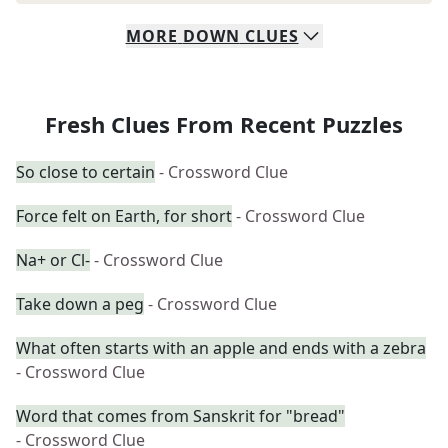
MORE
DOWN
CLUES
Fresh Clues From Recent Puzzles
So close to certain
- Crossword Clue
Force felt on Earth, for short
- Crossword Clue
Na+ or Cl-
- Crossword Clue
Take down a peg
- Crossword Clue
What often starts with an apple and ends with a zebra
- Crossword Clue
Word that comes from Sanskrit for "bread"
- Crossword Clue