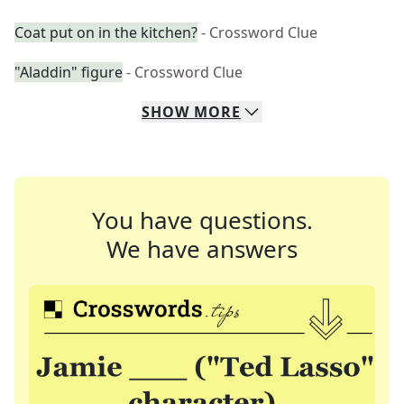
Coat put on in the kitchen?
- Crossword Clue
"Aladdin" figure
- Crossword Clue
SHOW
MORE
You have questions.
We have answers