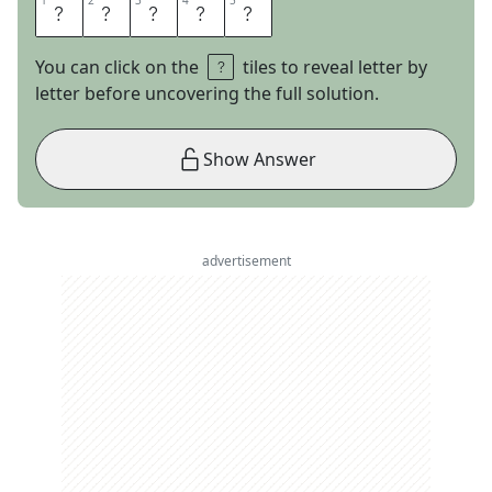
1
1
2
2
3
3
4
4
5
5
T
A
R
T
T
You can click on the
tiles to reveal letter by
letter before uncovering the full solution.
Show Answer
advertisement