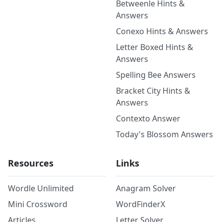
Betweenle Hints &
Answers
Conexo Hints & Answers
Letter Boxed Hints &
Answers
Spelling Bee Answers
Bracket City Hints &
Answers
Contexto Answer
Today's Blossom Answers
Resources
Links
Wordle Unlimited
Anagram Solver
Mini Crossword
WordFinderX
Articles
Letter Solver