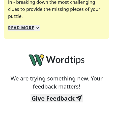
in - breaking down the most challenging
clues to provide the missing pieces of your
Crosswords are linguistic mazes that chal
puzzle.
READ
MORE
We specialize in solving many of your favorite 
Whether you're a daily crossword enthusiast or a
We are trying something new. Your
feedback matters!
Give Feedback