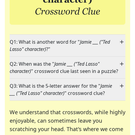
Q1: What is another word for "
Jamie ___ ("Ted
Lasso" character)
?"
Q2: When was the "
Jamie ___ ("Ted Lasso"
character)
" crossword clue last seen in a puzzle?
Q3: What is the 5-letter answer for the "
Jamie
___ ("Ted Lasso" character)
" crossword clue?
We understand that crosswords, while highly
enjoyable, can sometimes leave you
scratching your head. That's where we come