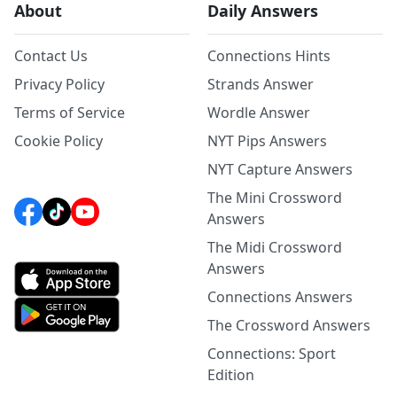
About
Daily Answers
Contact Us
Connections Hints
Privacy Policy
Strands Answer
Terms of Service
Wordle Answer
Cookie Policy
NYT Pips Answers
NYT Capture Answers
The Mini Crossword
Answers
The Midi Crossword
Answers
Connections Answers
The Crossword Answers
Connections: Sport
Edition