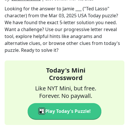
Looking for the answer to
Jamie ___ ("Ted Lasso"
character)
from the
Mar 03, 2025
USA Today
puzzle?
We have found the exact
5
-letter solution you need.
Want a challenge? Use our progressive letter reveal
tool, explore helpful hints like anagrams and
alternative clues, or browse other clues from today's
puzzle. Ready to solve it?
Today's Mini
Crossword
Like NYT Mini, but free.
Forever. No paywall.
Play Today's Puzzle!