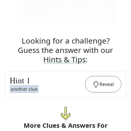
Looking for a challenge?
Guess the answer with our
Hints & Tips
:
Hint
1
Reveal
another clue
More Clues & Answers For