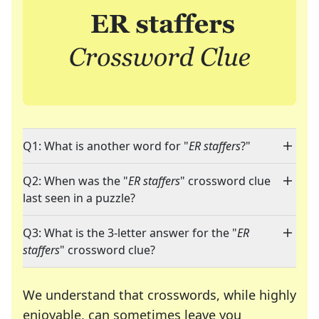
Q1: What is another word for "
ER staffers
?"
Q2: When was the "
ER staffers
" crossword clue
last seen in a puzzle?
Q3: What is the 3-letter answer for the "
ER
staffers
" crossword clue?
We understand that crosswords, while highly
enjoyable, can sometimes leave you