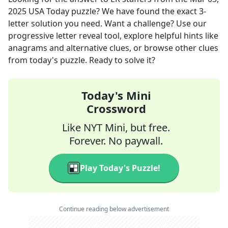
2025
USA Today
puzzle? We have found the exact
3
-
letter solution you need. Want a challenge? Use our
progressive letter reveal tool, explore helpful hints like
anagrams and alternative clues, or browse other clues
from today's puzzle. Ready to solve it?
Today's Mini
Crossword
Like NYT Mini, but free.
Forever. No paywall.
Play Today's Puzzle!
Continue reading below advertisement