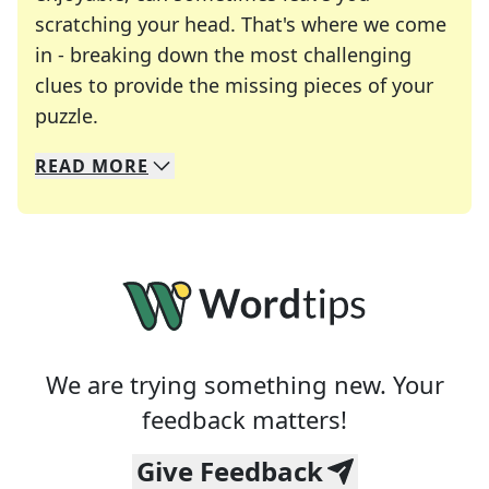
scratching your head. That's where we come
in - breaking down the most challenging
clues to provide the missing pieces of your
Crosswords are linguistic mazes that chal
puzzle.
READ
MORE
We specialize in solving many of your favorite 
Whether you're a daily crossword enthusiast or a
We are trying something new. Your
feedback matters!
Give Feedback