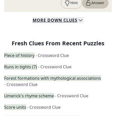
Hint
Answer
MORE
DOWN
CLUES
Fresh Clues From Recent Puzzles
Piece of history
- Crossword Clue
Runs in tights (7)
- Crossword Clue
Forest formations with mythological associations
- Crossword Clue
Limerick's rhyme scheme
- Crossword Clue
Score units
- Crossword Clue