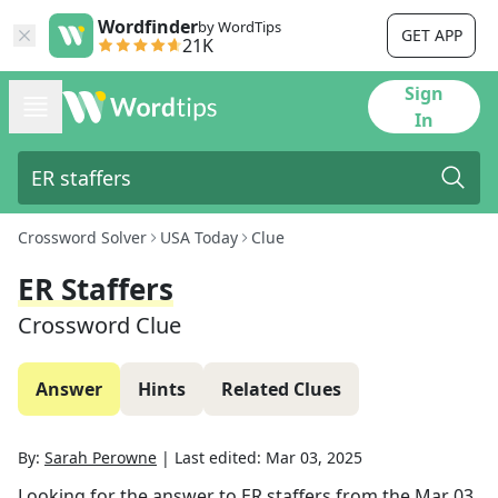
Wordfinder
by WordTips
GET APP
21K
Sign
In
Crossword Solver
USA Today
Clue
ER Staffers
Crossword Clue
Answer
Hints
Related Clues
By:
Sarah Perowne
|
Last edited:
Mar 03, 2025
Looking for the answer to
ER staffers
from the
Mar 03,