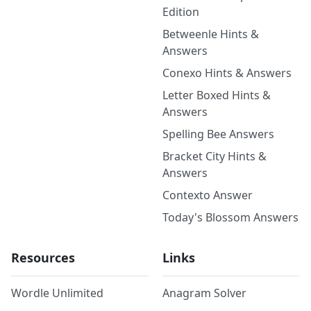
Edition
Betweenle Hints &
Answers
Conexo Hints & Answers
Letter Boxed Hints &
Answers
Spelling Bee Answers
Bracket City Hints &
Answers
Contexto Answer
Today's Blossom Answers
Resources
Links
Wordle Unlimited
Anagram Solver