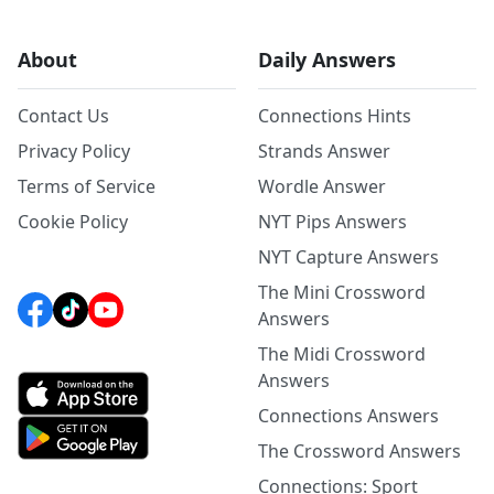
About
Daily Answers
Contact Us
Connections Hints
Privacy Policy
Strands Answer
Terms of Service
Wordle Answer
Cookie Policy
NYT Pips Answers
NYT Capture Answers
The Mini Crossword
Answers
The Midi Crossword
Answers
Connections Answers
The Crossword Answers
Connections: Sport