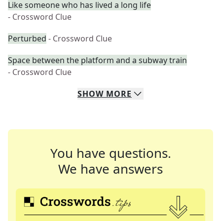
Like someone who has lived a long life
- Crossword Clue
Perturbed
- Crossword Clue
Space between the platform and a subway train
- Crossword Clue
SHOW
MORE
You have questions.
We have answers