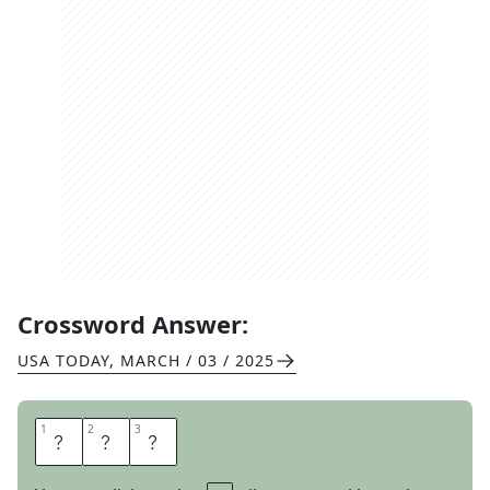
Crossword Answer:
USA TODAY
,
MARCH / 03 / 2025
1
1
2
2
3
3
R
N
S