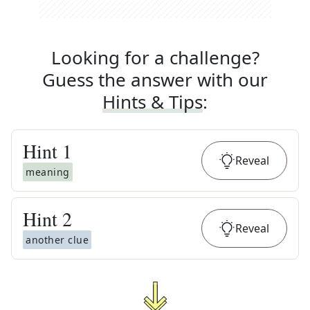
Looking for a challenge?
Guess the answer with our
Hints & Tips
:
Hint
1
Reveal
meaning
Hint
2
Reveal
another clue