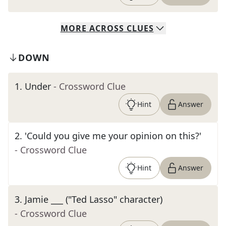
MORE
ACROSS
CLUES
DOWN
1
.
Under
- Crossword Clue
Hint
Answer
2
.
'Could you give me your opinion on this?'
- Crossword Clue
Hint
Answer
3
.
Jamie ___ ("Ted Lasso" character)
- Crossword Clue