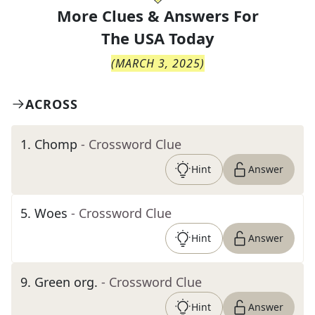
More Clues & Answers For
The
USA Today
(
MARCH 3, 2025
)
ACROSS
1
.
Chomp
- Crossword Clue
Hint
Answer
5
.
Woes
- Crossword Clue
Hint
Answer
9
.
Green org.
- Crossword Clue
Hint
Answer