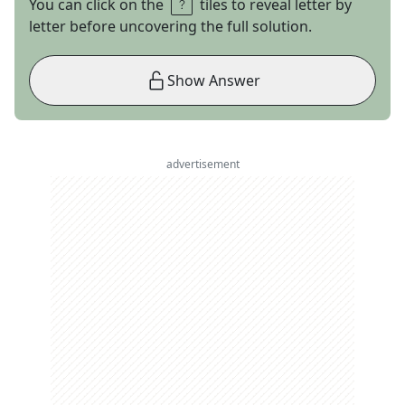
You can click on the
tiles to reveal letter by
letter before uncovering the full solution.
Show Answer
advertisement