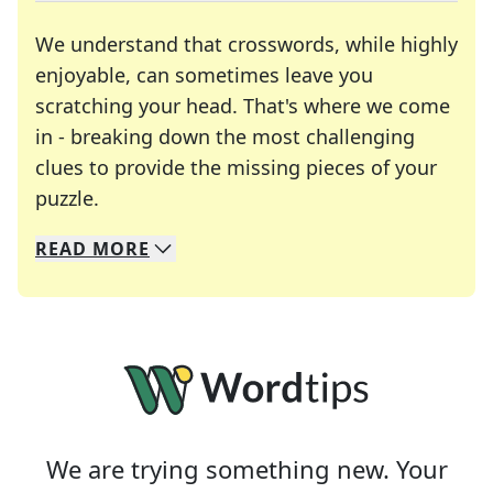
We understand that crosswords, while highly
enjoyable, can sometimes leave you
scratching your head. That's where we come
in - breaking down the most challenging
clues to provide the missing pieces of your
Crosswords are linguistic mazes that chal
puzzle.
READ
MORE
We specialize in solving many of your favorite 
Whether you're a daily crossword enthusiast or a
We are trying something new. Your