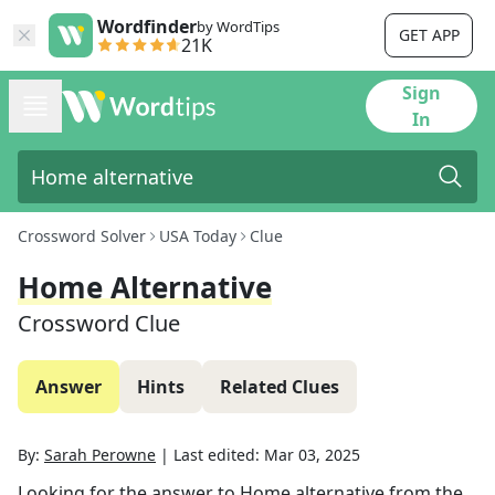
Wordfinder
by WordTips
GET APP
21K
Sign
In
Crossword Solver
USA Today
Clue
Home Alternative
Crossword Clue
Answer
Hints
Related Clues
By:
Sarah Perowne
|
Last edited:
Mar 03, 2025
Looking for the answer to
Home alternative
from the