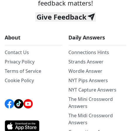
feedback matters!
Give Feedback
About
Daily Answers
Contact Us
Connections Hints
Privacy Policy
Strands Answer
Terms of Service
Wordle Answer
Cookie Policy
NYT Pips Answers
NYT Capture Answers
The Mini Crossword
Answers
The Midi Crossword
Answers