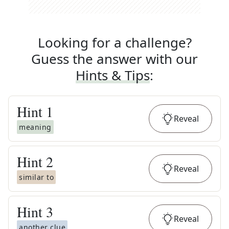
Looking for a challenge?
Guess the answer with our
Hints & Tips
:
Hint
1
Reveal
meaning
Hint
2
Reveal
similar to
Hint
3
Reveal
another clue