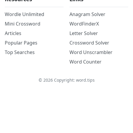
Wordle Unlimited
Anagram Solver
Mini Crossword
WordFinderX
Articles
Letter Solver
Popular Pages
Crossword Solver
Top Searches
Word Unscrambler
Word Counter
©
2026
Copyright: word.tips