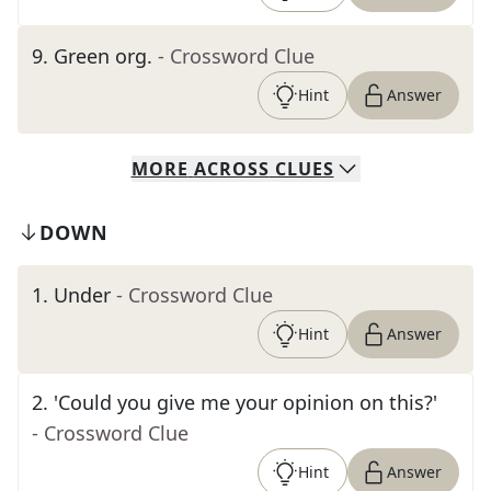
9
.
Green org.
- Crossword Clue
Hint
Answer
MORE
ACROSS
CLUES
DOWN
1
.
Under
- Crossword Clue
Hint
Answer
2
.
'Could you give me your opinion on this?'
- Crossword Clue
Hint
Answer