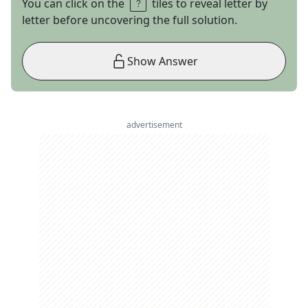
You can click on the
tiles to reveal letter by
letter before uncovering the full solution.
Show Answer
advertisement