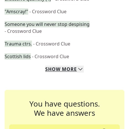
"Amscray!"
- Crossword Clue
Someone you will never stop despising
- Crossword Clue
Trauma ctrs.
- Crossword Clue
Scottish lids
- Crossword Clue
SHOW
MORE
You have questions.
We have answers