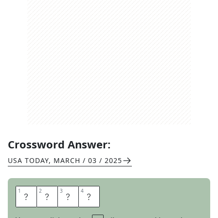
Crossword Answer:
USA TODAY
,
MARCH / 03 / 2025
1
1
2
2
3
3
4
4
A
W
A
Y