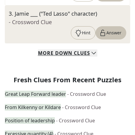
3
.
Jamie ___ ("Ted Lasso" character)
- Crossword Clue
Hint
Answer
MORE
DOWN
CLUES
Fresh Clues From Recent Puzzles
Great Leap Forward leader
- Crossword Clue
From Kilkenny or Kildare
- Crossword Clue
Position of leadership
- Crossword Clue
Excessive quantity (4)
- Crossword Clue