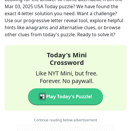
Mar 03, 2025
USA Today
puzzle? We have found the
exact
4
-letter solution you need. Want a challenge?
Use our progressive letter reveal tool, explore helpful
hints like anagrams and alternative clues, or browse
other clues from today's puzzle. Ready to solve it?
Today's Mini
Crossword
Like NYT Mini, but free.
Forever. No paywall.
Play Today's Puzzle!
Continue reading below advertisement