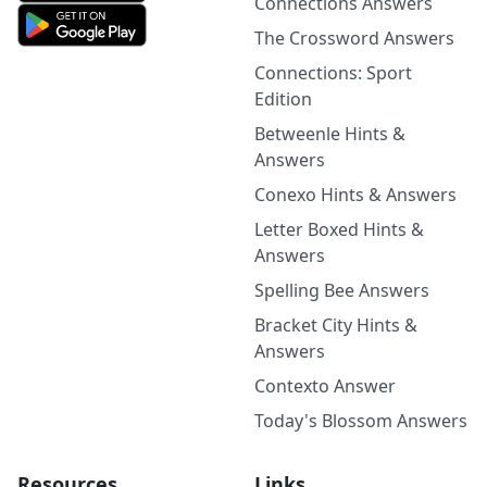
Connections Answers
The Crossword Answers
Connections: Sport
Edition
Betweenle Hints &
Answers
Conexo Hints & Answers
Letter Boxed Hints &
Answers
Spelling Bee Answers
Bracket City Hints &
Answers
Contexto Answer
Today's Blossom Answers
Resources
Links