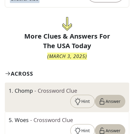
More Clues & Answers For
The
USA Today
(
MARCH 3, 2025
)
ACROSS
1
.
Chomp
- Crossword Clue
Hint
Answer
5
.
Woes
- Crossword Clue
Hint
Answer