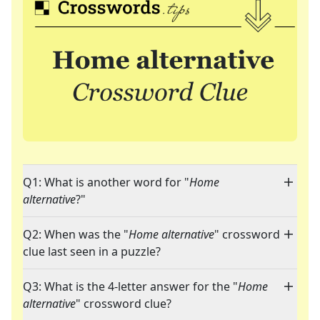
Q1: What is another word for "
Home
alternative
?"
Q2: When was the "
Home alternative
" crossword
clue last seen in a puzzle?
Q3: What is the 4-letter answer for the "
Home
alternative
" crossword clue?