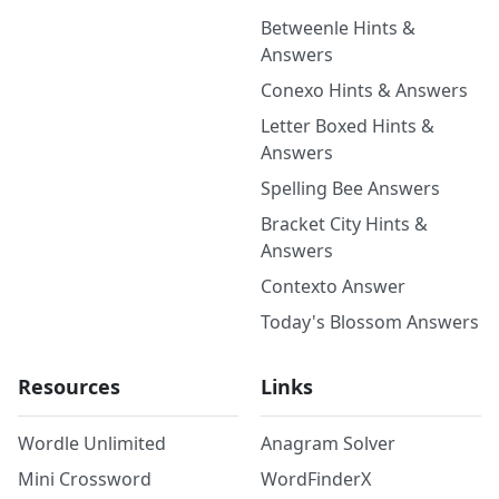
Betweenle Hints &
Answers
Conexo Hints & Answers
Letter Boxed Hints &
Answers
Spelling Bee Answers
Bracket City Hints &
Answers
Contexto Answer
Today's Blossom Answers
Resources
Links
Wordle Unlimited
Anagram Solver
Mini Crossword
WordFinderX