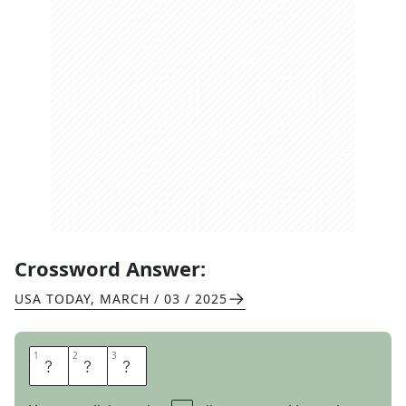
Crossword Answer:
USA TODAY
,
MARCH / 03 / 2025
1
1
2
2
3
3
K
I
A