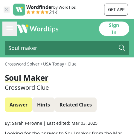
Wordfinder
by WordTips
GET APP
21K
Sign
In
Crossword Solver
USA Today
Clue
Soul Maker
Crossword Clue
Answer
Hints
Related Clues
By:
Sarah Perowne
|
Last edited:
Mar 03, 2025
Looking for the answer to
Soul maker
from the
Mar