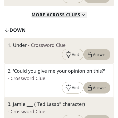
MORE
ACROSS
CLUES
DOWN
1
.
Under
- Crossword Clue
Hint
Answer
2
.
'Could you give me your opinion on this?'
- Crossword Clue
Hint
Answer
3
.
Jamie ___ ("Ted Lasso" character)
- Crossword Clue