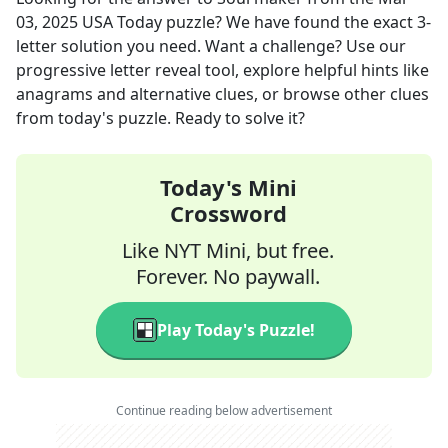
03, 2025
USA Today
puzzle? We have found the exact
3
-
letter solution you need. Want a challenge? Use our
progressive letter reveal tool, explore helpful hints like
anagrams and alternative clues, or browse other clues
from today's puzzle. Ready to solve it?
Today's Mini
Crossword
Like NYT Mini, but free.
Forever. No paywall.
Play Today's Puzzle!
Continue reading below advertisement