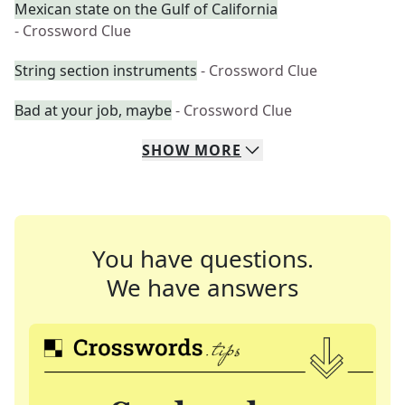
Mexican state on the Gulf of California
- Crossword Clue
String section instruments
- Crossword Clue
Bad at your job, maybe
- Crossword Clue
SHOW
MORE
You have questions.
We have answers