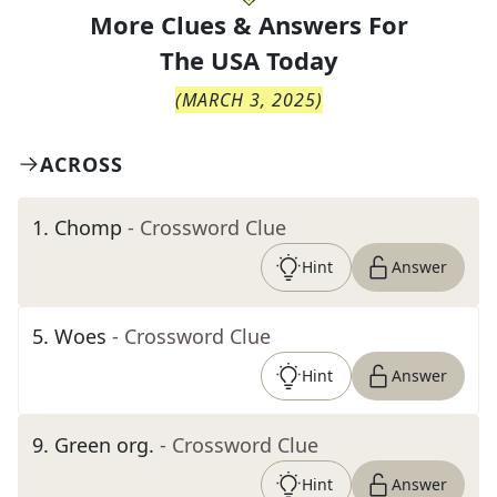
More Clues & Answers For
The
USA Today
(
MARCH 3, 2025
)
ACROSS
1
.
Chomp
- Crossword Clue
Hint
Answer
5
.
Woes
- Crossword Clue
Hint
Answer
9
.
Green org.
- Crossword Clue
Hint
Answer