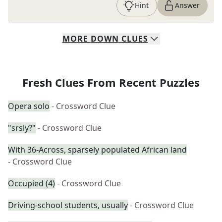
Hint
Answer
MORE
DOWN
CLUES
Fresh Clues From Recent Puzzles
Opera solo
- Crossword Clue
"srsly?"
- Crossword Clue
With 36-Across, sparsely populated African land
- Crossword Clue
Occupied (4)
- Crossword Clue
Driving-school students, usually
- Crossword Clue