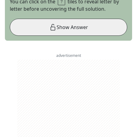
You can click on the
tiles to reveal letter by
letter before uncovering the full solution.
Show Answer
advertisement