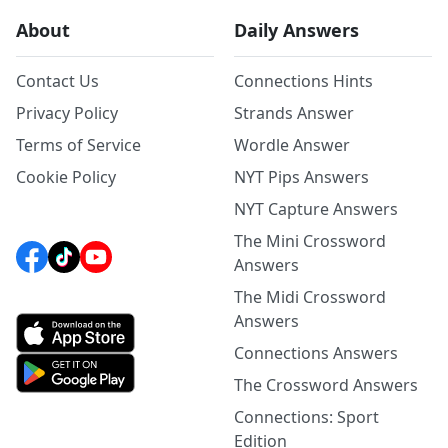
About
Daily Answers
Contact Us
Connections Hints
Privacy Policy
Strands Answer
Terms of Service
Wordle Answer
Cookie Policy
NYT Pips Answers
NYT Capture Answers
The Mini Crossword
Answers
The Midi Crossword
Answers
Connections Answers
The Crossword Answers
Connections: Sport
Edition