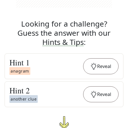
Looking for a challenge?
Guess the answer with our
Hints & Tips
:
Hint
1
Reveal
anagram
Hint
2
Reveal
another clue