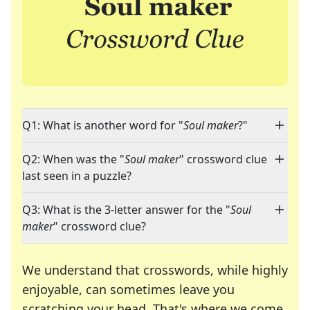
Q1: What is another word for "
Soul maker
?"
Q2: When was the "
Soul maker
" crossword clue
last seen in a puzzle?
Q3: What is the 3-letter answer for the "
Soul
maker
" crossword clue?
We understand that crosswords, while highly
enjoyable, can sometimes leave you
scratching your head. That's where we come