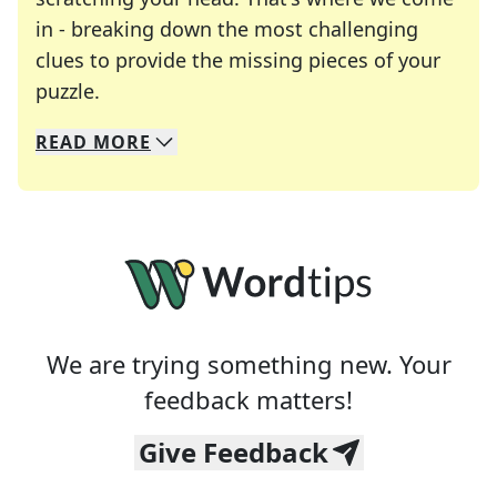
in - breaking down the most challenging
clues to provide the missing pieces of your
Crosswords are linguistic mazes that chal
puzzle.
READ
MORE
We specialize in solving many of your favorite 
Whether you're a daily crossword enthusiast or a
We are trying something new. Your
feedback matters!
Give Feedback