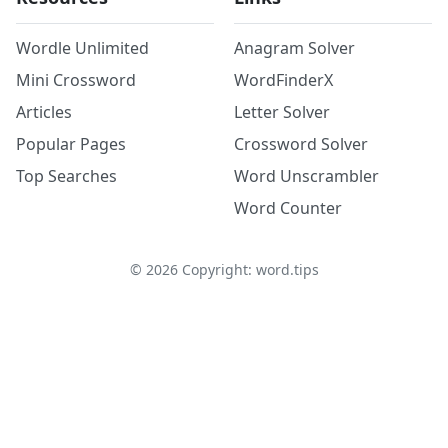
Wordle Unlimited
Anagram Solver
Mini Crossword
WordFinderX
Articles
Letter Solver
Popular Pages
Crossword Solver
Top Searches
Word Unscrambler
Word Counter
©
2026
Copyright: word.tips