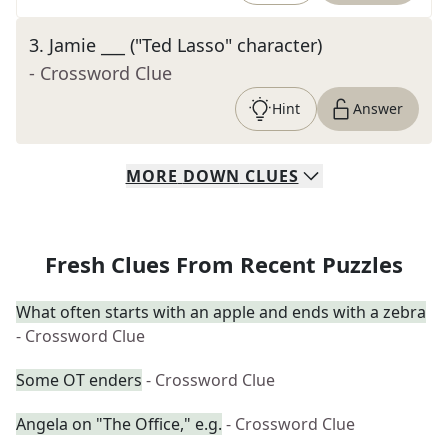
3
.
Jamie ___ ("Ted Lasso" character)
- Crossword Clue
Hint
Answer
MORE
DOWN
CLUES
Fresh Clues From Recent Puzzles
What often starts with an apple and ends with a zebra
- Crossword Clue
Some OT enders
- Crossword Clue
Angela on "The Office," e.g.
- Crossword Clue