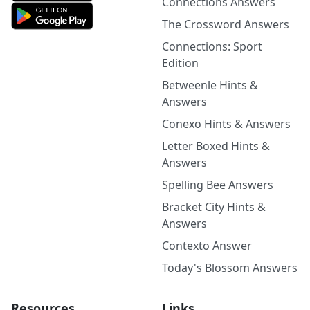
Connections Answers
The Crossword Answers
Connections: Sport
Edition
Betweenle Hints &
Answers
Conexo Hints & Answers
Letter Boxed Hints &
Answers
Spelling Bee Answers
Bracket City Hints &
Answers
Contexto Answer
Today's Blossom Answers
Resources
Links