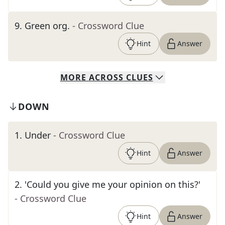
9
.
Green org.
- Crossword Clue
Hint
Answer
MORE
ACROSS
CLUES
DOWN
1
.
Under
- Crossword Clue
Hint
Answer
2
.
'Could you give me your opinion on this?'
- Crossword Clue
Hint
Answer