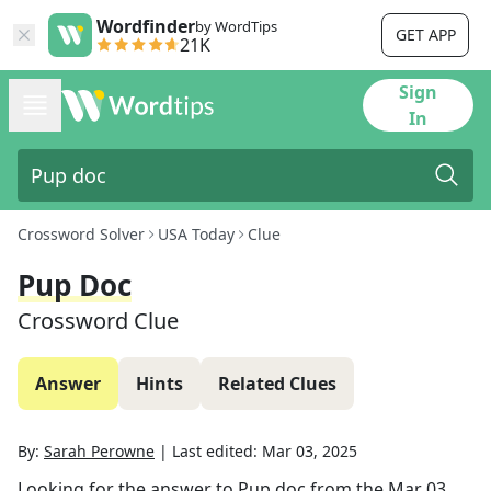
Wordfinder
by WordTips
GET APP
21K
Sign
In
Crossword Solver
USA Today
Clue
Pup Doc
Crossword Clue
Answer
Hints
Related Clues
By:
Sarah Perowne
|
Last edited:
Mar 03, 2025
Looking for the answer to
Pup doc
from the
Mar 03,