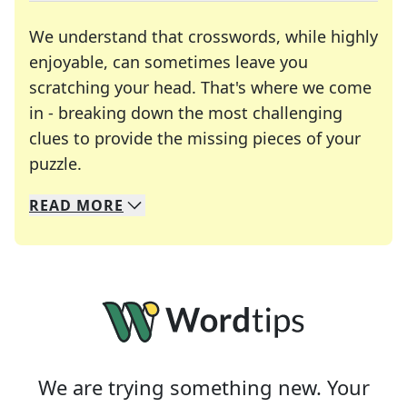
We understand that crosswords, while highly
enjoyable, can sometimes leave you
scratching your head. That's where we come
in - breaking down the most challenging
clues to provide the missing pieces of your
Crosswords are linguistic mazes that chal
puzzle.
READ
MORE
We specialize in solving many of your favorite 
Whether you're a daily crossword enthusiast or a
We are trying something new. Your