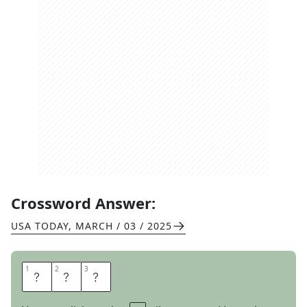
Crossword Answer:
USA TODAY
,
MARCH / 03 / 2025
1
1
2
2
3
3
V
E
T