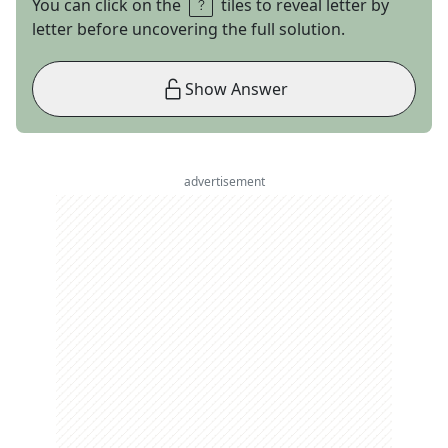
You can click on the
tiles to reveal letter by
letter before uncovering the full solution.
Show Answer
advertisement