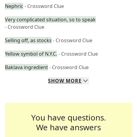
Nephric
- Crossword Clue
Very complicated situation, so to speak
- Crossword Clue
Selling off, as stocks
- Crossword Clue
Yellow symbol of N.Y.C.
- Crossword Clue
Baklava ingredient
- Crossword Clue
SHOW
MORE
You have questions.
We have answers