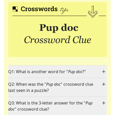
Q1: What is another word for "
Pup doc
?"
Q2: When was the "
Pup doc
" crossword clue
last seen in a puzzle?
Q3: What is the 3-letter answer for the "
Pup
doc
" crossword clue?