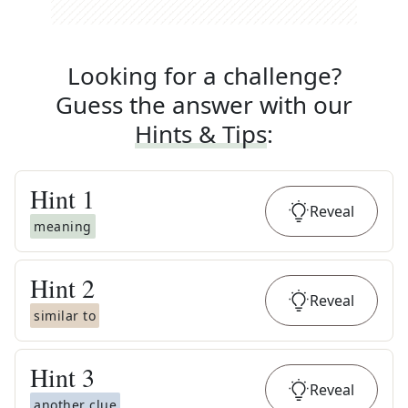
Looking for a challenge?
Guess the answer with our
Hints & Tips
:
Hint
1
Reveal
meaning
Hint
2
Reveal
similar to
Hint
3
Reveal
another clue