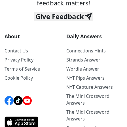
feedback matters!
Give Feedback
About
Daily Answers
Contact Us
Connections Hints
Privacy Policy
Strands Answer
Terms of Service
Wordle Answer
Cookie Policy
NYT Pips Answers
NYT Capture Answers
The Mini Crossword
Answers
The Midi Crossword
Answers