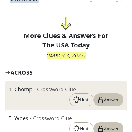
More Clues & Answers For
The
USA Today
(
MARCH 3, 2025
)
ACROSS
1
.
Chomp
- Crossword Clue
Hint
Answer
5
.
Woes
- Crossword Clue
Hint
Answer