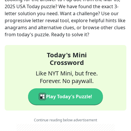
2025
USA Today
puzzle? We have found the exact
3
-
letter solution you need. Want a challenge? Use our
progressive letter reveal tool, explore helpful hints like
anagrams and alternative clues, or browse other clues
from today's puzzle. Ready to solve it?
Today's Mini
Crossword
Like NYT Mini, but free.
Forever. No paywall.
Play Today's Puzzle!
Continue reading below advertisement