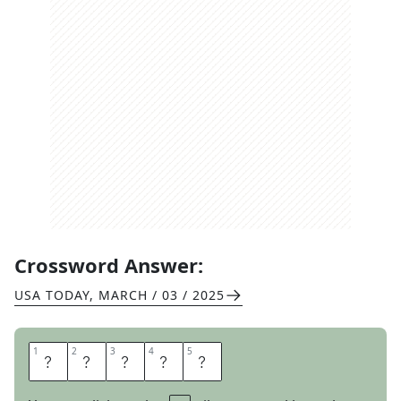
Crossword Answer:
USA TODAY
,
MARCH / 03 / 2025
1
1
2
2
3
3
4
4
5
5
M
O
O
S
E