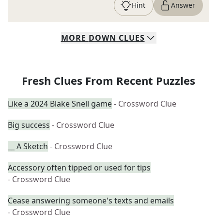
Hint
Answer
MORE
DOWN
CLUES
Fresh Clues From Recent Puzzles
Like a 2024 Blake Snell game
- Crossword Clue
Big success
- Crossword Clue
__ A Sketch
- Crossword Clue
Accessory often tipped or used for tips
- Crossword Clue
Cease answering someone's texts and emails
- Crossword Clue