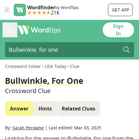
Wordfinder
by WordTips
GET APP
21K
Sign
In
Crossword Solver
USA Today
Clue
Bullwinkle, For One
Crossword Clue
Answer
Hints
Related Clues
By:
Sarah Perowne
|
Last edited:
Mar 03, 2025
Looking for the answer to
Bullwinkle, for one
from the