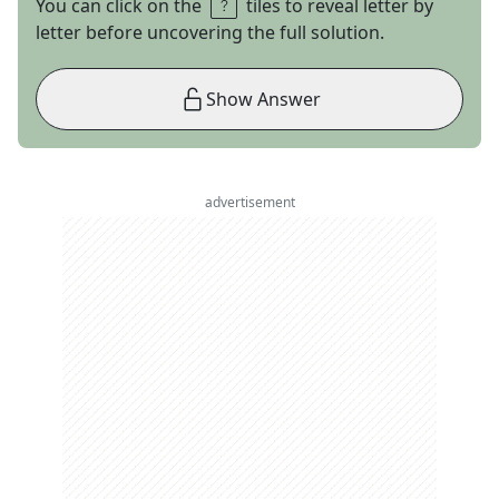
You can click on the
tiles to reveal letter by
letter before uncovering the full solution.
Show Answer
advertisement