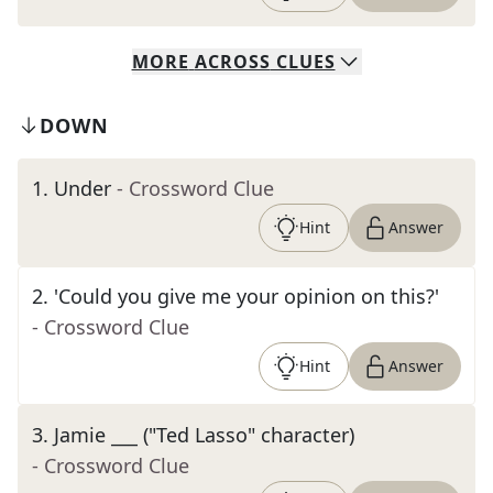
MORE
ACROSS
CLUES
DOWN
1
.
Under
- Crossword Clue
Hint
Answer
2
.
'Could you give me your opinion on this?'
- Crossword Clue
Hint
Answer
3
.
Jamie ___ ("Ted Lasso" character)
- Crossword Clue