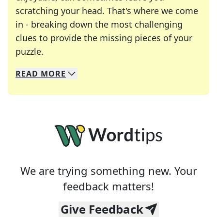
scratching your head. That's where we come
in - breaking down the most challenging
clues to provide the missing pieces of your
Crosswords are linguistic mazes that chal
puzzle.
READ
MORE
We specialize in solving many of your favorite 
Whether you're a daily crossword enthusiast or a
We are trying something new. Your
feedback matters!
Give Feedback