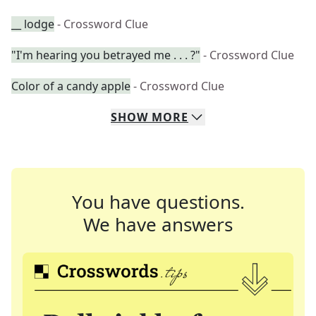
__ lodge
- Crossword Clue
"I'm hearing you betrayed me . . . ?"
- Crossword Clue
Color of a candy apple
- Crossword Clue
SHOW
MORE
You have questions.
We have answers