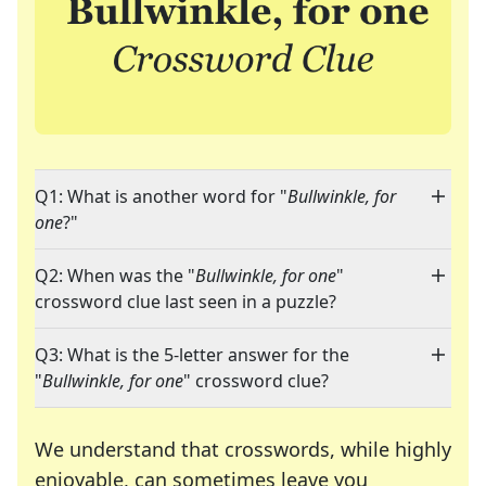
Q1: What is another word for "
Bullwinkle, for
one
?"
Q2: When was the "
Bullwinkle, for one
"
crossword clue last seen in a puzzle?
Q3: What is the 5-letter answer for the
"
Bullwinkle, for one
" crossword clue?
We understand that crosswords, while highly
enjoyable, can sometimes leave you