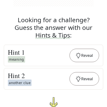
Looking for a challenge?
Guess the answer with our
Hints & Tips
:
Hint
1
Reveal
meaning
Hint
2
Reveal
another clue