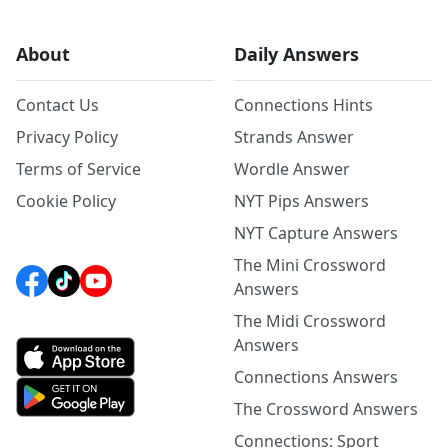
About
Daily Answers
Contact Us
Connections Hints
Privacy Policy
Strands Answer
Terms of Service
Wordle Answer
Cookie Policy
NYT Pips Answers
NYT Capture Answers
The Mini Crossword
Answers
The Midi Crossword
Answers
Connections Answers
The Crossword Answers
Connections: Sport