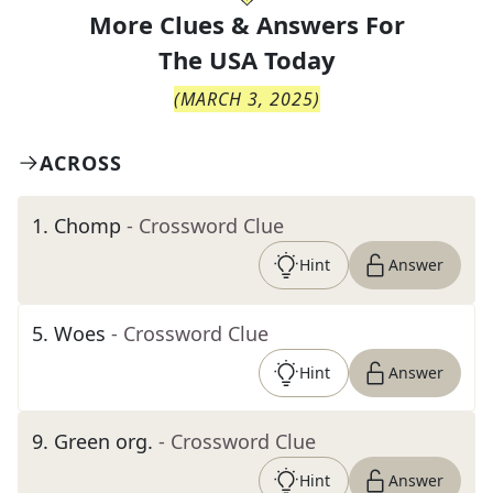
More Clues & Answers For
The
USA Today
(
MARCH 3, 2025
)
ACROSS
1
.
Chomp
- Crossword Clue
Hint
Answer
5
.
Woes
- Crossword Clue
Hint
Answer
9
.
Green org.
- Crossword Clue
Hint
Answer