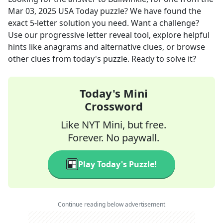
Mar 03, 2025
USA Today
puzzle? We have found the
exact
5
-letter solution you need. Want a challenge?
Use our progressive letter reveal tool, explore helpful
hints like anagrams and alternative clues, or browse
other clues from today's puzzle. Ready to solve it?
Today's Mini
Crossword
Like NYT Mini, but free.
Forever. No paywall.
Play Today's Puzzle!
Continue reading below advertisement