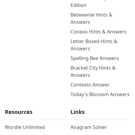
Edition
Betweenle Hints &
Answers
Conexo Hints & Answers
Letter Boxed Hints &
Answers
Spelling Bee Answers
Bracket City Hints &
Answers
Contexto Answer
Today's Blossom Answers
Resources
Links
Wordle Unlimited
Anagram Solver