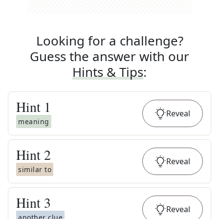
Looking for a challenge?
Guess the answer with our
Hints & Tips
:
Hint
1
Reveal
meaning
Hint
2
Reveal
similar to
Hint
3
Reveal
another clue