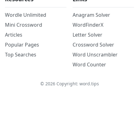
Wordle Unlimited
Anagram Solver
Mini Crossword
WordFinderX
Articles
Letter Solver
Popular Pages
Crossword Solver
Top Searches
Word Unscrambler
Word Counter
©
2026
Copyright: word.tips