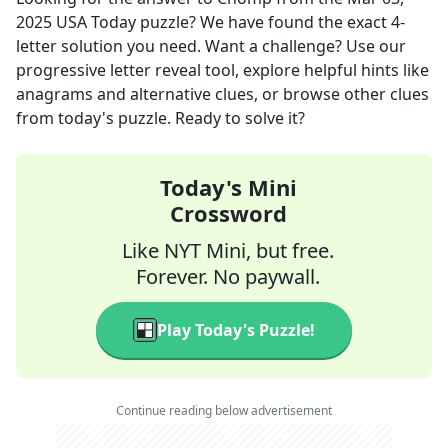
2025
USA Today
puzzle? We have found the exact
4
-
letter solution you need. Want a challenge? Use our
progressive letter reveal tool, explore helpful hints like
anagrams and alternative clues, or browse other clues
from today's puzzle. Ready to solve it?
Today's Mini
Crossword
Like NYT Mini, but free.
Forever. No paywall.
Play Today's Puzzle!
Continue reading below advertisement