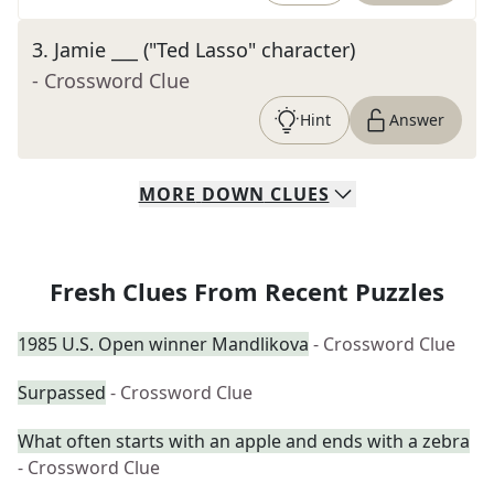
3
.
Jamie ___ ("Ted Lasso" character)
- Crossword Clue
Hint
Answer
MORE
DOWN
CLUES
Fresh Clues From Recent Puzzles
1985 U.S. Open winner Mandlikova
- Crossword Clue
Surpassed
- Crossword Clue
What often starts with an apple and ends with a zebra
- Crossword Clue