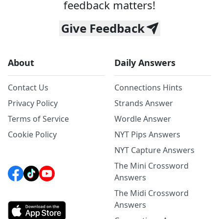
feedback matters!
Give Feedback
About
Daily Answers
Contact Us
Connections Hints
Privacy Policy
Strands Answer
Terms of Service
Wordle Answer
Cookie Policy
NYT Pips Answers
NYT Capture Answers
The Mini Crossword
Answers
The Midi Crossword
Answers