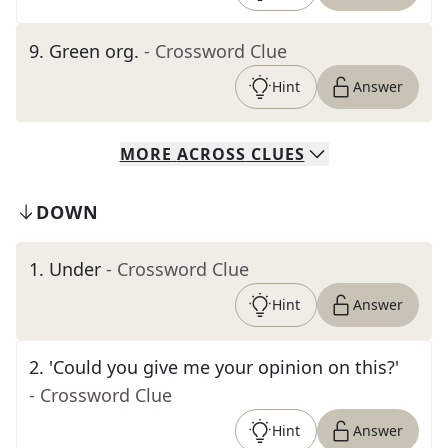
9
.
Green org.
- Crossword Clue
Hint
Answer
MORE
ACROSS
CLUES
DOWN
1
.
Under
- Crossword Clue
Hint
Answer
2
.
'Could you give me your opinion on this?'
- Crossword Clue
Hint
Answer