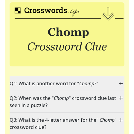
Q1: What is another word for "
Chomp
?"
Q2: When was the "
Chomp
" crossword clue last
seen in a puzzle?
Q3: What is the 4-letter answer for the "
Chomp
"
crossword clue?