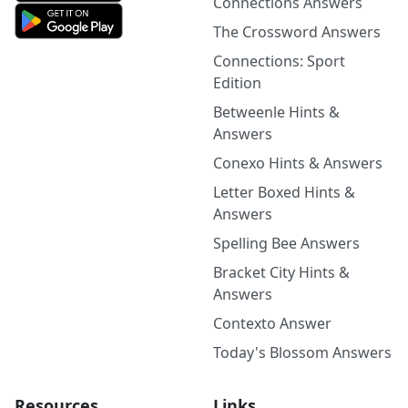
Connections Answers
The Crossword Answers
Connections: Sport
Edition
Betweenle Hints &
Answers
Conexo Hints & Answers
Letter Boxed Hints &
Answers
Spelling Bee Answers
Bracket City Hints &
Answers
Contexto Answer
Today's Blossom Answers
Resources
Links