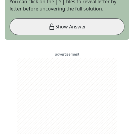
You can click on the
tiles to reveal letter by
letter before uncovering the full solution.
Show Answer
advertisement