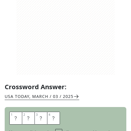
Crossword Answer:
USA TODAY
,
MARCH / 03 / 2025
1
1
2
2
3
3
4
4
B
I
T
E