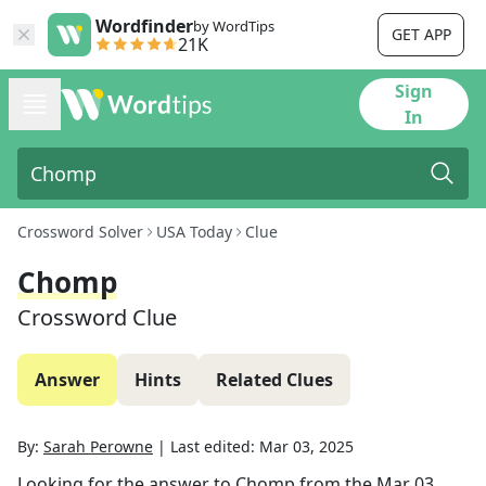
Wordfinder
by WordTips
GET APP
21K
Sign
In
Crossword Solver
USA Today
Clue
Chomp
Crossword Clue
Answer
Hints
Related Clues
By:
Sarah Perowne
|
Last edited:
Mar 03, 2025
Looking for the answer to
Chomp
from the
Mar 03,