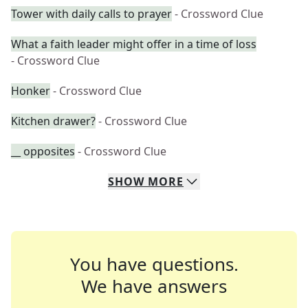
Tower with daily calls to prayer
- Crossword Clue
What a faith leader might offer in a time of loss
- Crossword Clue
Honker
- Crossword Clue
Kitchen drawer?
- Crossword Clue
__ opposites
- Crossword Clue
SHOW
MORE
You have questions.
We have answers