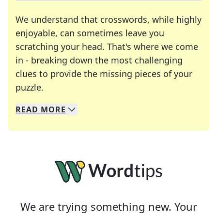
We understand that crosswords, while highly
enjoyable, can sometimes leave you
scratching your head. That's where we come
in - breaking down the most challenging
clues to provide the missing pieces of your
Crosswords are linguistic mazes that chal
puzzle.
READ
MORE
We specialize in solving many of your favorite 
Whether you're a daily crossword enthusiast or a
We are trying something new. Your