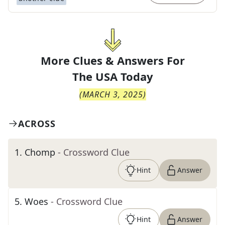
More Clues & Answers For
The
USA Today
(
MARCH 3, 2025
)
ACROSS
1
.
Chomp
- Crossword Clue
Hint
Answer
5
.
Woes
- Crossword Clue
Hint
Answer