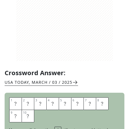
Crossword Answer:
USA TODAY
,
MARCH / 03 / 2025
1
1
2
2
3
3
4
4
5
5
6
6
7
7
8
8
S
Q
U
E
A
K
Y
T
9
9
10
10
O
Y