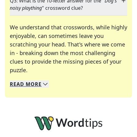
Q3: What is the 10-letter answer for the "
Dog's
noisy plaything
" crossword clue?
We understand that crosswords, while highly
enjoyable, can sometimes leave you
scratching your head. That's where we come
in - breaking down the most challenging
clues to provide the missing pieces of your
Crosswords are linguistic mazes that chal
puzzle.
READ
MORE
We specialize in solving many of your favorite 
Whether you're a daily crossword enthusiast or a