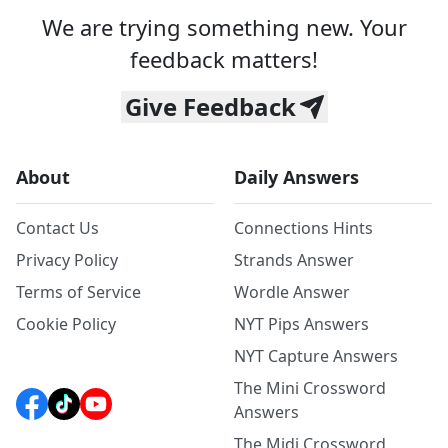
We are trying something new. Your
feedback matters!
Give Feedback
About
Daily Answers
Contact Us
Connections Hints
Privacy Policy
Strands Answer
Terms of Service
Wordle Answer
Cookie Policy
NYT Pips Answers
NYT Capture Answers
The Mini Crossword
Answers
The Midi Crossword