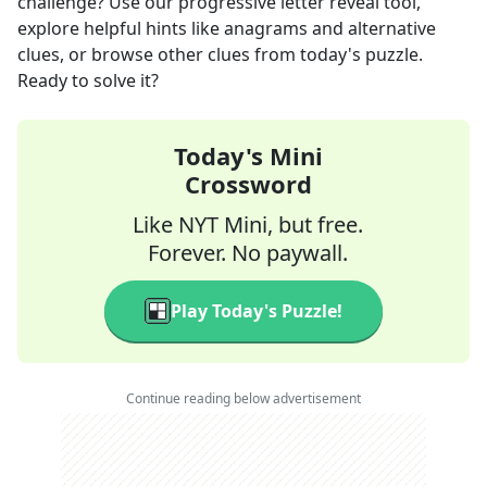
challenge? Use our progressive letter reveal tool,
explore helpful hints like anagrams and alternative
clues, or browse other clues from today's puzzle.
Ready to solve it?
Today's Mini
Crossword
Like NYT Mini, but free.
Forever. No paywall.
Play Today's Puzzle!
Continue reading below advertisement