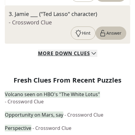
3
.
Jamie ___ ("Ted Lasso" character)
- Crossword Clue
Hint
Answer
MORE
DOWN
CLUES
Fresh Clues From Recent Puzzles
Volcano seen on HBO's "The White Lotus"
- Crossword Clue
Opportunity on Mars, say
- Crossword Clue
Perspective
- Crossword Clue