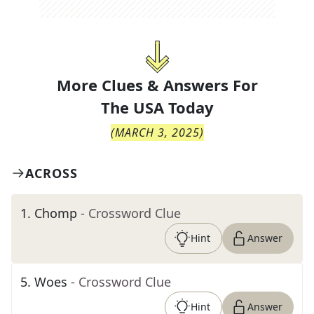
More Clues & Answers For
The
USA Today
(
MARCH 3, 2025
)
ACROSS
1
.
Chomp
- Crossword Clue
Hint
Answer
5
.
Woes
- Crossword Clue
Hint
Answer