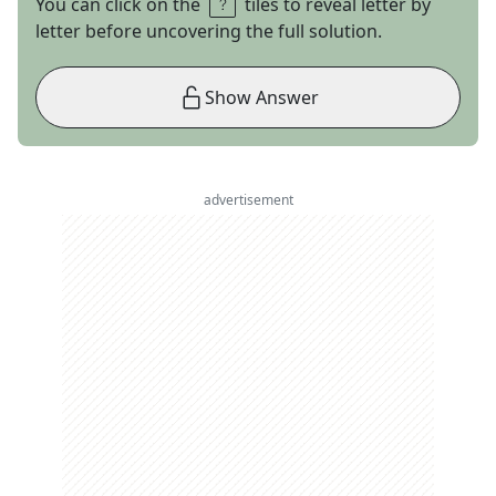
You can click on the
tiles to reveal letter by
letter before uncovering the full solution.
Show Answer
advertisement