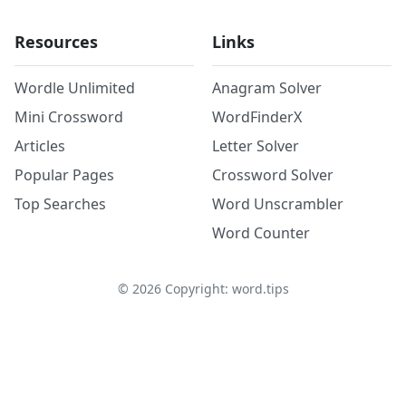
Resources
Links
Wordle Unlimited
Anagram Solver
Mini Crossword
WordFinderX
Articles
Letter Solver
Popular Pages
Crossword Solver
Top Searches
Word Unscrambler
Word Counter
©
2026
Copyright: word.tips