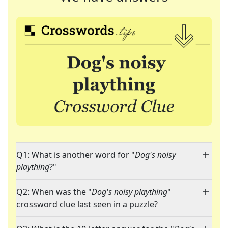
Q1: What is another word for "
Dog's noisy
plaything
?"
Q2: When was the "
Dog's noisy plaything
"
crossword clue last seen in a puzzle?