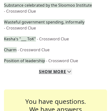
Substance celebrated by the Sloomoo Institute
- Crossword Clue
Wasteful government spending, informally
- Crossword Clue
Kesha's "___ ToK"
- Crossword Clue
Charm
- Crossword Clue
Position of leadership
- Crossword Clue
SHOW
MORE
You have questions.
We have answers