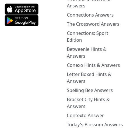
Answers
Connections Answers
The Crossword Answers
Connections: Sport
Edition
Betweenle Hints &
Answers
Conexo Hints & Answers
Letter Boxed Hints &
Answers
Spelling Bee Answers
Bracket City Hints &
Answers
Contexto Answer
Today's Blossom Answers