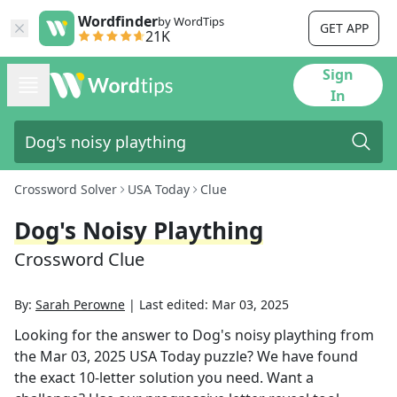
Wordfinder
by WordTips
GET APP
21K
Sign
In
Crossword Solver
USA Today
Clue
Dog's Noisy Plaything
Crossword Clue
By:
Sarah Perowne
|
Last edited:
Mar 03, 2025
Looking for the answer to
Dog's noisy plaything
from
the
Mar 03, 2025
USA Today
puzzle? We have found
the exact
10
-letter solution you need. Want a