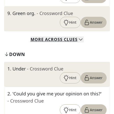
9
.
Green org.
- Crossword Clue
Hint
Answer
MORE
ACROSS
CLUES
DOWN
1
.
Under
- Crossword Clue
Hint
Answer
2
.
'Could you give me your opinion on this?'
- Crossword Clue
Hint
Answer