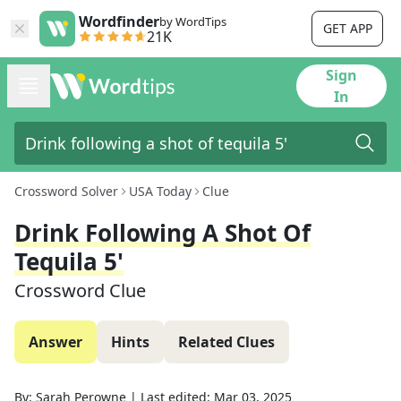
Wordfinder
by WordTips
GET APP
21K
Sign
In
Crossword Solver
USA Today
Clue
Drink Following A Shot Of
Tequila 5'
Crossword Clue
Answer
Hints
Related Clues
By:
Sarah Perowne
|
Last edited:
Mar 03, 2025