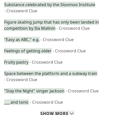
Substance celebrated by the Sloomoo Institute
- Crossword Clue
Figure skating jump that has only been landed in
competition by Ilia Malinin
- Crossword Clue
"Easy as ABC," e.g.
- Crossword Clue
Feelings of getting older
- Crossword Clue
Fruity pastry
- Crossword Clue
Space between the platform and a subway train
- Crossword Clue
"Stay the Night" singer Jackson
- Crossword Clue
___ and tonic
- Crossword Clue
SHOW
MORE