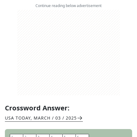
Continue reading below advertisement
Crossword Answer:
USA TODAY
,
MARCH / 03 / 2025