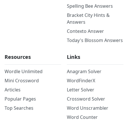
Spelling Bee Answers
Bracket City Hints &
Answers
Contexto Answer
Today's Blossom Answers
Resources
Links
Wordle Unlimited
Anagram Solver
Mini Crossword
WordFinderX
Articles
Letter Solver
Popular Pages
Crossword Solver
Top Searches
Word Unscrambler
Word Counter