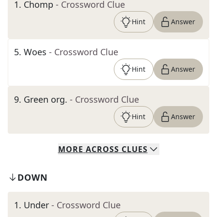
1
.
Chomp
- Crossword Clue
Hint
Answer
5
.
Woes
- Crossword Clue
Hint
Answer
9
.
Green org.
- Crossword Clue
Hint
Answer
MORE
ACROSS
CLUES
DOWN
1
.
Under
- Crossword Clue