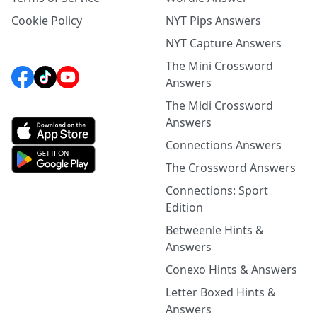
Cookie Policy
NYT Pips Answers
NYT Capture Answers
The Mini Crossword
Answers
The Midi Crossword
Answers
Connections Answers
The Crossword Answers
Connections: Sport
Edition
Betweenle Hints &
Answers
Conexo Hints & Answers
Letter Boxed Hints &
Answers