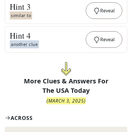
Hint
3
Reveal
similar to
Hint
4
Reveal
another clue
More Clues & Answers For
The
USA Today
(
MARCH 3, 2025
)
ACROSS