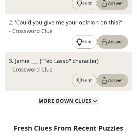
Hint
Answer
2
.
'Could you give me your opinion on this?'
- Crossword Clue
Hint
Answer
3
.
Jamie ___ ("Ted Lasso" character)
- Crossword Clue
Hint
Answer
MORE
DOWN
CLUES
Fresh Clues From Recent Puzzles