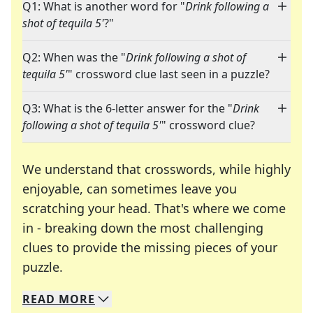
Q1: What is another word for "
Drink following a
shot of tequila 5'
?"
Q2: When was the "
Drink following a shot of
tequila 5'
" crossword clue last seen in a puzzle?
Q3: What is the 6-letter answer for the "
Drink
following a shot of tequila 5'
" crossword clue?
We understand that crosswords, while highly
enjoyable, can sometimes leave you
scratching your head. That's where we come
in - breaking down the most challenging
clues to provide the missing pieces of your
Crosswords are linguistic mazes that chal
puzzle.
READ
MORE
We specialize in solving many of your favorite 
Whether you're a daily crossword enthusiast or a