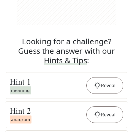
Looking for a challenge?
Guess the answer with our
Hints & Tips
:
Hint
1
Reveal
meaning
Hint
2
Reveal
anagram