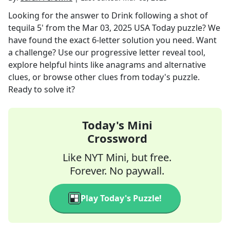
Looking for the answer to
Drink following a shot of
tequila 5'
from the
Mar 03, 2025
USA Today
puzzle? We
have found the exact
6
-letter solution you need. Want
a challenge? Use our progressive letter reveal tool,
explore helpful hints like anagrams and alternative
clues, or browse other clues from today's puzzle.
Ready to solve it?
Today's Mini
Crossword
Like NYT Mini, but free.
Forever. No paywall.
Play Today's Puzzle!