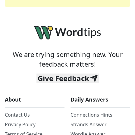
We are trying something new. Your
feedback matters!
Give Feedback
About
Daily Answers
Contact Us
Connections Hints
Privacy Policy
Strands Answer
Terms of Service
Wordle Answer