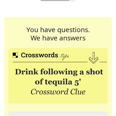
You have questions.
We have answers