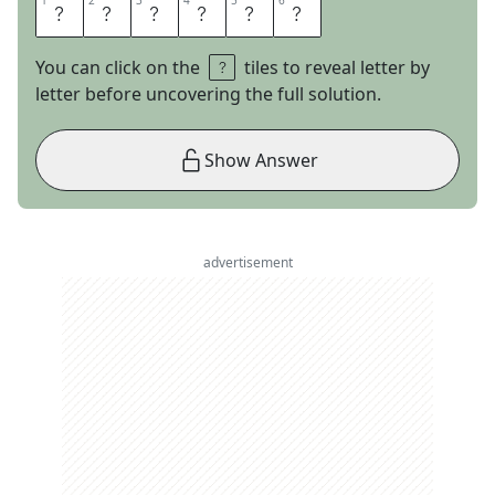
1
1
2
2
3
3
4
4
5
5
6
6
C
H
A
S
E
R
You can click on the
tiles to reveal letter by
letter before uncovering the full solution.
Show Answer
advertisement