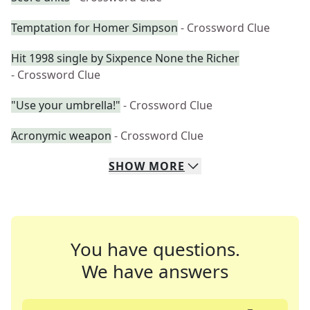
Temptation for Homer Simpson
- Crossword Clue
Hit 1998 single by Sixpence None the Richer
- Crossword Clue
"Use your umbrella!"
- Crossword Clue
Acronymic weapon
- Crossword Clue
SHOW
MORE
You have questions.
We have answers