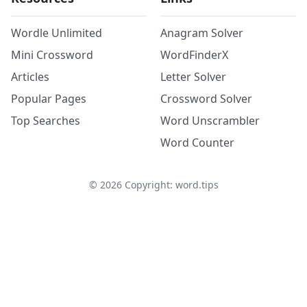
Wordle Unlimited
Anagram Solver
Mini Crossword
WordFinderX
Articles
Letter Solver
Popular Pages
Crossword Solver
Top Searches
Word Unscrambler
Word Counter
©
2026
Copyright: word.tips