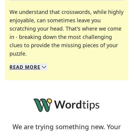
We understand that crosswords, while highly
enjoyable, can sometimes leave you
scratching your head. That's where we come
in - breaking down the most challenging
clues to provide the missing pieces of your
Crosswords are linguistic mazes that chal
puzzle.
READ
MORE
We specialize in solving many of your favorite 
Whether you're a daily crossword enthusiast or a
We are trying something new. Your