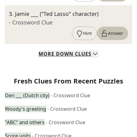
3
.
Jamie ___ ("Ted Lasso" character)
- Crossword Clue
Hint
Answer
MORE
DOWN
CLUES
Fresh Clues From Recent Puzzles
Den ___ (Dutch city)
- Crossword Clue
Woody's greeting
- Crossword Clue
"ABC" and others
- Crossword Clue
Score units
- Crossword Clue