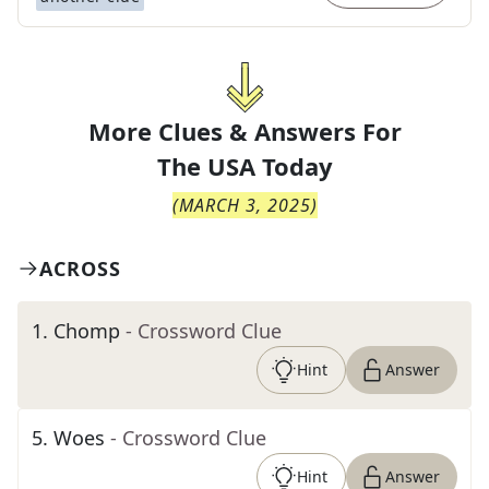
More Clues & Answers For
The
USA Today
(
MARCH 3, 2025
)
ACROSS
1
.
Chomp
- Crossword Clue
Hint
Answer
5
.
Woes
- Crossword Clue
Hint
Answer