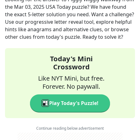
the
Mar 03, 2025
USA Today
puzzle? We have found
the exact
5
-letter solution you need. Want a challenge?
Use our progressive letter reveal tool, explore helpful
hints like anagrams and alternative clues, or browse
other clues from today's puzzle. Ready to solve it?
Today's Mini
Crossword
Like NYT Mini, but free.
Forever. No paywall.
Play Today's Puzzle!
Continue reading below advertisement