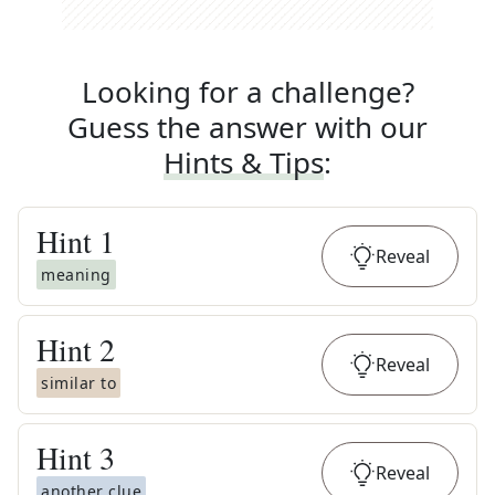
Looking for a challenge?
Guess the answer with our
Hints & Tips
:
Hint
1
Reveal
meaning
Hint
2
Reveal
similar to
Hint
3
Reveal
another clue