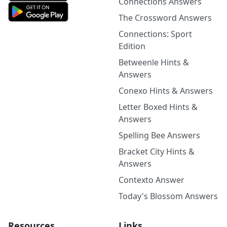
Connections Answers
The Crossword Answers
Connections: Sport
Edition
Betweenle Hints &
Answers
Conexo Hints & Answers
Letter Boxed Hints &
Answers
Spelling Bee Answers
Bracket City Hints &
Answers
Contexto Answer
Today's Blossom Answers
Resources
Links