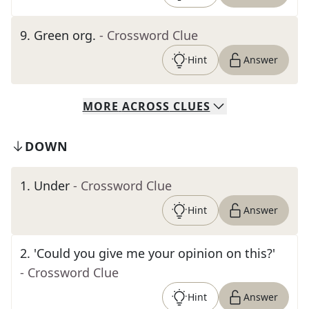
9
.
Green org.
- Crossword Clue
Hint
Answer
MORE
ACROSS
CLUES
DOWN
1
.
Under
- Crossword Clue
Hint
Answer
2
.
'Could you give me your opinion on this?'
- Crossword Clue
Hint
Answer