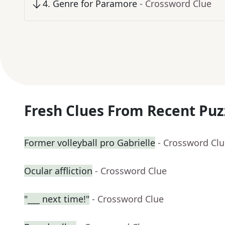
4
.
Genre for Paramore
- Crossword Clue
Fresh Clues From Recent Puz
Former volleyball pro Gabrielle
- Crossword Cl
Ocular affliction
- Crossword Clue
"___ next time!"
- Crossword Clue