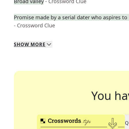
Broad valley
- Crossword Clue
Promise made by a serial dater who aspires t
- Crossword Clue
SHOW
MORE
You ha
Q