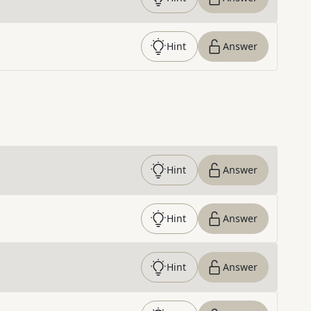
Hint
Answer
Hint
Answer
Hint
Answer
Hint
Answer