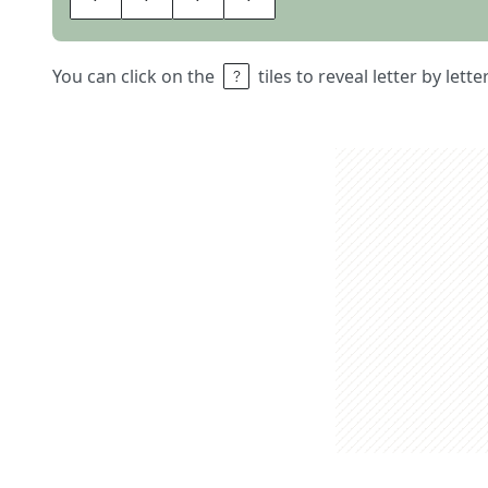
You can click on the
tiles to reveal letter by lett