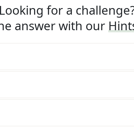
Looking for a challenge
he answer with our
Hint