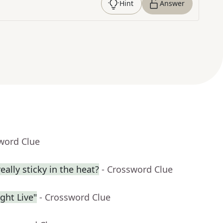
Hint
Answer
word Clue
eally sticky in the heat?
- Crossword Clue
ght Live"
- Crossword Clue