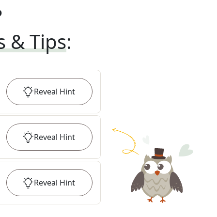
?
s & Tips
:
Reveal
Hint
Reveal
Hint
Reveal
Hint