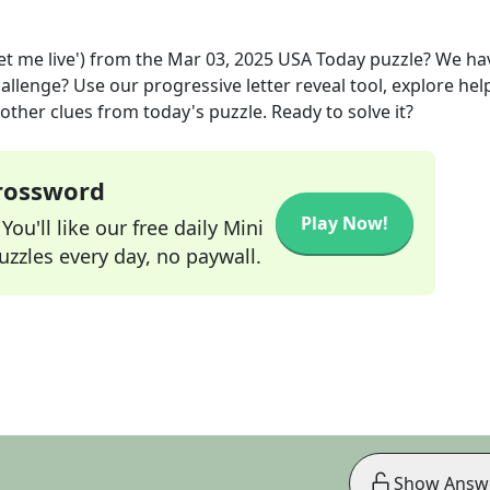
et me live')
from the
Mar 03, 2025
USA Today
puzzle? We ha
allenge? Use our progressive letter reveal tool, explore hel
other clues from today's puzzle. Ready to solve it?
Crossword
Play Now!
ou'll like our free daily Mini
zzles every day, no paywall.
Show Answ