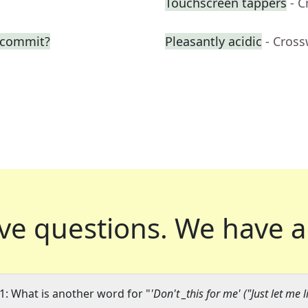
Touchscreen tappers
- 
o commit?
Pleasantly acidic
- Cros
ve questions.
We have a
1: What is another word for "
'Don't _this for me' ("Just let me l