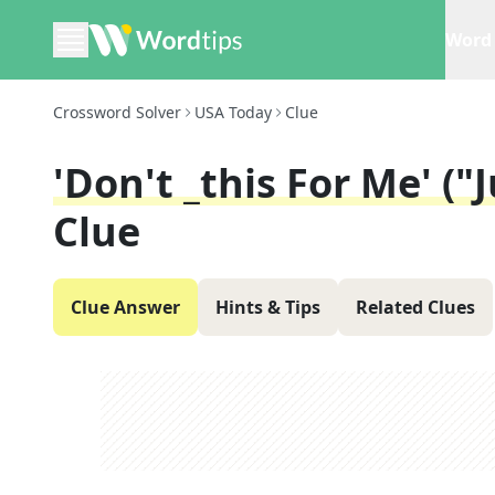
Word 
Crossword Solver
USA Today
Clue
'Don't _this For Me' ("
Clue
Clue Answer
Hints & Tips
Related Clues