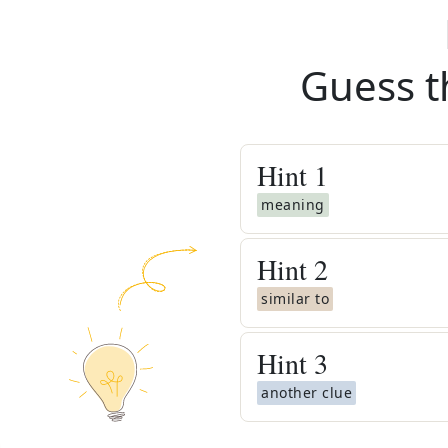
Guess t
Hint
1
meaning
Hint
2
similar to
Hint
3
another clue