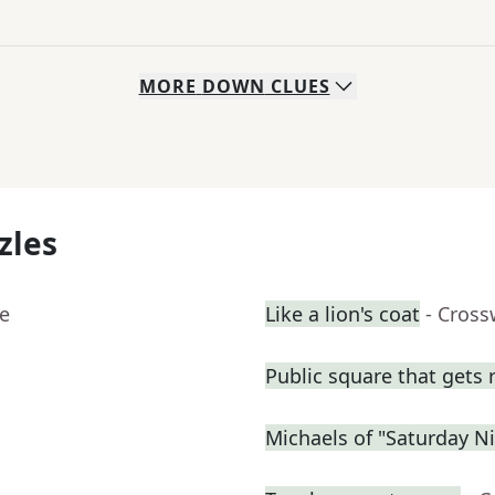
MORE
DOWN
CLUES
zles
ue
Like a lion's coat
- Cross
Public square that gets r
Michaels of "Saturday Ni