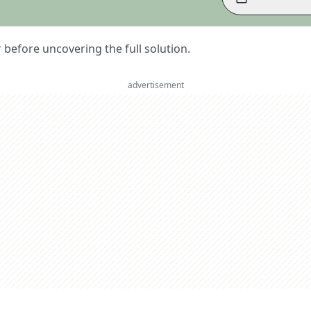
er before uncovering the full solution.
advertisement