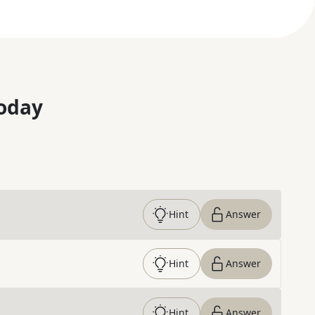
oday
Hint
Answer
Hint
Answer
Hint
Answer