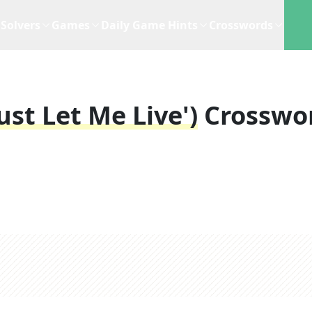
Solvers
Games
Daily Game Hints
Crosswords
Just Let Me Live')
Crosswo