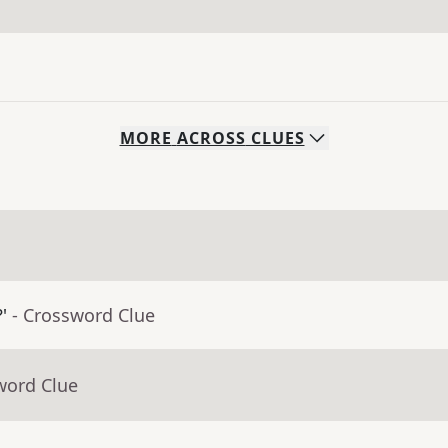
MORE
ACROSS
CLUES
'
- Crossword Clue
word Clue