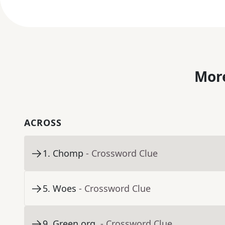
More
ACROSS
1
.
Chomp
- Crossword Clue
5
.
Woes
- Crossword Clue
9
.
Green org.
- Crossword Clue