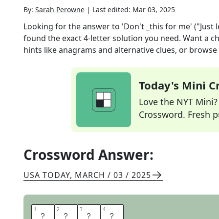
By:
Sarah Perowne
|
Last edited:
Mar 03, 2025
Looking for the answer to
'Don't _this for me' ("Just l
found the exact
4
-letter solution you need. Want a ch
hints like anagrams and alternative clues, or browse 
Today's Mini 
Love the NYT Mini? Y
Crossword. Fresh pu
Crossword Answer:
USA TODAY
,
MARCH / 03 / 2025
1
1
2
2
3
3
4
4
R
U
I
N