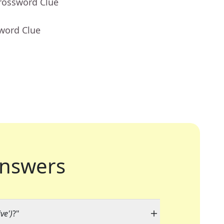
Crossword Clue
sword Clue
nswers
ive')
?"