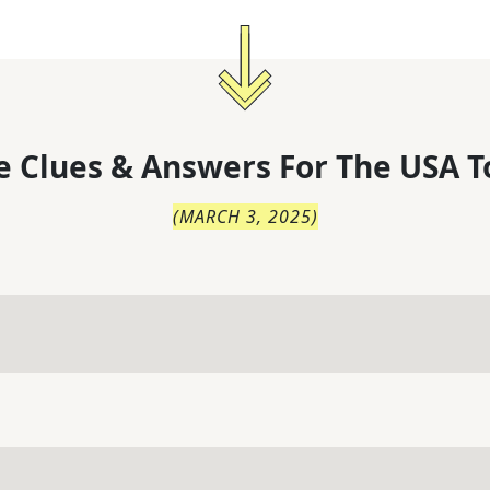
 Clues & Answers For
The
USA T
(
MARCH 3, 2025
)