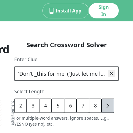
Sign
Install App
In
Search Crossword Solver
rd
Enter Clue
Select Length
advertisement
2
3
4
5
6
7
8
9
For multiple-word answers, ignore spaces. E.g.,
YESNO (yes no), etc.