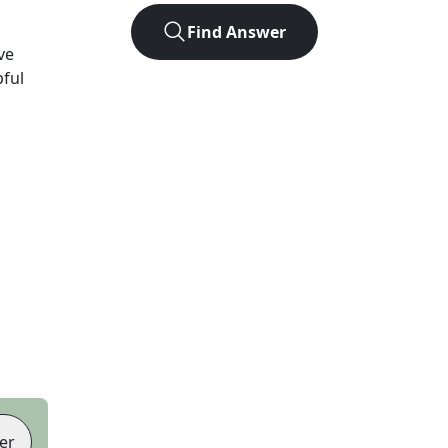
Find Answer
ve
pful
er