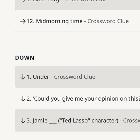
12
.
Midmorning time
- Crossword Clue
DOWN
1
.
Under
- Crossword Clue
2
.
'Could you give me your opinion on this?
3
.
Jamie ___ ("Ted Lasso" character)
- Cross