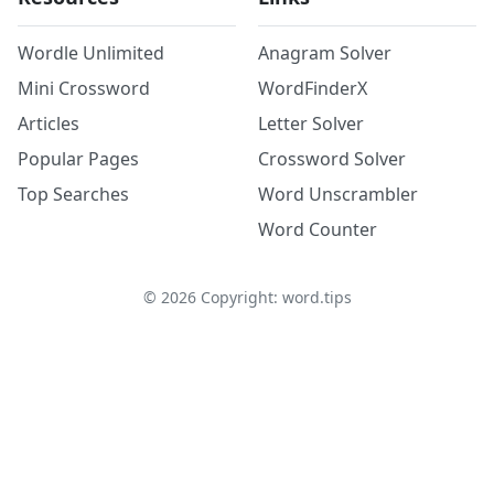
Wordle Unlimited
Anagram Solver
Mini Crossword
WordFinderX
Articles
Letter Solver
Popular Pages
Crossword Solver
Top Searches
Word Unscrambler
Word Counter
©
2026
Copyright: word.tips