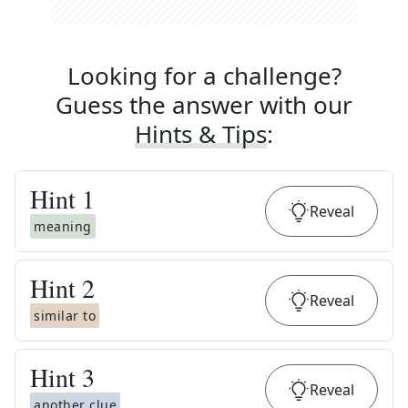
Looking for a challenge?
Guess the answer with our
Hints & Tips
:
Hint
1
Reveal
meaning
Hint
2
Reveal
similar to
Hint
3
Reveal
another clue