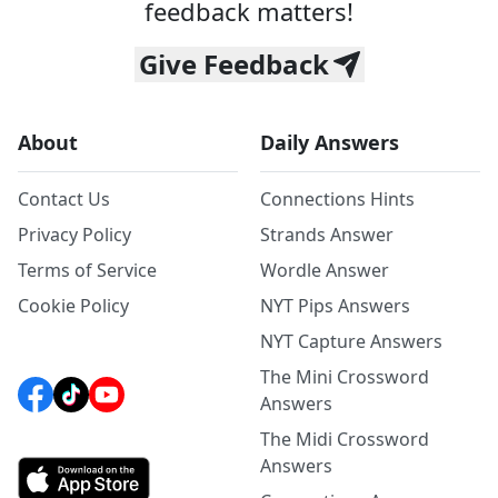
feedback matters!
Give Feedback
About
Daily Answers
Contact Us
Connections Hints
Privacy Policy
Strands Answer
Terms of Service
Wordle Answer
Cookie Policy
NYT Pips Answers
NYT Capture Answers
The Mini Crossword
Answers
The Midi Crossword
Answers