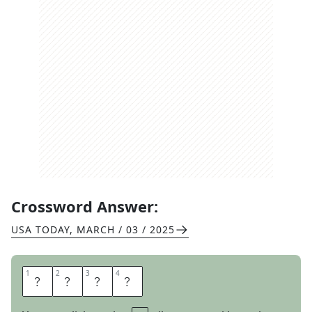
Crossword Answer:
USA TODAY
,
MARCH / 03 / 2025
1
1
2
2
3
3
4
4
V
I
B
E