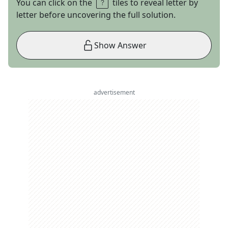
You can click on the
tiles to reveal letter by
letter before uncovering the full solution.
Show Answer
advertisement