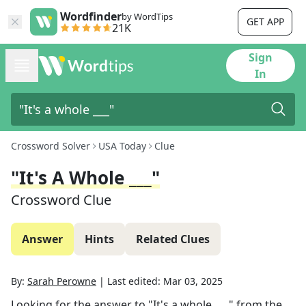
Wordfinder
by WordTips
GET APP
21K
Sign
In
Crossword Solver
USA Today
Clue
"It's A Whole ___"
Crossword Clue
Answer
Hints
Related Clues
By:
Sarah Perowne
|
Last edited:
Mar 03, 2025
Looking for the answer to
"It's a whole ___"
from the