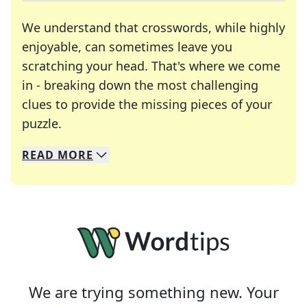
We understand that crosswords, while highly
enjoyable, can sometimes leave you
scratching your head. That's where we come
in - breaking down the most challenging
clues to provide the missing pieces of your
Crosswords are linguistic mazes that chal
puzzle.
READ
MORE
We specialize in solving many of your favorite 
Whether you're a daily crossword enthusiast or a
We are trying something new. Your