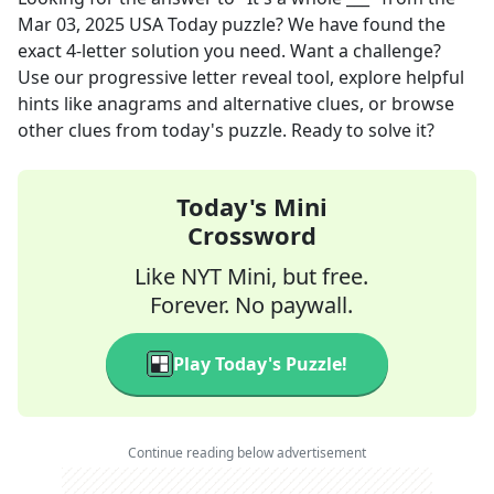
Mar 03, 2025
USA Today
puzzle? We have found the
exact
4
-letter solution you need. Want a challenge?
Use our progressive letter reveal tool, explore helpful
hints like anagrams and alternative clues, or browse
other clues from today's puzzle. Ready to solve it?
Today's Mini
Crossword
Like NYT Mini, but free.
Forever. No paywall.
Play Today's Puzzle!
Continue reading below advertisement