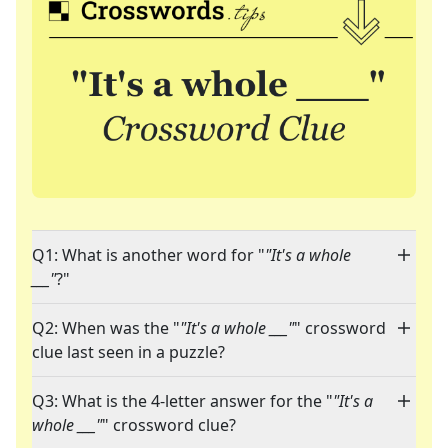
Q1: What is another word for "
"It's a whole
___"
?"
Q2: When was the "
"It's a whole ___"
" crossword
clue last seen in a puzzle?
Q3: What is the 4-letter answer for the "
"It's a
whole ___"
" crossword clue?