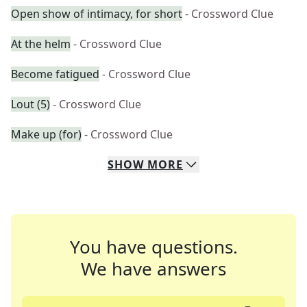
Open show of intimacy, for short
- Crossword Clue
At the helm
- Crossword Clue
Become fatigued
- Crossword Clue
Lout (5)
- Crossword Clue
Make up (for)
- Crossword Clue
SHOW
MORE
You have questions.
We have answers