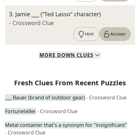
3
.
Jamie ___ ("Ted Lasso" character)
- Crossword Clue
Hint
Answer
MORE
DOWN
CLUES
Fresh Clues From Recent Puzzles
___ Bauer (brand of outdoor gear)
- Crossword Clue
Fortuneteller
- Crossword Clue
Metal container that's a synonym for "insignificant"
- Crossword Clue