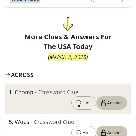
More Clues & Answers For
The
USA Today
(
MARCH 3, 2025
)
ACROSS
1
.
Chomp
- Crossword Clue
Hint
Answer
5
.
Woes
- Crossword Clue
Hint
Answer