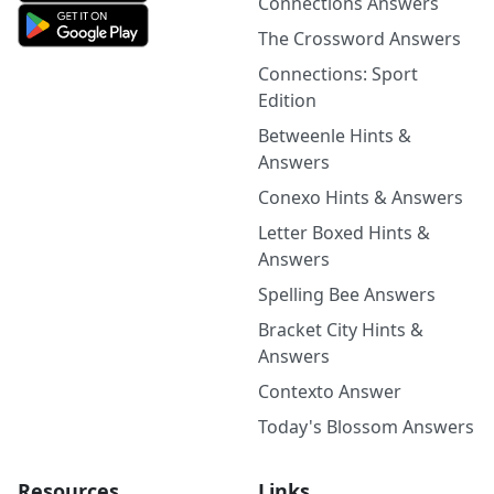
Connections Answers
The Crossword Answers
Connections: Sport
Edition
Betweenle Hints &
Answers
Conexo Hints & Answers
Letter Boxed Hints &
Answers
Spelling Bee Answers
Bracket City Hints &
Answers
Contexto Answer
Today's Blossom Answers
Resources
Links