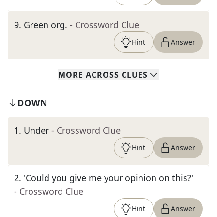
9
.
Green org.
- Crossword Clue
Hint
Answer
MORE
ACROSS
CLUES
DOWN
1
.
Under
- Crossword Clue
Hint
Answer
2
.
'Could you give me your opinion on this?'
- Crossword Clue
Hint
Answer