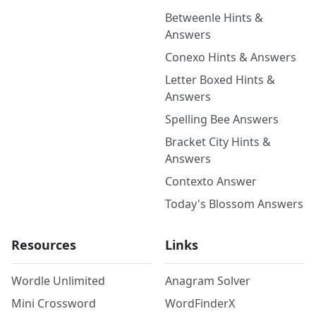
Betweenle Hints &
Answers
Conexo Hints & Answers
Letter Boxed Hints &
Answers
Spelling Bee Answers
Bracket City Hints &
Answers
Contexto Answer
Today's Blossom Answers
Resources
Links
Wordle Unlimited
Anagram Solver
Mini Crossword
WordFinderX