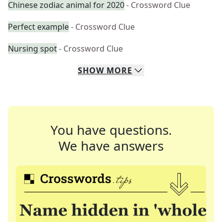
Chinese zodiac animal for 2020
- Crossword Clue
Perfect example
- Crossword Clue
Nursing spot
- Crossword Clue
SHOW
MORE
You have questions.
We have answers