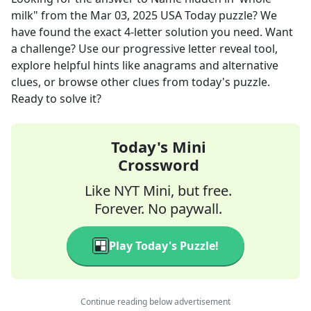
milk"
from the
Mar 03, 2025
USA Today
puzzle? We
have found the exact
4
-letter solution you need. Want
a challenge? Use our progressive letter reveal tool,
explore helpful hints like anagrams and alternative
clues, or browse other clues from today's puzzle.
Ready to solve it?
Today's Mini
Crossword
Like NYT Mini, but free.
Forever. No paywall.
Play Today's Puzzle!
Continue reading below advertisement