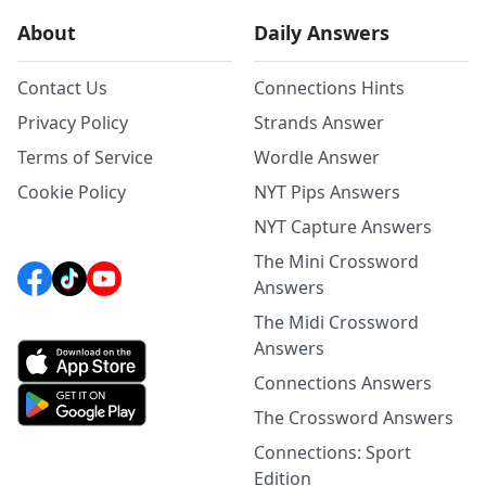
About
Daily Answers
Contact Us
Connections Hints
Privacy Policy
Strands Answer
Terms of Service
Wordle Answer
Cookie Policy
NYT Pips Answers
NYT Capture Answers
The Mini Crossword
Answers
The Midi Crossword
Answers
Connections Answers
The Crossword Answers
Connections: Sport
Edition