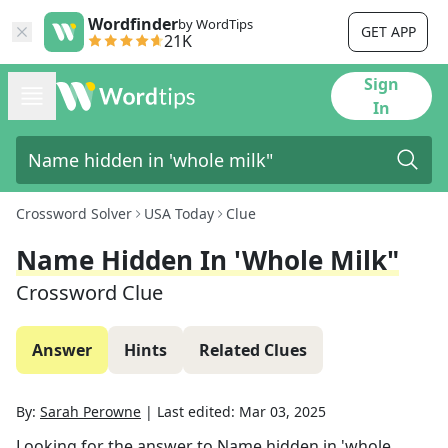
Wordfinder
by WordTips
GET APP
21K
Sign
In
Crossword Solver
USA Today
Clue
Name Hidden In 'whole Milk"
Crossword Clue
Answer
Hints
Related Clues
By:
Sarah Perowne
|
Last edited:
Mar 03, 2025
Looking for the answer to
Name hidden in 'whole