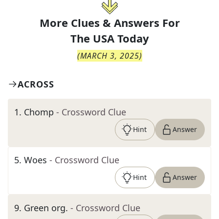
More Clues & Answers For
The
USA Today
(
MARCH 3, 2025
)
ACROSS
1
.
Chomp
- Crossword Clue
Hint
Answer
5
.
Woes
- Crossword Clue
Hint
Answer
9
.
Green org.
- Crossword Clue