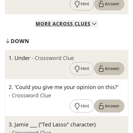
Hint
Answer
MORE
ACROSS
CLUES
DOWN
1
.
Under
- Crossword Clue
Hint
Answer
2
.
'Could you give me your opinion on this?'
- Crossword Clue
Hint
Answer
3
.
Jamie ___ ("Ted Lasso" character)
- Crossword Clue