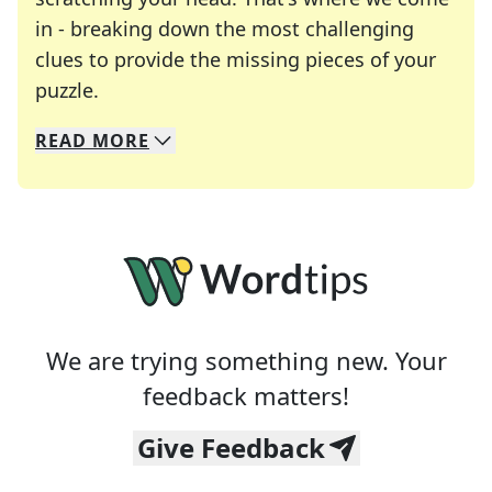
in - breaking down the most challenging
clues to provide the missing pieces of your
Crosswords are linguistic mazes that chal
puzzle.
READ
MORE
We specialize in solving many of your favorite 
Whether you're a daily crossword enthusiast or a
We are trying something new. Your
feedback matters!
Give Feedback