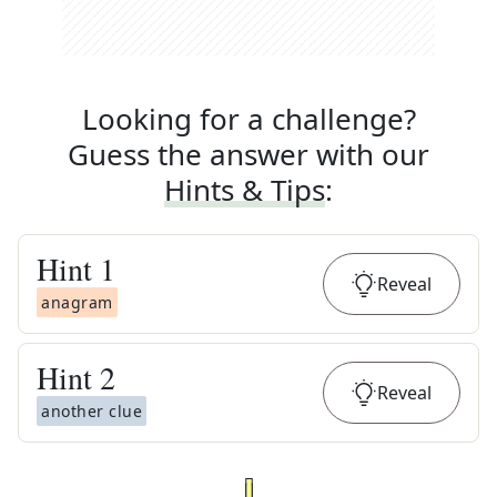
Looking for a challenge?
Guess the answer with our
Hints & Tips
:
Hint
1
Reveal
anagram
Hint
2
Reveal
another clue