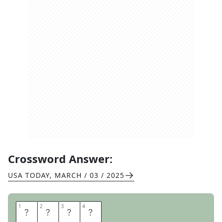
Crossword Answer:
USA TODAY
,
MARCH / 03 / 2025
1
1
2
2
3
3
4
4
E
M
I
L