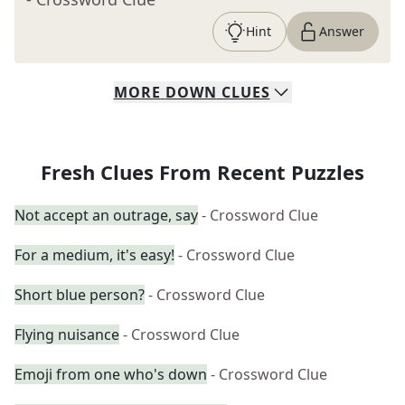
Hint
Answer
MORE
DOWN
CLUES
Fresh Clues From Recent Puzzles
Not accept an outrage, say
- Crossword Clue
For a medium, it's easy!
- Crossword Clue
Short blue person?
- Crossword Clue
Flying nuisance
- Crossword Clue
Emoji from one who's down
- Crossword Clue