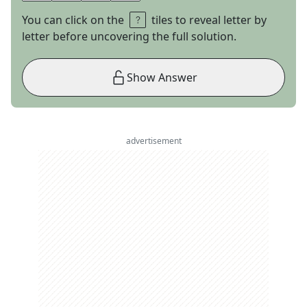
You can click on the
tiles to reveal letter by
letter before uncovering the full solution.
Show Answer
advertisement