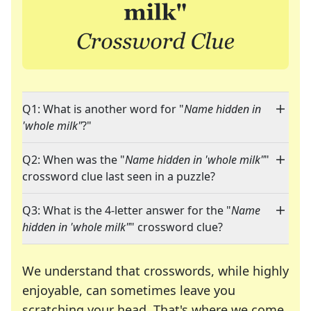
Q1: What is another word for "
Name hidden in
'whole milk"
?"
Q2: When was the "
Name hidden in 'whole milk"
"
crossword clue last seen in a puzzle?
Q3: What is the 4-letter answer for the "
Name
hidden in 'whole milk"
" crossword clue?
We understand that crosswords, while highly
enjoyable, can sometimes leave you
scratching your head. That's where we come