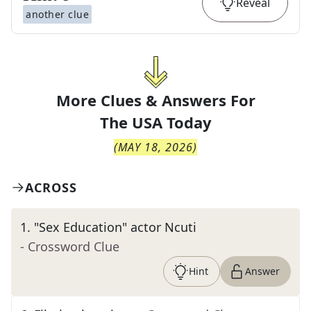
Reveal
another clue
More Clues & Answers For
The
USA Today
(
MAY 18, 2026
)
ACROSS
1
.
"Sex Education" actor Ncuti
- Crossword Clue
Hint
Answer