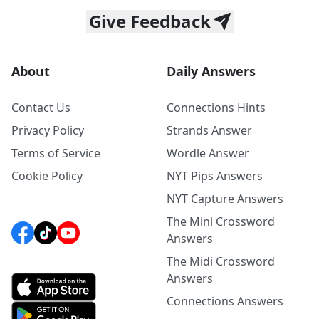
Give Feedback
About
Daily Answers
Contact Us
Connections Hints
Privacy Policy
Strands Answer
Terms of Service
Wordle Answer
Cookie Policy
NYT Pips Answers
NYT Capture Answers
The Mini Crossword
Answers
The Midi Crossword
Answers
Connections Answers