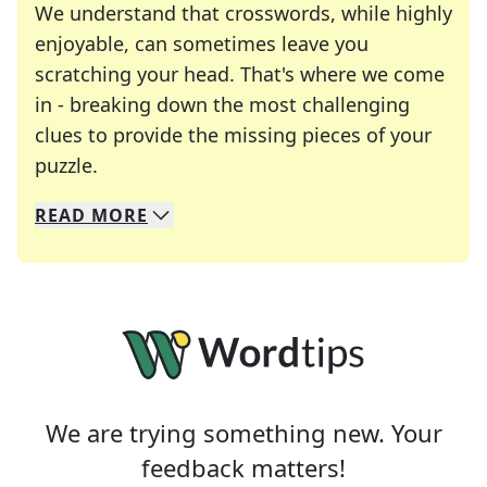
We understand that crosswords, while highly
enjoyable, can sometimes leave you
scratching your head. That's where we come
in - breaking down the most challenging
clues to provide the missing pieces of your
Crosswords are linguistic mazes that chal
puzzle.
READ
MORE
We specialize in solving many of your favorite 
Whether you're a daily crossword enthusiast or a
We are trying something new. Your
feedback matters!