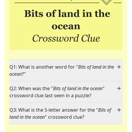
Q1: What is another word for "
Bits of land in the
ocean
?"
Q2: When was the "
Bits of land in the ocean
"
crossword clue last seen in a puzzle?
Q3: What is the 5-letter answer for the "
Bits of
land in the ocean
" crossword clue?