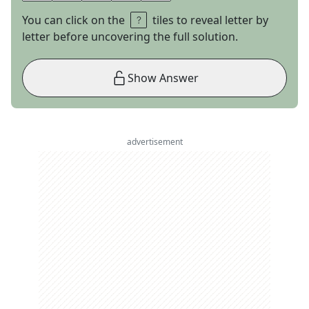
You can click on the
tiles to reveal letter by
letter before uncovering the full solution.
Show Answer
advertisement