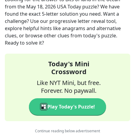
from the
May 18, 2026
USA Today
puzzle? We have
found the exact
5
-letter solution you need. Want a
challenge? Use our progressive letter reveal tool,
explore helpful hints like anagrams and alternative
clues, or browse other clues from today's puzzle.
Ready to solve it?
Today's Mini
Crossword
Like NYT Mini, but free.
Forever. No paywall.
Play Today's Puzzle!
Continue reading below advertisement