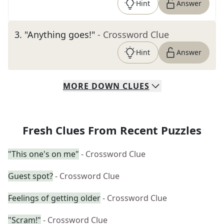
Hint
Answer
3
.
"Anything goes!"
- Crossword Clue
Hint
Answer
MORE
DOWN
CLUES
Fresh Clues From Recent Puzzles
"This one's on me"
- Crossword Clue
Guest spot?
- Crossword Clue
Feelings of getting older
- Crossword Clue
"Scram!"
- Crossword Clue