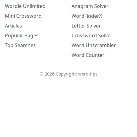
Wordle Unlimited
Anagram Solver
Mini Crossword
WordFinderX
Articles
Letter Solver
Popular Pages
Crossword Solver
Top Searches
Word Unscrambler
Word Counter
©
2026
Copyright: word.tips