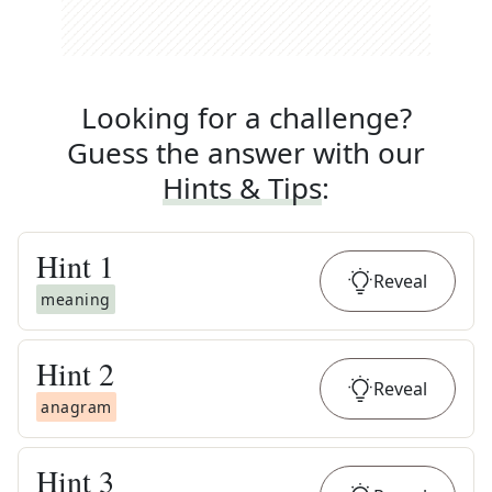
Looking for a challenge?
Guess the answer with our
Hints & Tips
:
Hint
1
Reveal
meaning
Hint
2
Reveal
anagram
Hint
3