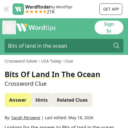
Wordfinder
by WordTips
GET APP
21K
Sign
In
Crossword Solver
USA Today
Clue
Bits Of Land In The Ocean
Crossword Clue
Answer
Hints
Related Clues
By:
Sarah Perowne
|
Last edited:
May 18, 2026
Looking for the answer to
Bits of land in the ocean