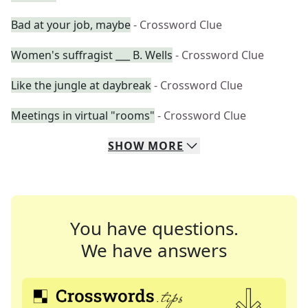
Bad at your job, maybe
- Crossword Clue
Women's suffragist ___ B. Wells
- Crossword Clue
Like the jungle at daybreak
- Crossword Clue
Meetings in virtual "rooms"
- Crossword Clue
SHOW
MORE
You have questions.
We have answers