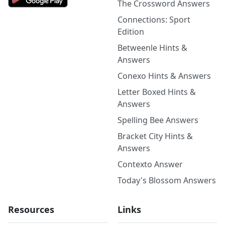
The Crossword Answers
Connections: Sport
Edition
Betweenle Hints &
Answers
Conexo Hints & Answers
Letter Boxed Hints &
Answers
Spelling Bee Answers
Bracket City Hints &
Answers
Contexto Answer
Today's Blossom Answers
Resources
Links