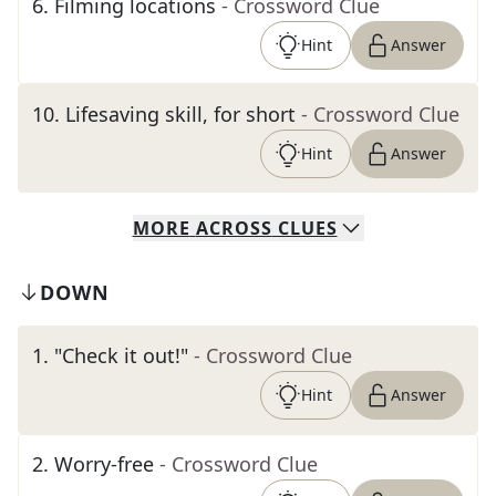
6
.
Filming locations
- Crossword Clue
Hint
Answer
10
.
Lifesaving skill, for short
- Crossword Clue
Hint
Answer
MORE
ACROSS
CLUES
DOWN
1
.
"Check it out!"
- Crossword Clue
Hint
Answer
2
.
Worry-free
- Crossword Clue