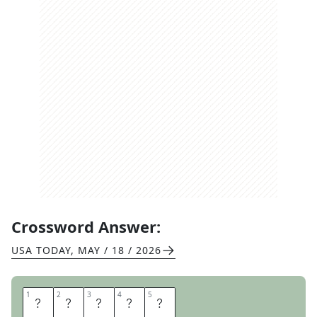
Crossword Answer:
USA TODAY
,
MAY / 18 / 2026
1
1
2
2
3
3
4
4
5
5
I
S
L
E
S