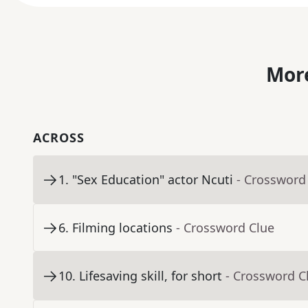
More
ACROSS
1
.
"Sex Education" actor Ncuti
- Crossword
6
.
Filming locations
- Crossword Clue
10
.
Lifesaving skill, for short
- Crossword C