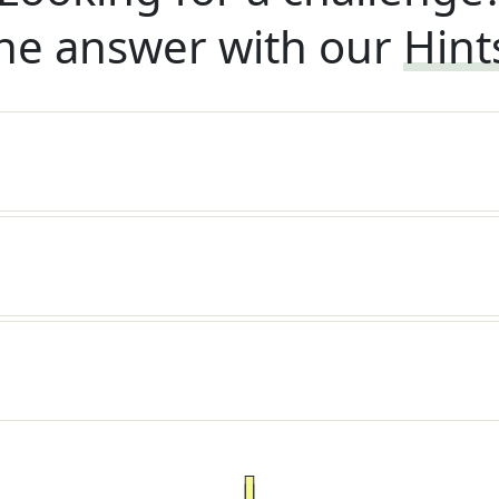
he answer with our
Hint