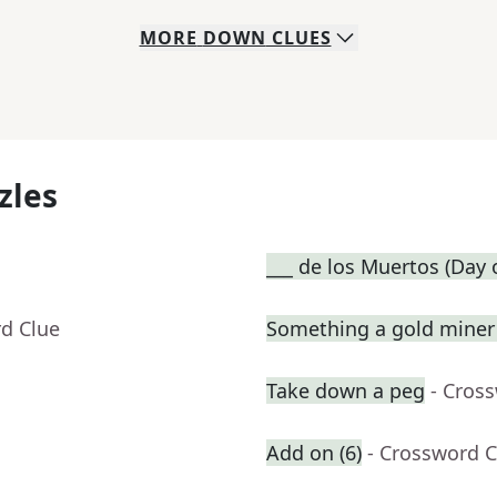
MORE
DOWN
CLUES
zles
___ de los Muertos (Day 
rd Clue
Something a gold miner 
Take down a peg
- Cros
Add on (6)
- Crossword C