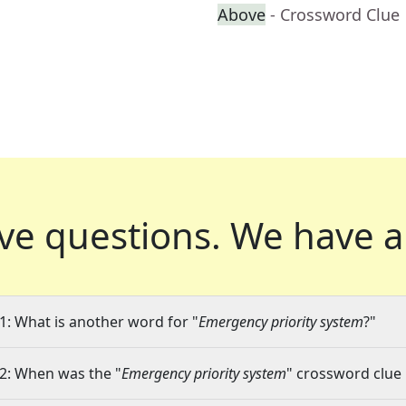
Above
- Crossword Clue
ve questions.
We have a
1: What is another word for "
Emergency priority system
?"
2: When was the "
Emergency priority system
" crossword clue 