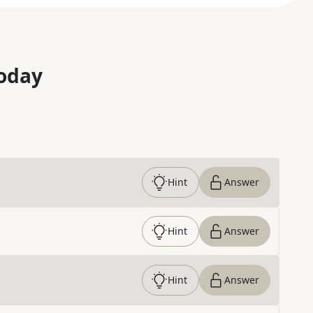
oday
Hint
Answer
Hint
Answer
Hint
Answer