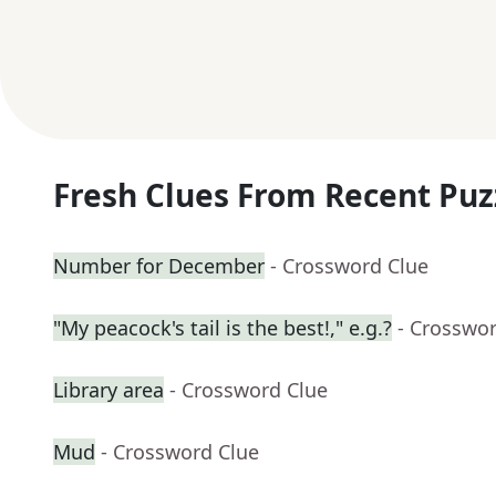
Fresh Clues From Recent Puz
Number for December
- Crossword Clue
"My peacock's tail is the best!," e.g.?
- Crosswo
Library area
- Crossword Clue
Mud
- Crossword Clue