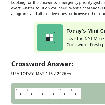
Looking for the answer to
Emergency priority syste
exact
6
-letter solution you need. Want a challenge? Us
anagrams and alternative clues, or browse other clue
Today's Mini 
Love the NYT Mini? Y
Crossword. Fresh pu
Crossword Answer:
USA TODAY
,
MAY / 18 / 2026
1
1
2
2
3
3
4
4
5
5
6
6
T
R
I
A
G
E