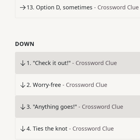
13
.
Option D, sometimes
- Crossword Clue
DOWN
1
.
"Check it out!"
- Crossword Clue
2
.
Worry-free
- Crossword Clue
3
.
"Anything goes!"
- Crossword Clue
4
.
Ties the knot
- Crossword Clue