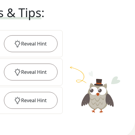
s & Tips
:
Reveal
Hint
Reveal
Hint
Reveal
Hint