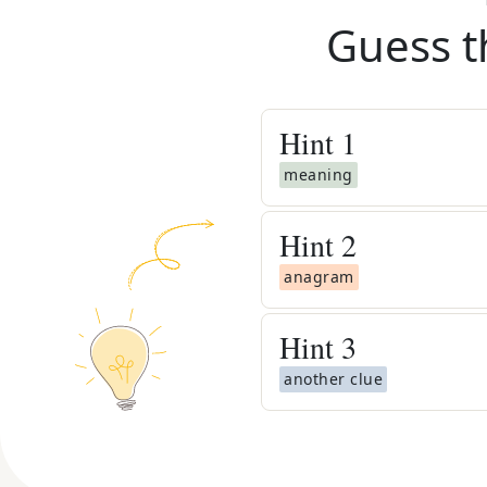
Guess t
Hint
1
meaning
Hint
2
anagram
Hint
3
another clue