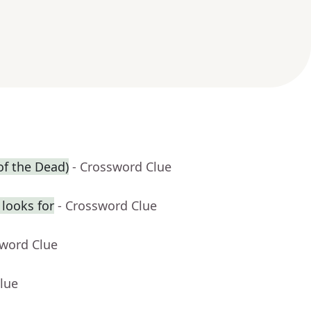
of the Dead)
- Crossword Clue
looks for
- Crossword Clue
sword Clue
lue