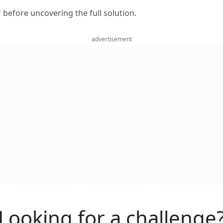
er before uncovering the full solution.
advertisement
Looking for a challenge