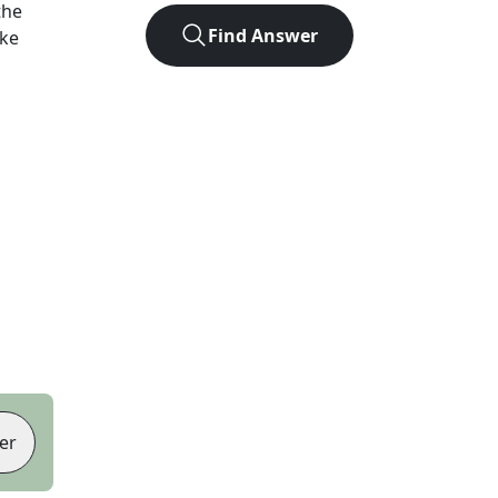
the
Find Answer
ike
er