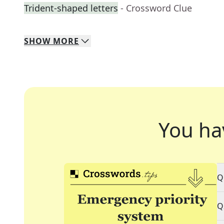
Trident-shaped letters
- Crossword Clue
SHOW
MORE
You ha
Q
Q