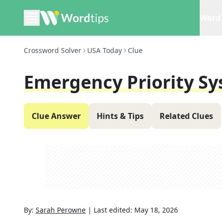
Word 
Crossword Solver
USA Today
Clue
Emergency Priority S
Clue Answer
Hints & Tips
Related Clues
By:
Sarah Perowne
|
Last edited:
May 18, 2026