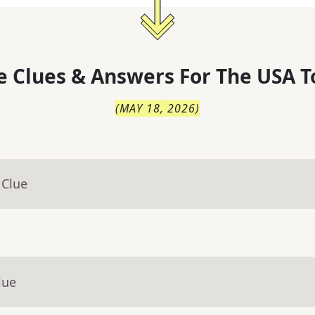
 Clues & Answers For
The
USA T
(
MAY 18, 2026
)
 Clue
lue