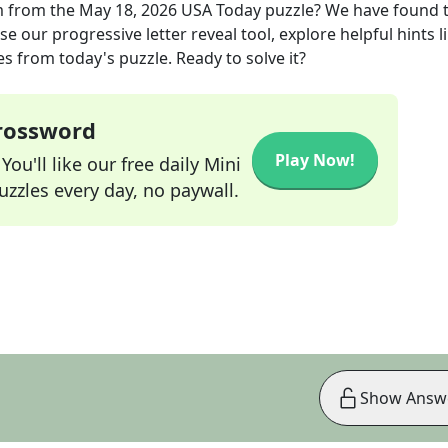
m
from the
May 18, 2026
USA Today
puzzle? We have found 
e our progressive letter reveal tool, explore helpful hints l
s from today's puzzle. Ready to solve it?
Crossword
Play Now!
ou'll like our free daily Mini
zzles every day, no paywall.
Show Answ