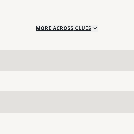
MORE
ACROSS
CLUES