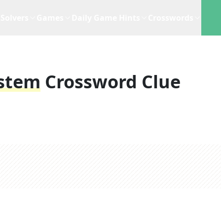
Solvers
Games
Daily Game Hints
Crosswords
ystem
Crossword Clue