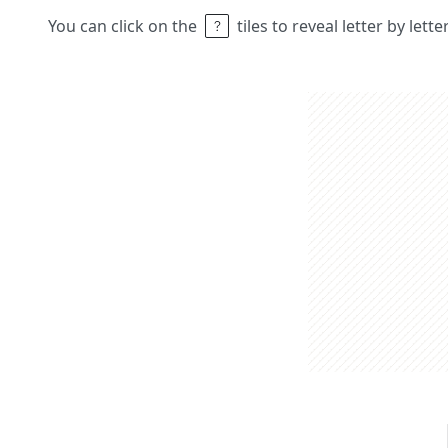
You can click on the
tiles to reveal letter by lett