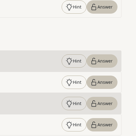
Hint
Answer
Hint
Answer
Hint
Answer
Hint
Answer
Hint
Answer