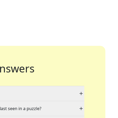
nswers
last seen in a puzzle?