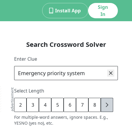
Sign
Install App
In
Search Crossword Solver
Enter Clue
advertisement
Select Length
2
3
4
5
6
7
8
9
For multiple-word answers, ignore spaces. E.g.,
YESNO (yes no), etc.