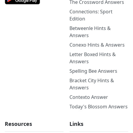
The Crossword Answers
Connections: Sport
Edition
Betweenle Hints &
Answers
Conexo Hints & Answers
Letter Boxed Hints &
Answers
Spelling Bee Answers
Bracket City Hints &
Answers
Contexto Answer
Today's Blossom Answers
Resources
Links