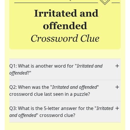
Q1: What is another word for "
Irritated and
offended
?"
Q2: When was the "
Irritated and offended
"
crossword clue last seen in a puzzle?
Q3: What is the 5-letter answer for the "
Irritated
and offended
" crossword clue?