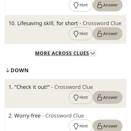
Hint
Answer
10
.
Lifesaving skill, for short
- Crossword Clue
Hint
Answer
MORE
ACROSS
CLUES
DOWN
1
.
"Check it out!"
- Crossword Clue
Hint
Answer
2
.
Worry-free
- Crossword Clue
Hint
Answer