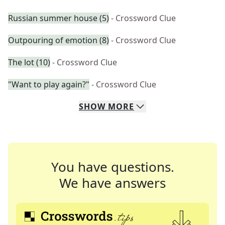
Russian summer house (5)
- Crossword Clue
Outpouring of emotion (8)
- Crossword Clue
The lot (10)
- Crossword Clue
"Want to play again?"
- Crossword Clue
SHOW
MORE
You have questions.
We have answers