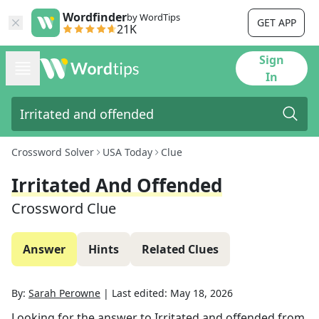
Wordfinder
by WordTips
GET APP
21K
Sign
In
Crossword Solver
USA Today
Clue
Irritated And Offended
Crossword Clue
Answer
Hints
Related Clues
By:
Sarah Perowne
|
Last edited:
May 18, 2026
Looking for the answer to
Irritated and offended
from