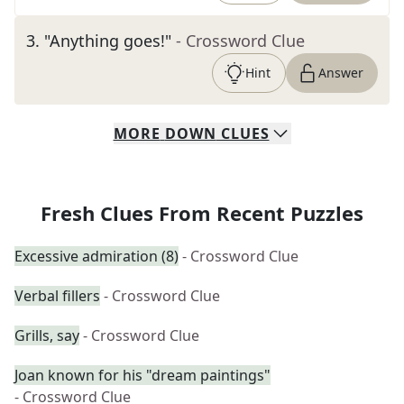
3
.
"Anything goes!"
- Crossword Clue
Hint
Answer
MORE
DOWN
CLUES
Fresh Clues From Recent Puzzles
Excessive admiration (8)
- Crossword Clue
Verbal fillers
- Crossword Clue
Grills, say
- Crossword Clue
Joan known for his "dream paintings"
- Crossword Clue