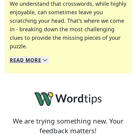
We understand that crosswords, while highly
enjoyable, can sometimes leave you
scratching your head. That's where we come
in - breaking down the most challenging
clues to provide the missing pieces of your
Crosswords are linguistic mazes that chal
puzzle.
READ
MORE
We specialize in solving many of your favorite 
Whether you're a daily crossword enthusiast or a
We are trying something new. Your
feedback matters!