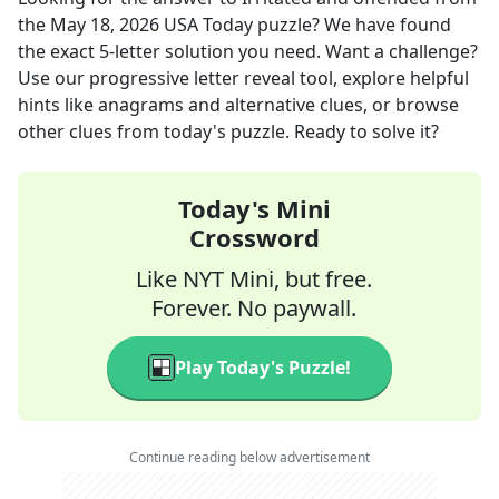
the
May 18, 2026
USA Today
puzzle? We have found
the exact
5
-letter solution you need. Want a challenge?
Use our progressive letter reveal tool, explore helpful
hints like anagrams and alternative clues, or browse
other clues from today's puzzle. Ready to solve it?
Today's Mini
Crossword
Like NYT Mini, but free.
Forever. No paywall.
Play Today's Puzzle!
Continue reading below advertisement