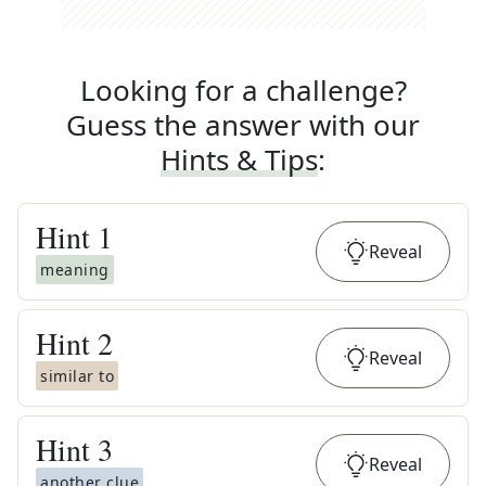
Looking for a challenge?
Guess the answer with our
Hints & Tips
:
Hint
1
Reveal
meaning
Hint
2
Reveal
similar to
Hint
3
Reveal
another clue