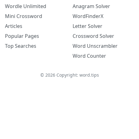
Wordle Unlimited
Anagram Solver
Mini Crossword
WordFinderX
Articles
Letter Solver
Popular Pages
Crossword Solver
Top Searches
Word Unscrambler
Word Counter
©
2026
Copyright: word.tips