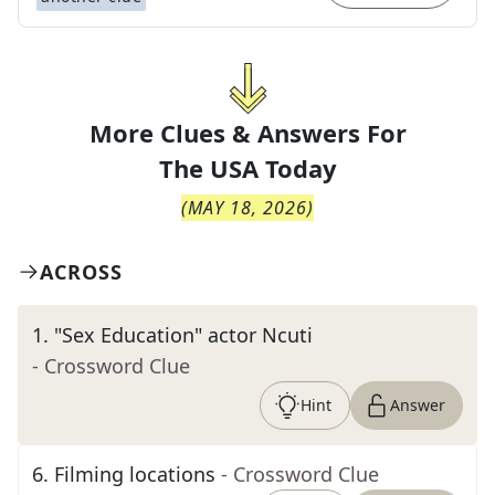
More Clues & Answers For
The
USA Today
(
MAY 18, 2026
)
ACROSS
1
.
"Sex Education" actor Ncuti
- Crossword Clue
Hint
Answer
6
.
Filming locations
- Crossword Clue