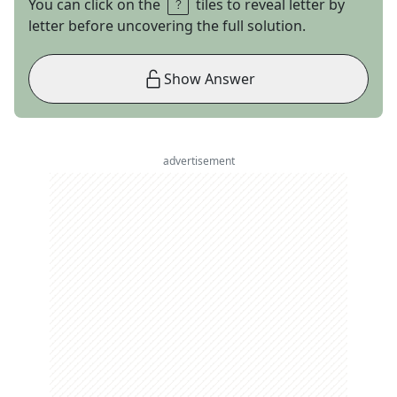
You can click on the
tiles to reveal letter by
letter before uncovering the full solution.
Show Answer
advertisement