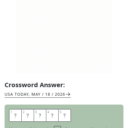
Crossword Answer:
USA TODAY
,
MAY / 18 / 2026
1
1
2
2
3
3
4
4
5
5
H
U
F
F
Y