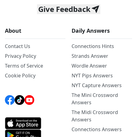
Give Feedback
About
Daily Answers
Contact Us
Connections Hints
Privacy Policy
Strands Answer
Terms of Service
Wordle Answer
Cookie Policy
NYT Pips Answers
NYT Capture Answers
The Mini Crossword
Answers
The Midi Crossword
Answers
Connections Answers