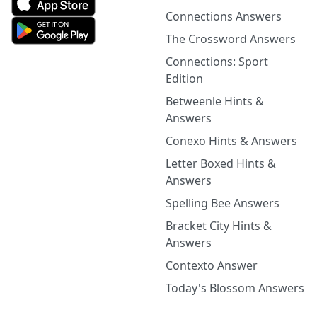
Connections Answers
The Crossword Answers
Connections: Sport
Edition
Betweenle Hints &
Answers
Conexo Hints & Answers
Letter Boxed Hints &
Answers
Spelling Bee Answers
Bracket City Hints &
Answers
Contexto Answer
Today's Blossom Answers