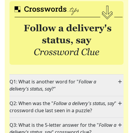
Q1: What is another word for "
Follow a
delivery's status, say
?"
Q2: When was the "
Follow a delivery's status, say
"
crossword clue last seen in a puzzle?
Q3: What is the 5-letter answer for the "
Follow a
delivery's status, say
" crossword clue?