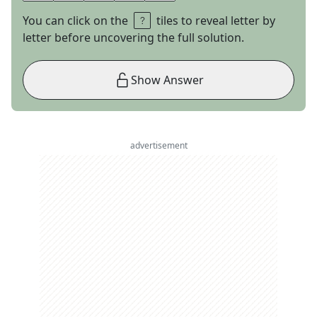
You can click on the
tiles to reveal letter by
letter before uncovering the full solution.
Show Answer
advertisement