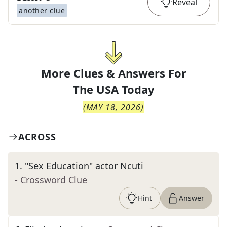
Reveal
another clue
More Clues & Answers For
The
USA Today
(
MAY 18, 2026
)
ACROSS
1
.
"Sex Education" actor Ncuti
- Crossword Clue
Hint
Answer