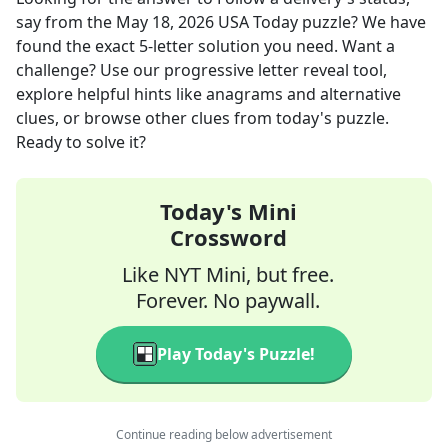
say
from the
May 18, 2026
USA Today
puzzle? We have
found the exact
5
-letter solution you need. Want a
challenge? Use our progressive letter reveal tool,
explore helpful hints like anagrams and alternative
clues, or browse other clues from today's puzzle.
Ready to solve it?
Today's Mini
Crossword
Like NYT Mini, but free.
Forever. No paywall.
Play Today's Puzzle!
Continue reading below advertisement