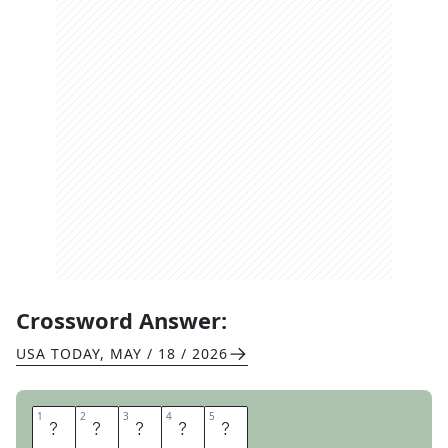
Crossword Answer:
USA TODAY
,
MAY / 18 / 2026
1
1
2
2
3
3
4
4
5
5
T
R
A
C
K