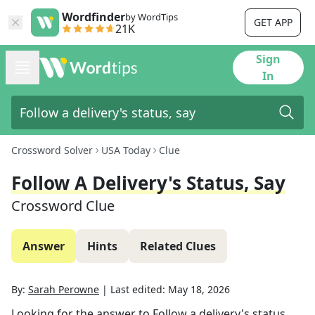
Wordfinder
by WordTips
GET APP
21K
Sign
In
Crossword Solver
USA Today
Clue
Follow A Delivery's Status, Say
Crossword Clue
Answer
Hints
Related Clues
By:
Sarah Perowne
|
Last edited:
May 18, 2026
Looking for the answer to
Follow a delivery's status,