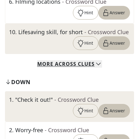
6
.
Filming locations
- Crossword Clue
Hint
Answer
10
.
Lifesaving skill, for short
- Crossword Clue
Hint
Answer
MORE
ACROSS
CLUES
DOWN
1
.
"Check it out!"
- Crossword Clue
Hint
Answer
2
.
Worry-free
- Crossword Clue