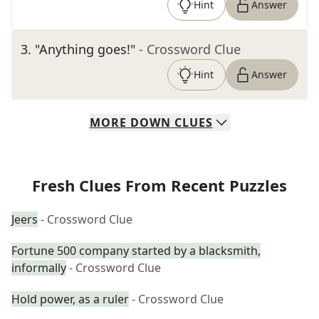
Hint
Answer
3
.
"Anything goes!"
- Crossword Clue
Hint
Answer
MORE
DOWN
CLUES
Fresh Clues From Recent Puzzles
Jeers
- Crossword Clue
Fortune 500 company started by a blacksmith,
informally
- Crossword Clue
Hold power, as a ruler
- Crossword Clue