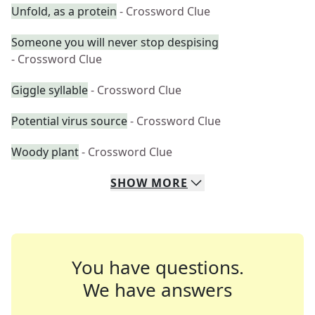
Unfold, as a protein
- Crossword Clue
Someone you will never stop despising
- Crossword Clue
Giggle syllable
- Crossword Clue
Potential virus source
- Crossword Clue
Woody plant
- Crossword Clue
SHOW
MORE
You have questions.
We have answers