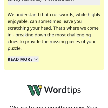
We understand that crosswords, while highly
enjoyable, can sometimes leave you
scratching your head. That's where we come
in - breaking down the most challenging
clues to provide the missing pieces of your
Crosswords are linguistic mazes that chal
puzzle.
READ
MORE
We specialize in solving many of your favorite 
Whether you're a daily crossword enthusiast or a
We are trying something new. Your