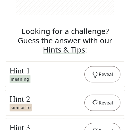
Looking for a challenge?
Guess the answer with our
Hints & Tips
:
Hint
1
Reveal
meaning
Hint
2
Reveal
similar to
Hint
3