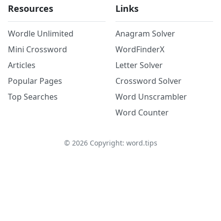
Resources
Links
Wordle Unlimited
Anagram Solver
Mini Crossword
WordFinderX
Articles
Letter Solver
Popular Pages
Crossword Solver
Top Searches
Word Unscrambler
Word Counter
©
2026
Copyright: word.tips