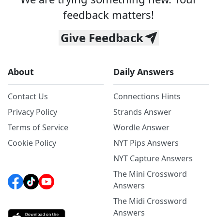
feedback matters!
Give Feedback
About
Daily Answers
Contact Us
Connections Hints
Privacy Policy
Strands Answer
Terms of Service
Wordle Answer
Cookie Policy
NYT Pips Answers
NYT Capture Answers
The Mini Crossword
Answers
The Midi Crossword
Answers