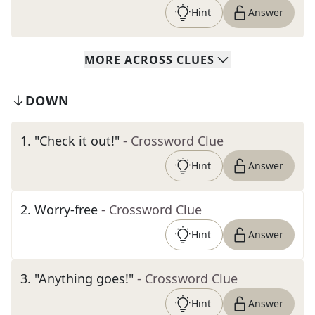
Hint
Answer
MORE
ACROSS
CLUES
DOWN
1
.
"Check it out!"
- Crossword Clue
Hint
Answer
2
.
Worry-free
- Crossword Clue
Hint
Answer
3
.
"Anything goes!"
- Crossword Clue
Hint
Answer