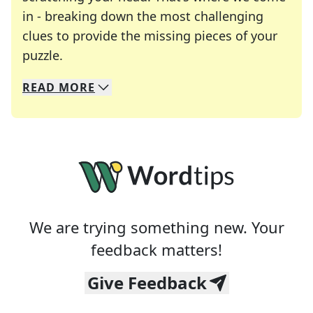
in - breaking down the most challenging
clues to provide the missing pieces of your
Crosswords are linguistic mazes that chal
puzzle.
READ
MORE
We specialize in solving many of your favorite 
Whether you're a daily crossword enthusiast or a
We are trying something new. Your
feedback matters!
Give Feedback