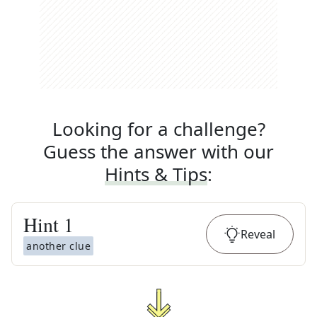
Looking for a challenge?
Guess the answer with our
Hints & Tips
:
Hint
1
Reveal
another clue