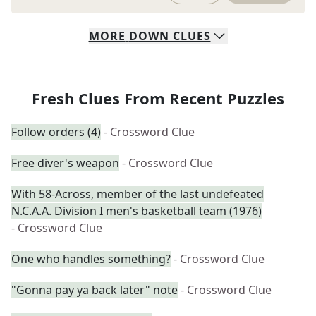
MORE
DOWN
CLUES
Fresh Clues From Recent Puzzles
Follow orders (4)
- Crossword Clue
Free diver's weapon
- Crossword Clue
With 58-Across, member of the last undefeated
N.C.A.A. Division I men's basketball team (1976)
- Crossword Clue
One who handles something?
- Crossword Clue
"Gonna pay ya back later" note
- Crossword Clue