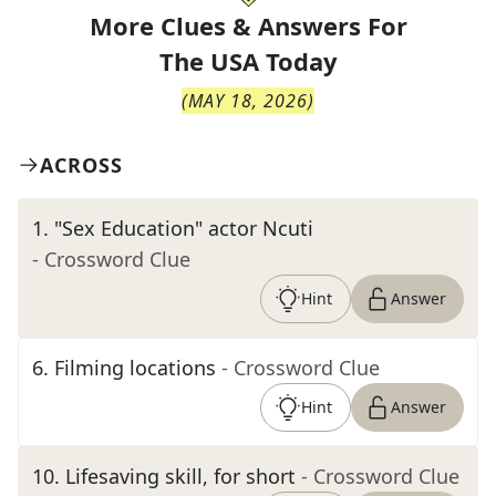
More Clues & Answers For
The
USA Today
(
MAY 18, 2026
)
ACROSS
1
.
"Sex Education" actor Ncuti
- Crossword Clue
Hint
Answer
6
.
Filming locations
- Crossword Clue
Hint
Answer
10
.
Lifesaving skill, for short
- Crossword Clue