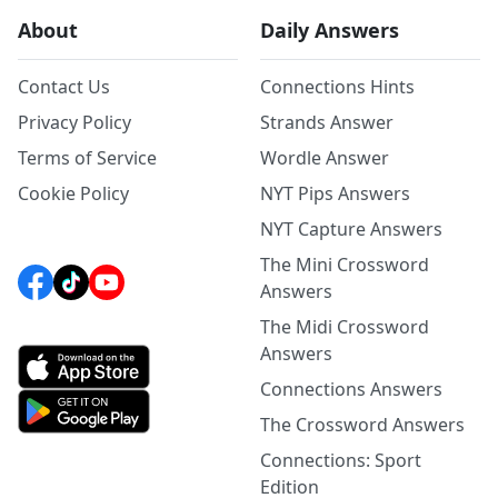
About
Daily Answers
Contact Us
Connections Hints
Privacy Policy
Strands Answer
Terms of Service
Wordle Answer
Cookie Policy
NYT Pips Answers
NYT Capture Answers
The Mini Crossword
Answers
The Midi Crossword
Answers
Connections Answers
The Crossword Answers
Connections: Sport
Edition