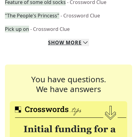
Feature of some old socks
- Crossword Clue
"The People's Princess"
- Crossword Clue
Pick up on
- Crossword Clue
SHOW
MORE
You have questions.
We have answers