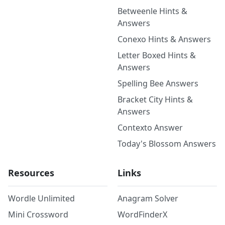
Betweenle Hints &
Answers
Conexo Hints & Answers
Letter Boxed Hints &
Answers
Spelling Bee Answers
Bracket City Hints &
Answers
Contexto Answer
Today's Blossom Answers
Resources
Links
Wordle Unlimited
Anagram Solver
Mini Crossword
WordFinderX