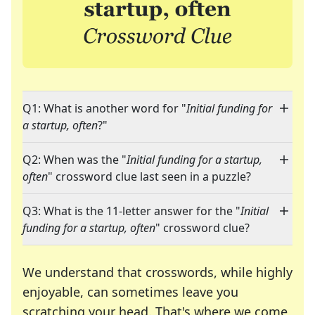
Q1: What is another word for "
Initial funding for
a startup, often
?"
Q2: When was the "
Initial funding for a startup,
often
" crossword clue last seen in a puzzle?
Q3: What is the 11-letter answer for the "
Initial
funding for a startup, often
" crossword clue?
We understand that crosswords, while highly
enjoyable, can sometimes leave you
scratching your head. That's where we come