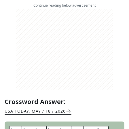
Continue reading below advertisement
Crossword Answer:
USA TODAY
,
MAY / 18 / 2026