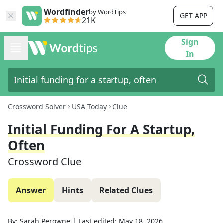
Wordfinder
by WordTips
GET APP
21K
Sign
In
Crossword Solver
USA Today
Clue
Initial Funding For A Startup,
Often
Crossword Clue
Answer
Hints
Related Clues
By:
Sarah Perowne
|
Last edited:
May 18, 2026