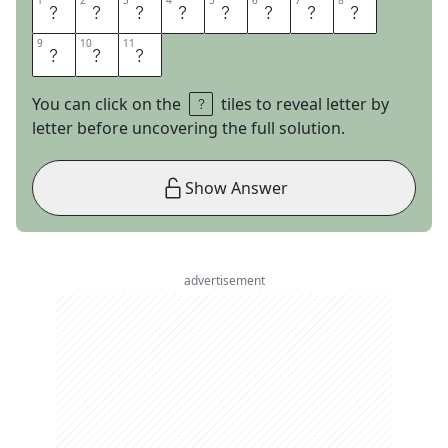
1
1
2
2
3
3
4
4
5
5
6
6
7
7
8
8
S
E
E
D
C
A
P
I
9
9
10
10
11
11
T
A
L
You can click on the
tiles to reveal letter by
letter before uncovering the full solution.
Show Answer
advertisement