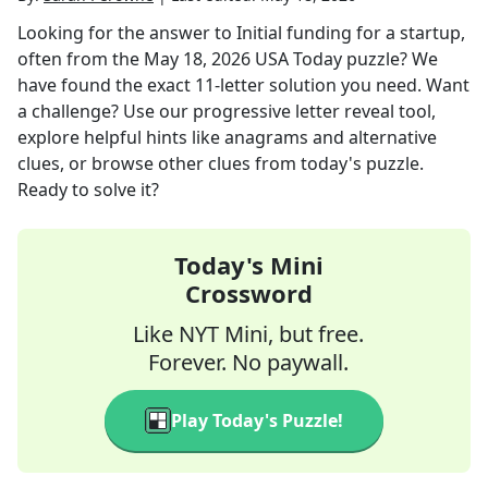
Looking for the answer to
Initial funding for a startup,
often
from the
May 18, 2026
USA Today
puzzle? We
have found the exact
11
-letter solution you need. Want
a challenge? Use our progressive letter reveal tool,
explore helpful hints like anagrams and alternative
clues, or browse other clues from today's puzzle.
Ready to solve it?
Today's Mini
Crossword
Like NYT Mini, but free.
Forever. No paywall.
Play Today's Puzzle!