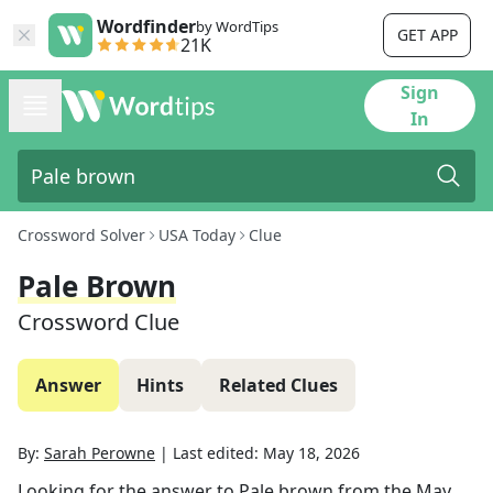
Wordfinder
by WordTips
GET APP
21K
Sign
In
Crossword Solver
USA Today
Clue
Pale Brown
Crossword Clue
Answer
Hints
Related Clues
By:
Sarah Perowne
|
Last edited:
May 18, 2026
Looking for the answer to
Pale brown
from the
May