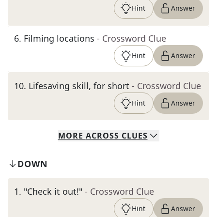
Hint
Answer
6
.
Filming locations
- Crossword Clue
Hint
Answer
10
.
Lifesaving skill, for short
- Crossword Clue
Hint
Answer
MORE
ACROSS
CLUES
DOWN
1
.
"Check it out!"
- Crossword Clue
Hint
Answer