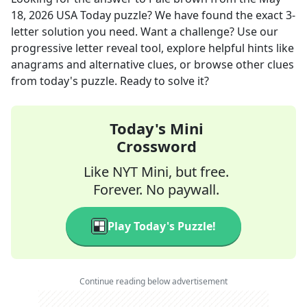
18, 2026
USA Today
puzzle? We have found the exact
3
-
letter solution you need. Want a challenge? Use our
progressive letter reveal tool, explore helpful hints like
anagrams and alternative clues, or browse other clues
from today's puzzle. Ready to solve it?
Today's Mini
Crossword
Like NYT Mini, but free.
Forever. No paywall.
Play Today's Puzzle!
Continue reading below advertisement