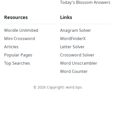
Today's Blossom Answers
Resources
Links
Wordle Unlimited
Anagram Solver
Mini Crossword
WordFinderX
Articles
Letter Solver
Popular Pages
Crossword Solver
Top Searches
Word Unscrambler
Word Counter
©
2026
Copyright: word.tips