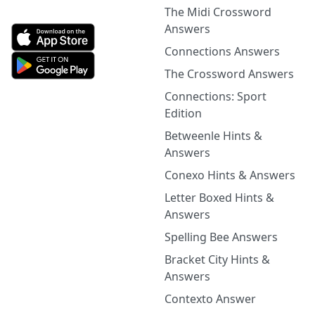
The Midi Crossword
Answers
Connections Answers
The Crossword Answers
Connections: Sport
Edition
Betweenle Hints &
Answers
Conexo Hints & Answers
Letter Boxed Hints &
Answers
Spelling Bee Answers
Bracket City Hints &
Answers
Contexto Answer