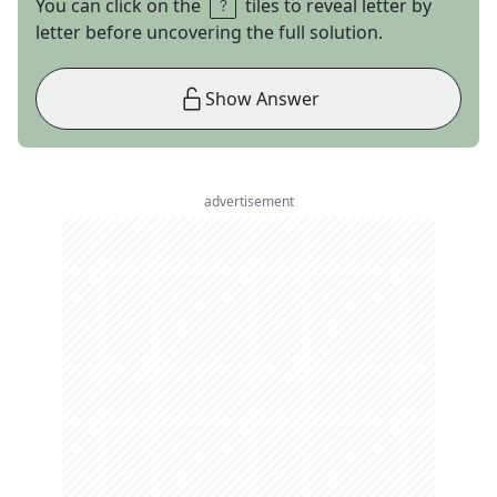
You can click on the
tiles to reveal letter by
letter before uncovering the full solution.
Show Answer
advertisement