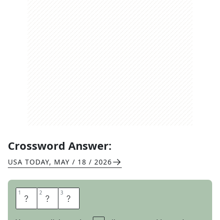
Crossword Answer:
USA TODAY
,
MAY / 18 / 2026
1
1
2
2
3
3
T
A
N