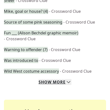
Sheer
- Crossword Clue
Mike, goal or house? (4)
- Crossword Clue
Source of some pink seasoning
- Crossword Clue
Fun ___ (Alison Bechdel graphic memoir)
- Crossword Clue
Warning to offender (7)
- Crossword Clue
Was introduced to
- Crossword Clue
Wild West costume accessory
- Crossword Clue
SHOW
MORE