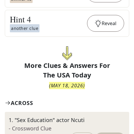
Hint
4
Reveal
another clue
More Clues & Answers For
The
USA Today
(
MAY 18, 2026
)
ACROSS
1
.
"Sex Education" actor Ncuti
- Crossword Clue