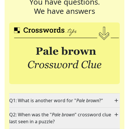
You have questions.
We have answers
Q1: What is another word for "
Pale brown
?"
Q2: When was the "
Pale brown
" crossword clue
last seen in a puzzle?