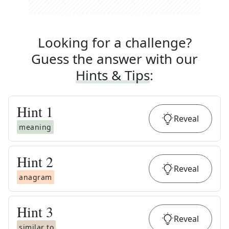
Looking for a challenge?
Guess the answer with our
Hints & Tips
:
Hint
1
Reveal
meaning
Hint
2
Reveal
anagram
Hint
3
Reveal
similar to