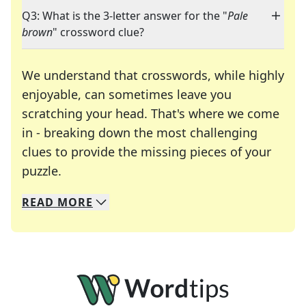
Q3: What is the 3-letter answer for the "
Pale
brown
" crossword clue?
We understand that crosswords, while highly
enjoyable, can sometimes leave you
scratching your head. That's where we come
in - breaking down the most challenging
clues to provide the missing pieces of your
Crosswords are linguistic mazes that chal
puzzle.
READ
MORE
We specialize in solving many of your favorite 
Whether you're a daily crossword enthusiast or a