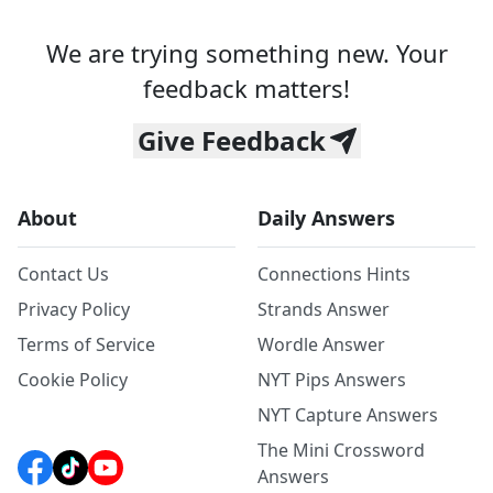
We are trying something new. Your
feedback matters!
Give Feedback
About
Daily Answers
Contact Us
Connections Hints
Privacy Policy
Strands Answer
Terms of Service
Wordle Answer
Cookie Policy
NYT Pips Answers
NYT Capture Answers
The Mini Crossword
Answers