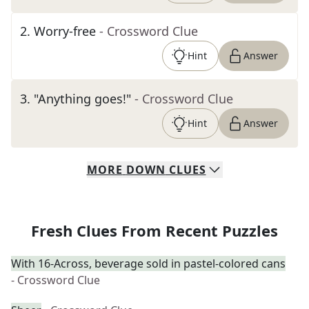
2
.
Worry-free
- Crossword Clue
Hint
Answer
3
.
"Anything goes!"
- Crossword Clue
Hint
Answer
MORE
DOWN
CLUES
Fresh Clues From Recent Puzzles
With 16-Across, beverage sold in pastel-colored cans
- Crossword Clue