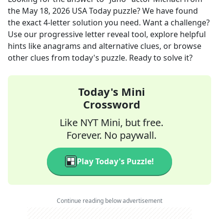
the
May 18, 2026
USA Today
puzzle? We have found
the exact
4
-letter solution you need. Want a challenge?
Use our progressive letter reveal tool, explore helpful
hints like anagrams and alternative clues, or browse
other clues from today's puzzle. Ready to solve it?
Today's Mini
Crossword
Like NYT Mini, but free.
Forever. No paywall.
Play Today's Puzzle!
Continue reading below advertisement