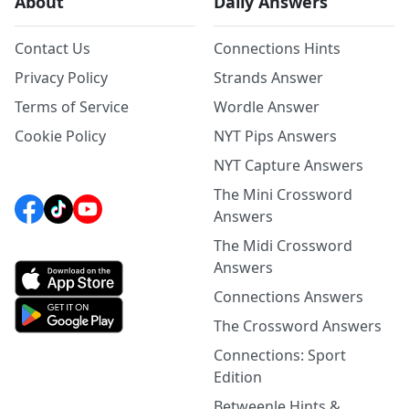
About
Daily Answers
Contact Us
Connections Hints
Privacy Policy
Strands Answer
Terms of Service
Wordle Answer
Cookie Policy
NYT Pips Answers
NYT Capture Answers
The Mini Crossword
Answers
The Midi Crossword
Answers
Connections Answers
The Crossword Answers
Connections: Sport
Edition
Betweenle Hints &