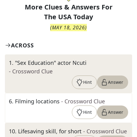
More Clues & Answers For
The
USA Today
(
MAY 18, 2026
)
ACROSS
1
.
"Sex Education" actor Ncuti
- Crossword Clue
Hint
Answer
6
.
Filming locations
- Crossword Clue
Hint
Answer
10
.
Lifesaving skill, for short
- Crossword Clue