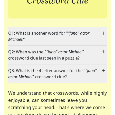
Q1: What is another word for "
"Juno" actor
Michael
?"
Q2: When was the "
"Juno" actor Michael
"
crossword clue last seen in a puzzle?
Q3: What is the 4-letter answer for the "
"Juno"
actor Michael
" crossword clue?
We understand that crosswords, while highly
enjoyable, can sometimes leave you
scratching your head. That's where we come
in - breaking down the most challenging