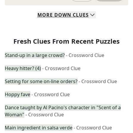
MORE
DOWN
CLUES
Fresh Clues From Recent Puzzles
Stand-up in a large crowd?
- Crossword Clue
Heavy hitter? (4)
- Crossword Clue
Setting for some on-line orders?
- Crossword Clue
Hoppy fave
- Crossword Clue
Dance taught by Al Pacino's character in "Scent of a
Woman"
- Crossword Clue
Main ingredient in salsa verde
- Crossword Clue