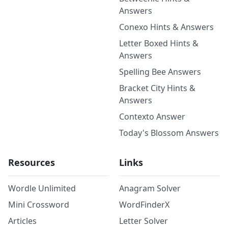
Answers
Conexo Hints & Answers
Letter Boxed Hints &
Answers
Spelling Bee Answers
Bracket City Hints &
Answers
Contexto Answer
Today's Blossom Answers
Resources
Links
Wordle Unlimited
Anagram Solver
Mini Crossword
WordFinderX
Articles
Letter Solver