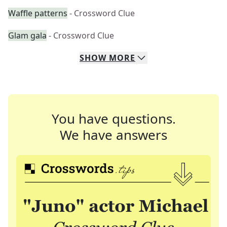
Waffle patterns
- Crossword Clue
Glam gala
- Crossword Clue
SHOW
MORE
You have questions.
We have answers