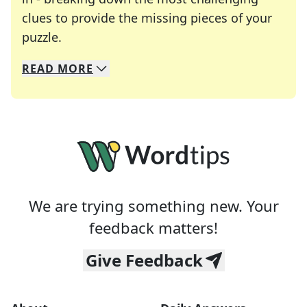
clues to provide the missing pieces of your
Crosswords are linguistic mazes that chal
puzzle.
READ
MORE
We specialize in solving many of your favorite 
Whether you're a daily crossword enthusiast or a
We are trying something new. Your
feedback matters!
Give Feedback