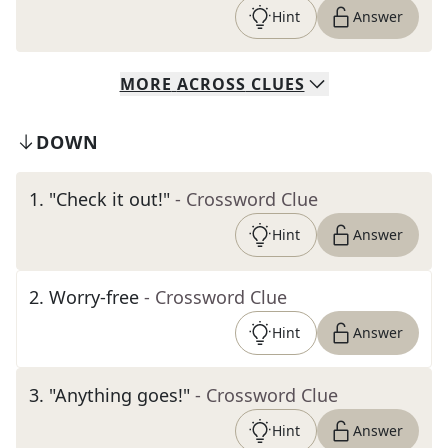
Hint
Answer
MORE
ACROSS
CLUES
DOWN
1
.
"Check it out!"
- Crossword Clue
Hint
Answer
2
.
Worry-free
- Crossword Clue
Hint
Answer
3
.
"Anything goes!"
- Crossword Clue
Hint
Answer