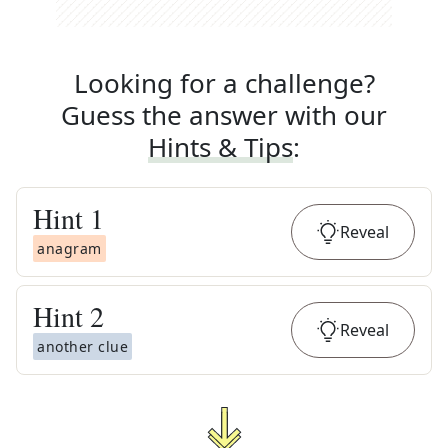
Looking for a challenge?
Guess the answer with our
Hints & Tips
:
Hint
1
Reveal
anagram
Hint
2
Reveal
another clue