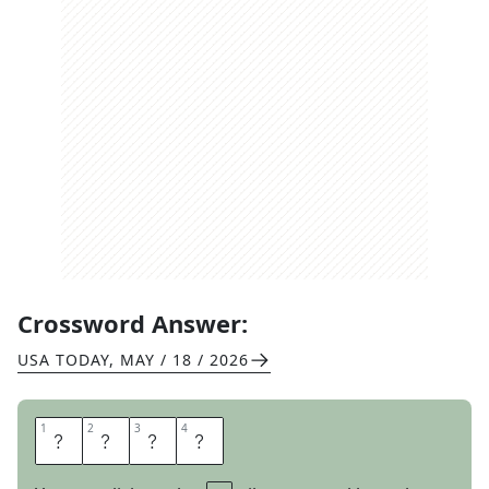
Crossword Answer:
USA TODAY
,
MAY / 18 / 2026
1
1
2
2
3
3
4
4
C
E
R
A