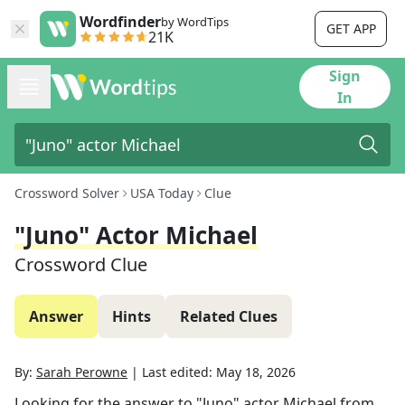
Wordfinder
by WordTips
GET APP
21K
Sign
In
Crossword Solver
USA Today
Clue
"Juno" Actor Michael
Crossword Clue
Answer
Hints
Related Clues
By:
Sarah Perowne
|
Last edited:
May 18, 2026
Looking for the answer to
"Juno" actor Michael
from