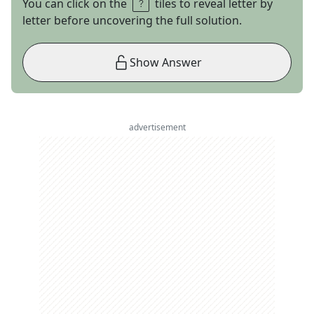
You can click on the
tiles to reveal letter by
letter before uncovering the full solution.
Show Answer
advertisement