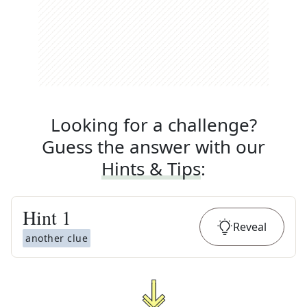
Looking for a challenge?
Guess the answer with our
Hints & Tips
:
Hint
1
Reveal
another clue