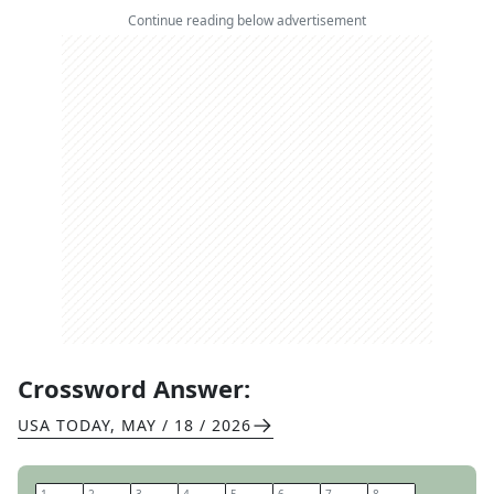
Continue reading below advertisement
Crossword Answer:
USA TODAY
,
MAY / 18 / 2026