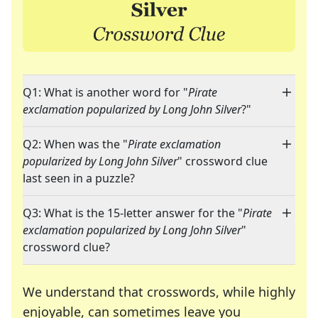
Q1: What is another word for "
Pirate
exclamation popularized by Long John Silver
?"
Q2: When was the "
Pirate exclamation
popularized by Long John Silver
" crossword clue
last seen in a puzzle?
Q3: What is the 15-letter answer for the "
Pirate
exclamation popularized by Long John Silver
"
crossword clue?
We understand that crosswords, while highly
enjoyable, can sometimes leave you