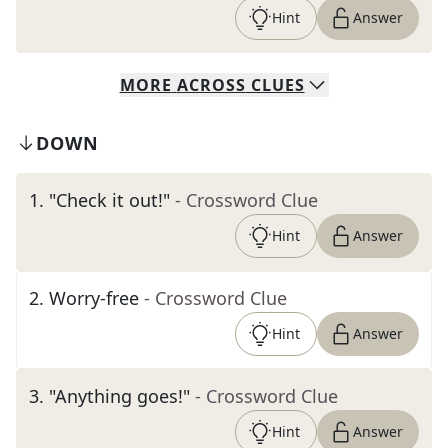
Hint
Answer
MORE
ACROSS
CLUES
DOWN
1
.
"Check it out!"
- Crossword Clue
Hint
Answer
2
.
Worry-free
- Crossword Clue
Hint
Answer
3
.
"Anything goes!"
- Crossword Clue
Hint
Answer