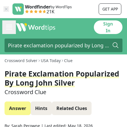
Wordfinder
by WordTips
GET APP
21K
Sign
In
Crossword Solver
USA Today
Clue
Pirate Exclamation Popularized
By Long John Silver
Crossword Clue
Answer
Hints
Related Clues
By:
Sarah Perowne
|
Last edited:
May 18, 2026