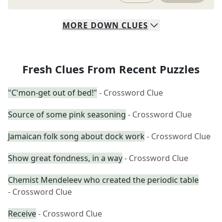
MORE
DOWN
CLUES
Fresh Clues From Recent Puzzles
"C'mon-get out of bed!"
- Crossword Clue
Source of some pink seasoning
- Crossword Clue
Jamaican folk song about dock work
- Crossword Clue
Show great fondness, in a way
- Crossword Clue
Chemist Mendeleev who created the periodic table
- Crossword Clue
Receive
- Crossword Clue