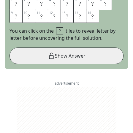
1
1
2
2
3
3
4
4
5
5
6
6
7
7
8
8
S
H
I
V
E
R
M
E
9
9
10
10
11
11
12
12
13
13
14
14
15
15
T
I
M
B
E
R
S
You can click on the
tiles to reveal letter by
letter before uncovering the full solution.
Show Answer
advertisement