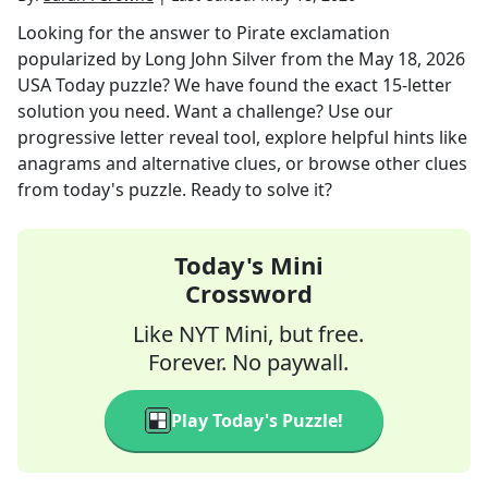
Looking for the answer to
Pirate exclamation
popularized by Long John Silver
from the
May 18, 2026
USA Today
puzzle? We have found the exact
15
-letter
solution you need. Want a challenge? Use our
progressive letter reveal tool, explore helpful hints like
anagrams and alternative clues, or browse other clues
from today's puzzle. Ready to solve it?
Today's Mini
Crossword
Like NYT Mini, but free.
Forever. No paywall.
Play Today's Puzzle!