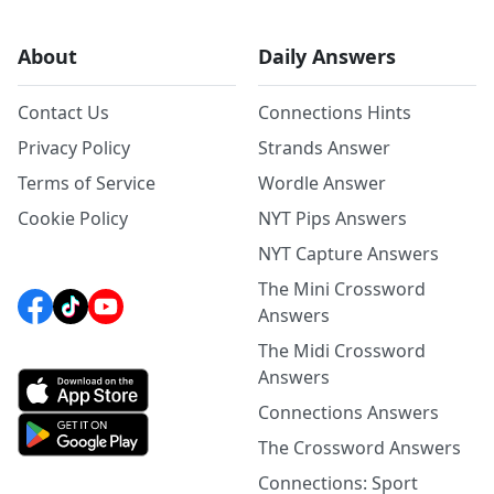
About
Daily Answers
Contact Us
Connections Hints
Privacy Policy
Strands Answer
Terms of Service
Wordle Answer
Cookie Policy
NYT Pips Answers
NYT Capture Answers
The Mini Crossword
Answers
The Midi Crossword
Answers
Connections Answers
The Crossword Answers
Connections: Sport