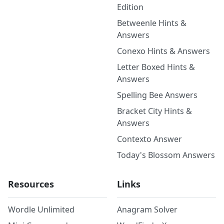
Edition
Betweenle Hints &
Answers
Conexo Hints & Answers
Letter Boxed Hints &
Answers
Spelling Bee Answers
Bracket City Hints &
Answers
Contexto Answer
Today's Blossom Answers
Resources
Links
Wordle Unlimited
Anagram Solver