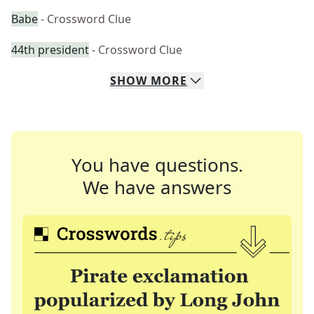
Babe
- Crossword Clue
44th president
- Crossword Clue
SHOW
MORE
You have questions.
We have answers