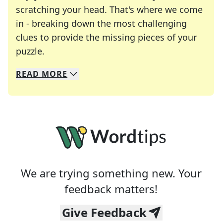
scratching your head. That's where we come
in - breaking down the most challenging
clues to provide the missing pieces of your
Crosswords are linguistic mazes that chal
puzzle.
READ
MORE
We specialize in solving many of your favorite 
Whether you're a daily crossword enthusiast or a
We are trying something new. Your
feedback matters!
Give Feedback