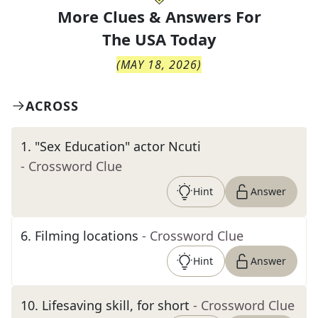
More Clues & Answers For
The
USA Today
(
MAY 18, 2026
)
ACROSS
1
.
"Sex Education" actor Ncuti
- Crossword Clue
Hint
Answer
6
.
Filming locations
- Crossword Clue
Hint
Answer
10
.
Lifesaving skill, for short
- Crossword Clue