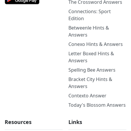
The Crossword Answers
Connections: Sport
Edition
Betweenle Hints &
Answers
Conexo Hints & Answers
Letter Boxed Hints &
Answers
Spelling Bee Answers
Bracket City Hints &
Answers
Contexto Answer
Today's Blossom Answers
Resources
Links