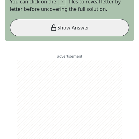
You can click on the
tiles to reveal letter by
letter before uncovering the full solution.
Show Answer
advertisement