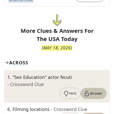
More Clues & Answers For
The
USA Today
(
MAY 18, 2026
)
ACROSS
1
.
"Sex Education" actor Ncuti
- Crossword Clue
Hint
Answer
6
.
Filming locations
- Crossword Clue