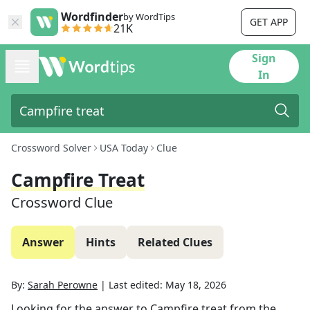
Wordfinder
by WordTips
GET APP
21K
Sign
In
Crossword Solver
USA Today
Clue
Campfire Treat
Crossword Clue
Answer
Hints
Related Clues
By:
Sarah Perowne
|
Last edited:
May 18, 2026
Looking for the answer to
Campfire treat
from the