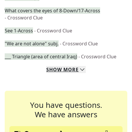
What covers the eyes of 8-Down/17-Across
- Crossword Clue
See 1-Across
- Crossword Clue
"We are not alone" subj.
- Crossword Clue
___ Triangle (area of central Iraq)
- Crossword Clue
SHOW
MORE
You have questions.
We have answers