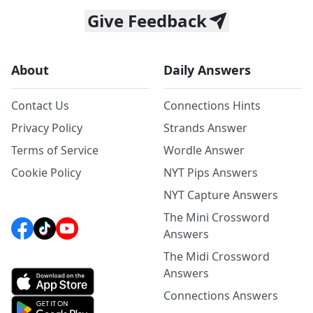
Give Feedback
About
Daily Answers
Contact Us
Connections Hints
Privacy Policy
Strands Answer
Terms of Service
Wordle Answer
Cookie Policy
NYT Pips Answers
NYT Capture Answers
The Mini Crossword
Answers
The Midi Crossword
Answers
Connections Answers