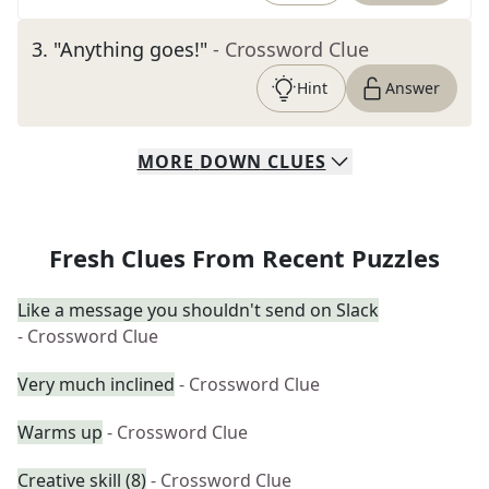
3
.
"Anything goes!"
- Crossword Clue
Hint
Answer
MORE
DOWN
CLUES
Fresh Clues From Recent Puzzles
Like a message you shouldn't send on Slack
- Crossword Clue
Very much inclined
- Crossword Clue
Warms up
- Crossword Clue
Creative skill (8)
- Crossword Clue