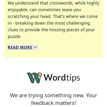
We understand that crosswords, while highly
enjoyable, can sometimes leave you
scratching your head. That's where we come
in - breaking down the most challenging
clues to provide the missing pieces of your
Crosswords are linguistic mazes that chal
puzzle.
READ
MORE
We specialize in solving many of your favorite 
Whether you're a daily crossword enthusiast or a
We are trying something new. Your
feedback matters!