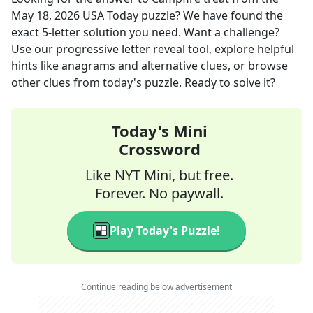
May 18, 2026
USA Today
puzzle? We have found the
exact
5
-letter solution you need. Want a challenge?
Use our progressive letter reveal tool, explore helpful
hints like anagrams and alternative clues, or browse
other clues from today's puzzle. Ready to solve it?
Today's Mini
Crossword
Like NYT Mini, but free.
Forever. No paywall.
Play Today's Puzzle!
Continue reading below advertisement