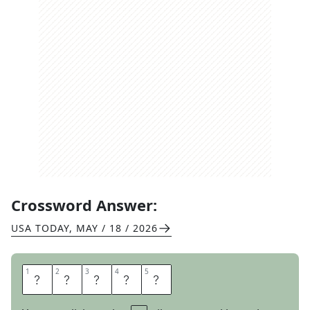
Crossword Answer:
USA TODAY
,
MAY / 18 / 2026
1
1
2
2
3
3
4
4
5
5
S
M
O
R
E