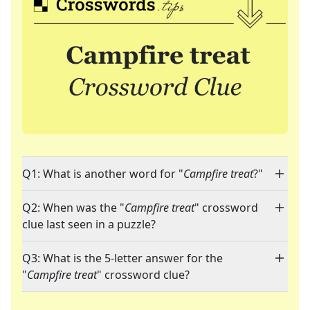
Q1: What is another word for "
Campfire treat
?"
Q2: When was the "
Campfire treat
" crossword
clue last seen in a puzzle?
Q3: What is the 5-letter answer for the
"
Campfire treat
" crossword clue?