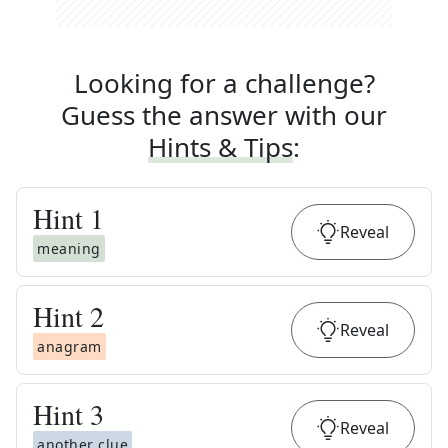
Looking for a challenge?
Guess the answer with our
Hints & Tips
:
Hint
1
Reveal
meaning
Hint
2
Reveal
anagram
Hint
3
Reveal
another clue