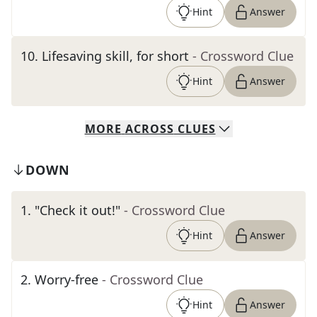
Hint
Answer
10
.
Lifesaving skill, for short
- Crossword Clue
Hint
Answer
MORE
ACROSS
CLUES
DOWN
1
.
"Check it out!"
- Crossword Clue
Hint
Answer
2
.
Worry-free
- Crossword Clue
Hint
Answer