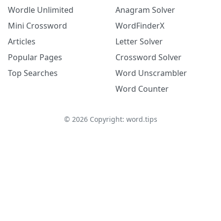
Wordle Unlimited
Anagram Solver
Mini Crossword
WordFinderX
Articles
Letter Solver
Popular Pages
Crossword Solver
Top Searches
Word Unscrambler
Word Counter
©
2026
Copyright: word.tips