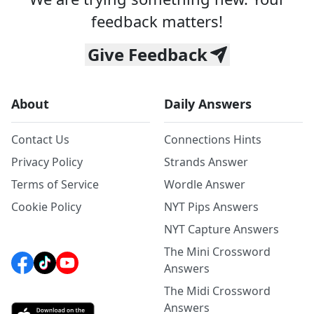
feedback matters!
Give Feedback
About
Daily Answers
Contact Us
Connections Hints
Privacy Policy
Strands Answer
Terms of Service
Wordle Answer
Cookie Policy
NYT Pips Answers
NYT Capture Answers
The Mini Crossword
Answers
The Midi Crossword
Answers