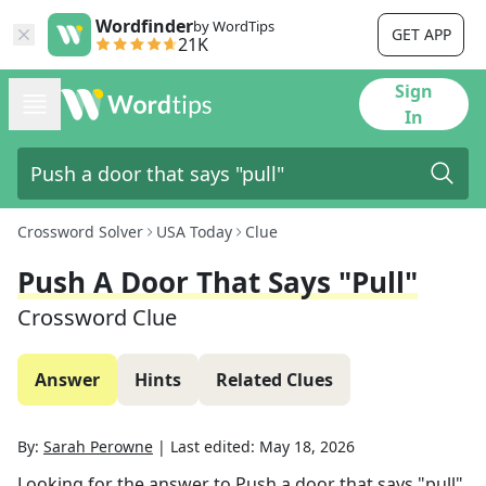
Wordfinder
by WordTips
GET APP
21K
Sign
In
Crossword Solver
USA Today
Clue
Push A Door That Says "pull"
Crossword Clue
Answer
Hints
Related Clues
By:
Sarah Perowne
|
Last edited:
May 18, 2026
Looking for the answer to
Push a door that says "pull"