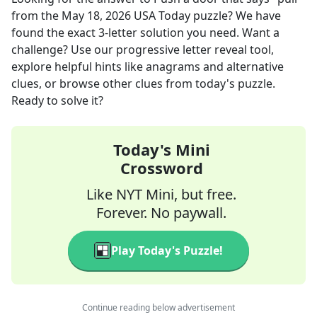
from the
May 18, 2026
USA Today
puzzle? We have
found the exact
3
-letter solution you need. Want a
challenge? Use our progressive letter reveal tool,
explore helpful hints like anagrams and alternative
clues, or browse other clues from today's puzzle.
Ready to solve it?
Today's Mini
Crossword
Like NYT Mini, but free.
Forever. No paywall.
Play Today's Puzzle!
Continue reading below advertisement