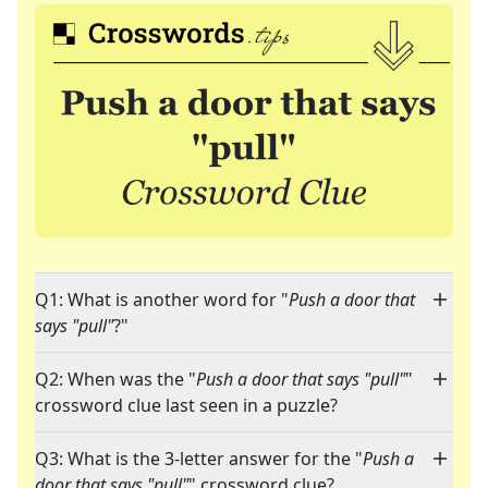
Q1: What is another word for "
Push a door that
says "pull"
?"
Q2: When was the "
Push a door that says "pull"
"
crossword clue last seen in a puzzle?
Q3: What is the 3-letter answer for the "
Push a
door that says "pull"
" crossword clue?