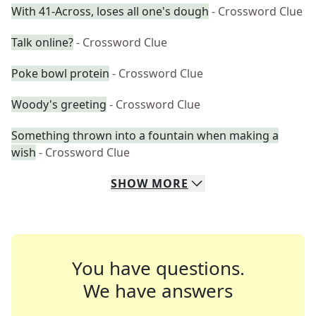
With 41-Across, loses all one's dough
- Crossword Clue
Talk online?
- Crossword Clue
Poke bowl protein
- Crossword Clue
Woody's greeting
- Crossword Clue
Something thrown into a fountain when making a
wish
- Crossword Clue
SHOW
MORE
You have questions.
We have answers