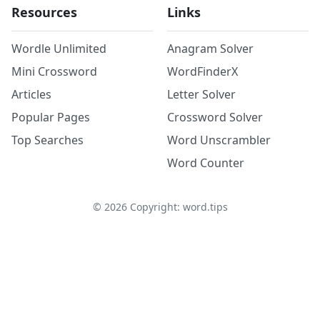
Resources
Links
Wordle Unlimited
Anagram Solver
Mini Crossword
WordFinderX
Articles
Letter Solver
Popular Pages
Crossword Solver
Top Searches
Word Unscrambler
Word Counter
©
2026
Copyright: word.tips