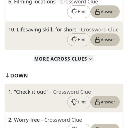
6
.
Filming locations
- Crossword Clue
Hint
Answer
10
.
Lifesaving skill, for short
- Crossword Clue
Hint
Answer
MORE
ACROSS
CLUES
DOWN
1
.
"Check it out!"
- Crossword Clue
Hint
Answer
2
.
Worry-free
- Crossword Clue