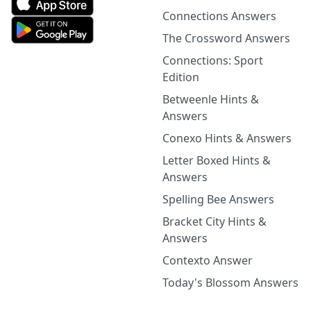
Connections Answers
The Crossword Answers
Connections: Sport
Edition
Betweenle Hints &
Answers
Conexo Hints & Answers
Letter Boxed Hints &
Answers
Spelling Bee Answers
Bracket City Hints &
Answers
Contexto Answer
Today's Blossom Answers