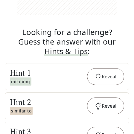
Looking for a challenge?
Guess the answer with our
Hints & Tips
:
Hint
1
Reveal
meaning
Hint
2
Reveal
similar to
Hint
3