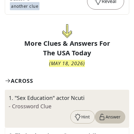
Reveal
another clue
More Clues & Answers For
The
USA Today
(
MAY 18, 2026
)
ACROSS
1
.
"Sex Education" actor Ncuti
- Crossword Clue
Hint
Answer