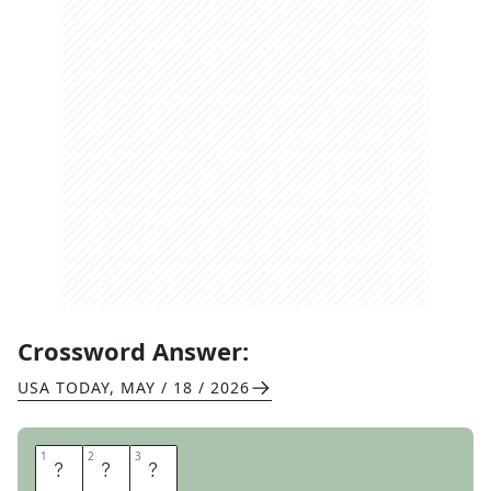
Crossword Answer:
USA TODAY
,
MAY / 18 / 2026
1
1
2
2
3
3
E
R
R