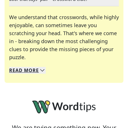
We understand that crosswords, while highly
enjoyable, can sometimes leave you
scratching your head. That's where we come
in - breaking down the most challenging
clues to provide the missing pieces of your
Crosswords are linguistic mazes that chal
puzzle.
READ
MORE
We specialize in solving many of your favorite 
Whether you're a daily crossword enthusiast or a
We are trying something new. Your