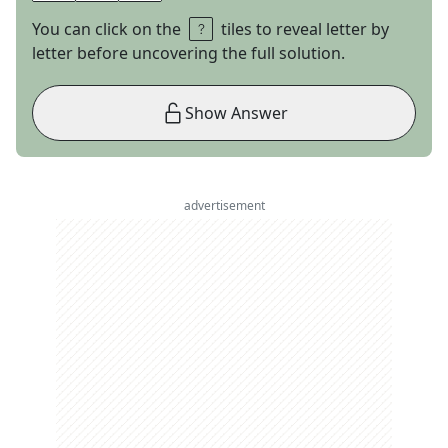
You can click on the
tiles to reveal letter by
letter before uncovering the full solution.
Show Answer
advertisement