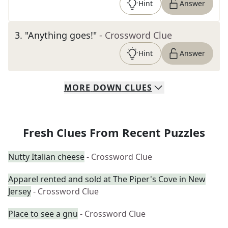
Hint
Answer
3
.
"Anything goes!"
- Crossword Clue
Hint
Answer
MORE
DOWN
CLUES
Fresh Clues From Recent Puzzles
Nutty Italian cheese
- Crossword Clue
Apparel rented and sold at The Piper's Cove in New
Jersey
- Crossword Clue
Place to see a gnu
- Crossword Clue