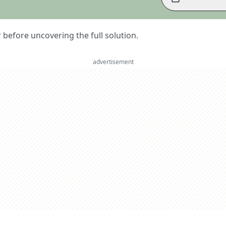
er before uncovering the full solution.
advertisement