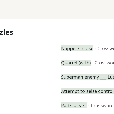
zles
Napper's noise
- Crossw
Quarrel (with)
- Crosswo
Superman enemy ___ Lu
Attempt to seize control
Parts of yrs.
- Crossword