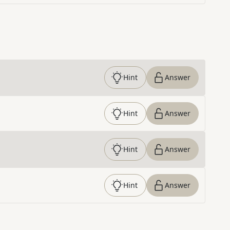
Hint
Answer
Hint
Answer
Hint
Answer
Hint
Answer