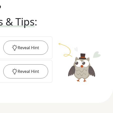
?
s & Tips
:
Reveal
Hint
Reveal
Hint