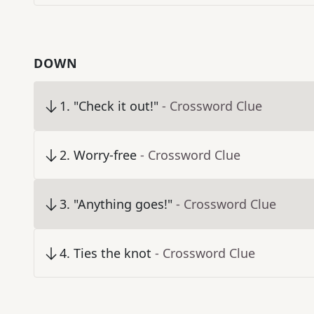
DOWN
1
.
"Check it out!"
- Crossword Clue
2
.
Worry-free
- Crossword Clue
3
.
"Anything goes!"
- Crossword Clue
4
.
Ties the knot
- Crossword Clue