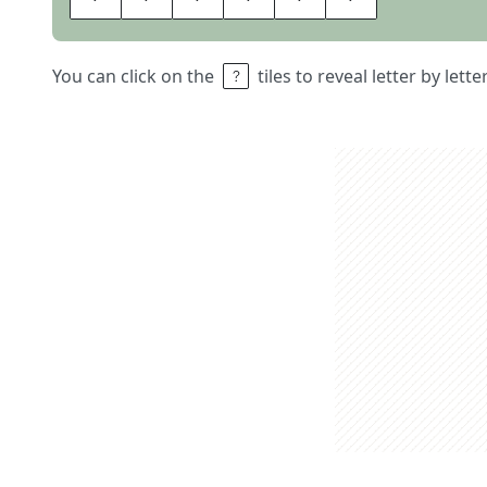
You can click on the
tiles to reveal letter by lett