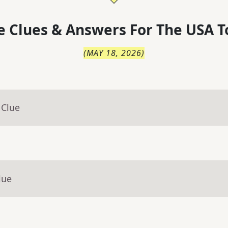
 Clues & Answers For
The
USA T
(
MAY 18, 2026
)
 Clue
lue