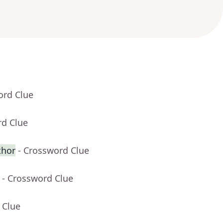
ord Clue
rd Clue
thor
- Crossword Clue
- Crossword Clue
 Clue