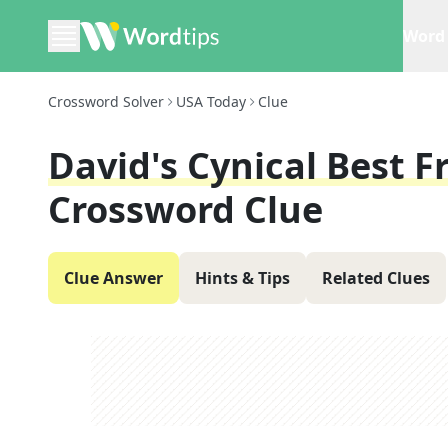
Word 
Crossword Solver
USA Today
Clue
David's Cynical Best F
Crossword Clue
Clue Answer
Hints & Tips
Related Clues