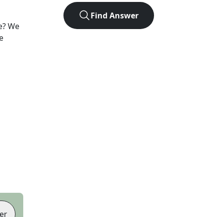
Find Answer
e? We
e
er