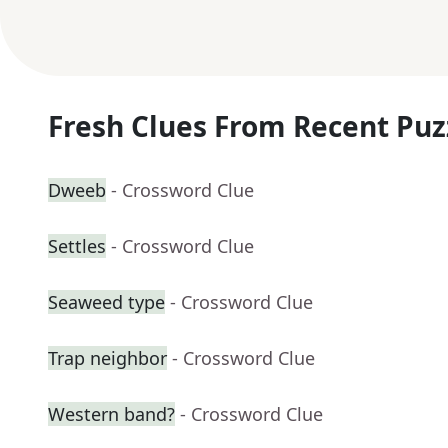
Fresh Clues From Recent Puz
Dweeb
- Crossword Clue
Settles
- Crossword Clue
Seaweed type
- Crossword Clue
Trap neighbor
- Crossword Clue
Western band?
- Crossword Clue