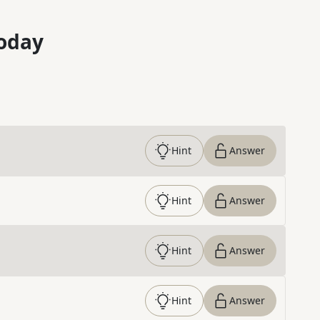
oday
Hint
Answer
Hint
Answer
Hint
Answer
Hint
Answer