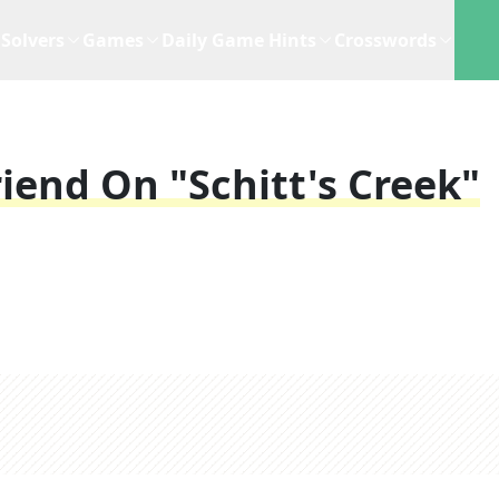
Solvers
Games
Daily Game Hints
Crosswords
riend On "Schitt's Creek"