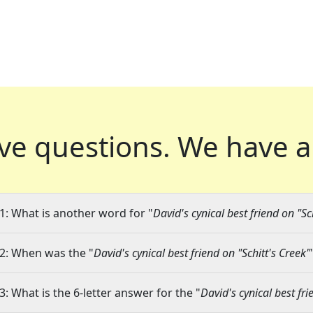
ve questions.
We have a
1: What is another word for "
David's cynical best friend on "Sc
2: When was the "
David's cynical best friend on "Schitt's Creek"
3: What is the 6-letter answer for the "
David's cynical best fri