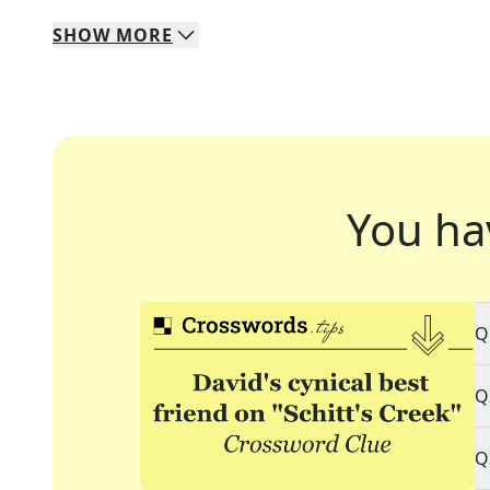
SHOW
MORE
You ha
Q
Q
Q