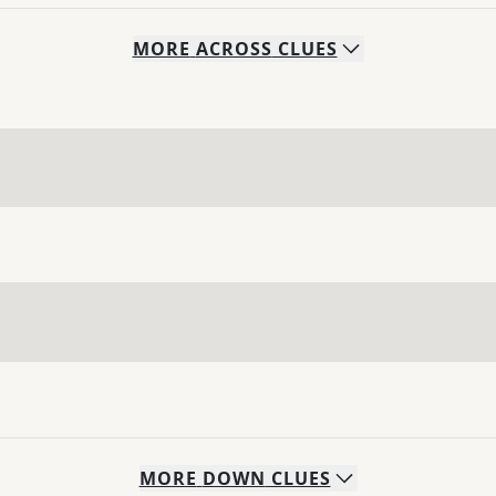
MORE
ACROSS
CLUES
MORE
DOWN
CLUES