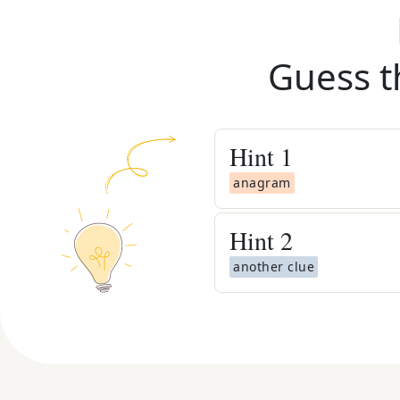
Guess t
Hint
1
anagram
Hint
2
another clue