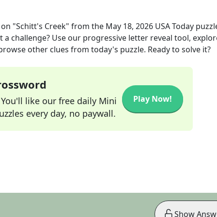
 on "Schitt's Creek"
from the
May 18, 2026
USA Today
puzzl
t a challenge? Use our progressive letter reveal tool, explor
 browse other clues from today's puzzle. Ready to solve it?
Crossword
Play Now!
ou'll like our free daily Mini
zzles every day, no paywall.
Show Answ