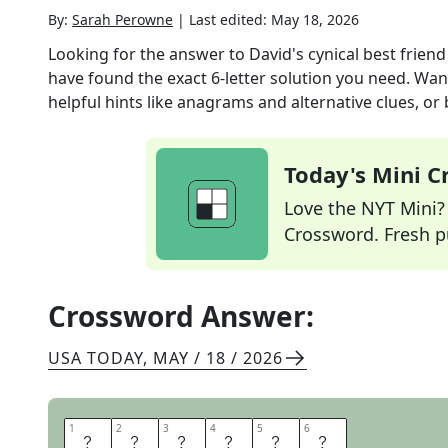
By:
Sarah Perowne
|
Last edited:
May 18, 2026
Looking for the answer to
David's cynical best friend
have found the exact
6
-letter solution you need. Wan
helpful hints like anagrams and alternative clues, or
Today's Mini 
Love the NYT Mini? Y
Crossword. Fresh pu
Crossword Answer:
USA TODAY
,
MAY / 18 / 2026
1
1
2
2
3
3
4
4
5
5
6
6
S
T
E
V
I
E