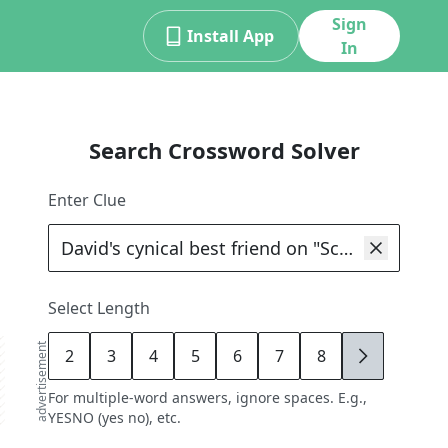
Sign
Install App
In
Search Crossword Solver
Enter Clue
Select Length
advertisement
2
3
4
5
6
7
8
9
For multiple-word answers, ignore spaces. E.g.,
YESNO (yes no), etc.