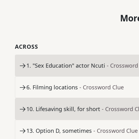
More
ACROSS
1
.
"Sex Education" actor Ncuti
- Crossword
6
.
Filming locations
- Crossword Clue
10
.
Lifesaving skill, for short
- Crossword C
13
.
Option D, sometimes
- Crossword Clue