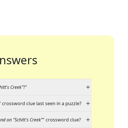
nswers
hitt's Creek"
?"
" crossword clue last seen in a puzzle?
end on "Schitt's Creek"
" crossword clue?