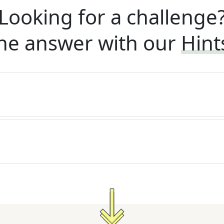
Looking for a challenge
he answer with our
Hint