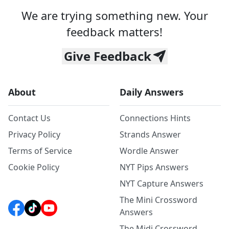
We are trying something new. Your
feedback matters!
Give Feedback
About
Daily Answers
Contact Us
Connections Hints
Privacy Policy
Strands Answer
Terms of Service
Wordle Answer
Cookie Policy
NYT Pips Answers
NYT Capture Answers
The Mini Crossword
Answers
The Midi Crossword