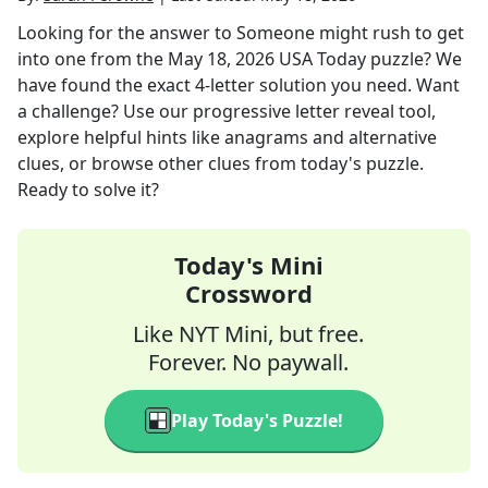
Looking for the answer to
Someone might rush to get
into one
from the
May 18, 2026
USA Today
puzzle? We
have found the exact
4
-letter solution you need. Want
a challenge? Use our progressive letter reveal tool,
explore helpful hints like anagrams and alternative
clues, or browse other clues from today's puzzle.
Ready to solve it?
Today's Mini
Crossword
Like NYT Mini, but free.
Forever. No paywall.
Play Today's Puzzle!