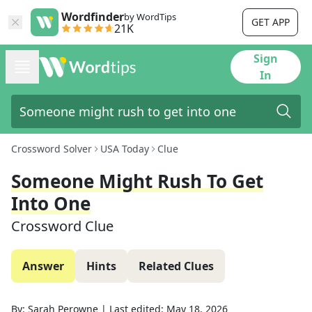
Wordfinder
by WordTips
GET APP
21K
Sign
In
Crossword Solver
USA Today
Clue
Someone Might Rush To Get
Into One
Crossword Clue
Answer
Hints
Related Clues
By:
Sarah Perowne
|
Last edited:
May 18, 2026