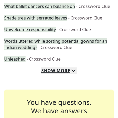
What ballet dancers can balance on
- Crossword Clue
Shade tree with serrated leaves
- Crossword Clue
Unwelcome responsibility
- Crossword Clue
Words uttered while sorting potential gowns for an
Indian wedding?
- Crossword Clue
Unleashed
- Crossword Clue
SHOW
MORE
You have questions.
We have answers