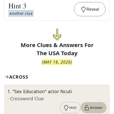
Hint
3
Reveal
another clue
More Clues & Answers For
The
USA Today
(
MAY 18, 2026
)
ACROSS
1
.
"Sex Education" actor Ncuti
- Crossword Clue
Hint
Answer