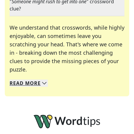
"
Someone might rush to get into one
" crossword
clue?
We understand that crosswords, while highly
enjoyable, can sometimes leave you
scratching your head. That's where we come
in - breaking down the most challenging
clues to provide the missing pieces of your
Crosswords are linguistic mazes that chal
puzzle.
READ
MORE
We specialize in solving many of your favorite 
Whether you're a daily crossword enthusiast or a