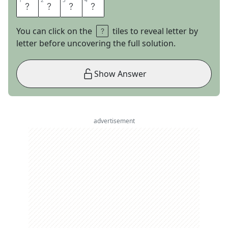
1
1
2
2
3
3
4
4
F
R
A
T
You can click on the
tiles to reveal letter by
letter before uncovering the full solution.
Show Answer
advertisement