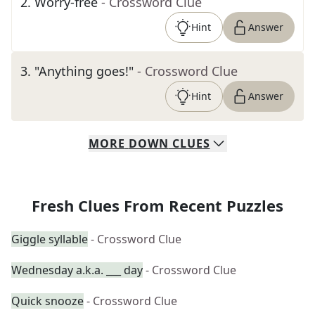
2
.
Worry-free
- Crossword Clue
Hint
Answer
3
.
"Anything goes!"
- Crossword Clue
Hint
Answer
MORE
DOWN
CLUES
Fresh Clues From Recent Puzzles
Giggle syllable
- Crossword Clue
Wednesday a.k.a. ___ day
- Crossword Clue
Quick snooze
- Crossword Clue