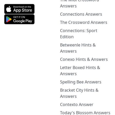
Answers
Connections Answers
The Crossword Answers
Connections: Sport
Edition
Betweenle Hints &
Answers
Conexo Hints & Answers
Letter Boxed Hints &
Answers
Spelling Bee Answers
Bracket City Hints &
Answers
Contexto Answer
Today's Blossom Answers