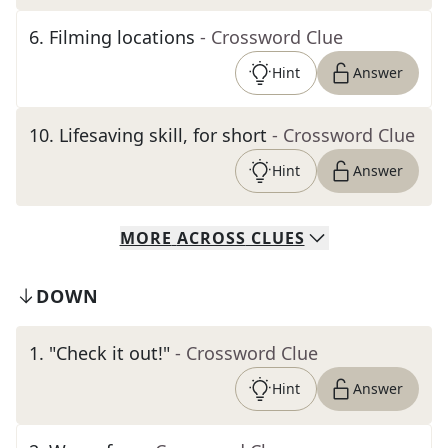
6
.
Filming locations
- Crossword Clue
Hint
Answer
10
.
Lifesaving skill, for short
- Crossword Clue
Hint
Answer
MORE
ACROSS
CLUES
DOWN
1
.
"Check it out!"
- Crossword Clue
Hint
Answer