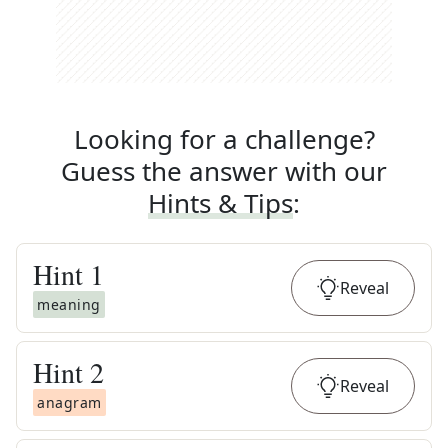
Looking for a challenge?
Guess the answer with our
Hints & Tips
:
Hint
1
Reveal
meaning
Hint
2
Reveal
anagram