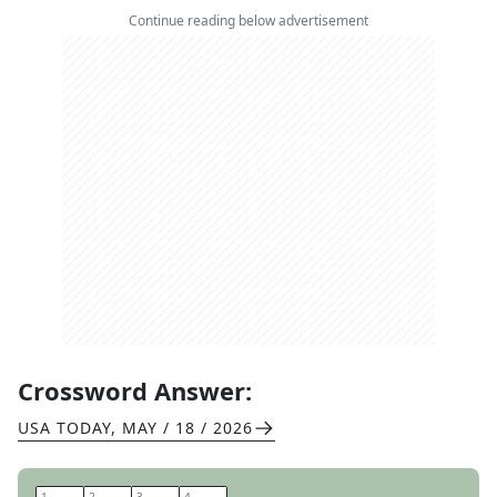
Continue reading below advertisement
Crossword Answer:
USA TODAY
,
MAY / 18 / 2026