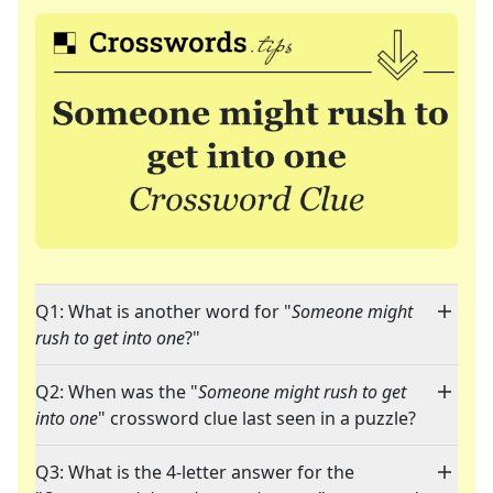
Q1: What is another word for "
Someone might
rush to get into one
?"
Q2: When was the "
Someone might rush to get
into one
" crossword clue last seen in a puzzle?
Q3: What is the 4-letter answer for the