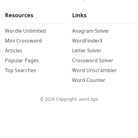
Resources
Links
Wordle Unlimited
Anagram Solver
Mini Crossword
WordFinderX
Articles
Letter Solver
Popular Pages
Crossword Solver
Top Searches
Word Unscrambler
Word Counter
©
2026
Copyright: word.tips