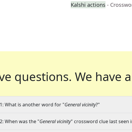
Kalshi actions
- Crosswo
ve questions.
We have a
1: What is another word for "
General vicinity
?"
2: When was the "
General vicinity
" crossword clue last seen i