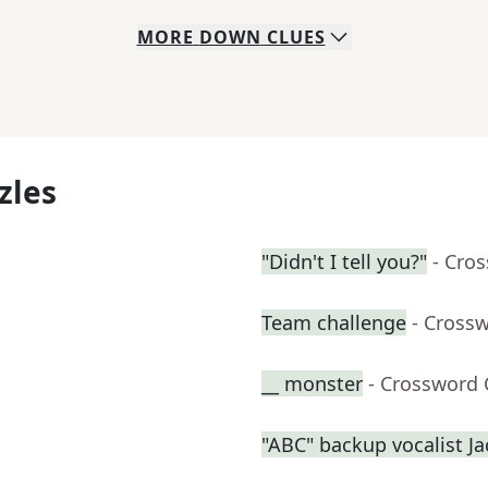
MORE
DOWN
CLUES
zles
"Didn't I tell you?"
- Cro
Team challenge
- Cross
__ monster
- Crossword 
"ABC" backup vocalist J