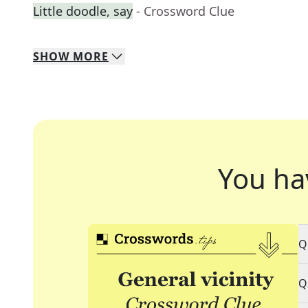
Little doodle, say
- Crossword Clue
SHOW
MORE
You ha
Q
Q