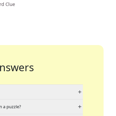
rd Clue
nswers
n a puzzle?