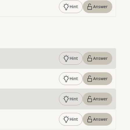
Hint
Answer
Hint
Answer
Hint
Answer
Hint
Answer
Hint
Answer