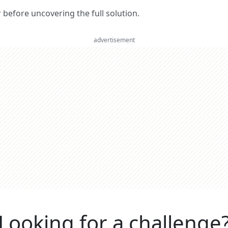
er before uncovering the full solution.
advertisement
Looking for a challenge