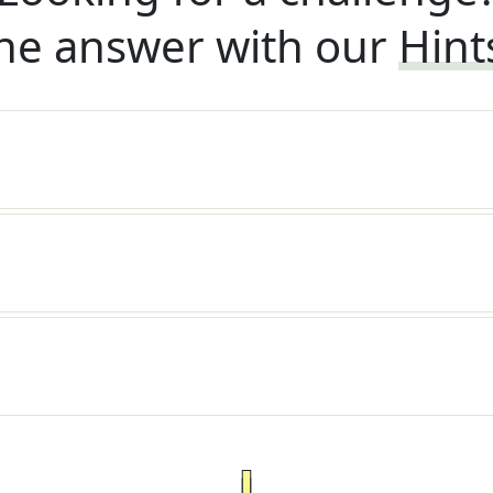
he answer with our
Hint