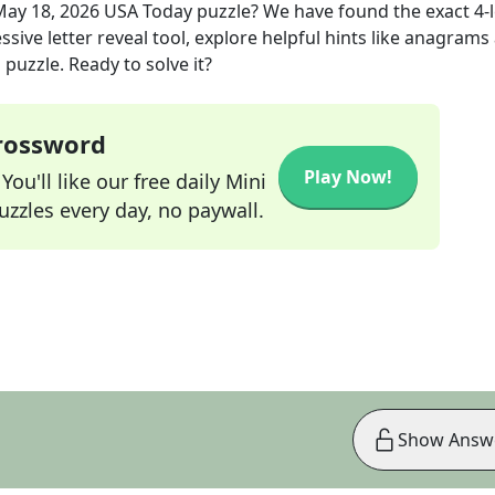
May 18, 2026
USA Today
puzzle? We have found the exact
4
-
sive letter reveal tool, explore helpful hints like anagrams
puzzle. Ready to solve it?
Crossword
Play Now!
ou'll like our free daily Mini
zzles every day, no paywall.
Show Answ