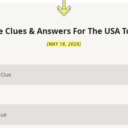
 Clues & Answers For
The
USA T
(
MAY 18, 2026
)
 Clue
lue