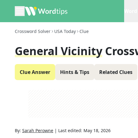
Word 
Crossword Solver
USA Today
Clue
General Vicinity
Cross
Clue Answer
Hints & Tips
Related Clues
By:
Sarah Perowne
|
Last edited:
May 18, 2026