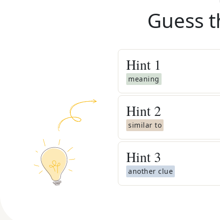
Guess t
Hint
1
meaning
Hint
2
similar to
Hint
3
another clue