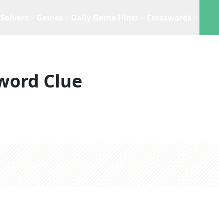
Solvers
Games
Daily Game Hints
Crosswords
word Clue