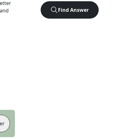
letter
Find Answer
 and
er