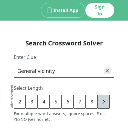
Sign
Install App
In
Search Crossword Solver
Enter Clue
advertisement
Select Length
2
3
4
5
6
7
8
9
For multiple-word answers, ignore spaces. E.g.,
YESNO (yes no), etc.