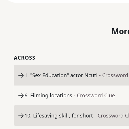
More
ACROSS
1
.
"Sex Education" actor Ncuti
- Crossword
6
.
Filming locations
- Crossword Clue
10
.
Lifesaving skill, for short
- Crossword C