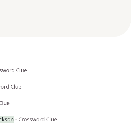
ssword Clue
word Clue
Clue
ackson
- Crossword Clue