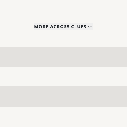
MORE
ACROSS
CLUES