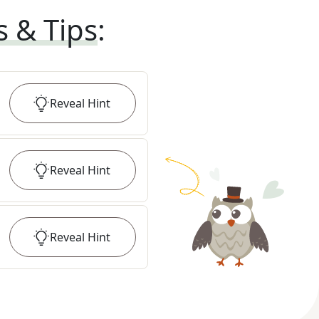
s & Tips
:
Reveal
Hint
Reveal
Hint
Reveal
Hint