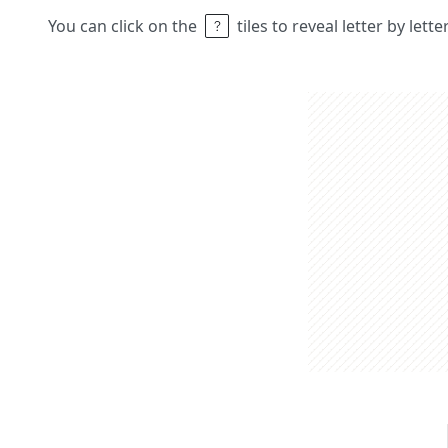
You can click on the
tiles to reveal letter by lett