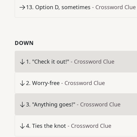
13
.
Option D, sometimes
- Crossword Clue
DOWN
1
.
"Check it out!"
- Crossword Clue
2
.
Worry-free
- Crossword Clue
3
.
"Anything goes!"
- Crossword Clue
4
.
Ties the knot
- Crossword Clue