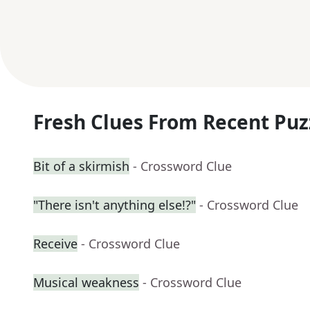
Fresh Clues From Recent Puz
Bit of a skirmish
- Crossword Clue
"There isn't anything else!?"
- Crossword Clue
Receive
- Crossword Clue
Musical weakness
- Crossword Clue