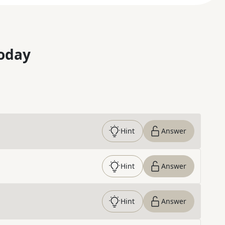
oday
Hint
Answer
Hint
Answer
Hint
Answer