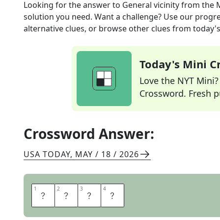
Looking for the answer to
General vicinity
from the
solution you need. Want a challenge? Use our progres
alternative clues, or browse other clues from today's 
Today's Mini 
Love the NYT Mini? Y
Crossword. Fresh pu
Crossword Answer:
USA TODAY
,
MAY / 18 / 2026
1
1
2
2
3
3
4
4
A
R
E
A