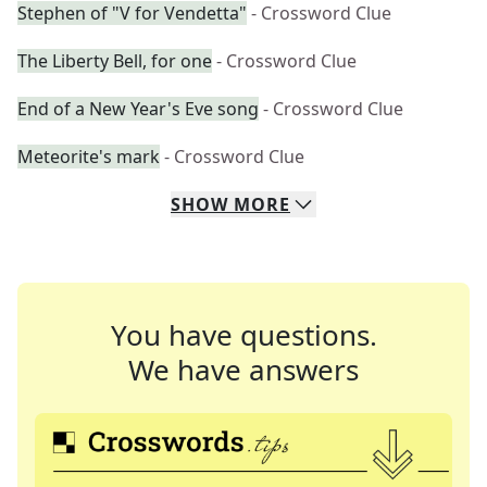
Stephen of "V for Vendetta"
- Crossword Clue
The Liberty Bell, for one
- Crossword Clue
End of a New Year's Eve song
- Crossword Clue
Meteorite's mark
- Crossword Clue
SHOW
MORE
You have questions.
We have answers