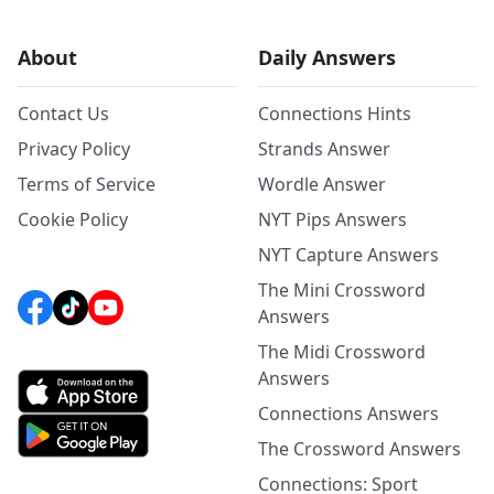
About
Daily Answers
Contact Us
Connections Hints
Privacy Policy
Strands Answer
Terms of Service
Wordle Answer
Cookie Policy
NYT Pips Answers
NYT Capture Answers
The Mini Crossword
Answers
The Midi Crossword
Answers
Connections Answers
The Crossword Answers
Connections: Sport