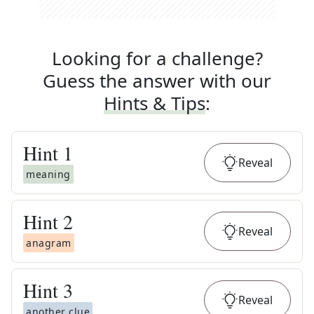
Looking for a challenge?
Guess the answer with our
Hints & Tips
:
Hint
1
Reveal
meaning
Hint
2
Reveal
anagram
Hint
3
Reveal
another clue