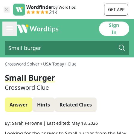
Wordfinder
by WordTips
GET APP
21K
Sign
In
Crossword Solver
USA Today
Clue
Small Burger
Crossword Clue
Answer
Hints
Related Clues
By:
Sarah Perowne
|
Last edited:
May 18, 2026
Looking for the answer to
Small burger
from the
May