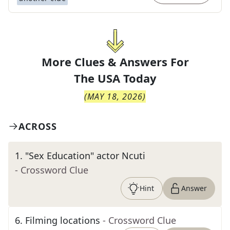
More Clues & Answers For
The
USA Today
(
MAY 18, 2026
)
ACROSS
1
.
"Sex Education" actor Ncuti
- Crossword Clue
Hint
Answer
6
.
Filming locations
- Crossword Clue