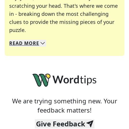
scratching your head. That's where we come
in - breaking down the most challenging
clues to provide the missing pieces of your
Crosswords are linguistic mazes that chal
puzzle.
READ
MORE
We specialize in solving many of your favorite 
Whether you're a daily crossword enthusiast or a
We are trying something new. Your
feedback matters!
Give Feedback