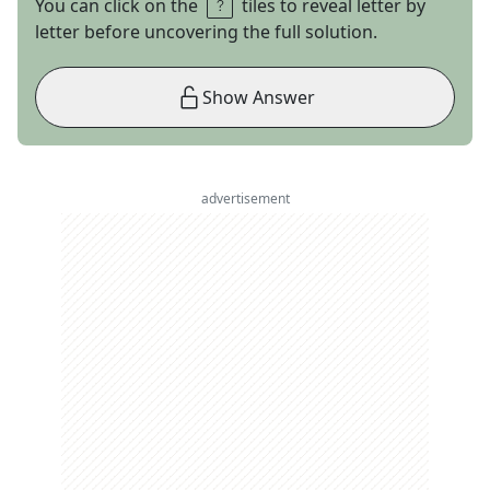
You can click on the
tiles to reveal letter by
letter before uncovering the full solution.
Show Answer
advertisement