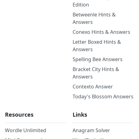
Edition
Betweenle Hints &
Answers
Conexo Hints & Answers
Letter Boxed Hints &
Answers
Spelling Bee Answers
Bracket City Hints &
Answers
Contexto Answer
Today's Blossom Answers
Resources
Links
Wordle Unlimited
Anagram Solver