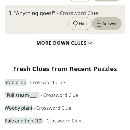
3
.
"Anything goes!"
- Crossword Clue
Hint
Answer
MORE
DOWN
CLUES
Fresh Clues From Recent Puzzles
Stable job
- Crossword Clue
"Full steam ___!"
- Crossword Clue
Woody plant
- Crossword Clue
Pale and thin (10)
- Crossword Clue