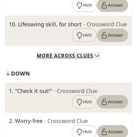
Hint
Answer
10
.
Lifesaving skill, for short
- Crossword Clue
Hint
Answer
MORE
ACROSS
CLUES
DOWN
1
.
"Check it out!"
- Crossword Clue
Hint
Answer
2
.
Worry-free
- Crossword Clue
Hint
Answer