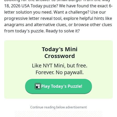
18, 2026
USA Today
puzzle? We have found the exact
6
-
letter solution you need. Want a challenge? Use our
progressive letter reveal tool, explore helpful hints like
anagrams and alternative clues, or browse other clues
from today's puzzle. Ready to solve it?
Today's Mini
Crossword
Like NYT Mini, but free.
Forever. No paywall.
Play Today's Puzzle!
Continue reading below advertisement