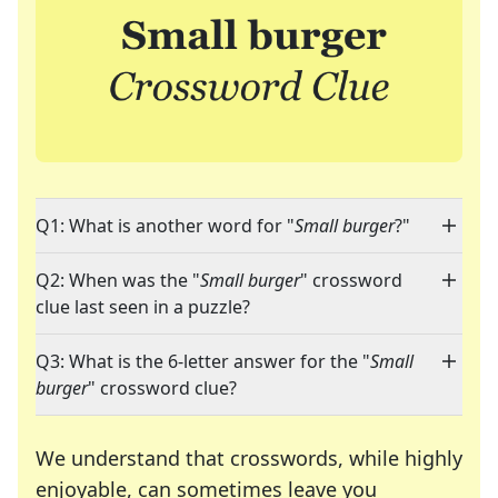
Q1: What is another word for "
Small burger
?"
Q2: When was the "
Small burger
" crossword
clue last seen in a puzzle?
Q3: What is the 6-letter answer for the "
Small
burger
" crossword clue?
We understand that crosswords, while highly
enjoyable, can sometimes leave you