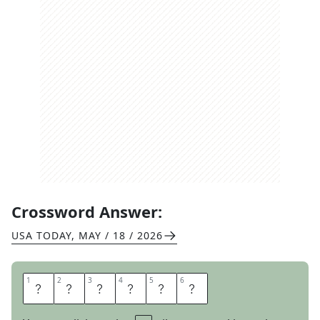
Crossword Answer:
USA TODAY
,
MAY / 18 / 2026
1
1
2
2
3
3
4
4
5
5
6
6
S
L
I
D
E
R