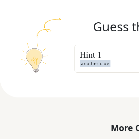
Guess t
Hint
1
another clue
More C