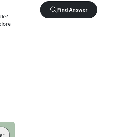
Find Answer
zle?
plore
er