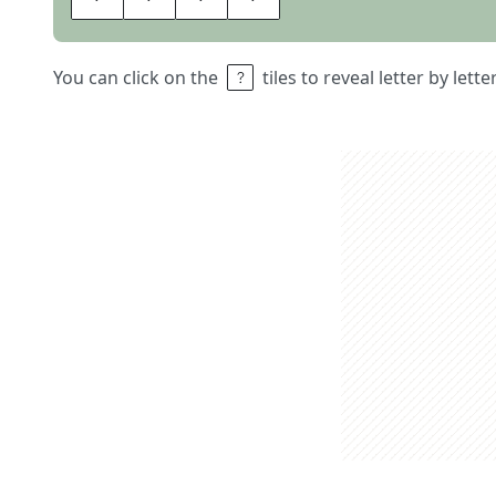
You can click on the
tiles to reveal letter by lett