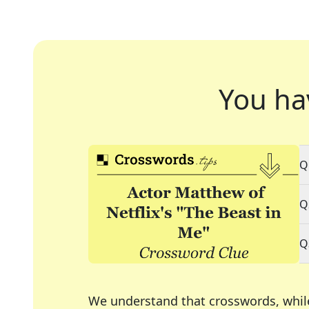
You ha
Q
Q
Q
We understand that crosswords, whil