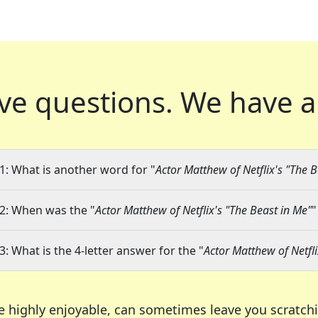
ve questions.
We have a
1: What is another word for "
Actor Matthew of Netflix's "The B
2: When was the "
Actor Matthew of Netflix's "The Beast in Me"
"
3: What is the 4-letter answer for the "
Actor Matthew of Netfli
e highly enjoyable, can sometimes leave you scratch