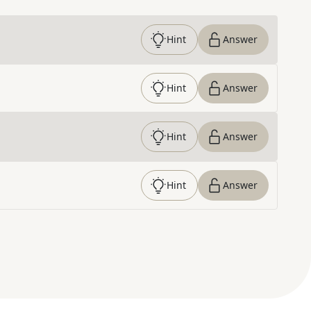
Hint
Answer
Hint
Answer
Hint
Answer
Hint
Answer