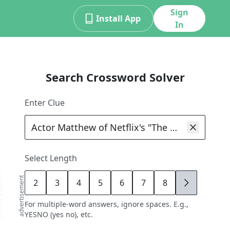
Sign
Install App
In
Search Crossword Solver
Enter Clue
Select Length
advertisement
2
3
4
5
6
7
8
9
For multiple-word answers, ignore spaces. E.g.,
YESNO (yes no), etc.