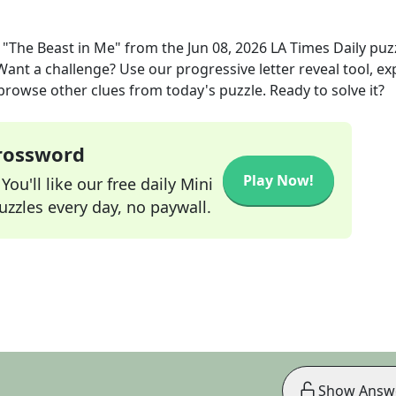
 "The Beast in Me"
from the
Jun 08, 2026
LA Times Daily
puz
 Want a challenge? Use our progressive letter reveal tool, ex
 browse other clues from today's puzzle. Ready to solve it?
Crossword
Play Now!
ou'll like our free daily Mini
zzles every day, no paywall.
Show Answ