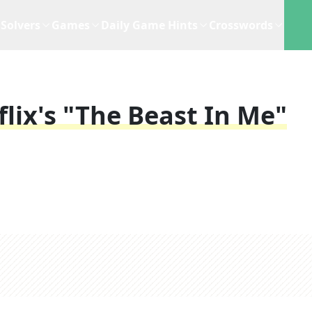
Solvers
Games
Daily Game Hints
Crosswords
lix's "The Beast In Me"