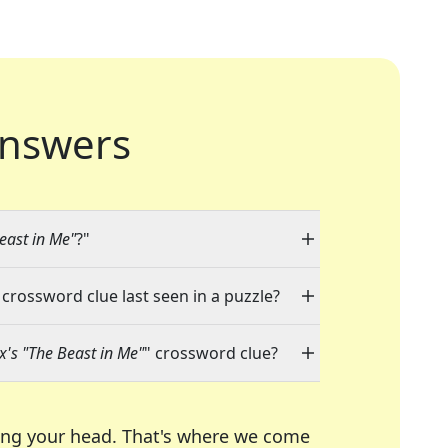
nswers
east in Me"
?"
 crossword clue last seen in a puzzle?
x's "The Beast in Me"
" crossword clue?
ing your head. That's where we come