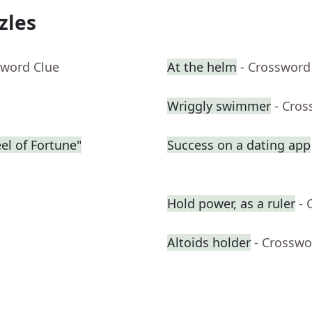
zles
sword Clue
At the helm
- Crossword
Wriggly swimmer
- Cros
eel of Fortune"
Success on a dating app
Hold power, as a ruler
- 
Altoids holder
- Crosswo