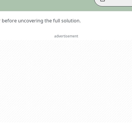
er before uncovering the full solution.
advertisement