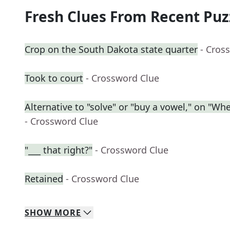
Fresh Clues From Recent Puz
Crop on the South Dakota state quarter
- Cros
Took to court
- Crossword Clue
Alternative to "solve" or "buy a vowel," on "Wh
- Crossword Clue
"___ that right?"
- Crossword Clue
Retained
- Crossword Clue
SHOW
MORE