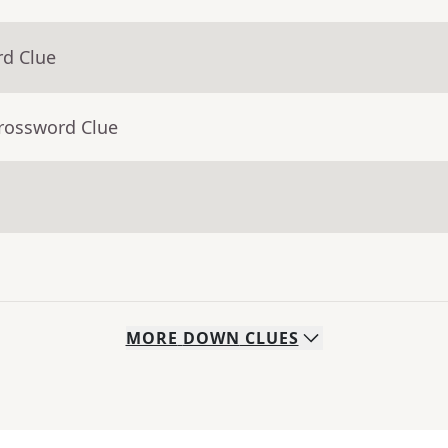
rd Clue
Crossword Clue
MORE
DOWN
CLUES