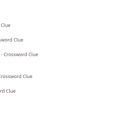
 Clue
sword Clue
- Crossword Clue
Crossword Clue
rd Clue