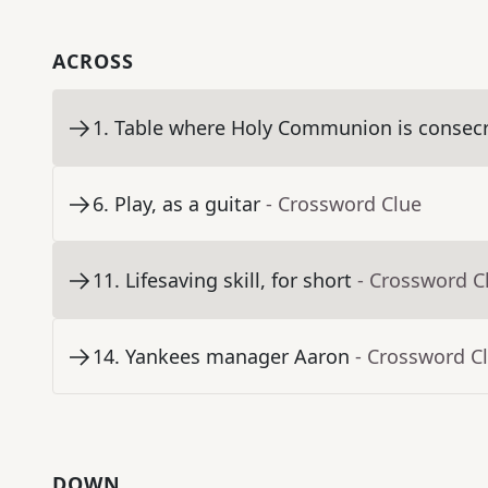
ACROSS
1
.
Table where Holy Communion is consec
6
.
Play, as a guitar
- Crossword Clue
11
.
Lifesaving skill, for short
- Crossword C
14
.
Yankees manager Aaron
- Crossword C
DOWN