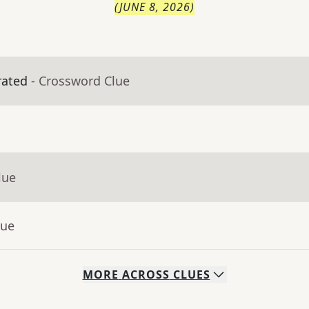
(
JUNE 8, 2026
)
rated
- Crossword Clue
lue
lue
MORE
ACROSS
CLUES