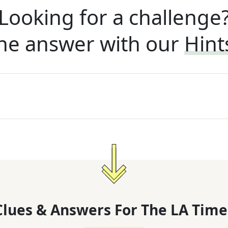
Looking for a challenge
he answer with our
Hint
lues & Answers For
The
LA Time