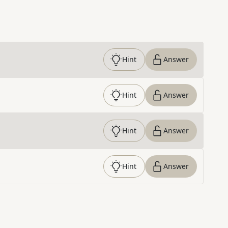
Hint
Answer
Hint
Answer
Hint
Answer
Hint
Answer