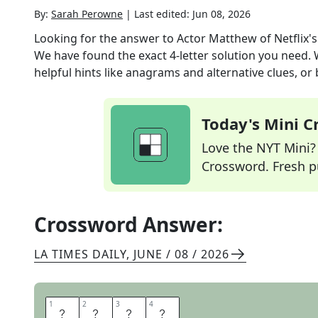
By:
Sarah Perowne
|
Last edited:
Jun 08, 2026
Looking for the answer to
Actor Matthew of Netflix's
We have found the exact
4
-letter solution you need.
helpful hints like anagrams and alternative clues, or
Today's Mini 
Love the NYT Mini? Y
Crossword. Fresh pu
Crossword Answer:
LA TIMES DAILY
,
JUNE / 08 / 2026
1
1
2
2
3
3
4
4
R
H
Y
S