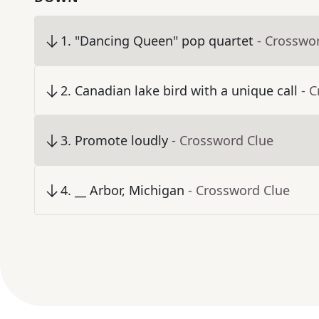
1
.
"Dancing Queen" pop quartet
- Crosswo
2
.
Canadian lake bird with a unique call
- 
3
.
Promote loudly
- Crossword Clue
4
.
__ Arbor, Michigan
- Crossword Clue