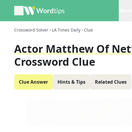
Word 
Crossword Solver
LA Times Daily
Clue
Actor Matthew Of Netf
Crossword Clue
Clue Answer
Hints & Tips
Related Clues