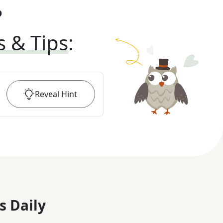
?
s & Tips
:
Reveal
Hint
s Daily