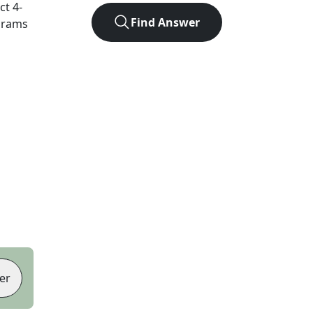
act
4
-
Find Answer
agrams
er