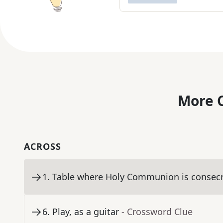
More C
ACROSS
1
.
Table where Holy Communion is consec
6
.
Play, as a guitar
- Crossword Clue