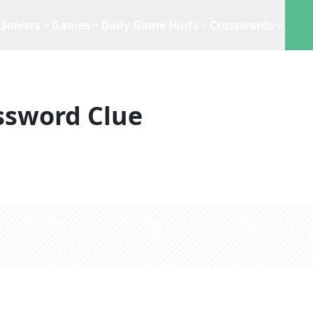
Solvers
Games
Daily Game Hints
Crosswords
ssword Clue