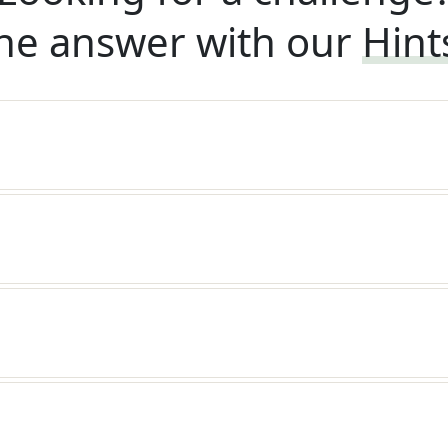
he answer with our
Hint