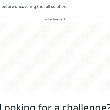
er before uncovering the full solution.
advertisement
Looking for a challenge