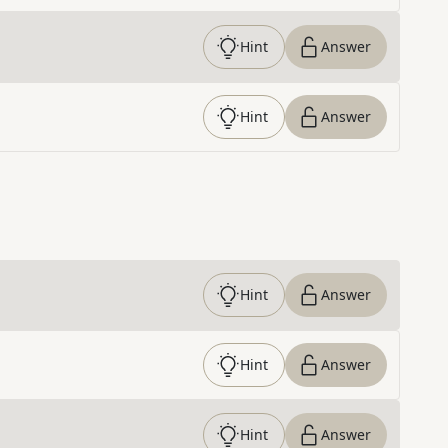
Hint
Answer
Hint
Answer
Hint
Answer
Hint
Answer
Hint
Answer