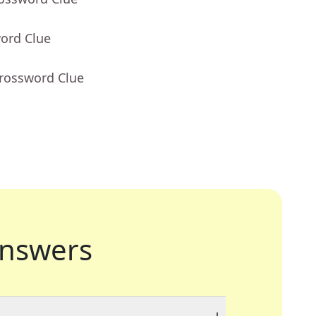
word Clue
Crossword Clue
nswers