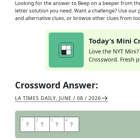
Looking for the answer to
Beep on a beeper
from th
letter solution you need. Want a challenge? Use our p
and alternative clues, or browse other clues from tod
Today's Mini 
Love the NYT Mini? Y
Crossword. Fresh pu
Crossword Answer:
LA TIMES DAILY
,
JUNE / 08 / 2026
1
1
2
2
3
3
4
4
P
A
G
E