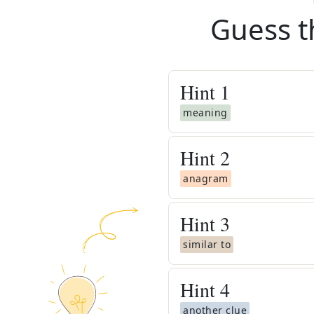
Guess t
Hint
1
meaning
Hint
2
anagram
Hint
3
similar to
Hint
4
another clue