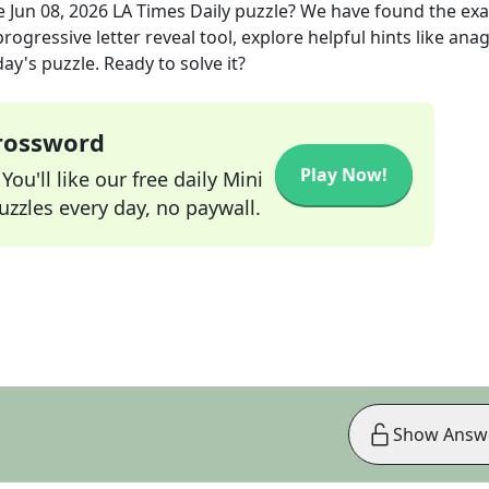
e
Jun 08, 2026
LA Times Daily
puzzle? We have found the ex
rogressive letter reveal tool, explore helpful hints like an
ay's puzzle. Ready to solve it?
Crossword
Play Now!
ou'll like our free daily Mini
zzles every day, no paywall.
Show Answ