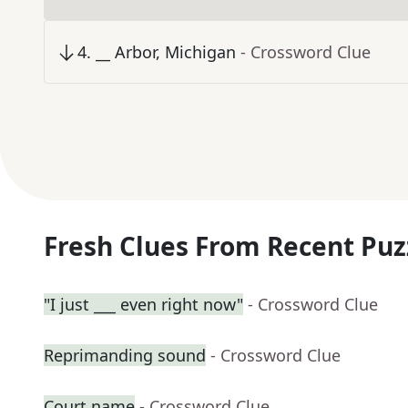
4
.
__ Arbor, Michigan
- Crossword Clue
Fresh Clues From Recent Puz
"I just ___ even right now"
- Crossword Clue
Reprimanding sound
- Crossword Clue
Court name
- Crossword Clue