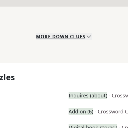
MORE
DOWN
CLUES
zles
Inquires (about)
- Cross
Add on (6)
- Crossword C
Digital book stores?
- C