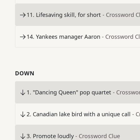
11
.
Lifesaving skill, for short
- Crossword C
14
.
Yankees manager Aaron
- Crossword C
DOWN
1
.
"Dancing Queen" pop quartet
- Crosswo
2
.
Canadian lake bird with a unique call
- 
3
.
Promote loudly
- Crossword Clue