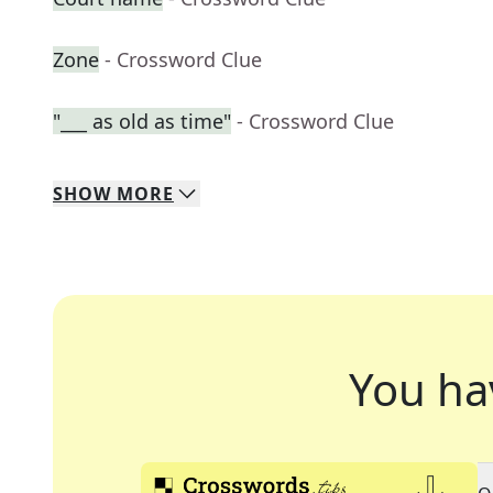
Zone
- Crossword Clue
"___ as old as time"
- Crossword Clue
SHOW
MORE
You ha