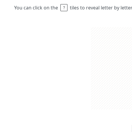
You can click on the
tiles to reveal letter by lett