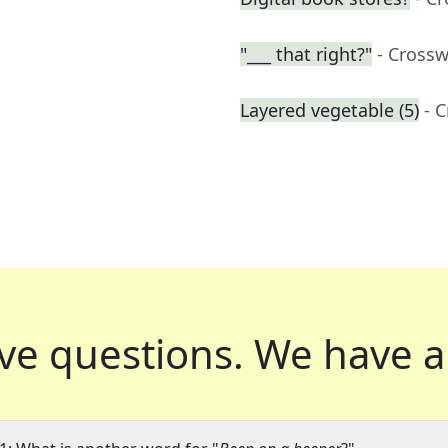
"___ that right?"
- Cross
Layered vegetable (5)
- 
ve questions.
We have a