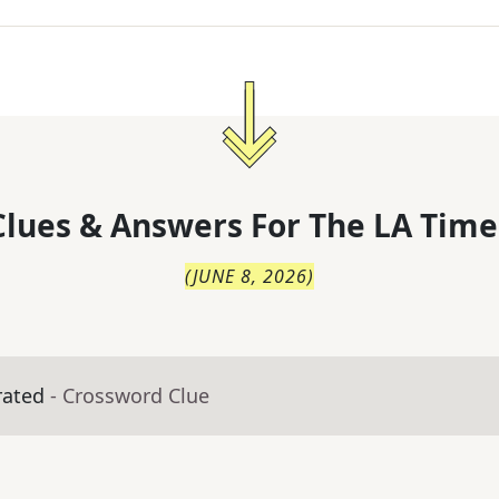
lues & Answers For
The
LA Time
(
JUNE 8, 2026
)
rated
- Crossword Clue