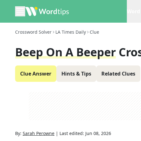
Word 
Crossword Solver
LA Times Daily
Clue
Beep On A Beeper
Cro
Clue Answer
Hints & Tips
Related Clues
By:
Sarah Perowne
|
Last edited:
Jun 08, 2026