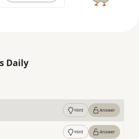
s Daily
Hint
Answer
Hint
Answer