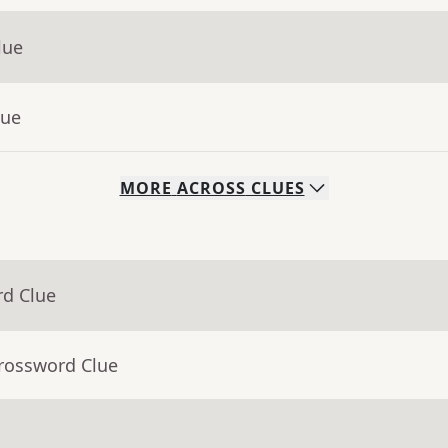
lue
lue
MORE
ACROSS
CLUES
rd Clue
Crossword Clue