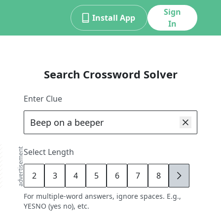
Sign
Install App
In
Search Crossword Solver
Enter Clue
advertisement
Select Length
2
3
4
5
6
7
8
9
For multiple-word answers, ignore spaces. E.g.,
YESNO (yes no), etc.