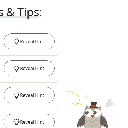
s & Tips
:
Reveal
Hint
Reveal
Hint
Reveal
Hint
Reveal
Hint