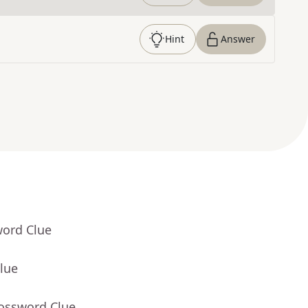
Hint
Answer
word Clue
lue
rossword Clue