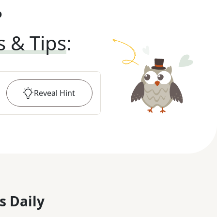
?
s & Tips
:
Reveal
Hint
s Daily