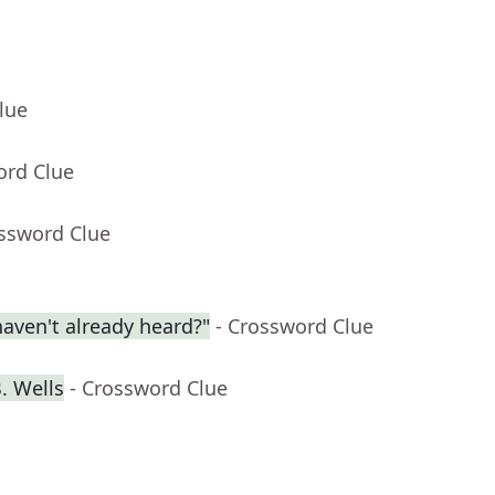
lue
ord Clue
ossword Clue
aven't already heard?"
- Crossword Clue
. Wells
- Crossword Clue