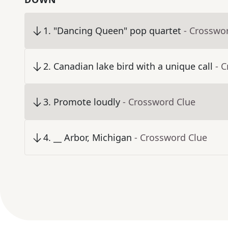
1
.
"Dancing Queen" pop quartet
- Crosswo
2
.
Canadian lake bird with a unique call
- 
3
.
Promote loudly
- Crossword Clue
4
.
__ Arbor, Michigan
- Crossword Clue