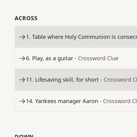
ACROSS
1
.
Table where Holy Communion is consec
6
.
Play, as a guitar
- Crossword Clue
11
.
Lifesaving skill, for short
- Crossword C
14
.
Yankees manager Aaron
- Crossword C
DOWN