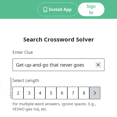
Sign
Install App
In
Search Crossword Solver
Enter Clue
advertisement
Select Length
2
3
4
5
6
7
8
9
For multiple-word answers, ignore spaces. E.g.,
YESNO (yes no), etc.