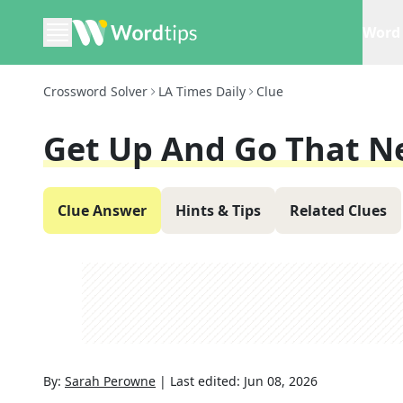
Word 
Crossword Solver
LA Times Daily
Clue
Get Up And Go That N
Clue Answer
Hints & Tips
Related Clues
By:
Sarah Perowne
|
Last edited:
Jun 08, 2026