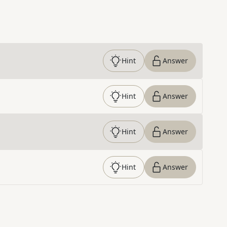
Hint
Answer
Hint
Answer
Hint
Answer
Hint
Answer