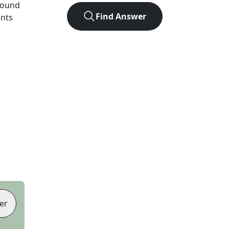
found
Find Answer
ints
er