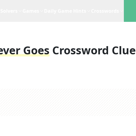
Solvers
Games
Daily Game Hints
Crosswords
ever Goes
Crossword Clue