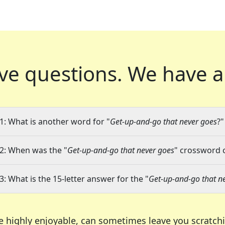
ve questions.
We have a
1: What is another word for "
Get-up-and-go that never goes
?"
2: When was the "
Get-up-and-go that never goes
" crossword c
3: What is the 15-letter answer for the "
Get-up-and-go that n
e highly enjoyable, can sometimes leave you scratch