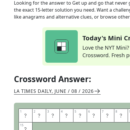
Looking for the answer to
Get up and go that never
the exact
15
-letter solution you need. Want a challen
like anagrams and alternative clues, or browse other 
Today's Mini 
Love the NYT Mini? Y
Crossword. Fresh pu
Crossword Answer:
LA TIMES DAILY
,
JUNE / 08 / 2026
1
1
2
2
3
3
4
4
5
5
6
6
7
7
8
8
B
O
U
N
D
L
E
S
15
15
Y