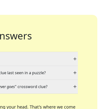
nswers
lue last seen in a puzzle?
ever goes
" crossword clue?
ing your head. That's where we come