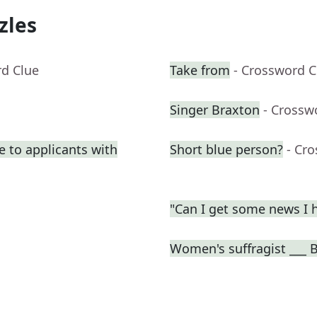
zles
rd Clue
Take from
- Crossword C
Singer Braxton
- Crossw
e to applicants with
Short blue person?
- Cr
"Can I get some news I h
Women's suffragist ___ B