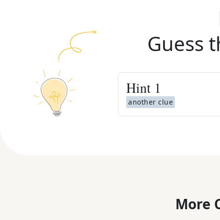
Guess t
Hint
1
another clue
More C