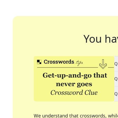
You ha
Q
Q
Q
We understand that crosswords, whil