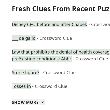
Fresh Clues From Recent Puz
Disney CEO before and after Chapek
- Crosswo
___ de gallo
- Crossword Clue
Law that prohibits the denial of health coverag
preëxisting conditions: Abbr.
- Crossword Clue
Stone figure?
- Crossword Clue
Tosses in
- Crossword Clue
SHOW
MORE