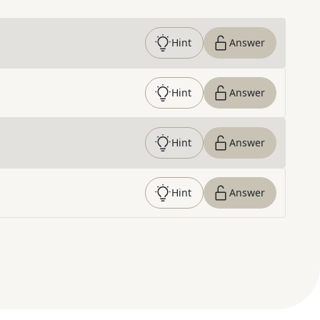
Hint
Answer
Hint
Answer
Hint
Answer
Hint
Answer