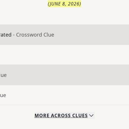
(
JUNE 8, 2026
)
rated
- Crossword Clue
lue
lue
MORE
ACROSS
CLUES