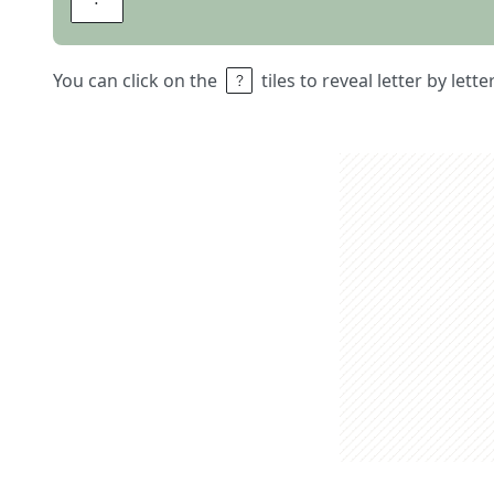
You can click on the
tiles to reveal letter by lett