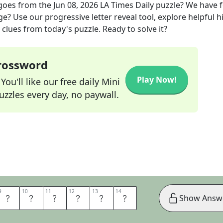
 goes
from the
Jun 08, 2026
LA Times Daily
puzzle? We have 
ge? Use our progressive letter reveal tool, explore helpful h
clues from today's puzzle. Ready to solve it?
Crossword
Play Now!
ou'll like our free daily Mini
zzles every day, no paywall.
9
9
10
10
11
11
12
12
13
13
14
14
S
E
N
E
R
G
Show Answ