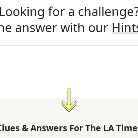
Looking for a challenge
he answer with our
Hint
lues & Answers For
The
LA Time