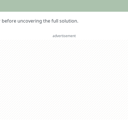
er before uncovering the full solution.
advertisement