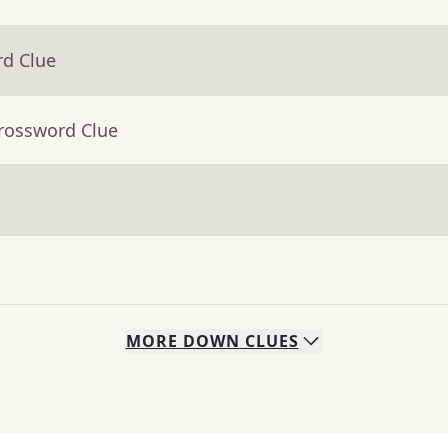
rd Clue
Crossword Clue
MORE
DOWN
CLUES