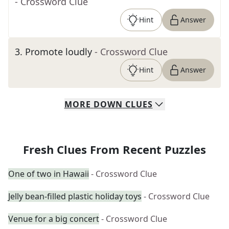
- Crossword Clue
Hint
Answer
3
.
Promote loudly
- Crossword Clue
Hint
Answer
MORE
DOWN
CLUES
Fresh Clues From Recent Puzzles
One of two in Hawaii
- Crossword Clue
Jelly bean-filled plastic holiday toys
- Crossword Clue
Venue for a big concert
- Crossword Clue