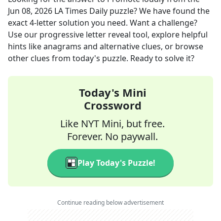
Jun 08, 2026
LA Times Daily
puzzle? We have found the
exact
4
-letter solution you need. Want a challenge?
Use our progressive letter reveal tool, explore helpful
hints like anagrams and alternative clues, or browse
other clues from today's puzzle. Ready to solve it?
Today's Mini
Crossword
Like NYT Mini, but free.
Forever. No paywall.
Play Today's Puzzle!
Continue reading below advertisement