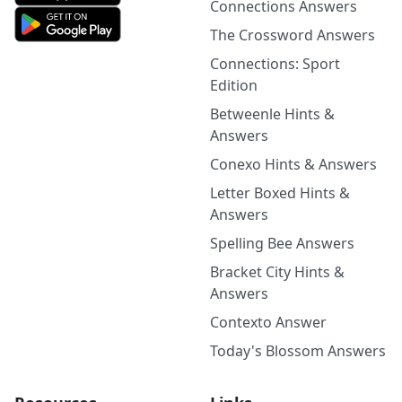
Connections Answers
The Crossword Answers
Connections: Sport
Edition
Betweenle Hints &
Answers
Conexo Hints & Answers
Letter Boxed Hints &
Answers
Spelling Bee Answers
Bracket City Hints &
Answers
Contexto Answer
Today's Blossom Answers