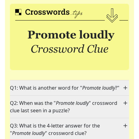
Q1: What is another word for "
Promote loudly
?"
Q2: When was the "
Promote loudly
" crossword
clue last seen in a puzzle?
Q3: What is the 4-letter answer for the
"
Promote loudly
" crossword clue?