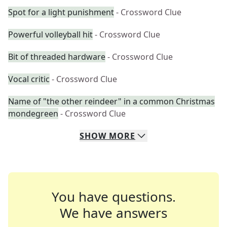
Spot for a light punishment
- Crossword Clue
Powerful volleyball hit
- Crossword Clue
Bit of threaded hardware
- Crossword Clue
Vocal critic
- Crossword Clue
Name of "the other reindeer" in a common Christmas
mondegreen
- Crossword Clue
SHOW
MORE
You have questions.
We have answers