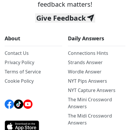
feedback matters!
Give Feedback
About
Daily Answers
Contact Us
Connections Hints
Privacy Policy
Strands Answer
Terms of Service
Wordle Answer
Cookie Policy
NYT Pips Answers
NYT Capture Answers
The Mini Crossword
Answers
The Midi Crossword
Answers