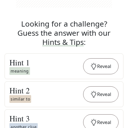
Looking for a challenge?
Guess the answer with our
Hints & Tips
:
Hint
1
Reveal
meaning
Hint
2
Reveal
similar to
Hint
3
Reveal
another clue