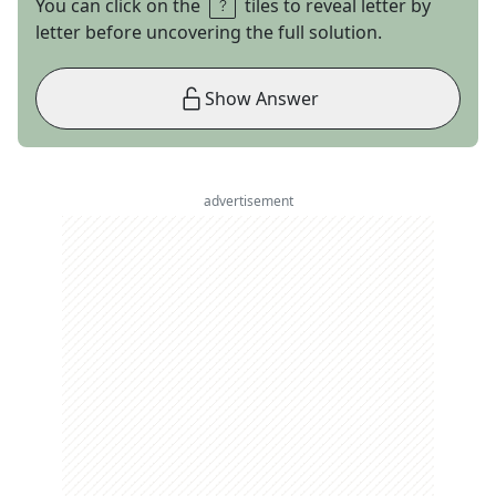
You can click on the
tiles to reveal letter by
letter before uncovering the full solution.
Show Answer
advertisement