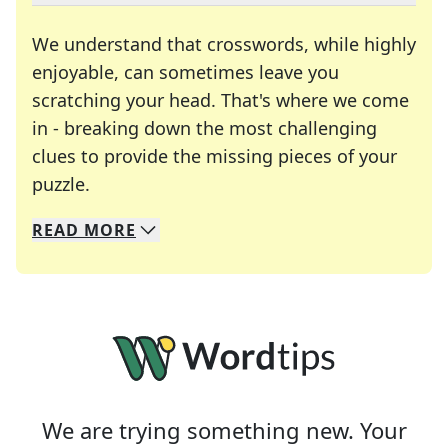
We understand that crosswords, while highly
enjoyable, can sometimes leave you
scratching your head. That's where we come
in - breaking down the most challenging
clues to provide the missing pieces of your
Crosswords are linguistic mazes that chal
puzzle.
READ
MORE
We specialize in solving many of your favorite 
Whether you're a daily crossword enthusiast or a
We are trying something new. Your