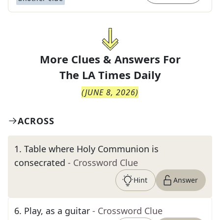
More Clues & Answers For
The
LA Times Daily
(
JUNE 8, 2026
)
ACROSS
1
.
Table where Holy Communion is
consecrated
- Crossword Clue
Hint
Answer
6
.
Play, as a guitar
- Crossword Clue