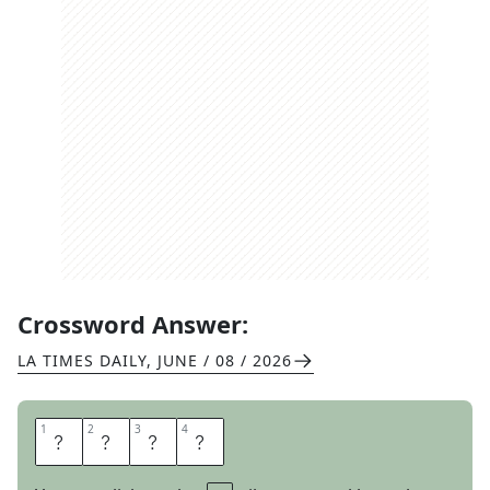
Crossword Answer:
LA TIMES DAILY
,
JUNE / 08 / 2026
1
1
2
2
3
3
4
4
T
O
U
T