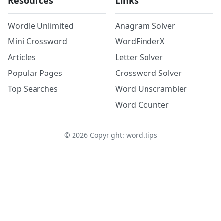
Resources
Links
Wordle Unlimited
Anagram Solver
Mini Crossword
WordFinderX
Articles
Letter Solver
Popular Pages
Crossword Solver
Top Searches
Word Unscrambler
Word Counter
©
2026
Copyright: word.tips