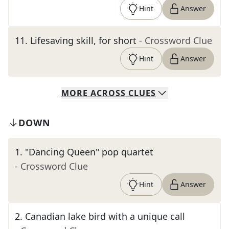
Hint
Answer
11
.
Lifesaving skill, for short
- Crossword Clue
Hint
Answer
MORE
ACROSS
CLUES
DOWN
1
.
"Dancing Queen" pop quartet
- Crossword Clue
Hint
Answer
2
.
Canadian lake bird with a unique call