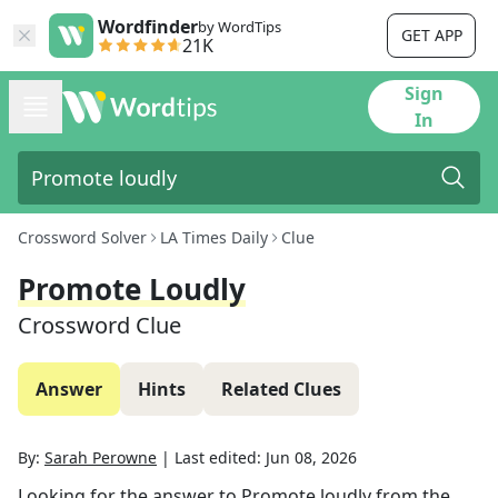
Wordfinder
by WordTips
GET APP
21K
Sign
In
Crossword Solver
LA Times Daily
Clue
Promote Loudly
Crossword Clue
Answer
Hints
Related Clues
By:
Sarah Perowne
|
Last edited:
Jun 08, 2026
Looking for the answer to
Promote loudly
from the