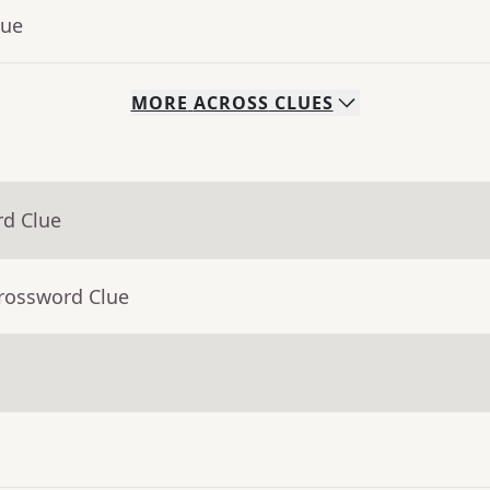
lue
MORE
ACROSS
CLUES
rd Clue
Crossword Clue