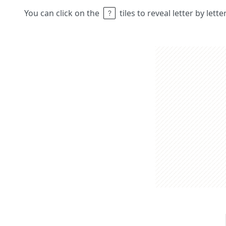
You can click on the
tiles to reveal letter by lett