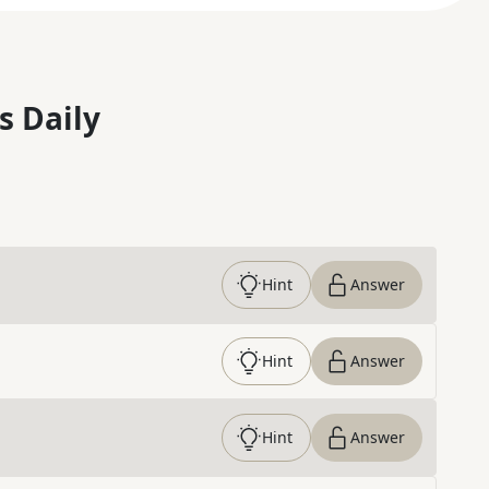
s Daily
Hint
Answer
Hint
Answer
Hint
Answer