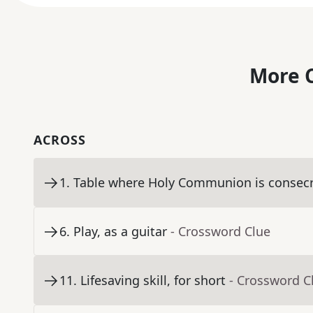
More C
ACROSS
1
.
Table where Holy Communion is consec
6
.
Play, as a guitar
- Crossword Clue
11
.
Lifesaving skill, for short
- Crossword C