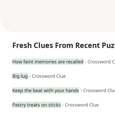
Fresh Clues From Recent Puz
How faint memories are recalled
- Crossword C
Big lug
- Crossword Clue
Keep the beat with your hands
- Crossword Clu
Pastry treats on sticks
- Crossword Clue