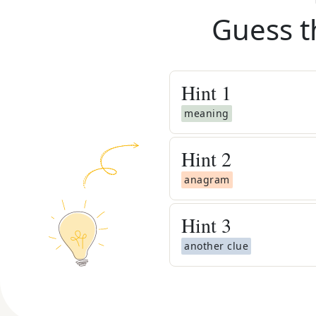
Guess t
Hint
1
meaning
Hint
2
anagram
Hint
3
another clue