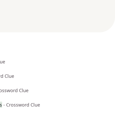
lue
rd Clue
rossword Clue
s
- Crossword Clue