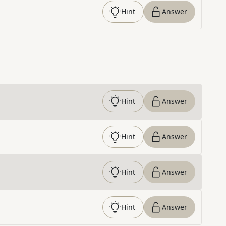
Hint
Answer
Hint
Answer
Hint
Answer
Hint
Answer
Hint
Answer