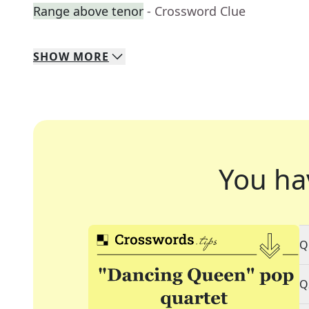
Range above tenor
- Crossword Clue
SHOW
MORE
You ha
Q
Q