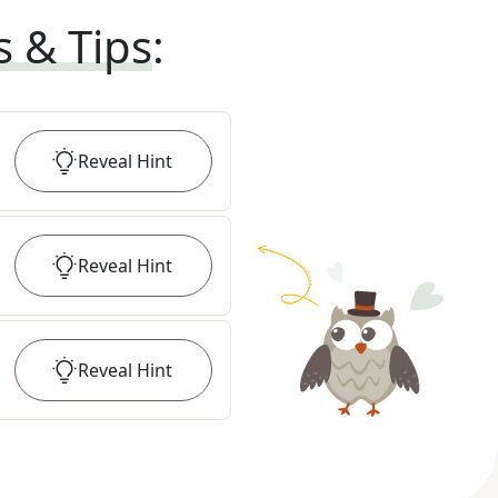
s & Tips
:
Reveal
Hint
Reveal
Hint
Reveal
Hint