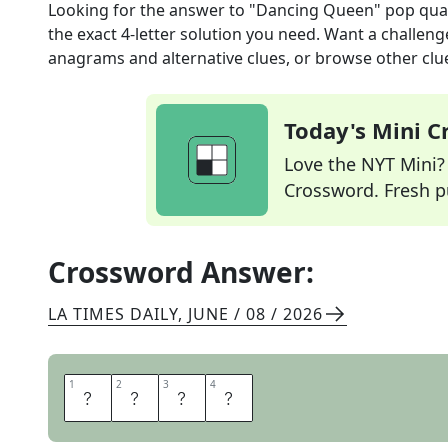
Looking for the answer to
"Dancing Queen" pop qua
the exact
4
-letter solution you need. Want a challenge
anagrams and alternative clues, or browse other clue
Today's Mini 
Love the NYT Mini? Y
Crossword. Fresh pu
Crossword Answer:
LA TIMES DAILY
,
JUNE / 08 / 2026
1
1
2
2
3
3
4
4
A
B
B
A