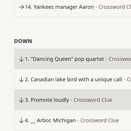
14
.
Yankees manager Aaron
- Crossword C
DOWN
1
.
"Dancing Queen" pop quartet
- Crosswo
2
.
Canadian lake bird with a unique call
- 
3
.
Promote loudly
- Crossword Clue
4
.
__ Arbor, Michigan
- Crossword Clue