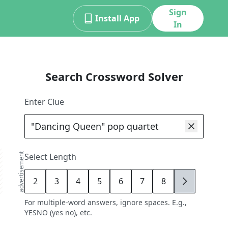
Sign
Install App
In
Search Crossword Solver
Enter Clue
advertisement
Select Length
2
3
4
5
6
7
8
9
For multiple-word answers, ignore spaces. E.g.,
YESNO (yes no), etc.