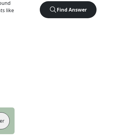
found
Find Answer
ts like
er