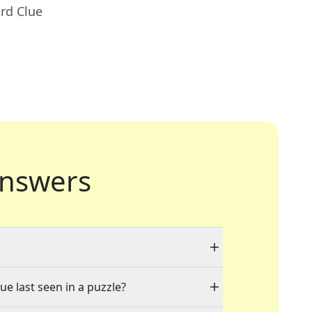
rd Clue
nswers
ue last seen in a puzzle?