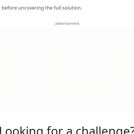
er before uncovering the full solution.
advertisement
Looking for a challenge