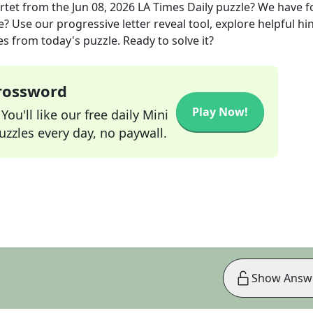
rtet
from the
Jun 08, 2026
LA Times Daily
puzzle? We have 
? Use our progressive letter reveal tool, explore helpful hin
s from today's puzzle. Ready to solve it?
Crossword
Play Now!
ou'll like our free daily Mini
zzles every day, no paywall.
Show Answ