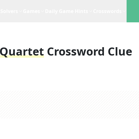
Solvers
Games
Daily Game Hints
Crosswords
 Quartet
Crossword Clue