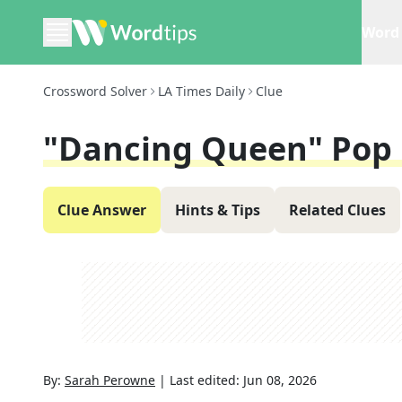
Word 
Crossword Solver
LA Times Daily
Clue
"Dancing Queen" Pop
Clue Answer
Hints & Tips
Related Clues
By:
Sarah Perowne
|
Last edited:
Jun 08, 2026