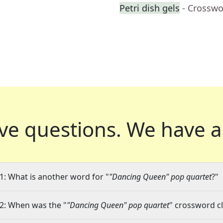
Petri dish gels
- Crosswo
ve questions.
We have a
1: What is another word for "
"Dancing Queen" pop quartet
?"
2: When was the "
"Dancing Queen" pop quartet
" crossword cl