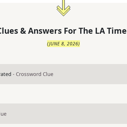
lues & Answers For
The
LA Time
(
JUNE 8, 2026
)
rated
- Crossword Clue
lue