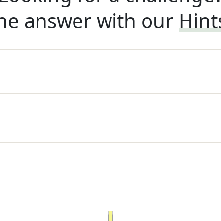
he answer with our
Hint