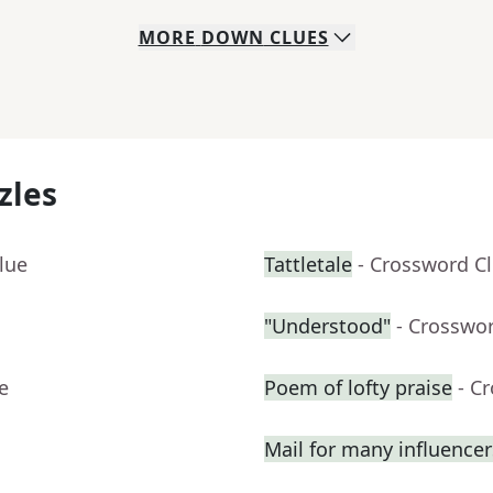
MORE
DOWN
CLUES
zles
lue
Tattletale
- Crossword C
"Understood"
- Crosswo
e
Poem of lofty praise
- C
Mail for many influencer