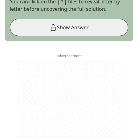
You can click on the
tiles to reveal letter by
letter before uncovering the full solution.
Show Answer
advertisement