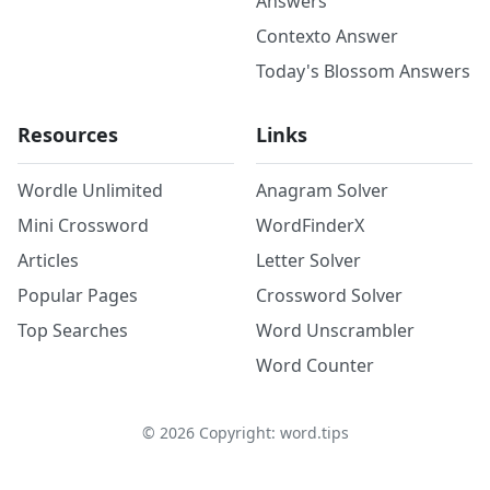
Answers
Contexto Answer
Today's Blossom Answers
Resources
Links
Wordle Unlimited
Anagram Solver
Mini Crossword
WordFinderX
Articles
Letter Solver
Popular Pages
Crossword Solver
Top Searches
Word Unscrambler
Word Counter
©
2026
Copyright: word.tips