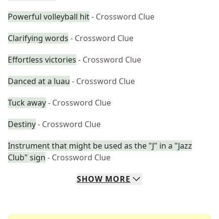
Powerful volleyball hit
- Crossword Clue
Clarifying words
- Crossword Clue
Effortless victories
- Crossword Clue
Danced at a luau
- Crossword Clue
Tuck away
- Crossword Clue
Destiny
- Crossword Clue
Instrument that might be used as the "J" in a "Jazz
Club" sign
- Crossword Clue
SHOW
MORE