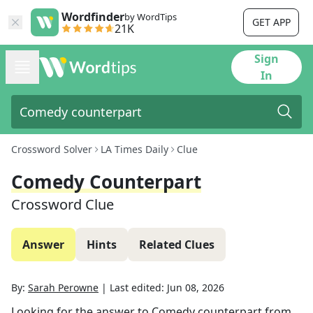
Wordfinder
by WordTips
GET APP
21K
Sign
In
Crossword Solver
LA Times Daily
Clue
Comedy Counterpart
Crossword Clue
Answer
Hints
Related Clues
By:
Sarah Perowne
|
Last edited:
Jun 08, 2026
Looking for the answer to
Comedy counterpart
from