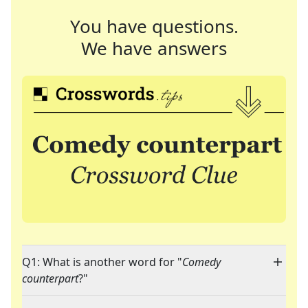
You have questions.
We have answers
Q1: What is another word for "
Comedy
counterpart
?"