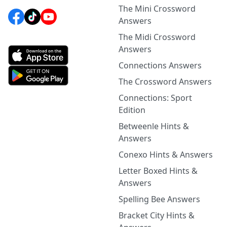
The Mini Crossword
Answers
The Midi Crossword
Answers
Connections Answers
The Crossword Answers
Connections: Sport
Edition
Betweenle Hints &
Answers
Conexo Hints & Answers
Letter Boxed Hints &
Answers
Spelling Bee Answers
Bracket City Hints &