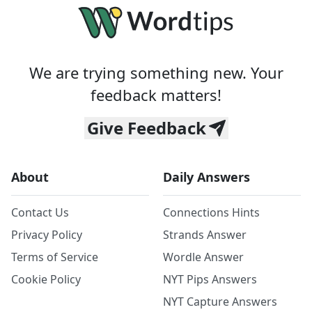
We are trying something new. Your
feedback matters!
Give Feedback
About
Daily Answers
Contact Us
Connections Hints
Privacy Policy
Strands Answer
Terms of Service
Wordle Answer
Cookie Policy
NYT Pips Answers
NYT Capture Answers