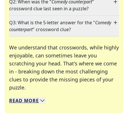
Q2: When was the "
Comedy counterpart
"
crossword clue last seen in a puzzle?
Q3: What is the 5-letter answer for the "
Comedy
counterpart
" crossword clue?
We understand that crosswords, while highly
enjoyable, can sometimes leave you
scratching your head. That's where we come
in - breaking down the most challenging
clues to provide the missing pieces of your
Crosswords are linguistic mazes that chal
puzzle.
READ
MORE
We specialize in solving many of your favorite 
Whether you're a daily crossword enthusiast or a