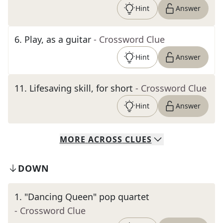
Hint
Answer
6
.
Play, as a guitar
- Crossword Clue
Hint
Answer
11
.
Lifesaving skill, for short
- Crossword Clue
Hint
Answer
MORE
ACROSS
CLUES
DOWN
1
.
"Dancing Queen" pop quartet
- Crossword Clue