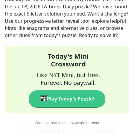
the
Jun 08, 2026
LA Times Daily
puzzle? We have found
the exact
5
-letter solution you need. Want a challenge?
Use our progressive letter reveal tool, explore helpful
hints like anagrams and alternative clues, or browse
other clues from today's puzzle. Ready to solve it?
Today's Mini
Crossword
Like NYT Mini, but free.
Forever. No paywall.
Play Today's Puzzle!
Continue reading below advertisement