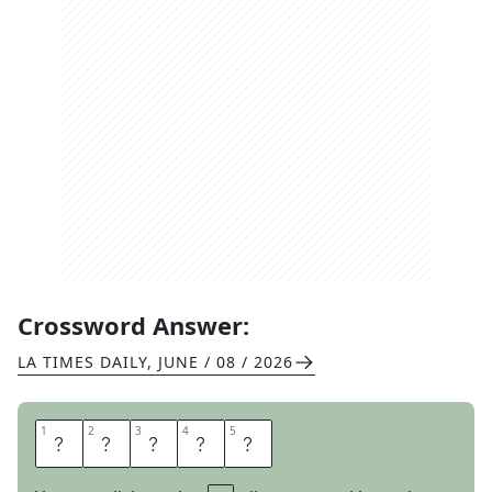
Crossword Answer:
LA TIMES DAILY
,
JUNE / 08 / 2026
1
1
2
2
3
3
4
4
5
5
D
R
A
M
A