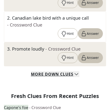
Hint
Answer
2
.
Canadian lake bird with a unique call
- Crossword Clue
Hint
Answer
3
.
Promote loudly
- Crossword Clue
Hint
Answer
MORE
DOWN
CLUES
Fresh Clues From Recent Puzzles
Capone's foe
- Crossword Clue