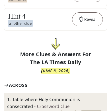
Hint
4
Reveal
another clue
More Clues & Answers For
The
LA Times Daily
(
JUNE 8, 2026
)
ACROSS
1
.
Table where Holy Communion is
consecrated
- Crossword Clue