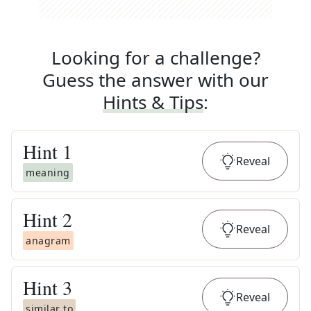
Looking for a challenge?
Guess the answer with our
Hints & Tips
:
Hint
1
Reveal
meaning
Hint
2
Reveal
anagram
Hint
3
Reveal
similar to