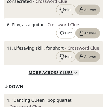
consecrated
- Crossword Clue
Hint
Answer
6
.
Play, as a guitar
- Crossword Clue
Hint
Answer
11
.
Lifesaving skill, for short
- Crossword Clue
Hint
Answer
MORE
ACROSS
CLUES
DOWN
1
.
"Dancing Queen" pop quartet
- Crossword Clue