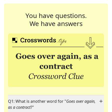
You have questions.
We have answers
Q1: What is another word for "
Goes over again,
as a contract
?"