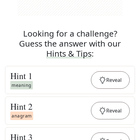
Looking for a challenge?
Guess the answer with our
Hints & Tips
:
Hint
1
Reveal
meaning
Hint
2
Reveal
anagram
Hint
3