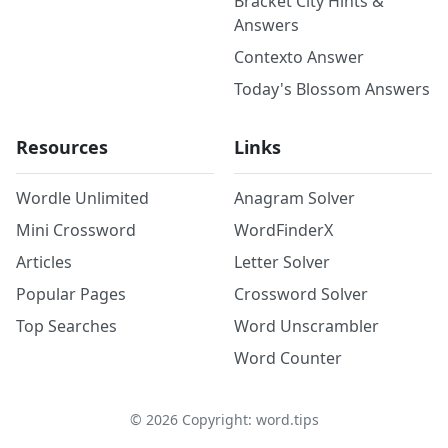
Bracket City Hints &
Answers
Contexto Answer
Today's Blossom Answers
Resources
Links
Wordle Unlimited
Anagram Solver
Mini Crossword
WordFinderX
Articles
Letter Solver
Popular Pages
Crossword Solver
Top Searches
Word Unscrambler
Word Counter
©
2026
Copyright: word.tips