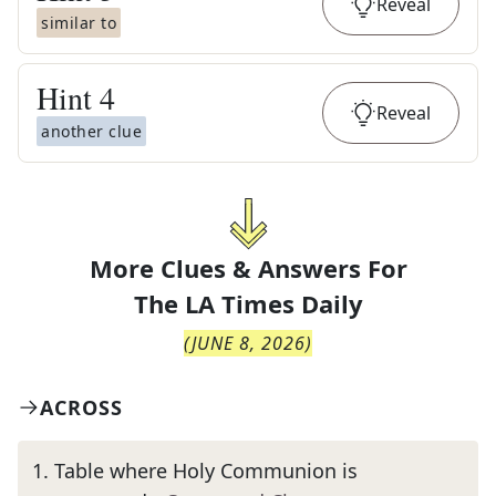
Reveal
similar to
Hint
4
Reveal
another clue
More Clues & Answers For
The
LA Times Daily
(
JUNE 8, 2026
)
ACROSS
1
.
Table where Holy Communion is