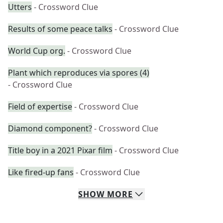
Utters
- Crossword Clue
Results of some peace talks
- Crossword Clue
World Cup org.
- Crossword Clue
Plant which reproduces via spores (4)
- Crossword Clue
Field of expertise
- Crossword Clue
Diamond component?
- Crossword Clue
Title boy in a 2021 Pixar film
- Crossword Clue
Like fired-up fans
- Crossword Clue
SHOW
MORE