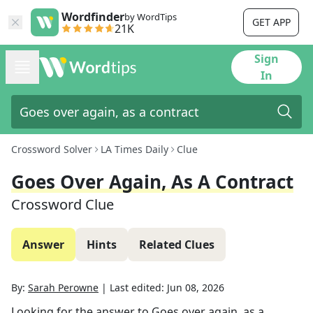
Wordfinder
by WordTips
GET APP
21K
Sign
In
Crossword Solver
LA Times Daily
Clue
Goes Over Again, As A Contract
Crossword Clue
Answer
Hints
Related Clues
By:
Sarah Perowne
|
Last edited:
Jun 08, 2026
Looking for the answer to
Goes over again, as a