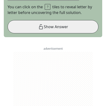
You can click on the
tiles to reveal letter by
letter before uncovering the full solution.
Show Answer
advertisement