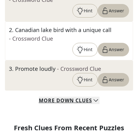
Hint
Answer
2
.
Canadian lake bird with a unique call
- Crossword Clue
Hint
Answer
3
.
Promote loudly
- Crossword Clue
Hint
Answer
MORE
DOWN
CLUES
Fresh Clues From Recent Puzzles