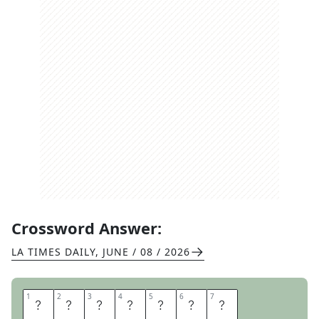
Crossword Answer:
LA TIMES DAILY
,
JUNE / 08 / 2026
1
1
2
2
3
3
4
4
5
5
6
6
7
7
R
E
R
E
A
D
S