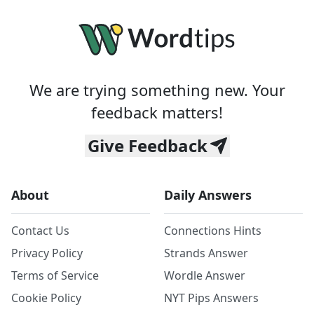
We are trying something new. Your
feedback matters!
Give Feedback
About
Daily Answers
Contact Us
Connections Hints
Privacy Policy
Strands Answer
Terms of Service
Wordle Answer
Cookie Policy
NYT Pips Answers