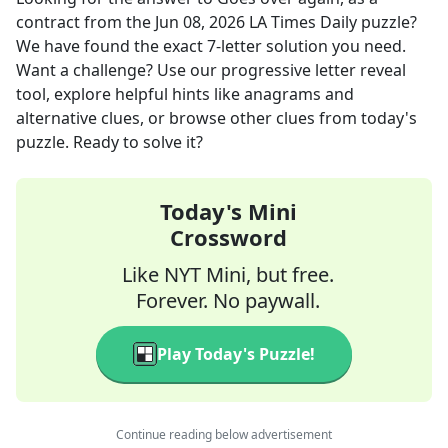
contract
from the
Jun 08, 2026
LA Times Daily
puzzle?
We have found the exact
7
-letter solution you need.
Want a challenge? Use our progressive letter reveal
tool, explore helpful hints like anagrams and
alternative clues, or browse other clues from today's
puzzle. Ready to solve it?
Today's Mini
Crossword
Like NYT Mini, but free.
Forever. No paywall.
Play Today's Puzzle!
Continue reading below advertisement