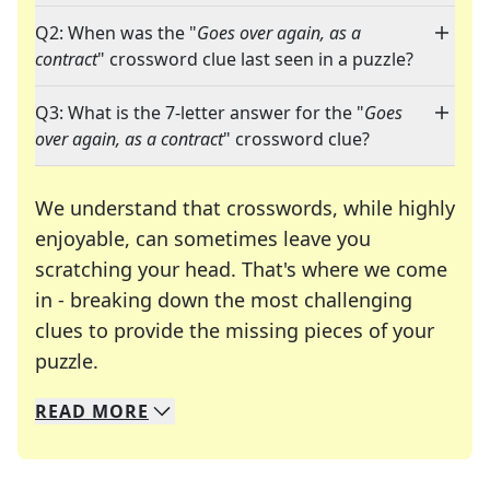
Q2: When was the "
Goes over again, as a
contract
" crossword clue last seen in a puzzle?
Q3: What is the 7-letter answer for the "
Goes
over again, as a contract
" crossword clue?
We understand that crosswords, while highly
enjoyable, can sometimes leave you
scratching your head. That's where we come
in - breaking down the most challenging
clues to provide the missing pieces of your
Crosswords are linguistic mazes that chal
puzzle.
READ
MORE
We specialize in solving many of your favorite 
Whether you're a daily crossword enthusiast or a