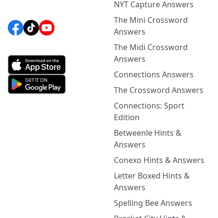
NYT Capture Answers
The Mini Crossword
Answers
The Midi Crossword
Answers
Connections Answers
The Crossword Answers
Connections: Sport
Edition
Betweenle Hints &
Answers
Conexo Hints & Answers
Letter Boxed Hints &
Answers
Spelling Bee Answers